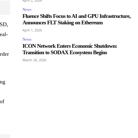
April 2, 2026
News
Fluence Shifts Focus to AI and GPU Infrastructure,
Announces FLT Staking on Ethereum
USD,
April 1, 2026
eal-
News
ICON Network Enters Economic Shutdown:
Transition to SODAX Ecosystem Begins
rder
March 26, 2026
ing
of