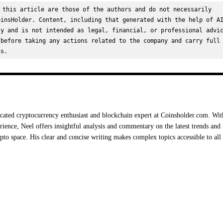
 this article are those of the authors and do not necessarily 
insHolder. Content, including that generated with the help of AI
y and is not intended as legal, financial, or professional advic
before taking any actions related to the company and carry full 
ns.
cated cryptocurrency enthusiast and blockchain expert at Coinsholder.com. Wit
rience, Neel offers insightful analysis and commentary on the latest trends and
ypto space. His clear and concise writing makes complex topics accessible to all