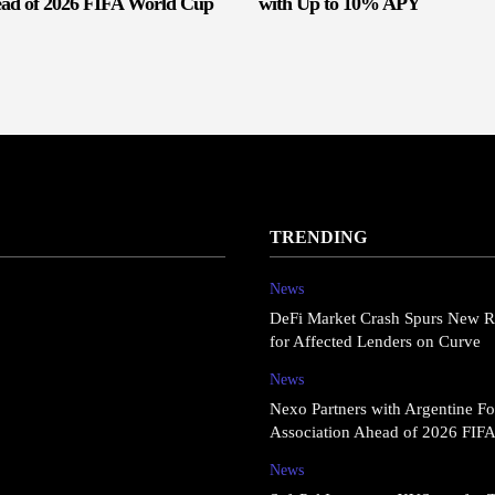
ead of 2026 FIFA World Cup
with Up to 10% APY
TRENDING
News
DeFi Market Crash Spurs New R
for Affected Lenders on Curve
News
Nexo Partners with Argentine Fo
Association Ahead of 2026 FIF
News