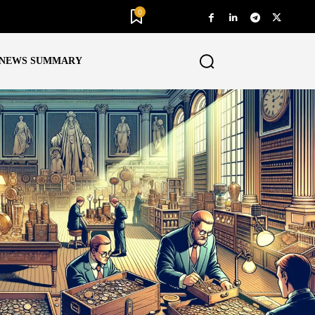
0
NEWS SUMMARY