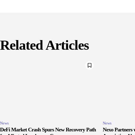
Related Articles
News
News
DeFi Market Crash Spurs New Recovery Path
Nexo Partners w