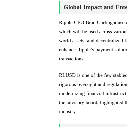
Global Impact and Ente
Ripple CEO Brad Garlinghouse e
which will be used across various
world assets, and decentralized 
enhance Ripple’s payment solution
transactions.
RLUSD is one of the few stablec
rigorous oversight and regulation
modernizing financial infrastruc
the advisory board, highlighted t
industry.