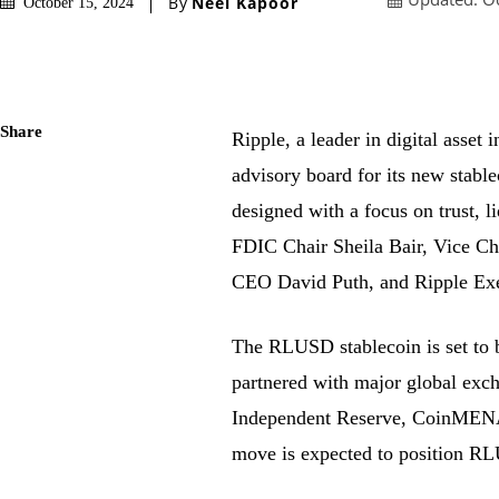
By
Neel Kapoor
October 15, 2024
Share
Ripple, a leader in digital asset 
advisory board for its new stab
designed with a focus on trust, 
FDIC Chair Sheila Bair, Vice C
CEO David Puth, and Ripple Exe
The RLUSD stablecoin is set to b
partnered with major global exc
Independent Reserve, CoinMENA, 
move is expected to position RLU