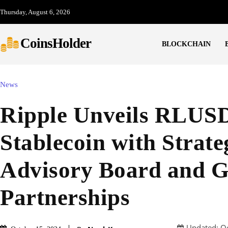
Thursday, August 6, 2026
CoinsHolder
BLOCKCHAIN
News
Ripple Unveils RLUS
Stablecoin with Strate
Advisory Board and G
Partnerships
Updated:
O