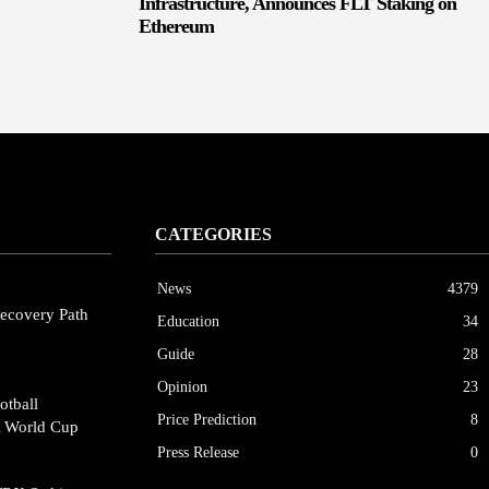
Infrastructure, Announces FLT Staking on
Ethereum
CATEGORIES
News
4379
ecovery Path
Education
34
Guide
28
Opinion
23
otball
Price Prediction
8
A World Cup
Press Release
0