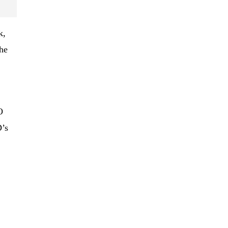
k,
he
O
’s