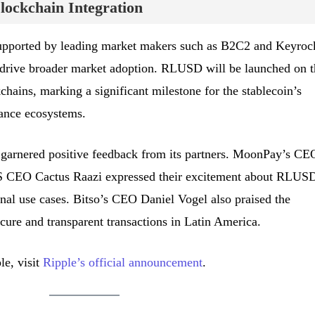
ockchain Integration
upported by leading market makers such as B2C2 and Keyroc
d drive broader market adoption. RLUSD will be launched on t
ains, marking a significant milestone for the stablecoin’s
nance ecosystems.
as garnered positive feedback from its partners. MoonPay’s CE
 CEO Cactus Raazi expressed their excitement about RLUSD
onal use cases. Bitso’s CEO Daniel Vogel also praised the
secure and transparent transactions in Latin America.
le, visit
Ripple’s official announcement
.