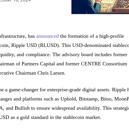
infrastructure, has
announced
the formation of a high-profile
lecoin, Ripple USD (RLUSD). This USD-denominated stableco
liquidity, and compliance. The advisory board includes former
hairman of Partners Capital and former CENTRE Consortium
cutive Chairman Chris Larsen.
e a game-changer for enterprise-grade digital assets. Ripple 
hanges and platforms such as Uphold, Bitstamp, Bitso, MoonP
and Bullish to ensure widespread availability. This strategi
SD as a gold standard in the stablecoin market.