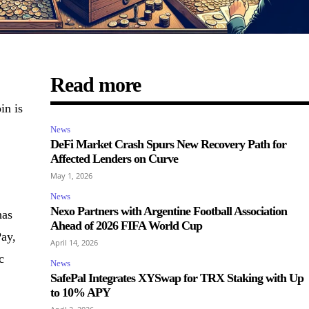
Read more
in is
News
DeFi Market Crash Spurs New Recovery Path for
Affected Lenders on Curve
May 1, 2026
News
Nexo Partners with Argentine Football Association
has
Ahead of 2026 FIFA World Cup
ay,
April 14, 2026
c
News
SafePal Integrates XYSwap for TRX Staking with Up
to 10% APY