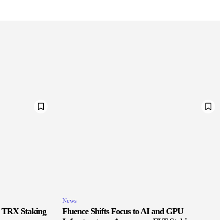
News
r TRX Staking
Fluence Shifts Focus to AI and GPU