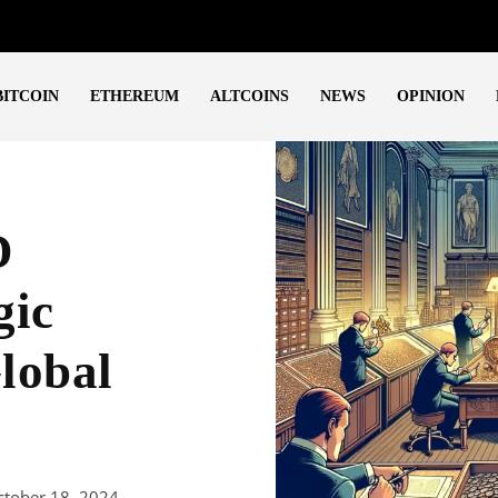
BITCOIN
ETHEREUM
ALTCOINS
NEWS
OPINION
D
gic
lobal
ctober 18, 2024