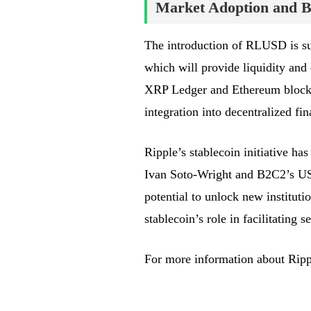
Market Adoption and Bl
The introduction of RLUSD is s
which will provide liquidity an
XRP Ledger and Ethereum blockch
integration into decentralized fi
Ripple’s stablecoin initiative h
Ivan Soto-Wright and B2C2’s US
potential to unlock new instituti
stablecoin’s role in facilitating 
For more information about Ripp