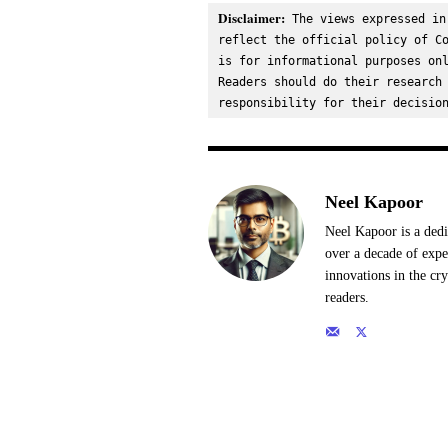
Disclaimer:
 The views expressed in
reflect the official policy of Co
is for informational purposes onl
Readers should do their research 
responsibility for their decisio
Neel Kapoor
Neel Kapoor is a dedi
over a decade of expe
innovations in the cr
readers.