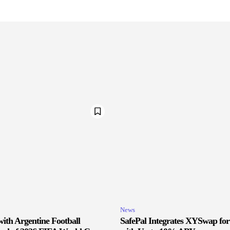
News
ith Argentine Football
SafePal Integrates XYSwap fo