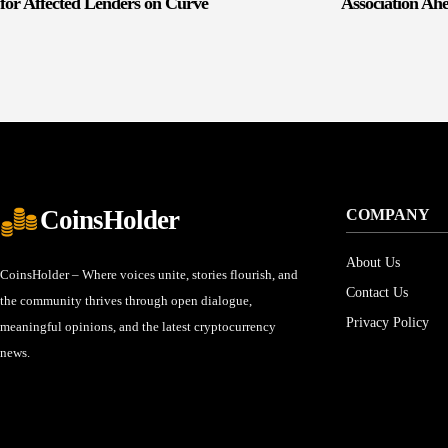
for Affected Lenders on Curve
Association Ah
CoinsHolder
COMPANY
About Us
CoinsHolder – Where voices unite, stories flourish, and
Contact Us
the community thrives through open dialogue,
Privacy Policy
meaningful opinions, and the latest cryptocurrency
news.