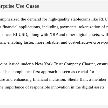
rprise Use Cases
mphasized the demand for high-quality stablecoins like RL
 financial applications, including payments, tokenization of r
finance. RLUSD, along with XRP and other digital assets, will
s, enabling faster, more reliable, and cost-effective cross-bo
oins issued under a New York Trust Company Charter, ensur
. This compliance-first approach is seen as crucial for
ture and enhancing financial inclusion. Sheila Bair, a member 
he importance of responsible innovation in the digital assets