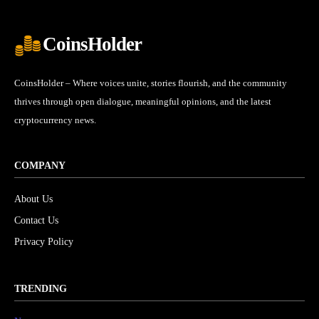
CoinsHolder
CoinsHolder – Where voices unite, stories flourish, and the community
thrives through open dialogue, meaningful opinions, and the latest
cryptocurrency news.
COMPANY
About Us
Contact Us
Privacy Policy
TRENDING