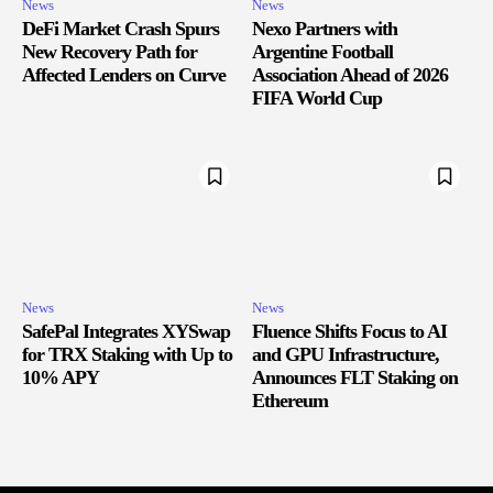
News
News
DeFi Market Crash Spurs
Nexo Partners with
New Recovery Path for
Argentine Football
Affected Lenders on Curve
Association Ahead of 2026
FIFA World Cup
News
News
SafePal Integrates XYSwap
Fluence Shifts Focus to AI
for TRX Staking with Up to
and GPU Infrastructure,
10% APY
Announces FLT Staking on
Ethereum