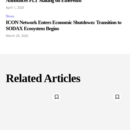
Announces FLT Staking on Ethereum
April 1, 2026
News
ICON Network Enters Economic Shutdown: Transition to
SODAX Ecosystem Begins
March 26, 2026
Related Articles