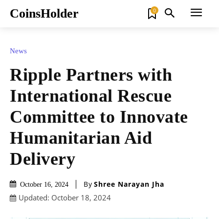
CoinsHolder
0
News
Ripple Partners with
International Rescue
Committee to Innovate
Humanitarian Aid
Delivery
By
Shree Narayan Jha
October 16, 2024
Updated:
October 18, 2024