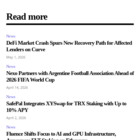
Read more
News
DeFi Market Crash Spurs New Recovery Path for Affected
Lenders on Curve
May 1, 2026
News
Nexo Partners with Argentine Football Association Ahead of
2026 FIFA World Cup
April 14, 2026
News
SafePal Integrates XYSwap for TRX Staking with Up to
10% APY
April 2, 2026
News
Fluence Shifts Focus to AI and GPU Infrastructure,