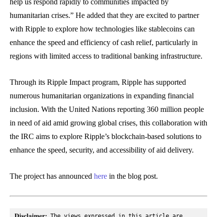
help us respond rapidly to communities impacted by
humanitarian crises.” He added that they are excited to partner
with Ripple to explore how technologies like stablecoins can
enhance the speed and efficiency of cash relief, particularly in
regions with limited access to traditional banking infrastructure.
Through its Ripple Impact program, Ripple has supported
numerous humanitarian organizations in expanding financial
inclusion. With the United Nations reporting 360 million people
in need of aid amid growing global crises, this collaboration with
the IRC aims to explore Ripple’s blockchain-based solutions to
enhance the speed, security, and accessibility of aid delivery.
The project has announced
here
in the blog post.
Disclaimer:
 The views expressed in this article are 