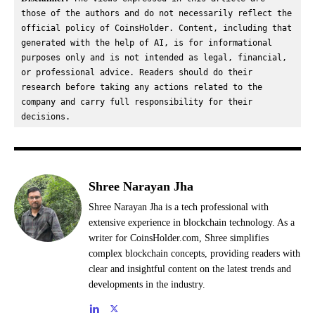
those of the authors and do not necessarily reflect the 
official policy of CoinsHolder. Content, including that 
generated with the help of AI, is for informational 
purposes only and is not intended as legal, financial, 
or professional advice. Readers should do their 
research before taking any actions related to the 
company and carry full responsibility for their 
decisions.
Shree Narayan Jha
Shree Narayan Jha is a tech professional with
extensive experience in blockchain technology. As a
writer for CoinsHolder.com, Shree simplifies
complex blockchain concepts, providing readers with
clear and insightful content on the latest trends and
developments in the industry.