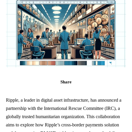
Share
Ripple, a leader in digital asset infrastructure, has announced a
partnership with the International Rescue Committee (IRC), a
globally trusted humanitarian organization. This collaboration
aims to explore how Ripple’s cross-border payments solution