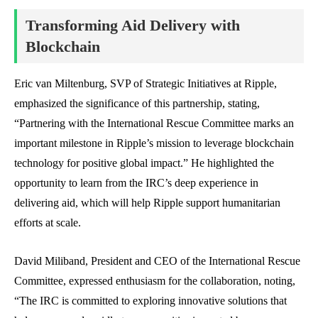
Transforming Aid Delivery with
Blockchain
Eric van Miltenburg, SVP of Strategic Initiatives at Ripple,
emphasized the significance of this partnership, stating,
“Partnering with the International Rescue Committee marks an
important milestone in Ripple’s mission to leverage blockchain
technology for positive global impact.” He highlighted the
opportunity to learn from the IRC’s deep experience in
delivering aid, which will help Ripple support humanitarian
efforts at scale.
David Miliband, President and CEO of the International Rescue
Committee, expressed enthusiasm for the collaboration, noting,
“The IRC is committed to exploring innovative solutions that