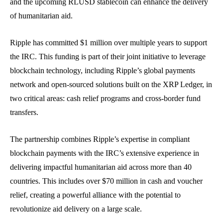
and the upcoming RLUSD stablecoin can enhance the delivery
of humanitarian aid.
Ripple has committed $1 million over multiple years to support
the IRC. This funding is part of their joint initiative to leverage
blockchain technology, including Ripple’s global payments
network and open-sourced solutions built on the XRP Ledger, in
two critical areas: cash relief programs and cross-border fund
transfers.
The partnership combines Ripple’s expertise in compliant
blockchain payments with the IRC’s extensive experience in
delivering impactful humanitarian aid across more than 40
countries. This includes over $70 million in cash and voucher
relief, creating a powerful alliance with the potential to
revolutionize aid delivery on a large scale.