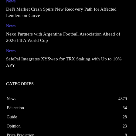
News
DeFi Market Crash Spurs New Recovery Path for Affected
Lenders on Curve
News
Nexo Partners with Argentine Football Association Ahead of
2026 FIFA World Cup
News
SafePal Integrates XYSwap for TRX Staking with Up to 10%
APY
CATEGORIES
News
4379
Education
34
Guide
28
Opinion
23
Price Prediction
8