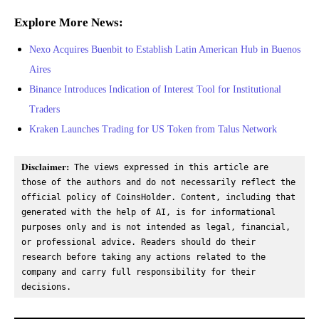
Explore More News:
Nexo Acquires Buenbit to Establish Latin American Hub in Buenos
Aires
Binance Introduces Indication of Interest Tool for Institutional
Traders
Kraken Launches Trading for US Token from Talus Network
Disclaimer:
 The views expressed in this article are 
those of the authors and do not necessarily reflect the 
official policy of CoinsHolder. Content, including that 
generated with the help of AI, is for informational 
purposes only and is not intended as legal, financial, 
or professional advice. Readers should do their 
research before taking any actions related to the 
company and carry full responsibility for their 
decisions.