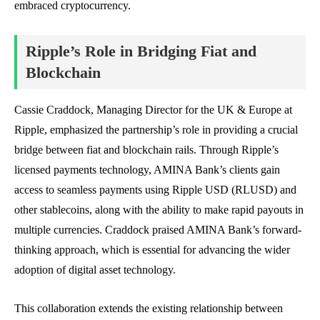
embraced cryptocurrency.
Ripple’s Role in Bridging Fiat and
Blockchain
Cassie Craddock, Managing Director for the UK & Europe at
Ripple, emphasized the partnership’s role in providing a crucial
bridge between fiat and blockchain rails. Through Ripple’s
licensed payments technology, AMINA Bank’s clients gain
access to seamless payments using Ripple USD (RLUSD) and
other stablecoins, along with the ability to make rapid payouts in
multiple currencies. Craddock praised AMINA Bank’s forward-
thinking approach, which is essential for advancing the wider
adoption of digital asset technology.
This collaboration extends the existing relationship between