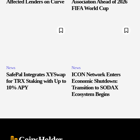
Affected Lenders on Curve
Association Ahead of 2026
FIFA World Cup
News
News
SafePal Integrates XYSwap
ICON Network Enters
for TRX Staking with Up to
Economic Shutdown:
10% APY
Transition to SODAX
Ecosystem Begins
CoinsHolder