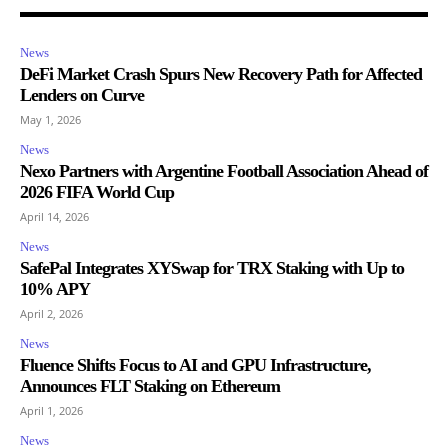
News
DeFi Market Crash Spurs New Recovery Path for Affected
Lenders on Curve
May 1, 2026
News
Nexo Partners with Argentine Football Association Ahead of
2026 FIFA World Cup
April 14, 2026
News
SafePal Integrates XYSwap for TRX Staking with Up to
10% APY
April 2, 2026
News
Fluence Shifts Focus to AI and GPU Infrastructure,
Announces FLT Staking on Ethereum
April 1, 2026
News