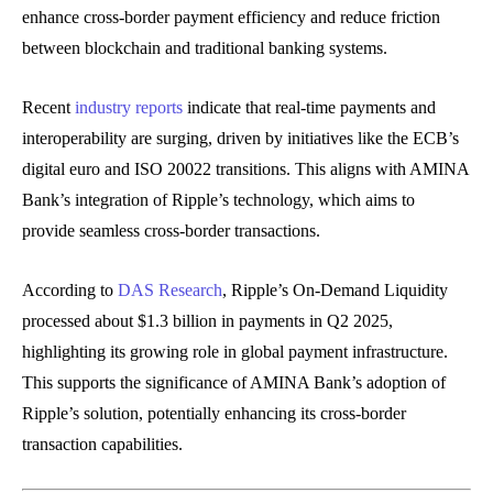
enhance cross-border payment efficiency and reduce friction
between blockchain and traditional banking systems.
Recent
industry reports
indicate that real-time payments and
interoperability are surging, driven by initiatives like the ECB’s
digital euro and ISO 20022 transitions. This aligns with AMINA
Bank’s integration of Ripple’s technology, which aims to
provide seamless cross-border transactions.
According to
DAS Research
, Ripple’s On-Demand Liquidity
processed about $1.3 billion in payments in Q2 2025,
highlighting its growing role in global payment infrastructure.
This supports the significance of AMINA Bank’s adoption of
Ripple’s solution, potentially enhancing its cross-border
transaction capabilities.