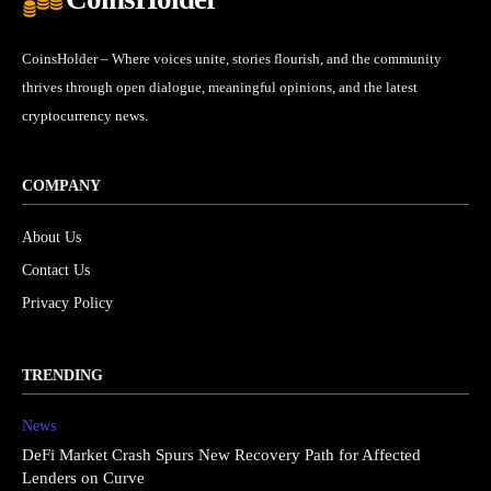
CoinsHolder – Where voices unite, stories flourish, and the community
thrives through open dialogue, meaningful opinions, and the latest
cryptocurrency news.
COMPANY
About Us
Contact Us
Privacy Policy
TRENDING
News
DeFi Market Crash Spurs New Recovery Path for Affected
Lenders on Curve