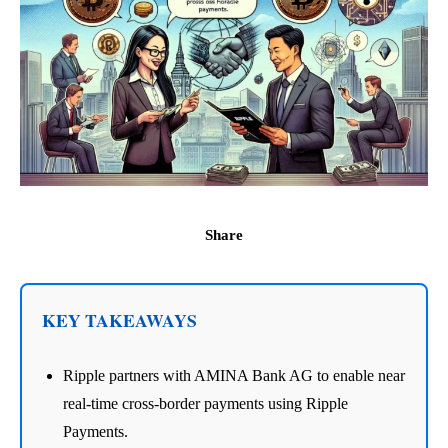
Share
KEY TAKEAWAYS
Ripple partners with AMINA Bank AG to enable near
real-time cross-border payments using Ripple
Payments.