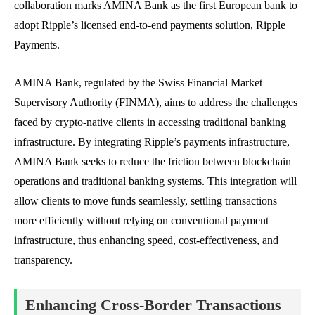
collaboration marks AMINA Bank as the first European bank to
adopt Ripple’s licensed end-to-end payments solution, Ripple
Payments.
AMINA Bank, regulated by the Swiss Financial Market
Supervisory Authority (FINMA), aims to address the challenges
faced by crypto-native clients in accessing traditional banking
infrastructure. By integrating Ripple’s payments infrastructure,
AMINA Bank seeks to reduce the friction between blockchain
operations and traditional banking systems. This integration will
allow clients to move funds seamlessly, settling transactions
more efficiently without relying on conventional payment
infrastructure, thus enhancing speed, cost-effectiveness, and
transparency.
Enhancing Cross-Border Transactions