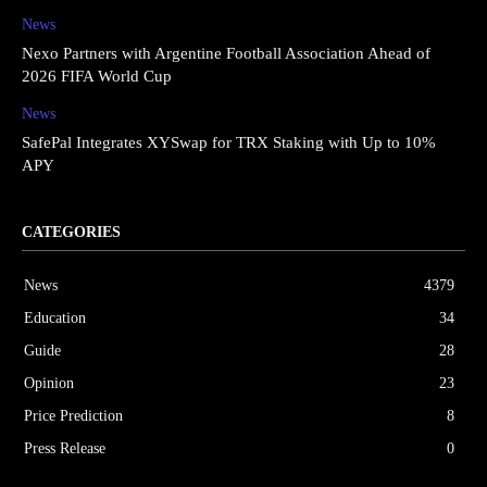
News
Nexo Partners with Argentine Football Association Ahead of
2026 FIFA World Cup
News
SafePal Integrates XYSwap for TRX Staking with Up to 10%
APY
CATEGORIES
News
4379
Education
34
Guide
28
Opinion
23
Price Prediction
8
Press Release
0