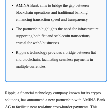
AMINA Bank aims to bridge the gap between
blockchain operations and traditional banking,
enhancing transaction speed and transparency.
The partnership highlights the need for infrastructure
supporting both fiat and stablecoin transactions,
crucial for web3 businesses.
Ripple’s technology provides a bridge between fiat
and blockchain, facilitating seamless payments in
multiple currencies.
Ripple, a financial technology company known for its crypto
solutions, has announced a new partnership with AMINA Bank
AG to facilitate near real-time cross-border payments. This