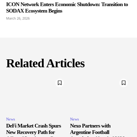
ICON Network Enters Economic Shutdown: Transition to
SODAX Ecosystem Begins
March 26, 2026
Related Articles
News
News
DeFi Market Crash Spurs
Nexo Partners with
New Recovery Path for
Argentine Football