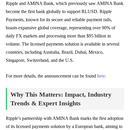
Ripple and AMINA Bank, which previously saw AMINA Bank
become the first bank globally to support RLUSD. Ripple
Payments, known for its secure and reliable payment rails,
boasts expansive global coverage, representing over 90% of
daily FX markets and processing more than $95 billion in
volume. The licensed payments solution is available in several
countries, including Australia, Brazil, Dubai, Mexico,
Singapore, Switzerland, and the U.S.
For more details, the announcement can be found
here
.
Why This Matters: Impact, Industry
Trends & Expert Insights
Ripple’s partnership with AMINA Bank marks the first adoption
of its licensed payments solution by a European bank, aiming to