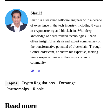
Sharif
Sharif is a seasoned software engineer with a decade
of experience in the tech industry, including 8 years
in cryptocurrency and blockchain. With deep
knowledge of decentralized technologies, Sharif
offers insightful analysis and expert commentary on
the transformative potential of blockchain. Through
CoinsHolder.com, he shares his expertise, making
him a respected voice in the cryptocurrency
community.
Crypto Regulations
Exchange
Topics
Partnerships
Ripple
Read more