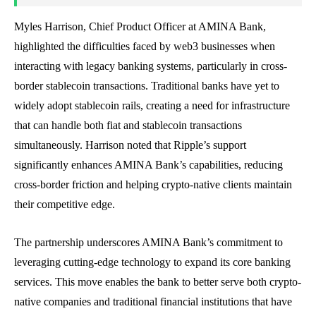
Myles Harrison, Chief Product Officer at AMINA Bank,
highlighted the difficulties faced by web3 businesses when
interacting with legacy banking systems, particularly in cross-
border stablecoin transactions. Traditional banks have yet to
widely adopt stablecoin rails, creating a need for infrastructure
that can handle both fiat and stablecoin transactions
simultaneously. Harrison noted that Ripple’s support
significantly enhances AMINA Bank’s capabilities, reducing
cross-border friction and helping crypto-native clients maintain
their competitive edge.
The partnership underscores AMINA Bank’s commitment to
leveraging cutting-edge technology to expand its core banking
services. This move enables the bank to better serve both crypto-
native companies and traditional financial institutions that have