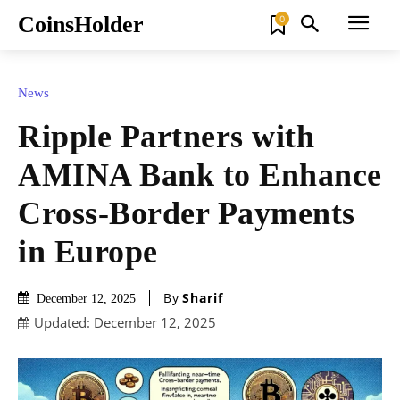
CoinsHolder
0
News
Ripple Partners with
AMINA Bank to Enhance
Cross-Border Payments
in Europe
By
Sharif
December 12, 2025
Updated:
December 12, 2025