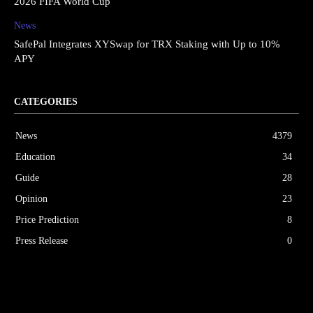
2026 FIFA World Cup
News
SafePal Integrates XYSwap for TRX Staking with Up to 10%
APY
CATEGORIES
News
4379
Education
34
Guide
28
Opinion
23
Price Prediction
8
Press Release
0