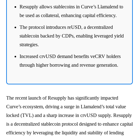
Resupply allows stablecoins in Curve’s Llamalend to
be used as collateral, enhancing capital efficiency.
The protocol introduces reUSD, a decentralized
stablecoin backed by CDPs, enabling leveraged yield
strategies.
Increased crvUSD demand benefits veCRV holders
through higher borrowing and revenue generation.
The recent launch of Resupply has significantly impacted
Curve’s ecosystem, driving a surge in Llamalend’s total value
locked (TVL) and a sharp increase in crvUSD supply. Resupply
is a decentralized stablecoin protocol designed to enhance capital
efficiency by leveraging the liquidity and stability of lending