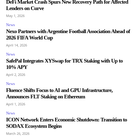
DeFi Market Crash Spurs New Recovery Path for Affected
Lenders on Curve
May 1, 2026
News
Nexo Partners with Argentine Football Association Ahead of
2026 FIFA World Cup
April 14, 2026
News
SafePal Integrates XYSwap for TRX Staking with Up to
10% APY
April 2, 2026
News
Fluence Shifts Focus to AI and GPU Infrastructure,
Announces FLT Staking on Ethereum
April 1, 2026
News
ICON Network Enters Economic Shutdown: Transition to
SODAX Ecosystem Begins
March 26, 2026