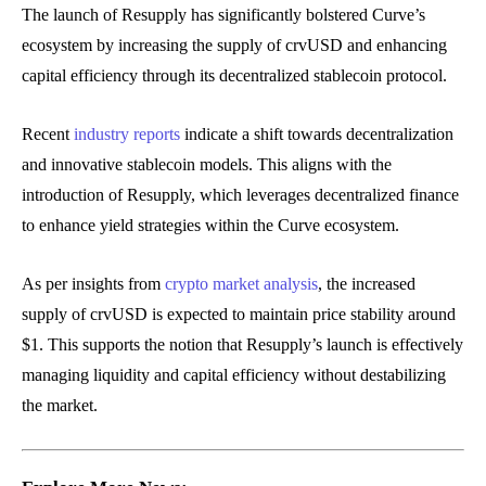
The launch of Resupply has significantly bolstered Curve’s
ecosystem by increasing the supply of crvUSD and enhancing
capital efficiency through its decentralized stablecoin protocol.
Recent
industry reports
indicate a shift towards decentralization
and innovative stablecoin models. This aligns with the
introduction of Resupply, which leverages decentralized finance
to enhance yield strategies within the Curve ecosystem.
As per insights from
crypto market analysis
, the increased
supply of crvUSD is expected to maintain price stability around
$1. This supports the notion that Resupply’s launch is effectively
managing liquidity and capital efficiency without destabilizing
the market.