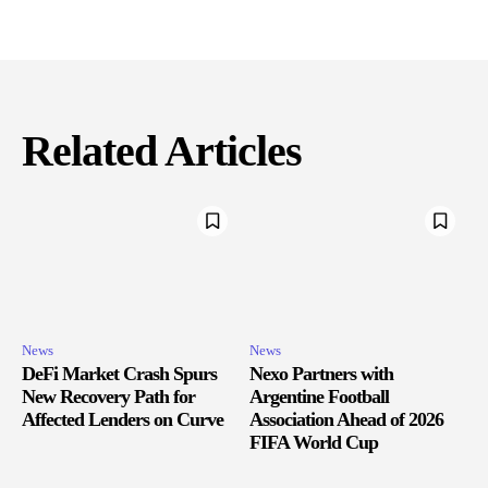
Related Articles
News
News
DeFi Market Crash Spurs
Nexo Partners with
New Recovery Path for
Argentine Football
Affected Lenders on Curve
Association Ahead of 2026
FIFA World Cup