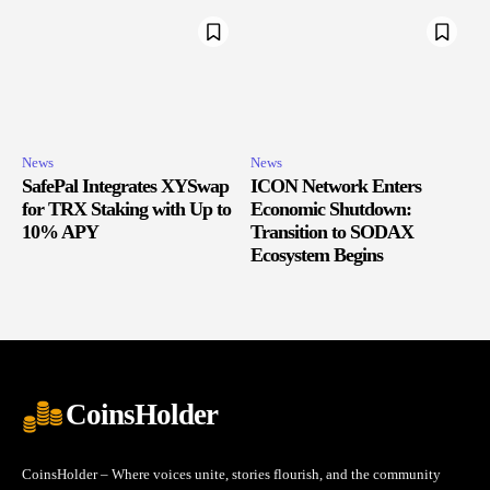
News
News
SafePal Integrates XYSwap
ICON Network Enters
for TRX Staking with Up to
Economic Shutdown:
10% APY
Transition to SODAX
Ecosystem Begins
CoinsHolder
CoinsHolder – Where voices unite, stories flourish, and the community