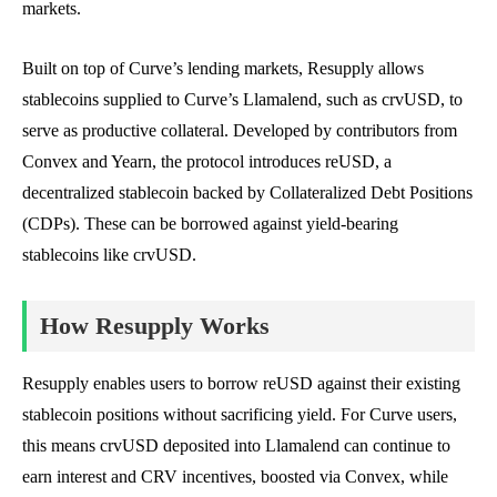
markets.
Built on top of Curve’s lending markets, Resupply allows
stablecoins supplied to Curve’s Llamalend, such as crvUSD, to
serve as productive collateral. Developed by contributors from
Convex and Yearn, the protocol introduces reUSD, a
decentralized stablecoin backed by Collateralized Debt Positions
(CDPs). These can be borrowed against yield-bearing
stablecoins like crvUSD.
How Resupply Works
Resupply enables users to borrow reUSD against their existing
stablecoin positions without sacrificing yield. For Curve users,
this means crvUSD deposited into Llamalend can continue to
earn interest and CRV incentives, boosted via Convex, while