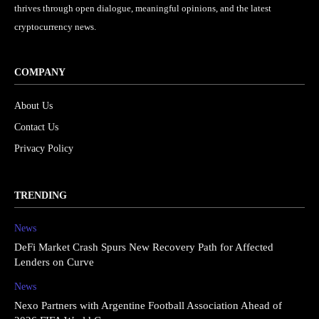
thrives through open dialogue, meaningful opinions, and the latest
cryptocurrency news.
COMPANY
About Us
Contact Us
Privacy Policy
TRENDING
News
DeFi Market Crash Spurs New Recovery Path for Affected
Lenders on Curve
News
Nexo Partners with Argentine Football Association Ahead of