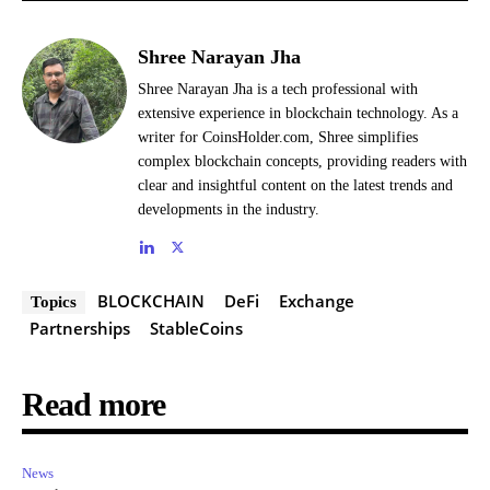
Shree Narayan Jha
Shree Narayan Jha is a tech professional with
extensive experience in blockchain technology. As a
writer for CoinsHolder.com, Shree simplifies
complex blockchain concepts, providing readers with
clear and insightful content on the latest trends and
developments in the industry.
BLOCKCHAIN
DeFi
Exchange
Topics
Partnerships
StableCoins
Read more
News