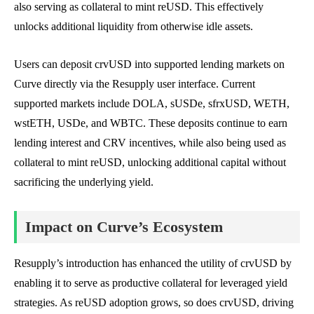
also serving as collateral to mint reUSD. This effectively
unlocks additional liquidity from otherwise idle assets.
Users can deposit crvUSD into supported lending markets on
Curve directly via the Resupply user interface. Current
supported markets include DOLA, sUSDe, sfrxUSD, WETH,
wstETH, USDe, and WBTC. These deposits continue to earn
lending interest and CRV incentives, while also being used as
collateral to mint reUSD, unlocking additional capital without
sacrificing the underlying yield.
Impact on Curve’s Ecosystem
Resupply’s introduction has enhanced the utility of crvUSD by
enabling it to serve as productive collateral for leveraged yield
strategies. As reUSD adoption grows, so does crvUSD, driving