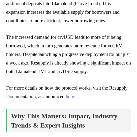
additional deposits into Llamalend (Curve Lend). This
expansion increases the available supply for borrowers and
contributes to more efficient, lower borrowing rates.
The increased demand for crvUSD leads to more of it being
borrowed, which in turn generates more revenue for veCRV
holders. Despite launching a progressive deployment rollout just
a week ago, Resupply is already showing a significant impact on
both Llamalend TVL and crvUSD supply.
For more details on how the protocol works, visit the Resupply
Documentation, as announced
here
.
Why This Matters: Impact, Industry
Trends & Expert Insights