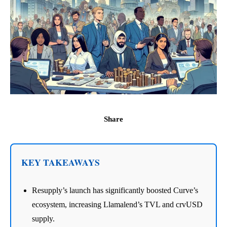
Share
KEY TAKEAWAYS
Resupply’s launch has significantly boosted Curve’s
ecosystem, increasing Llamalend’s TVL and crvUSD
supply.