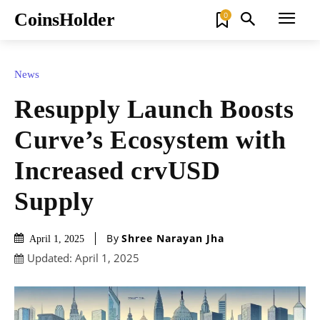
CoinsHolder
0
News
Resupply Launch Boosts
Curve’s Ecosystem with
Increased crvUSD
Supply
By
Shree Narayan Jha
April 1, 2025
Updated:
April 1, 2025