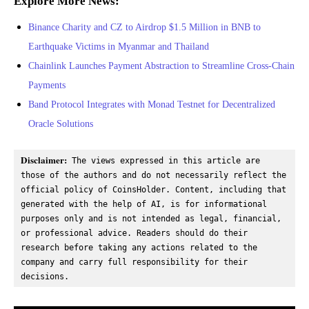
Explore More News:
Binance Charity and CZ to Airdrop $1.5 Million in BNB to
Earthquake Victims in Myanmar and Thailand
Chainlink Launches Payment Abstraction to Streamline Cross-Chain
Payments
Band Protocol Integrates with Monad Testnet for Decentralized
Oracle Solutions
Disclaimer:
 The views expressed in this article are 
those of the authors and do not necessarily reflect the 
official policy of CoinsHolder. Content, including that 
generated with the help of AI, is for informational 
purposes only and is not intended as legal, financial, 
or professional advice. Readers should do their 
research before taking any actions related to the 
company and carry full responsibility for their 
decisions.