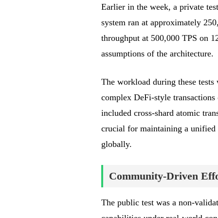
Earlier in the week, a private te
system ran at approximately 250
throughput at 500,000 TPS on 128 
assumptions of the architecture.
The workload during these tests w
complex DeFi-style transactions 
included cross-shard atomic trans
crucial for maintaining a unified
globally.
Community-Driven Effo
The public test was a non-valida