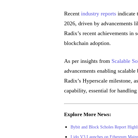
Recent
industry reports
indicate t
2026, driven by advancements lik
Radix’s recent achievements in s
blockchain adoption.
As per insights from
Scalable So
advancements enabling scalable b
Radix’s Hyperscale milestone, as 
capability, essential for handling
Explore More News:
Bybit and Block Scholes Report Highl
Lido V3 Launches on Ethereum Mainnet