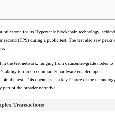
t milestone for its Hyperscale blockchain technology, achiev
r second (TPS) during a public test. The test also saw peaks 
re
.
 in the test network, ranging from datacenter-grade nodes to
e’s ability to run on commodity hardware enabled open
 join the test. This openness is a key feature of the technology
y part of the broader narrative.
plex Transactions