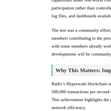
capabilities under real-world co
participation rather than control
log files, and dashboards availab
The test was a community effort
members contributing to the pro
with some members already work
developments will be community-
Why This Matters: Impa
Radix’s Hyperscale blockchain te
500,000 transactions per second 
This achievement highlights the p
network efficiency.