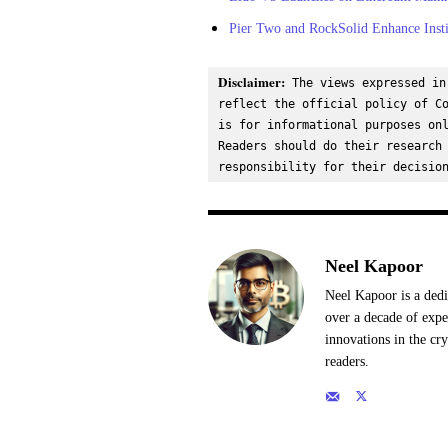
Pier Two and RockSolid Enhance Insti
Disclaimer:
 The views expressed in
reflect the official policy of Co
is for informational purposes onl
Readers should do their research 
responsibility for their decisio
Neel Kapoor
Neel Kapoor is a dedi
over a decade of expe
innovations in the cr
readers.