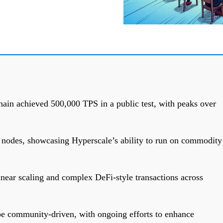
ain achieved 500,000 TPS in a public test, with peaks over
 nodes, showcasing Hyperscale’s ability to run on commodity
near scaling and complex DeFi-style transactions across
be community-driven, with ongoing efforts to enhance