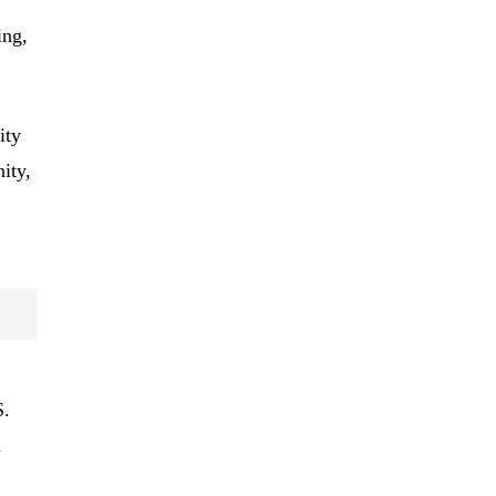
ing,
ity
ity,
S.
d