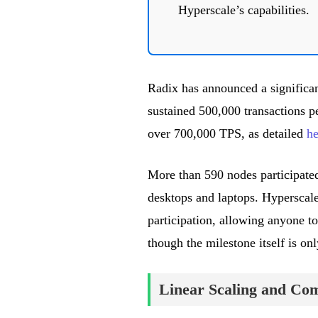
Hyperscale’s capabilities.
Radix has announced a significan
sustained 500,000 transactions pe
over 700,000 TPS, as detailed
he
More than 590 nodes participated
desktops and laptops. Hyperscal
participation, allowing anyone to
though the milestone itself is onl
Linear Scaling and Com