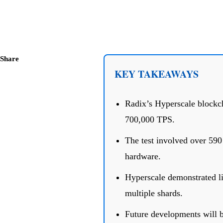
Share
KEY TAKEAWAYS
Radix’s Hyperscale blockch
700,000 TPS.
The test involved over 590
hardware.
Hyperscale demonstrated li
multiple shards.
Future developments will 