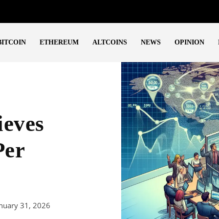
BITCOIN
ETHEREUM
ALTCOINS
NEWS
OPINION
ieves
Per
nuary 31, 2026