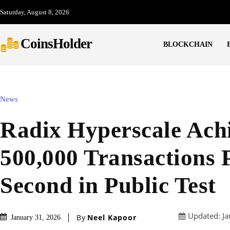
Saturday, August 8, 2026
CoinsHolder
BLOCKCHAIN
News
Radix Hyperscale Ach
500,000 Transactions 
Second in Public Test
Updated:
Ja
By
Neel Kapoor
January 31, 2026