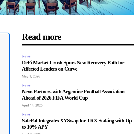
Read more
News
DeFi Market Crash Spurs New Recovery Path for
Affected Lenders on Curve
May 1, 2026
News
Nexo Partners with Argentine Football Association
Ahead of 2026 FIFA World Cup
April 14, 2026
News
SafePal Integrates XYSwap for TRX Staking with Up
to 10% APY