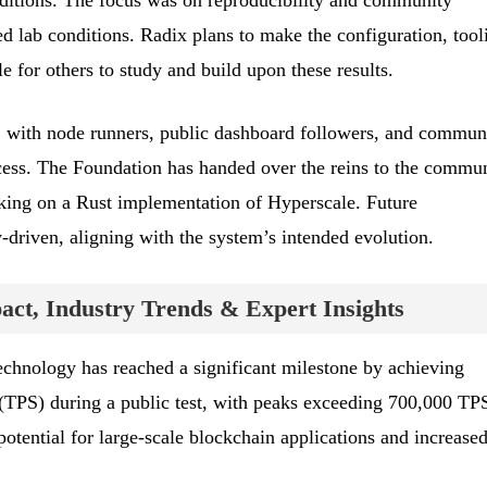
nditions. The focus was on reproducibility and community
led lab conditions. Radix plans to make the configuration, tool
le for others to study and build upon these results.
, with node runners, public dashboard followers, and commun
cess. The Foundation has handed over the reins to the commun
ing on a Rust implementation of Hyperscale. Future
driven, aligning with the system’s intended evolution.
ct, Industry Trends & Expert Insights
chnology has reached a significant milestone by achieving
(TPS) during a public test, with peaks exceeding 700,000 TP
otential for large-scale blockchain applications and increase