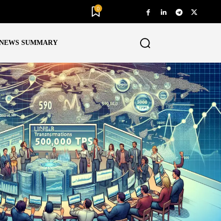
0
NEWS SUMMARY