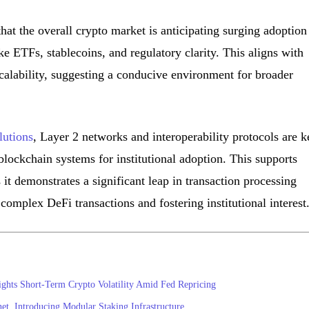
hat the overall crypto market is anticipating surging adoption
e ETFs, stablecoins, and regulatory clarity. This aligns with
calability, suggesting a conducive environment for broader
lutions
, Layer 2 networks and interoperability protocols are k
lockchain systems for institutional adoption. This supports
it demonstrates a significant leap in transaction processing
 complex DeFi transactions and fostering institutional interest
ights Short-Term Crypto Volatility Amid Fed Repricing
, Introducing Modular Staking Infrastructure