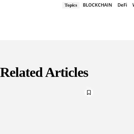
BLOCKCHAIN
DeFi
Topics
Related Articles