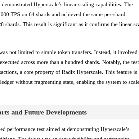
st demonstrated Hyperscale’s linear scaling capabilities. The
,000 TPS on 64 shards and achieved the same per-shard
shards. This result is significant as it confirms the linear sc
as not limited to simple token transfers. Instead, it involved
executed across more than a hundred shards. Notably, the test
actions, a core property of Radix Hyperscale. This feature is
 ledger without fragmenting state, enabling the system to scal
rts and Future Developments
ted performance test aimed at demonstrating Hyperscale’s