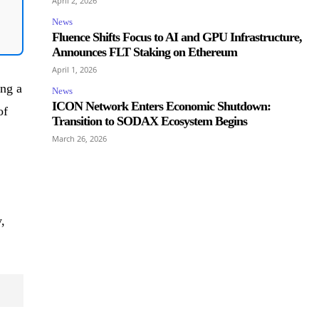
April 2, 2026
News
Fluence Shifts Focus to AI and GPU Infrastructure,
Announces FLT Staking on Ethereum
April 1, 2026
ing a
News
ICON Network Enters Economic Shutdown:
of
Transition to SODAX Ecosystem Begins
March 26, 2026
,