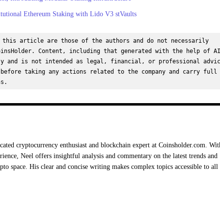
tutional Ethereum Staking with Lido V3 stVaults
 this article are those of the authors and do not necessarily 
insHolder. Content, including that generated with the help of AI
y and is not intended as legal, financial, or professional advic
before taking any actions related to the company and carry full 
ns.
cated cryptocurrency enthusiast and blockchain expert at Coinsholder.com. Wit
rience, Neel offers insightful analysis and commentary on the latest trends and
ypto space. His clear and concise writing makes complex topics accessible to all