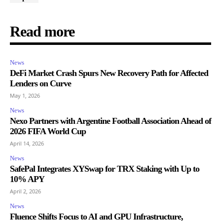
Read more
News
DeFi Market Crash Spurs New Recovery Path for Affected
Lenders on Curve
May 1, 2026
News
Nexo Partners with Argentine Football Association Ahead of
2026 FIFA World Cup
April 14, 2026
News
SafePal Integrates XYSwap for TRX Staking with Up to
10% APY
April 2, 2026
News
Fluence Shifts Focus to AI and GPU Infrastructure,