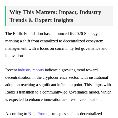
Why This Matters: Impact, Industry
Trends & Expert Insights
The Radix Foundation has announced its 2026 Strategy,
marking a shift from centralized to decentralized ecosystem
management, with a focus on community-led governance and
innovation.
Recent
industry reports
indicate a growing trend toward
decentralization in the cryptocurrency sector, with institutional
adoption reaching a significant inflection point. This aligns with
Radix’s transition to a community-led governance model, which
is expected to enhance innovation and resource allocation.
According to
NinjaPromo
, strategies such as decentralized