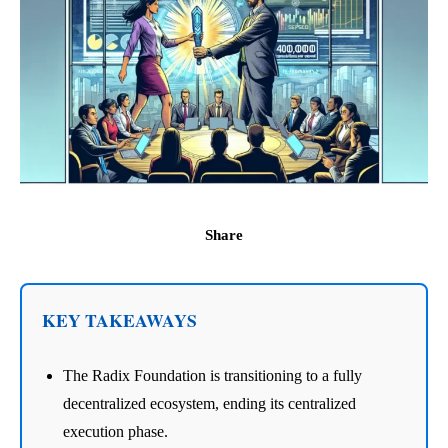
Share
KEY TAKEAWAYS
The Radix Foundation is transitioning to a fully
decentralized ecosystem, ending its centralized
execution phase.