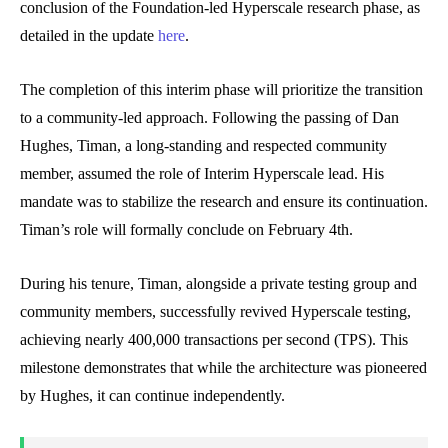
conclusion of the Foundation-led Hyperscale research phase, as
detailed in the update
here
.
The completion of this interim phase will prioritize the transition
to a community-led approach. Following the passing of Dan
Hughes, Timan, a long-standing and respected community
member, assumed the role of Interim Hyperscale lead. His
mandate was to stabilize the research and ensure its continuation.
Timan’s role will formally conclude on February 4th.
During his tenure, Timan, alongside a private testing group and
community members, successfully revived Hyperscale testing,
achieving nearly 400,000 transactions per second (TPS). This
milestone demonstrates that while the architecture was pioneered
by Hughes, it can continue independently.