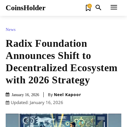
CoinsHolder
0
News
Radix Foundation
Announces Shift to
Decentralized Ecosystem
with 2026 Strategy
By
Neel Kapoor
January 16, 2026
Updated:
January 16, 2026