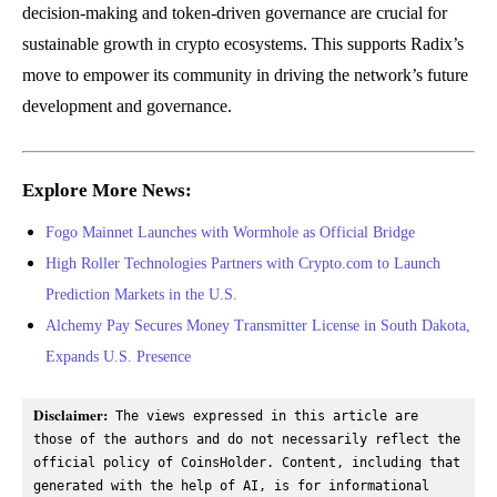
decision-making and token-driven governance are crucial for
sustainable growth in crypto ecosystems. This supports Radix’s
move to empower its community in driving the network’s future
development and governance.
Explore More News:
Fogo Mainnet Launches with Wormhole as Official Bridge
High Roller Technologies Partners with Crypto.com to Launch
Prediction Markets in the U.S.
Alchemy Pay Secures Money Transmitter License in South Dakota,
Expands U.S. Presence
Disclaimer:
 The views expressed in this article are 
those of the authors and do not necessarily reflect the 
official policy of CoinsHolder. Content, including that 
generated with the help of AI, is for informational 