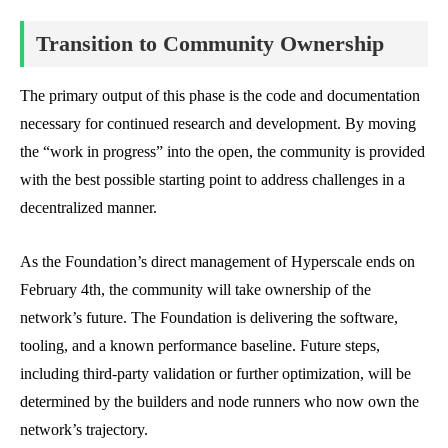
Transition to Community Ownership
The primary output of this phase is the code and documentation
necessary for continued research and development. By moving
the “work in progress” into the open, the community is provided
with the best possible starting point to address challenges in a
decentralized manner.
As the Foundation’s direct management of Hyperscale ends on
February 4th, the community will take ownership of the
network’s future. The Foundation is delivering the software,
tooling, and a known performance baseline. Future steps,
including third-party validation or further optimization, will be
determined by the builders and node runners who now own the
network’s trajectory.