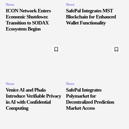
News
News
ICON Network Enters
SafePal Integrates MST
Economic Shutdown:
Blockchain for Enhanced
Transition to SODAX
Wallet Functionality
Ecosystem Begins
News
News
Venice AI and Phala
SafePal Integrates
Introduce Verifiable Privacy
Polymarket for
in AI with Confidential
Decentralized Prediction
Computing
Market Access