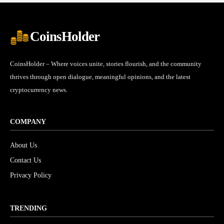
CoinsHolder
CoinsHolder – Where voices unite, stories flourish, and the community
thrives through open dialogue, meaningful opinions, and the latest
cryptocurrency news.
COMPANY
About Us
Contact Us
Privacy Policy
TRENDING