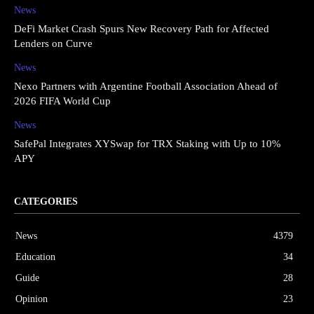
News
DeFi Market Crash Spurs New Recovery Path for Affected
Lenders on Curve
News
Nexo Partners with Argentine Football Association Ahead of
2026 FIFA World Cup
News
SafePal Integrates XYSwap for TRX Staking with Up to 10%
APY
CATEGORIES
News
4379
Education
34
Guide
28
Opinion
23