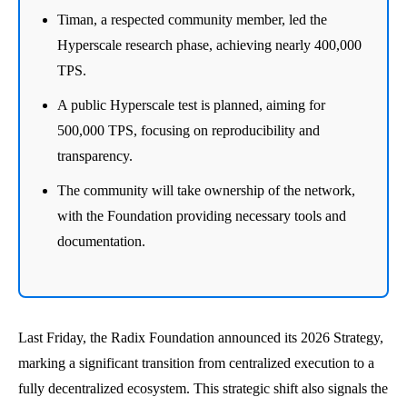
Timan, a respected community member, led the
Hyperscale research phase, achieving nearly 400,000
TPS.
A public Hyperscale test is planned, aiming for
500,000 TPS, focusing on reproducibility and
transparency.
The community will take ownership of the network,
with the Foundation providing necessary tools and
documentation.
Last Friday, the Radix Foundation announced its 2026 Strategy,
marking a significant transition from centralized execution to a
fully decentralized ecosystem. This strategic shift also signals the