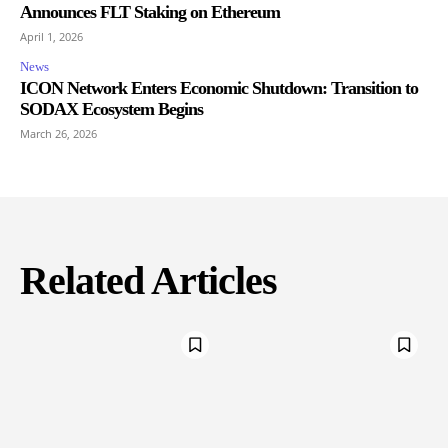
Announces FLT Staking on Ethereum
April 1, 2026
News
ICON Network Enters Economic Shutdown: Transition to
SODAX Ecosystem Begins
March 26, 2026
Related Articles