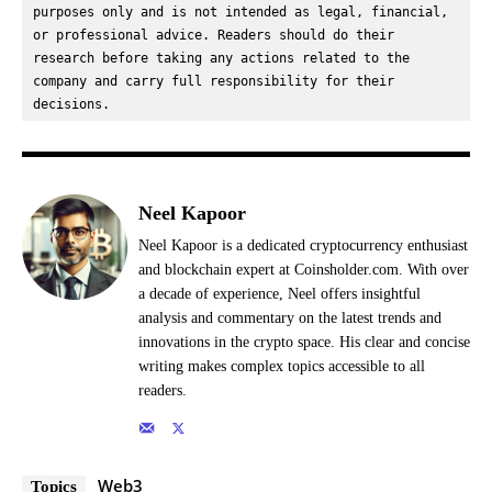
purposes only and is not intended as legal, financial, 
or professional advice. Readers should do their 
research before taking any actions related to the 
company and carry full responsibility for their 
decisions.
Neel Kapoor
Neel Kapoor is a dedicated cryptocurrency enthusiast
and blockchain expert at Coinsholder.com. With over
a decade of experience, Neel offers insightful
analysis and commentary on the latest trends and
innovations in the crypto space. His clear and concise
writing makes complex topics accessible to all
readers.
Web3
Topics