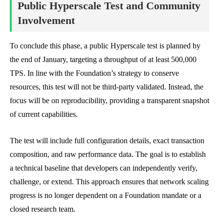
Public Hyperscale Test and Community
Involvement
To conclude this phase, a public Hyperscale test is planned by
the end of January, targeting a throughput of at least 500,000
TPS. In line with the Foundation’s strategy to conserve
resources, this test will not be third-party validated. Instead, the
focus will be on reproducibility, providing a transparent snapshot
of current capabilities.
The test will include full configuration details, exact transaction
composition, and raw performance data. The goal is to establish
a technical baseline that developers can independently verify,
challenge, or extend. This approach ensures that network scaling
progress is no longer dependent on a Foundation mandate or a
closed research team.