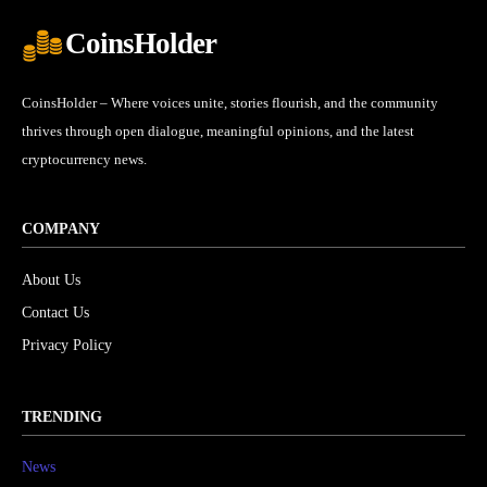
CoinsHolder
CoinsHolder – Where voices unite, stories flourish, and the community
thrives through open dialogue, meaningful opinions, and the latest
cryptocurrency news.
COMPANY
About Us
Contact Us
Privacy Policy
TRENDING
News