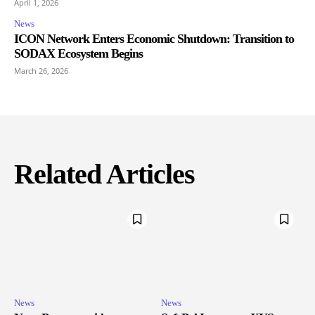
April 1, 2026
News
ICON Network Enters Economic Shutdown: Transition to
SODAX Ecosystem Begins
March 26, 2026
Related Articles
News
News