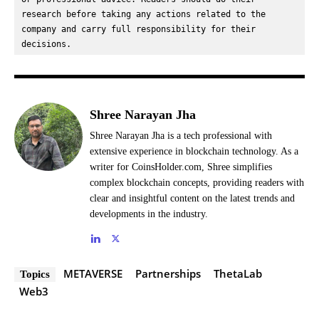
research before taking any actions related to the 
company and carry full responsibility for their 
decisions.
Shree Narayan Jha
Shree Narayan Jha is a tech professional with
extensive experience in blockchain technology. As a
writer for CoinsHolder.com, Shree simplifies
complex blockchain concepts, providing readers with
clear and insightful content on the latest trends and
developments in the industry.
METAVERSE
Partnerships
ThetaLab
Topics
Web3