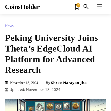
CoinsHolder
0
News
Peking University Joins
Theta’s EdgeCloud AI
Platform for Advanced
Research
By
Shree Narayan Jha
November 18, 2024
Updated:
November 18, 2024