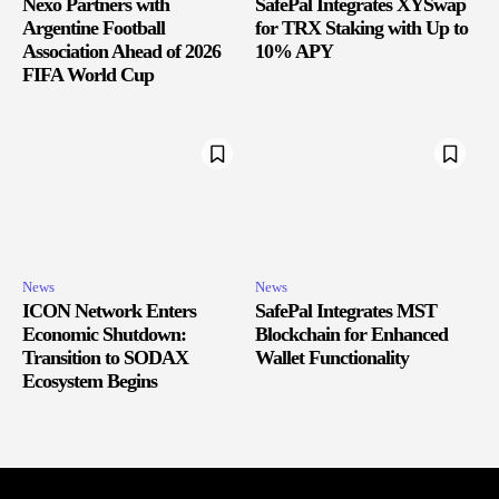
Nexo Partners with
SafePal Integrates XYSwap
Argentine Football
for TRX Staking with Up to
Association Ahead of 2026
10% APY
FIFA World Cup
News
News
ICON Network Enters
SafePal Integrates MST
Economic Shutdown:
Blockchain for Enhanced
Transition to SODAX
Wallet Functionality
Ecosystem Begins