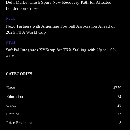
DeFi Market Crash Spurs New Recovery Path for Affected
Lenders on Curve
News
Nexo Partners with Argentine Football Association Ahead of
2026 FIFA World Cup
News
SafePal Integrates XYSwap for TRX Staking with Up to 10%
APY
CATEGORIES
News
4379
Education
34
Guide
28
Opinion
23
Price Prediction
8