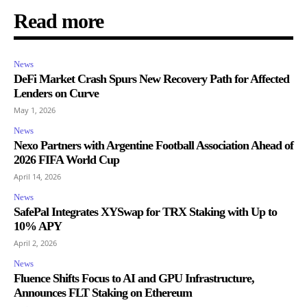
Read more
News
DeFi Market Crash Spurs New Recovery Path for Affected
Lenders on Curve
May 1, 2026
News
Nexo Partners with Argentine Football Association Ahead of
2026 FIFA World Cup
April 14, 2026
News
SafePal Integrates XYSwap for TRX Staking with Up to
10% APY
April 2, 2026
News
Fluence Shifts Focus to AI and GPU Infrastructure,
Announces FLT Staking on Ethereum