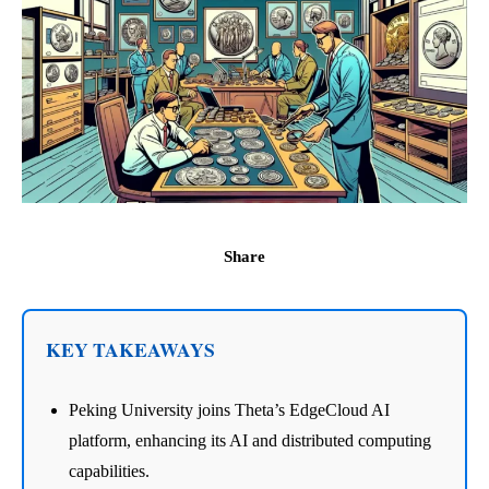
Share
KEY TAKEAWAYS
Peking University joins Theta’s EdgeCloud AI
platform, enhancing its AI and distributed computing
capabilities.