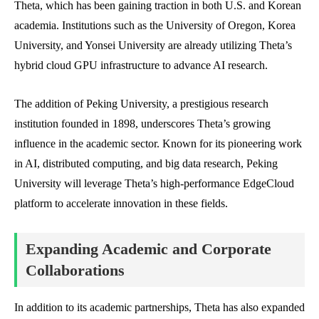
Theta, which has been gaining traction in both U.S. and Korean
academia. Institutions such as the University of Oregon, Korea
University, and Yonsei University are already utilizing Theta’s
hybrid cloud GPU infrastructure to advance AI research.
The addition of Peking University, a prestigious research
institution founded in 1898, underscores Theta’s growing
influence in the academic sector. Known for its pioneering work
in AI, distributed computing, and big data research, Peking
University will leverage Theta’s high-performance EdgeCloud
platform to accelerate innovation in these fields.
Expanding Academic and Corporate
Collaborations
In addition to its academic partnerships, Theta has also expanded