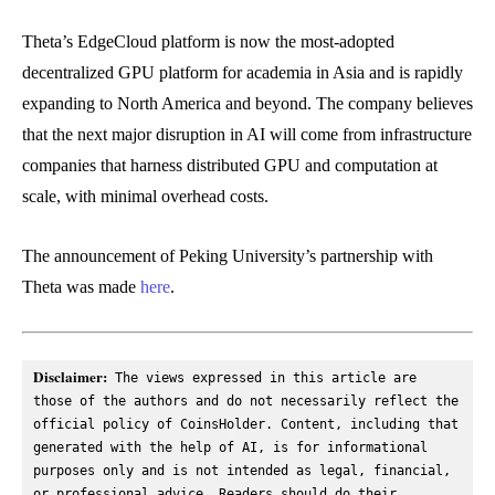
Theta’s EdgeCloud platform is now the most-adopted
decentralized GPU platform for academia in Asia and is rapidly
expanding to North America and beyond. The company believes
that the next major disruption in AI will come from infrastructure
companies that harness distributed GPU and computation at
scale, with minimal overhead costs.
The announcement of Peking University’s partnership with
Theta was made
here
.
Disclaimer:
 The views expressed in this article are 
those of the authors and do not necessarily reflect the 
official policy of CoinsHolder. Content, including that 
generated with the help of AI, is for informational 
purposes only and is not intended as legal, financial, 
or professional advice. Readers should do their 