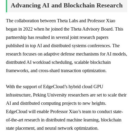
Advancing AI and Blockchain Research
The collaboration between Theta Labs and Professor Xiao
began in 2022 when he joined the Theta Advisory Board. This
partnership has resulted in several joint research papers
published in top AI and distributed systems conferences. The
research focuses on adaptive defense mechanisms for AI models,
distributed AI workload scheduling, scalable blockchain
frameworks, and cross-shard transaction optimization.
With the support of EdgeCloud’s hybrid cloud GPU
infrastructure, Peking University researchers are set to scale their
AI and distributed computing projects to new heights.
EdgeCloud will enable Professor Xiao’s team to conduct state-
of-the-art research in distributed machine learning, blockchain
state placement, and neural network optimization.