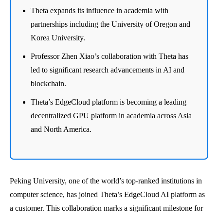
Theta expands its influence in academia with
partnerships including the University of Oregon and
Korea University.
Professor Zhen Xiao’s collaboration with Theta has
led to significant research advancements in AI and
blockchain.
Theta’s EdgeCloud platform is becoming a leading
decentralized GPU platform in academia across Asia
and North America.
Peking University, one of the world’s top-ranked institutions in
computer science, has joined Theta’s EdgeCloud AI platform as
a customer. This collaboration marks a significant milestone for