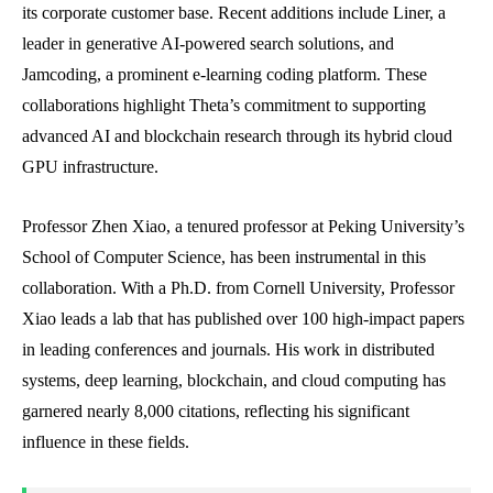
its corporate customer base. Recent additions include Liner, a
leader in generative AI-powered search solutions, and
Jamcoding, a prominent e-learning coding platform. These
collaborations highlight Theta’s commitment to supporting
advanced AI and blockchain research through its hybrid cloud
GPU infrastructure.
Professor Zhen Xiao, a tenured professor at Peking University’s
School of Computer Science, has been instrumental in this
collaboration. With a Ph.D. from Cornell University, Professor
Xiao leads a lab that has published over 100 high-impact papers
in leading conferences and journals. His work in distributed
systems, deep learning, blockchain, and cloud computing has
garnered nearly 8,000 citations, reflecting his significant
influence in these fields.