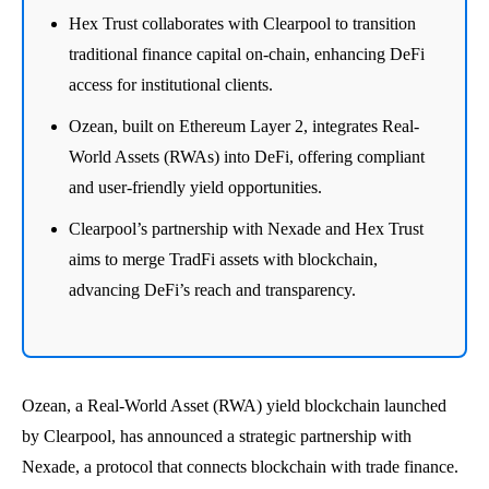
Hex Trust collaborates with Clearpool to transition
traditional finance capital on-chain, enhancing DeFi
access for institutional clients.
Ozean, built on Ethereum Layer 2, integrates Real-
World Assets (RWAs) into DeFi, offering compliant
and user-friendly yield opportunities.
Clearpool’s partnership with Nexade and Hex Trust
aims to merge TradFi assets with blockchain,
advancing DeFi’s reach and transparency.
Ozean, a Real-World Asset (RWA) yield blockchain launched
by Clearpool, has announced a strategic partnership with
Nexade, a protocol that connects blockchain with trade finance.