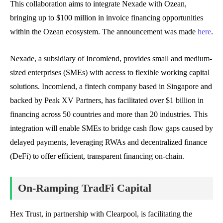
This collaboration aims to integrate Nexade with Ozean,
bringing up to $100 million in invoice financing opportunities
within the Ozean ecosystem. The announcement was made
here
.
Nexade, a subsidiary of Incomlend, provides small and medium-
sized enterprises (SMEs) with access to flexible working capital
solutions. Incomlend, a fintech company based in Singapore and
backed by Peak XV Partners, has facilitated over $1 billion in
financing across 50 countries and more than 20 industries. This
integration will enable SMEs to bridge cash flow gaps caused by
delayed payments, leveraging RWAs and decentralized finance
(DeFi) to offer efficient, transparent financing on-chain.
On-Ramping TradFi Capital
Hex Trust, in partnership with Clearpool, is facilitating the