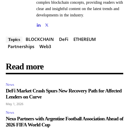
complex blockchain concepts, providing readers with
clear and insightful content on the latest trends and
developments in the industry.
BLOCKCHAIN
DeFi
ETHEREUM
Topics
Partnerships
Web3
Read more
News
DeFi Market Crash Spurs New Recovery Path for Affected
Lenders on Curve
May 1, 2026
News
Nexo Partners with Argentine Football Association Ahead of
2026 FIFA World Cup