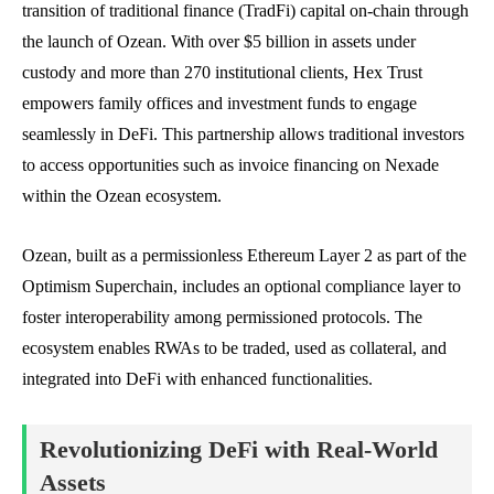
transition of traditional finance (TradFi) capital on-chain through
the launch of Ozean. With over $5 billion in assets under
custody and more than 270 institutional clients, Hex Trust
empowers family offices and investment funds to engage
seamlessly in DeFi. This partnership allows traditional investors
to access opportunities such as invoice financing on Nexade
within the Ozean ecosystem.
Ozean, built as a permissionless Ethereum Layer 2 as part of the
Optimism Superchain, includes an optional compliance layer to
foster interoperability among permissioned protocols. The
ecosystem enables RWAs to be traded, used as collateral, and
integrated into DeFi with enhanced functionalities.
Revolutionizing DeFi with Real-World
Assets