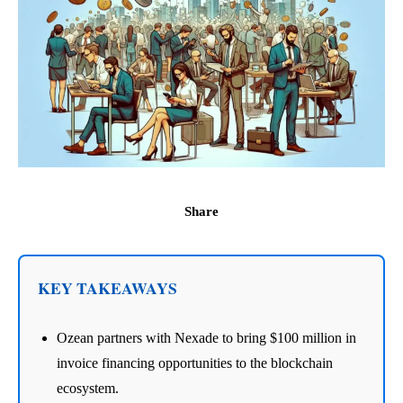
Share
KEY TAKEAWAYS
Ozean partners with Nexade to bring $100 million in
invoice financing opportunities to the blockchain
ecosystem.