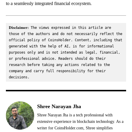
to a seamlessly integrated financial ecosystem.
Disclaimer:
 The views expressed in this article are 
those of the authors and do not necessarily reflect the 
official policy of CoinsHolder. Content, including that 
generated with the help of AI, is for informational 
purposes only and is not intended as legal, financial, 
or professional advice. Readers should do their 
research before taking any actions related to the 
company and carry full responsibility for their 
decisions.
Shree Narayan Jha
Shree Narayan Jha is a tech professional with
extensive experience in blockchain technology. As a
writer for CoinsHolder.com, Shree simplifies