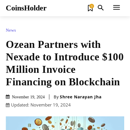
CoinsHolder
0
News
Ozean Partners with
Nexade to Introduce $100
Million Invoice
Financing on Blockchain
By
Shree Narayan Jha
November 19, 2024
Updated:
November 19, 2024