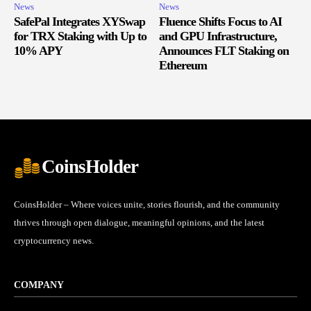
News
News
SafePal Integrates XYSwap
Fluence Shifts Focus to AI
for TRX Staking with Up to
and GPU Infrastructure,
10% APY
Announces FLT Staking on
Ethereum
CoinsHolder
CoinsHolder – Where voices unite, stories flourish, and the community
thrives through open dialogue, meaningful opinions, and the latest
cryptocurrency news.
COMPANY