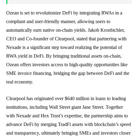
Ozean is set to revolutionize DeFi by integrating RWAs in a
compliant and user-friendly manner, allowing users to
automatically earn native on-chain yields. Jakob Kronbichler,
CEO and Co-founder of Clearpool, stated that partnering with
Nexade is a significant step toward realizing the potential of
RWA yield in DeFi. By bringing traditional assets on-chain,
Ozean offers investors access to high-quality opportunities like
SME invoice financing, bridging the gap between DeFi and the
real economy.
Clearpool has originated over $640 million in loans to leading
institutions, including Wall Street giant Jane Street. Together
with Nexade and Hex Trust’s expertise, the partnership aims to
advance DeFi by merging TradFi assets with blockchain’s speed
and transparency, ultimately bringing SMEs and investors closer