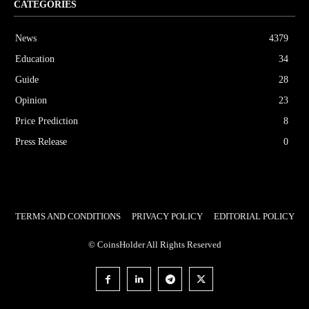
CATEGORIES
News
4379
Education
34
Guide
28
Opinion
23
Price Prediction
8
Press Release
0
TERMS AND CONDITIONS
PRIVACY POLICY
EDITORIAL POLICY
© CoinsHolder All Rights Reserved