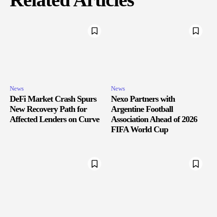
News
News
DeFi Market Crash Spurs
Nexo Partners with
New Recovery Path for
Argentine Football
Affected Lenders on Curve
Association Ahead of 2026
FIFA World Cup