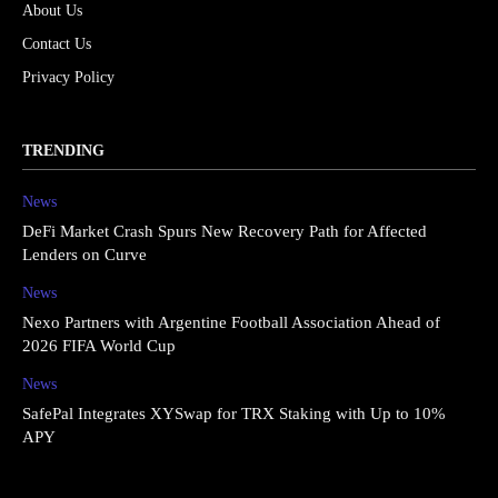
About Us
Contact Us
Privacy Policy
TRENDING
News
DeFi Market Crash Spurs New Recovery Path for Affected
Lenders on Curve
News
Nexo Partners with Argentine Football Association Ahead of
2026 FIFA World Cup
News
SafePal Integrates XYSwap for TRX Staking with Up to 10%
APY