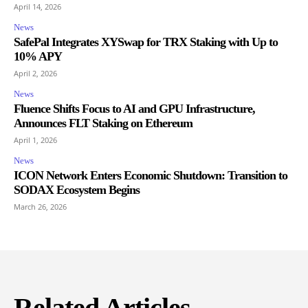
April 14, 2026
News
SafePal Integrates XYSwap for TRX Staking with Up to
10% APY
April 2, 2026
News
Fluence Shifts Focus to AI and GPU Infrastructure,
Announces FLT Staking on Ethereum
April 1, 2026
News
ICON Network Enters Economic Shutdown: Transition to
SODAX Ecosystem Begins
March 26, 2026
Related Articles