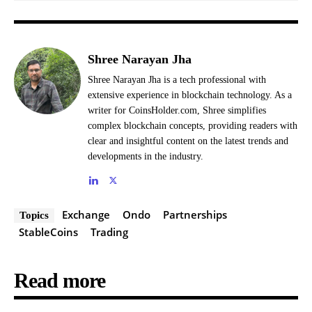
Shree Narayan Jha
Shree Narayan Jha is a tech professional with
extensive experience in blockchain technology. As a
writer for CoinsHolder.com, Shree simplifies
complex blockchain concepts, providing readers with
clear and insightful content on the latest trends and
developments in the industry.
Exchange
Ondo
Partnerships
Topics
StableCoins
Trading
Read more