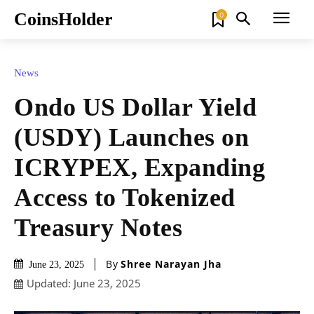
CoinsHolder
0
News
Ondo US Dollar Yield
(USDY) Launches on
ICRYPEX, Expanding
Access to Tokenized
Treasury Notes
By
Shree Narayan Jha
June 23, 2025
Updated:
June 23, 2025