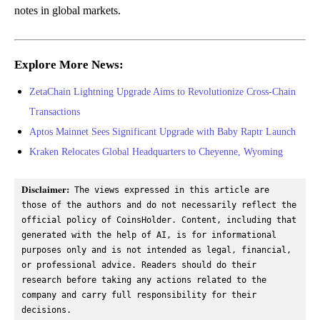
notes in global markets.
Explore More News:
ZetaChain Lightning Upgrade Aims to Revolutionize Cross-Chain
Transactions
Aptos Mainnet Sees Significant Upgrade with Baby Raptr Launch
Kraken Relocates Global Headquarters to Cheyenne, Wyoming
Disclaimer:
 The views expressed in this article are 
those of the authors and do not necessarily reflect the 
official policy of CoinsHolder. Content, including that 
generated with the help of AI, is for informational 
purposes only and is not intended as legal, financial, 
or professional advice. Readers should do their 
research before taking any actions related to the 
company and carry full responsibility for their 
decisions.