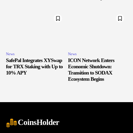
News
News
SafePal Integrates XYSwap
ICON Network Enters
for TRX Staking with Up to
Economic Shutdown:
10% APY
Transition to SODAX
Ecosystem Begins
CoinsHolder