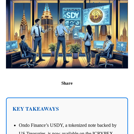
Share
KEY TAKEAWAYS
Ondo Finance’s USDY, a tokenized note backed by
US Treasuries, is now available on the ICRYPEX