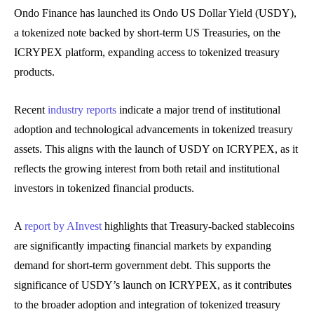
Ondo Finance has launched its Ondo US Dollar Yield (USDY),
a tokenized note backed by short-term US Treasuries, on the
ICRYPEX platform, expanding access to tokenized treasury
products.
Recent
industry reports
indicate a major trend of institutional
adoption and technological advancements in tokenized treasury
assets. This aligns with the launch of USDY on ICRYPEX, as it
reflects the growing interest from both retail and institutional
investors in tokenized financial products.
A
report by AInvest
highlights that Treasury-backed stablecoins
are significantly impacting financial markets by expanding
demand for short-term government debt. This supports the
significance of USDY’s launch on ICRYPEX, as it contributes
to the broader adoption and integration of tokenized treasury