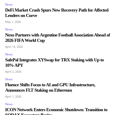
News
DeFi Market Crash Spurs New Recovery Path for Affected
Lenders on Curve
May 1, 2026
News
Nexo Partners with Argentine Football Association Ahead of
2026 FIFA World Cup
April 14, 2026
News
SafePal Integrates XYSwap for TRX Staking with Up to
10% APY
April 2, 2026
News
Fluence Shifts Focus to AI and GPU Infrastructure,
Announces FLT Staking on Ethereum
April 1, 2026
News
ICON Network Enters Economic Shutdown: Transition to
SODAX Ecosystem Begins