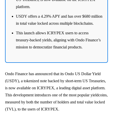
platform.
USDY offers a 4.29% APY and has over $680 million
in total value locked across multiple blockchains.
This launch allows ICRYPEX users to access
treasury-backed yields, aligning with Ondo Finance’s
mission to democratize financial products.
Ondo Finance has announced that its Ondo US Dollar Yield
(USDY), a tokenized note backed by short-term US Treasuries,
is now available on ICRYPEX, a leading digital asset platform.
This development introduces one of the most popular yieldcoins,
measured by both the number of holders and total value locked
(TVL), to the users of ICRYPEX.