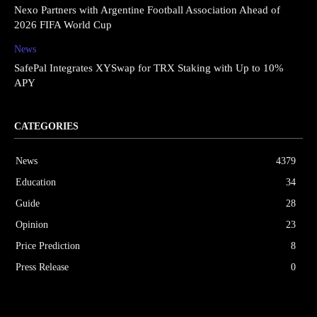
Nexo Partners with Argentine Football Association Ahead of
2026 FIFA World Cup
News
SafePal Integrates XYSwap for TRX Staking with Up to 10%
APY
CATEGORIES
News
4379
Education
34
Guide
28
Opinion
23
Price Prediction
8
Press Release
0