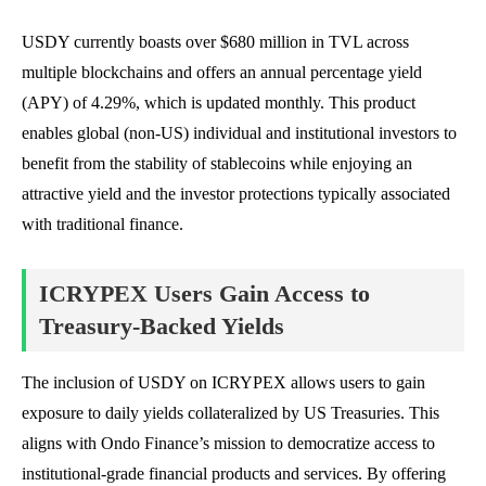
USDY currently boasts over $680 million in TVL across
multiple blockchains and offers an annual percentage yield
(APY) of 4.29%, which is updated monthly. This product
enables global (non-US) individual and institutional investors to
benefit from the stability of stablecoins while enjoying an
attractive yield and the investor protections typically associated
with traditional finance.
ICRYPEX Users Gain Access to
Treasury-Backed Yields
The inclusion of USDY on ICRYPEX allows users to gain
exposure to daily yields collateralized by US Treasuries. This
aligns with Ondo Finance’s mission to democratize access to
institutional-grade financial products and services. By offering