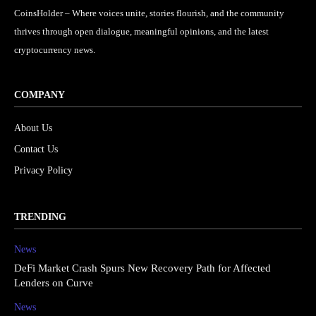
CoinsHolder – Where voices unite, stories flourish, and the community
thrives through open dialogue, meaningful opinions, and the latest
cryptocurrency news.
COMPANY
About Us
Contact Us
Privacy Policy
TRENDING
News
DeFi Market Crash Spurs New Recovery Path for Affected
Lenders on Curve
News