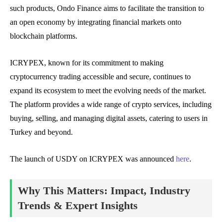
such products, Ondo Finance aims to facilitate the transition to
an open economy by integrating financial markets onto
blockchain platforms.
ICRYPEX, known for its commitment to making
cryptocurrency trading accessible and secure, continues to
expand its ecosystem to meet the evolving needs of the market.
The platform provides a wide range of crypto services, including
buying, selling, and managing digital assets, catering to users in
Turkey and beyond.
The launch of USDY on ICRYPEX was announced
here
.
Why This Matters: Impact, Industry
Trends & Expert Insights