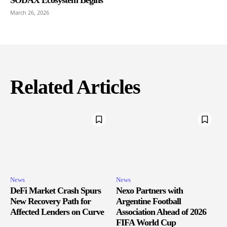
March 26, 2026
Related Articles
News
News
DeFi Market Crash Spurs
Nexo Partners with
New Recovery Path for
Argentine Football
Affected Lenders on Curve
Association Ahead of 2026
FIFA World Cup