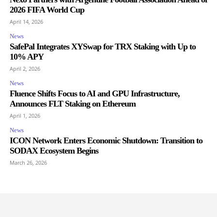
2026 FIFA World Cup
April 14, 2026
News
SafePal Integrates XYSwap for TRX Staking with Up to
10% APY
April 2, 2026
News
Fluence Shifts Focus to AI and GPU Infrastructure,
Announces FLT Staking on Ethereum
April 1, 2026
News
ICON Network Enters Economic Shutdown: Transition to
SODAX Ecosystem Begins
March 26, 2026