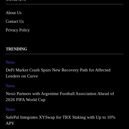
About Us
Contact Us
Privacy Policy
TRENDING
News
DeFi Market Crash Spurs New Recovery Path for Affected
Lenders on Curve
News
Nexo Partners with Argentine Football Association Ahead of
2026 FIFA World Cup
News
SafePal Integrates XYSwap for TRX Staking with Up to 10%
APY