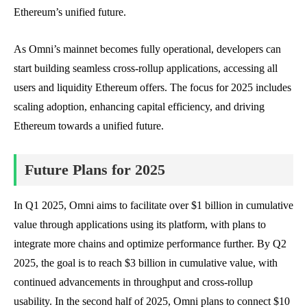
Ethereum’s unified future.
As Omni’s mainnet becomes fully operational, developers can
start building seamless cross-rollup applications, accessing all
users and liquidity Ethereum offers. The focus for 2025 includes
scaling adoption, enhancing capital efficiency, and driving
Ethereum towards a unified future.
Future Plans for 2025
In Q1 2025, Omni aims to facilitate over $1 billion in cumulative
value through applications using its platform, with plans to
integrate more chains and optimize performance further. By Q2
2025, the goal is to reach $3 billion in cumulative value, with
continued advancements in throughput and cross-rollup
usability. In the second half of 2025, Omni plans to connect $10