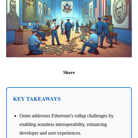
Share
KEY TAKEAWAYS
Omni addresses Ethereum’s rollup challenges by
enabling seamless interoperability, enhancing
developer and user experiences.