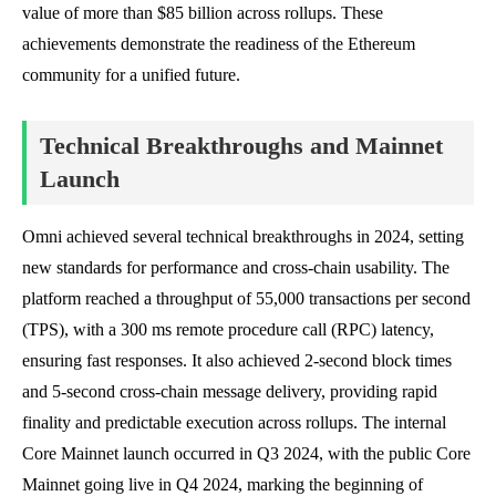
value of more than $85 billion across rollups. These
achievements demonstrate the readiness of the Ethereum
community for a unified future.
Technical Breakthroughs and Mainnet
Launch
Omni achieved several technical breakthroughs in 2024, setting
new standards for performance and cross-chain usability. The
platform reached a throughput of 55,000 transactions per second
(TPS), with a 300 ms remote procedure call (RPC) latency,
ensuring fast responses. It also achieved 2-second block times
and 5-second cross-chain message delivery, providing rapid
finality and predictable execution across rollups. The internal
Core Mainnet launch occurred in Q3 2024, with the public Core
Mainnet going live in Q4 2024, marking the beginning of