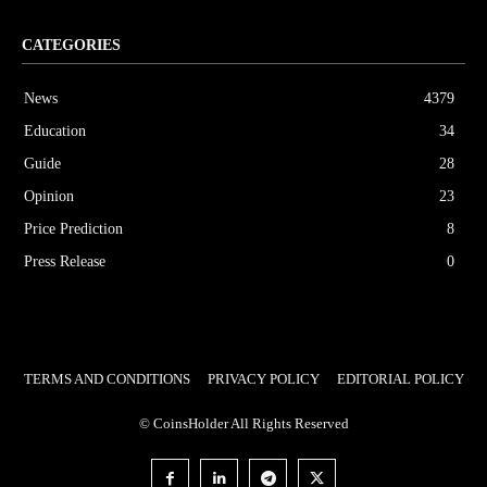
CATEGORIES
News
4379
Education
34
Guide
28
Opinion
23
Price Prediction
8
Press Release
0
TERMS AND CONDITIONS
PRIVACY POLICY
EDITORIAL POLICY
© CoinsHolder All Rights Reserved