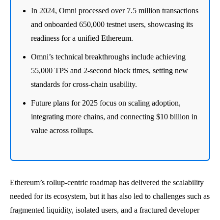
In 2024, Omni processed over 7.5 million transactions
and onboarded 650,000 testnet users, showcasing its
readiness for a unified Ethereum.
Omni’s technical breakthroughs include achieving
55,000 TPS and 2-second block times, setting new
standards for cross-chain usability.
Future plans for 2025 focus on scaling adoption,
integrating more chains, and connecting $10 billion in
value across rollups.
Ethereum’s rollup-centric roadmap has delivered the scalability
needed for its ecosystem, but it has also led to challenges such as
fragmented liquidity, isolated users, and a fractured developer