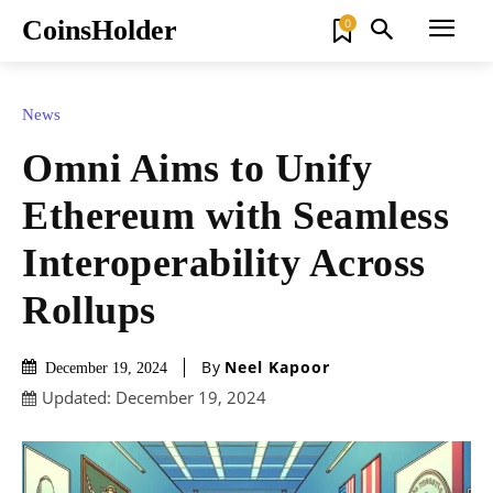
CoinsHolder
0
News
Omni Aims to Unify
Ethereum with Seamless
Interoperability Across
Rollups
By
Neel Kapoor
December 19, 2024
Updated:
December 19, 2024