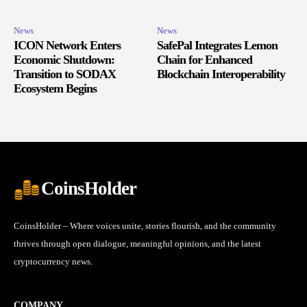
News
News
ICON Network Enters
SafePal Integrates Lemon
Economic Shutdown:
Chain for Enhanced
Transition to SODAX
Blockchain Interoperability
Ecosystem Begins
CoinsHolder
CoinsHolder – Where voices unite, stories flourish, and the community
thrives through open dialogue, meaningful opinions, and the latest
cryptocurrency news.
COMPANY