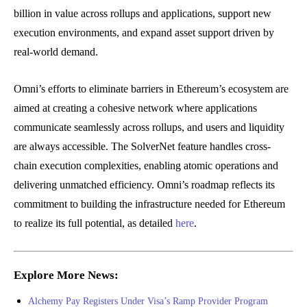
billion in value across rollups and applications, support new
execution environments, and expand asset support driven by
real-world demand.
Omni’s efforts to eliminate barriers in Ethereum’s ecosystem are
aimed at creating a cohesive network where applications
communicate seamlessly across rollups, and users and liquidity
are always accessible. The SolverNet feature handles cross-
chain execution complexities, enabling atomic operations and
delivering unmatched efficiency. Omni’s roadmap reflects its
commitment to building the infrastructure needed for Ethereum
to realize its full potential, as detailed
here
.
Explore More News:
Alchemy Pay Registers Under Visa’s Ramp Provider Program