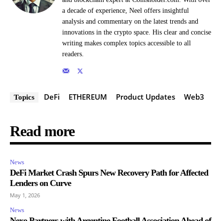
a decade of experience, Neel offers insightful
analysis and commentary on the latest trends and
innovations in the crypto space. His clear and concise
writing makes complex topics accessible to all
readers.
DeFi
ETHEREUM
Product Updates
Web3
Topics
Read more
News
DeFi Market Crash Spurs New Recovery Path for Affected
Lenders on Curve
May 1, 2026
News
Nexo Partners with Argentine Football Association Ahead of