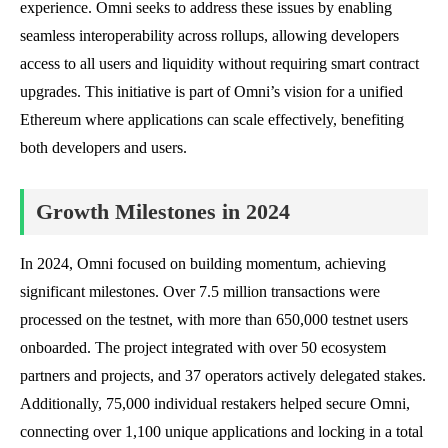
experience. Omni seeks to address these issues by enabling
seamless interoperability across rollups, allowing developers
access to all users and liquidity without requiring smart contract
upgrades. This initiative is part of Omni’s vision for a unified
Ethereum where applications can scale effectively, benefiting
both developers and users.
Growth Milestones in 2024
In 2024, Omni focused on building momentum, achieving
significant milestones. Over 7.5 million transactions were
processed on the testnet, with more than 650,000 testnet users
onboarded. The project integrated with over 50 ecosystem
partners and projects, and 37 operators actively delegated stakes.
Additionally, 75,000 individual restakers helped secure Omni,
connecting over 1,100 unique applications and locking in a total