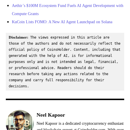
Aethir’s $100M Ecosystem Fund Fuels AI Agent Development with
Compute Grants
KuCoin Lists FOMO: A New AI Agent Launchpad on Solana
Disclaimer:
 The views expressed in this article are 
those of the authors and do not necessarily reflect the 
official policy of CoinsHolder. Content, including that 
generated with the help of AI, is for informational 
purposes only and is not intended as legal, financial, 
or professional advice. Readers should do their 
research before taking any actions related to the 
company and carry full responsibility for their 
decisions.
Neel Kapoor
Neel Kapoor is a dedicated cryptocurrency enthusiast
and blockchain expert at Coinsholder.com. With over