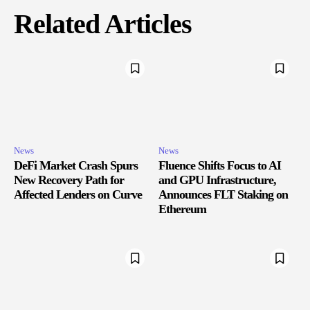
Related Articles
News
News
DeFi Market Crash Spurs
Fluence Shifts Focus to AI
New Recovery Path for
and GPU Infrastructure,
Affected Lenders on Curve
Announces FLT Staking on
Ethereum