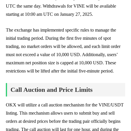
UTC the same day. Withdrawals for VINE will be available
starting at 10:00 am UTC on January 27, 2025.
The exchange has implemented specific rules to manage the
initial trading period. During the first five minutes of spot
trading, no market orders will be allowed, and each limit order
must not exceed a value of 10,000 USD. Additionally, users’
maximum net position size is capped at 10,000 USD. These
restrictions will be lifted after the initial five-minute period.
Call Auction and Price Limits
OKX will utilize a call auction mechanism for the VINE/USDT
listing. This mechanism allows users to submit buy and sell
orders at desired prices before the trading pair officially begins
trading. The call auction will last for one hour, and during the