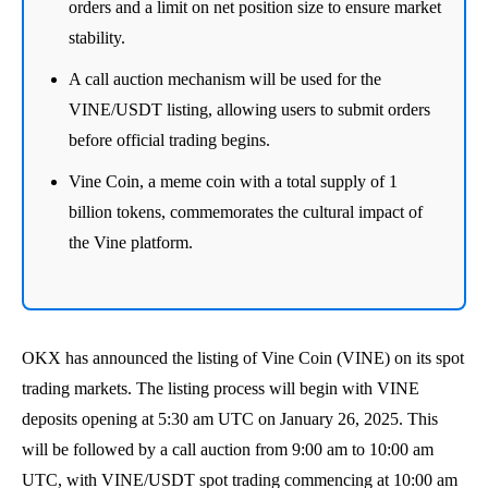
orders and a limit on net position size to ensure market
stability.
A call auction mechanism will be used for the
VINE/USDT listing, allowing users to submit orders
before official trading begins.
Vine Coin, a meme coin with a total supply of 1
billion tokens, commemorates the cultural impact of
the Vine platform.
OKX has announced the listing of Vine Coin (VINE) on its spot
trading markets. The listing process will begin with VINE
deposits opening at 5:30 am UTC on January 26, 2025. This
will be followed by a call auction from 9:00 am to 10:00 am
UTC, with VINE/USDT spot trading commencing at 10:00 am