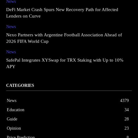
News
DeFi Market Crash Spurs New Recovery Path for Affected
Lenders on Curve
News
Nexo Partners with Argentine Football Association Ahead of
2026 FIFA World Cup
News
SafePal Integrates XYSwap for TRX Staking with Up to 10%
APY
CATEGORIES
News
4379
Education
34
Guide
28
Opinion
23
Price Prediction
8