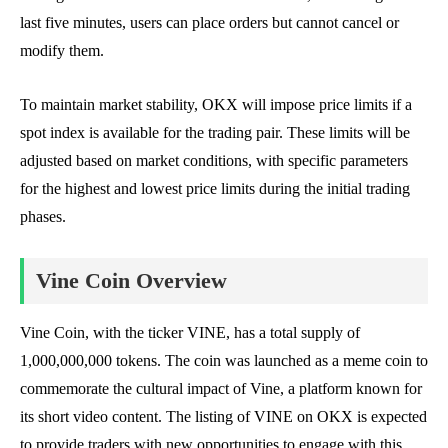
last five minutes, users can place orders but cannot cancel or
modify them.
To maintain market stability, OKX will impose price limits if a
spot index is available for the trading pair. These limits will be
adjusted based on market conditions, with specific parameters
for the highest and lowest price limits during the initial trading
phases.
Vine Coin Overview
Vine Coin, with the ticker VINE, has a total supply of
1,000,000,000 tokens. The coin was launched as a meme coin to
commemorate the cultural impact of Vine, a platform known for
its short video content. The listing of VINE on OKX is expected
to provide traders with new opportunities to engage with this