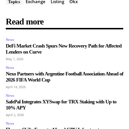
Exchange
Listing
Okx
Topics
Read more
News
DeFi Market Crash Spurs New Recovery Path for Affected
Lenders on Curve
May 1, 2026
News
Nexo Partners with Argentine Football Association Ahead of
2026 FIFA World Cup
April 14, 2026
News
SafePal Integrates XYSwap for TRX Staking with Up to
10% APY
April 2, 2026
News