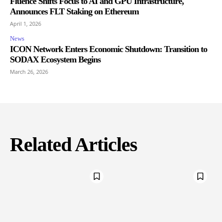
Fluence Shifts Focus to AI and GPU Infrastructure,
Announces FLT Staking on Ethereum
April 1, 2026
News
ICON Network Enters Economic Shutdown: Transition to
SODAX Ecosystem Begins
March 26, 2026
Related Articles