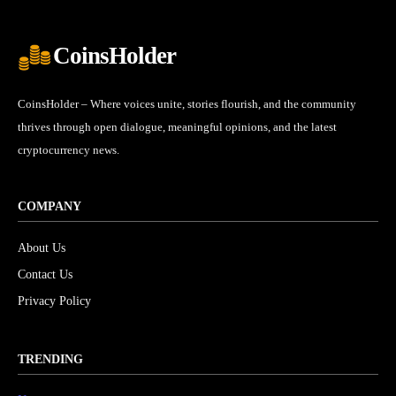
CoinsHolder
CoinsHolder – Where voices unite, stories flourish, and the community
thrives through open dialogue, meaningful opinions, and the latest
cryptocurrency news.
COMPANY
About Us
Contact Us
Privacy Policy
TRENDING