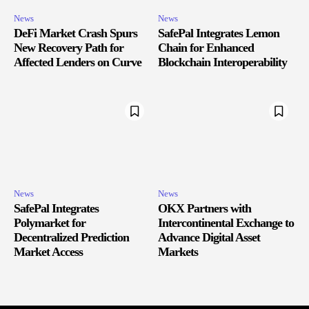
News
News
DeFi Market Crash Spurs
SafePal Integrates Lemon
New Recovery Path for
Chain for Enhanced
Affected Lenders on Curve
Blockchain Interoperability
News
News
SafePal Integrates
OKX Partners with
Polymarket for
Intercontinental Exchange to
Decentralized Prediction
Advance Digital Asset
Market Access
Markets