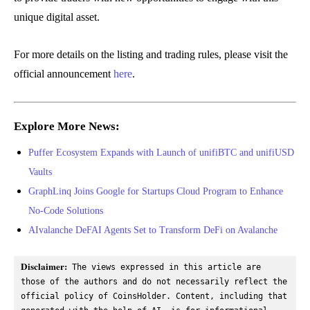
unique digital asset.
For more details on the listing and trading rules, please visit the
official announcement
here
.
Explore More News:
Puffer Ecosystem Expands with Launch of unifiBTC and unifiUSD
Vaults
GraphLinq Joins Google for Startups Cloud Program to Enhance
No-Code Solutions
AIvalanche DeFAI Agents Set to Transform DeFi on Avalanche
Disclaimer:
 The views expressed in this article are 
those of the authors and do not necessarily reflect the 
official policy of CoinsHolder. Content, including that 