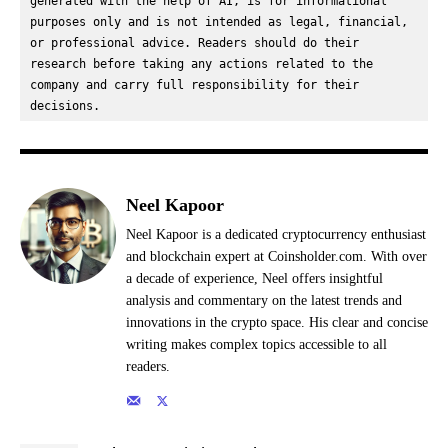
generated with the help of AI, is for informational 
purposes only and is not intended as legal, financial, 
or professional advice. Readers should do their 
research before taking any actions related to the 
company and carry full responsibility for their 
decisions.
Neel Kapoor
Neel Kapoor is a dedicated cryptocurrency enthusiast
and blockchain expert at Coinsholder.com. With over
a decade of experience, Neel offers insightful
analysis and commentary on the latest trends and
innovations in the crypto space. His clear and concise
writing makes complex topics accessible to all
readers.