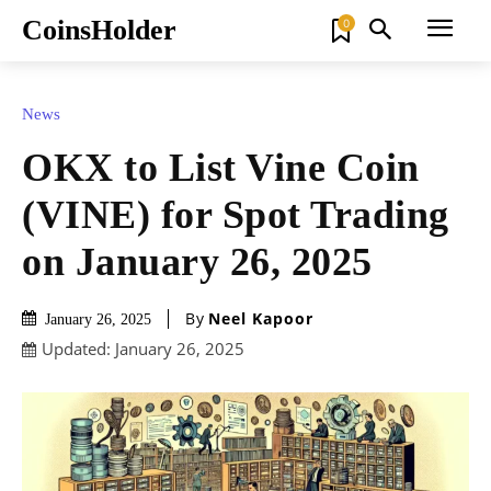
CoinsHolder
0
News
OKX to List Vine Coin
(VINE) for Spot Trading
on January 26, 2025
By
Neel Kapoor
January 26, 2025
Updated:
January 26, 2025