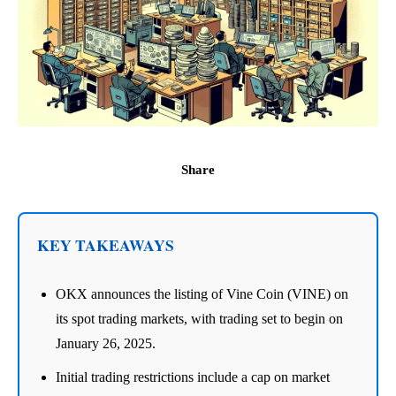
Share
KEY TAKEAWAYS
OKX announces the listing of Vine Coin (VINE) on
its spot trading markets, with trading set to begin on
January 26, 2025.
Initial trading restrictions include a cap on market