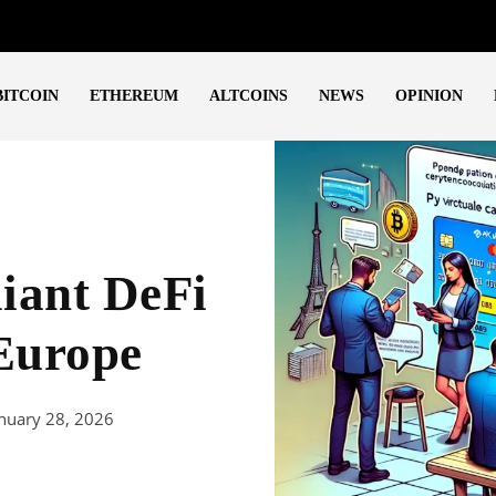
BITCOIN
ETHEREUM
ALTCOINS
NEWS
OPINION
ant DeFi
 Europe
nuary 28, 2026