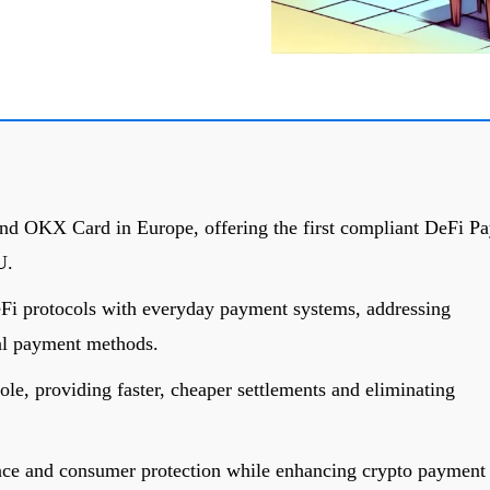
 OKX Card in Europe, offering the first compliant DeFi Pa
U.
DeFi protocols with everyday payment systems, addressing
tal payment methods.
role, providing faster, cheaper settlements and eliminating
e and consumer protection while enhancing crypto payment