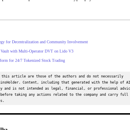
egy for Decentralization and Community Involvement
 Vault with Multi-Operator DVT on Lido V3
orm for 24/7 Tokenized Stock Trading
 this article are those of the authors and do not necessarily 
insHolder. Content, including that generated with the help of AI
y and is not intended as legal, financial, or professional advic
before taking any actions related to the company and carry full 
ns.
Jha