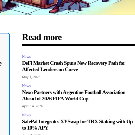
Read more
News
y
DeFi Market Crash Spurs New Recovery Path for
Affected Lenders on Curve
May 1, 2026
News
Nexo Partners with Argentine Football Association
Ahead of 2026 FIFA World Cup
April 14, 2026
News
SafePal Integrates XYSwap for TRX Staking with Up
to 10% APY