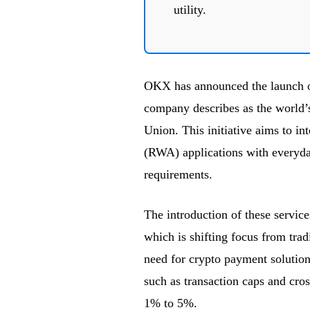
utility.
OKX has announced the launch 
company describes as the world’
Union. This initiative aims to in
(RWA) applications with everyda
requirements.
The introduction of these service
which is shifting focus from trad
need for crypto payment solutions
such as transaction caps and cros
1% to 5%.