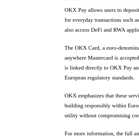
OKX Pay allows users to deposit 
for everyday transactions such as
also access DeFi and RWA applic
The OKX Card, a euro-denominated
anywhere Mastercard is accepted, 
is linked directly to OKX Pay an
European regulatory standards.
OKX emphasizes that these servi
building responsibly within Eur
utility without compromising co
For more information, the full 