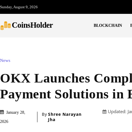
Sunday, August 9, 2026
CoinsHolder
BLOCKCHAIN
News
OKX Launches Compli
Payment Solutions in
Updated:
Ja
January 28,
By
Shree Narayan
Jha
2026