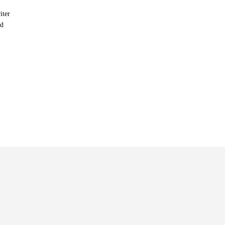
iter
nd