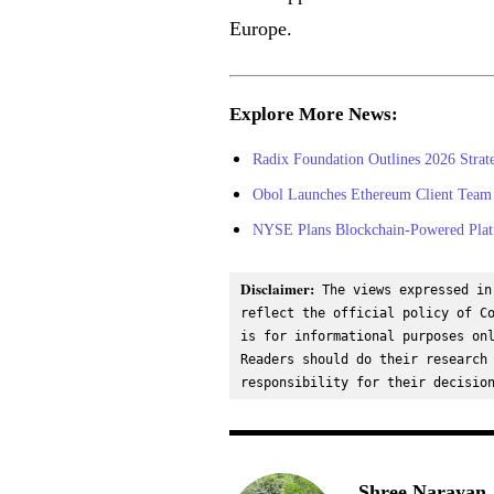
Europe.
Explore More News:
Radix Foundation Outlines 2026 Strat
Obol Launches Ethereum Client Team
NYSE Plans Blockchain-Powered Platf
Disclaimer:
 The views expressed in
reflect the official policy of Co
is for informational purposes onl
Readers should do their research 
responsibility for their decisio
Shree Narayan 