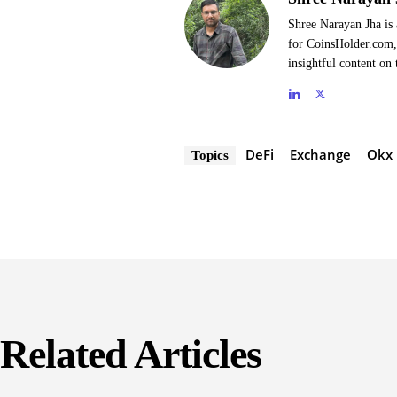
Shree Narayan Jha is 
for CoinsHolder.com, 
insightful content on 
DeFi
Exchange
Okx
Topics
Related Articles