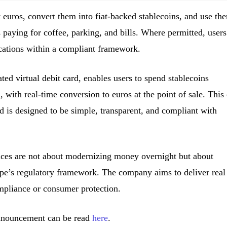
euros, convert them into fiat-backed stablecoins, and use th
 paying for coffee, parking, and bills. Where permitted, users
ations within a compliant framework.
 virtual debit card, enables users to spend stablecoins
with real-time conversion to euros at the point of sale. This
d is designed to be simple, transparent, and compliant with
ces are not about modernizing money overnight but about
ope’s regulatory framework. The company aims to deliver real
mpliance or consumer protection.
announcement can be read
here
.