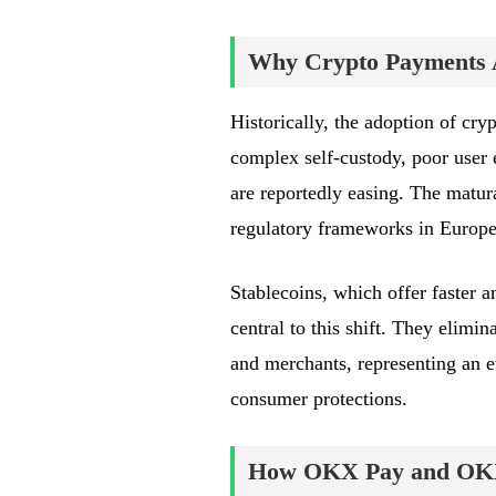
Why Crypto Payments A
Historically, the adoption of cry
complex self-custody, poor user 
are reportedly easing. The matura
regulatory frameworks in Europe
Stablecoins, which offer faster a
central to this shift. They elimin
and merchants, representing an 
consumer protections.
How OKX Pay and OK