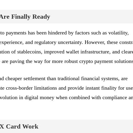
re Finally Ready
pto payments has been hindered by factors such as volatility,
experience, and regulatory uncertainty. However, these constr
tion of stablecoins, improved wallet infrastructure, and clear
 are paving the way for more robust crypto payment solutions
nd cheaper settlement than traditional financial systems, are
ate cross-border limitations and provide instant finality for use
evolution in digital money when combined with compliance a
X Card Work