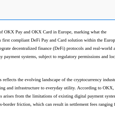
of OKX Pay and OKX Card in Europe, marking what the
s first compliant DeFi Pay and Card solution within the Euro
tegrate decentralized finance (DeFi) protocols and real-world a
y payment systems, subject to regulatory permissions and loc
s reflects the evolving landscape of the cryptocurrency indust
ing and infrastructure to everyday utility. According to OKX,
 arises from the limitations of existing digital payment syste
s-border friction, which can result in settlement fees ranging