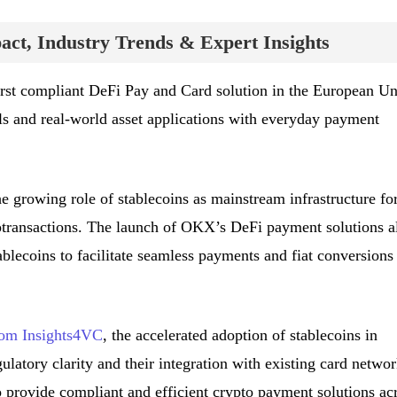
ct, Industry Trends & Expert Insights
rst compliant DeFi Pay and Card solution in the European Un
ls and real-world asset applications with everyday payment
e growing role of stablecoins as mainstream infrastructure fo
transactions. The launch of OKX’s DeFi payment solutions a
tablecoins to facilitate seamless payments and fiat conversions
from Insights4VC
, the accelerated adoption of stablecoins in
latory clarity and their integration with existing card networ
o provide compliant and efficient crypto payment solutions ac