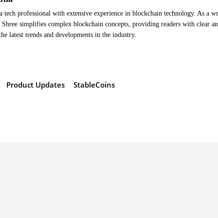
a tech professional with extensive experience in blockchain technology. As a wr
Shree simplifies complex blockchain concepts, providing readers with clear a
the latest trends and developments in the industry.
Product Updates
StableCoins