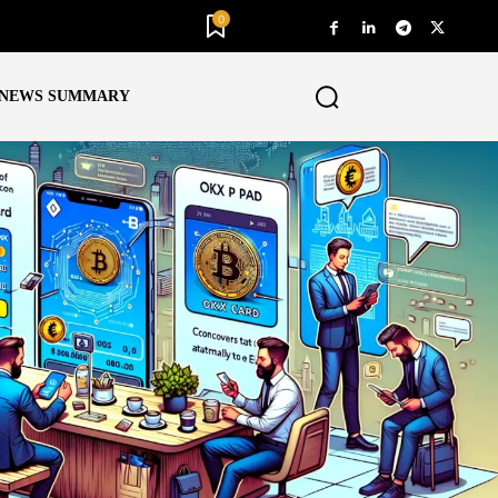
0
NEWS SUMMARY