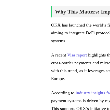
Why This Matters: Impa
OKX has launched the world’s fi
aiming to integrate DeFi protoco
systems.
A recent
Visa report
highlights th
cross-border payments and micro
with this trend, as it leverages s
Europe.
According to
industry insights 
payment systems is driven by regu
This supports OKX’s initiative t