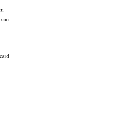
em
 can
 card