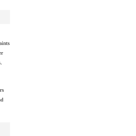
aints
er
.
rs
nd