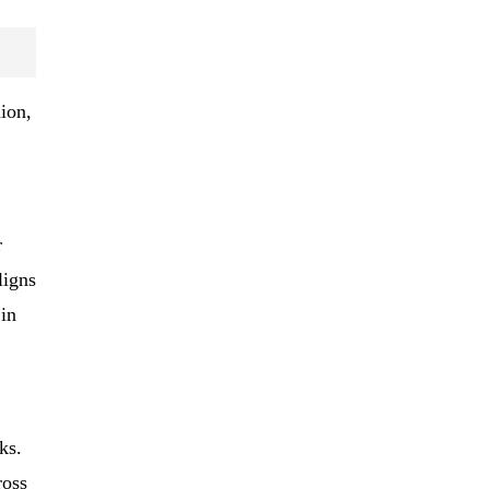
ion,
r
ligns
 in
ks.
ross