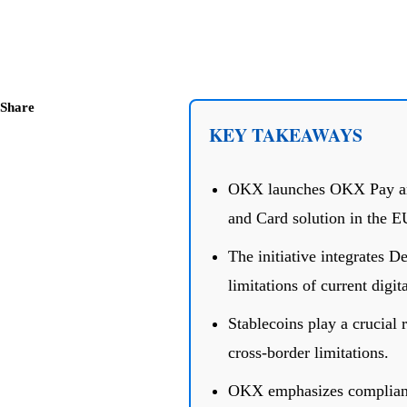
Share
KEY TAKEAWAYS
OKX launches OKX Pay and
and Card solution in the E
The initiative integrates 
limitations of current digi
Stablecoins play a crucial 
cross-border limitations.
OKX emphasizes complianc