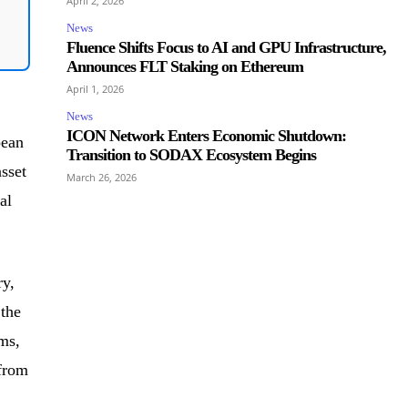
April 2, 2026
News
Fluence Shifts Focus to AI and GPU Infrastructure,
Announces FLT Staking on Ethereum
April 1, 2026
News
ICON Network Enters Economic Shutdown:
pean
Transition to SODAX Ecosystem Begins
sset
March 26, 2026
al
ry,
 the
ms,
 from