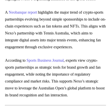
A
Neobanque report
highlights the major trend of crypto-sports
partnerships evolving beyond simple sponsorships to include on-
chain experiences such as fan tokens and NFTs. This aligns with
Nexo’s partnership with Tennis Australia, which aims to
integrate digital assets into major tennis events, enhancing fan
engagement through exclusive experiences.
According to
Sports Business Journal
, experts view crypto-
sports partnerships as strategic tools for brand growth and fan
engagement, while noting the importance of regulatory
compliance and market risks. This supports Nexo’s strategic
move to leverage the Australian Open’s global platform to boost
its brand recognition and fan interaction.