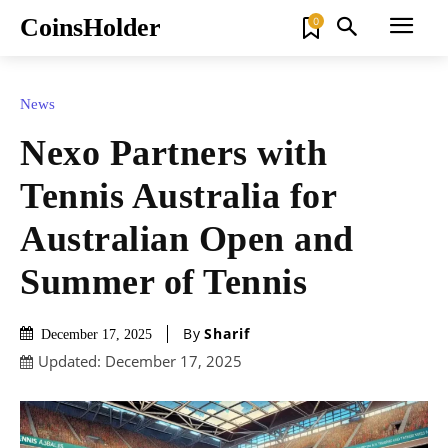
CoinsHolder
0
News
Nexo Partners with
Tennis Australia for
Australian Open and
Summer of Tennis
By
Sharif
December 17, 2025
Updated:
December 17, 2025