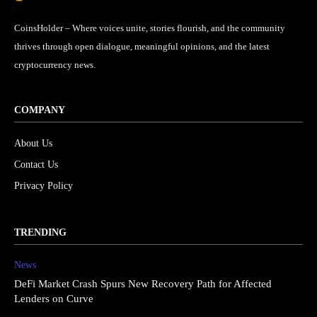
CoinsHolder – Where voices unite, stories flourish, and the community
thrives through open dialogue, meaningful opinions, and the latest
cryptocurrency news.
COMPANY
About Us
Contact Us
Privacy Policy
TRENDING
News
DeFi Market Crash Spurs New Recovery Path for Affected
Lenders on Curve