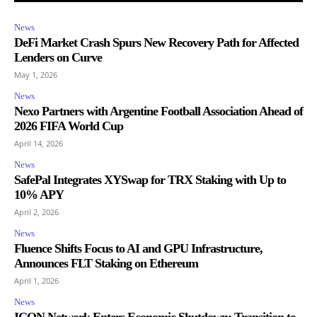
News
DeFi Market Crash Spurs New Recovery Path for Affected
Lenders on Curve
May 1, 2026
News
Nexo Partners with Argentine Football Association Ahead of
2026 FIFA World Cup
April 14, 2026
News
SafePal Integrates XYSwap for TRX Staking with Up to
10% APY
April 2, 2026
News
Fluence Shifts Focus to AI and GPU Infrastructure,
Announces FLT Staking on Ethereum
April 1, 2026
News
ICON Network Enters Economic Shutdown: Transition to