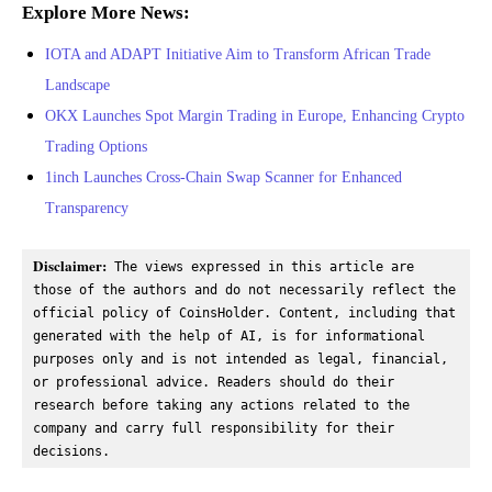
Explore More News:
IOTA and ADAPT Initiative Aim to Transform African Trade
Landscape
OKX Launches Spot Margin Trading in Europe, Enhancing Crypto
Trading Options
1inch Launches Cross-Chain Swap Scanner for Enhanced
Transparency
Disclaimer:
 The views expressed in this article are 
those of the authors and do not necessarily reflect the 
official policy of CoinsHolder. Content, including that 
generated with the help of AI, is for informational 
purposes only and is not intended as legal, financial, 
or professional advice. Readers should do their 
research before taking any actions related to the 
company and carry full responsibility for their 
decisions.