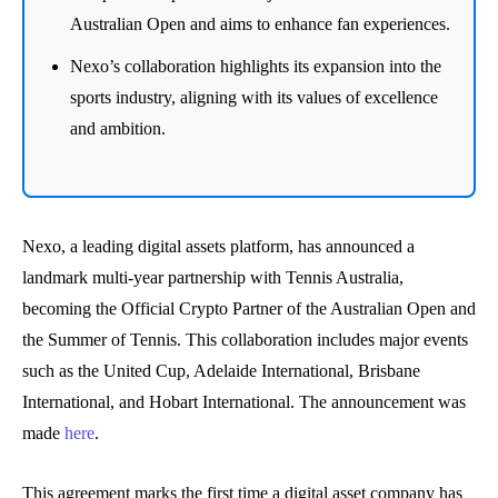
Australian Open and aims to enhance fan experiences.
Nexo’s collaboration highlights its expansion into the
sports industry, aligning with its values of excellence
and ambition.
Nexo, a leading digital assets platform, has announced a
landmark multi-year partnership with Tennis Australia,
becoming the Official Crypto Partner of the Australian Open and
the Summer of Tennis. This collaboration includes major events
such as the United Cup, Adelaide International, Brisbane
International, and Hobart International. The announcement was
made
here
.
This agreement marks the first time a digital asset company has