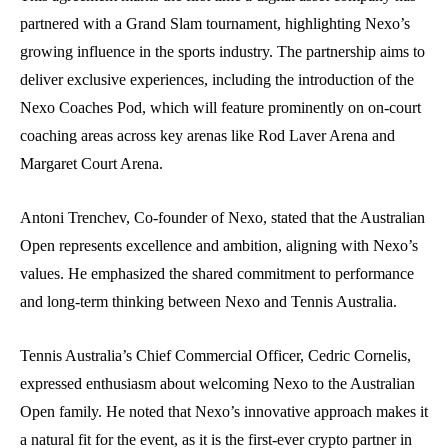
partnered with a Grand Slam tournament, highlighting Nexo’s
growing influence in the sports industry. The partnership aims to
deliver exclusive experiences, including the introduction of the
Nexo Coaches Pod, which will feature prominently on on-court
coaching areas across key arenas like Rod Laver Arena and
Margaret Court Arena.
Antoni Trenchev, Co-founder of Nexo, stated that the Australian
Open represents excellence and ambition, aligning with Nexo’s
values. He emphasized the shared commitment to performance
and long-term thinking between Nexo and Tennis Australia.
Tennis Australia’s Chief Commercial Officer, Cedric Cornelis,
expressed enthusiasm about welcoming Nexo to the Australian
Open family. He noted that Nexo’s innovative approach makes it
a natural fit for the event, as it is the first-ever crypto partner in