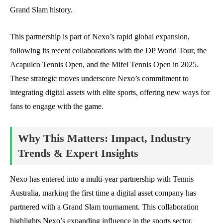
Grand Slam history.
This partnership is part of Nexo’s rapid global expansion,
following its recent collaborations with the DP World Tour, the
Acapulco Tennis Open, and the Mifel Tennis Open in 2025.
These strategic moves underscore Nexo’s commitment to
integrating digital assets with elite sports, offering new ways for
fans to engage with the game.
Why This Matters: Impact, Industry
Trends & Expert Insights
Nexo has entered into a multi-year partnership with Tennis
Australia, marking the first time a digital asset company has
partnered with a Grand Slam tournament. This collaboration
highlights Nexo’s expanding influence in the sports sector.