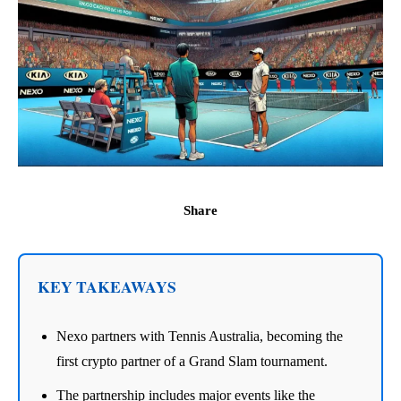
Share
KEY TAKEAWAYS
Nexo partners with Tennis Australia, becoming the
first crypto partner of a Grand Slam tournament.
The partnership includes major events like the