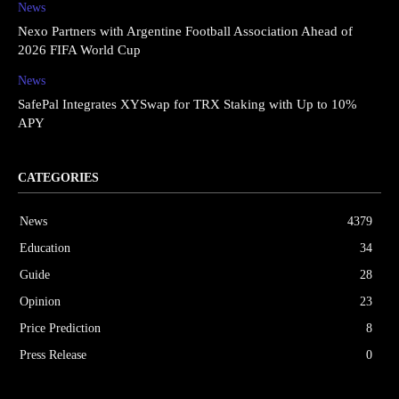
News
Nexo Partners with Argentine Football Association Ahead of
2026 FIFA World Cup
News
SafePal Integrates XYSwap for TRX Staking with Up to 10%
APY
CATEGORIES
News
4379
Education
34
Guide
28
Opinion
23
Price Prediction
8
Press Release
0