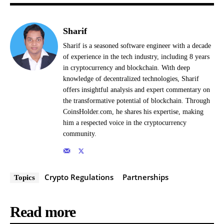
Sharif
Sharif is a seasoned software engineer with a decade
of experience in the tech industry, including 8 years
in cryptocurrency and blockchain. With deep
knowledge of decentralized technologies, Sharif
offers insightful analysis and expert commentary on
the transformative potential of blockchain. Through
CoinsHolder.com, he shares his expertise, making
him a respected voice in the cryptocurrency
community.
Crypto Regulations
Partnerships
Topics
Read more