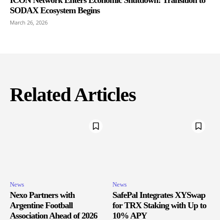
SODAX Ecosystem Begins
March 26, 2026
Related Articles
News
News
Nexo Partners with
SafePal Integrates XYSwap
Argentine Football
for TRX Staking with Up to
Association Ahead of 2026
10% APY