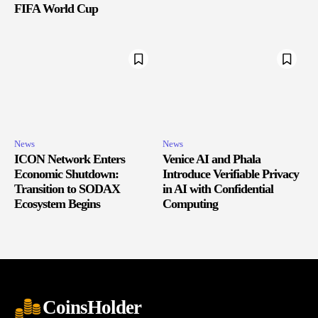
FIFA World Cup
News
News
ICON Network Enters
Venice AI and Phala
Economic Shutdown:
Introduce Verifiable Privacy
Transition to SODAX
in AI with Confidential
Ecosystem Begins
Computing
CoinsHolder