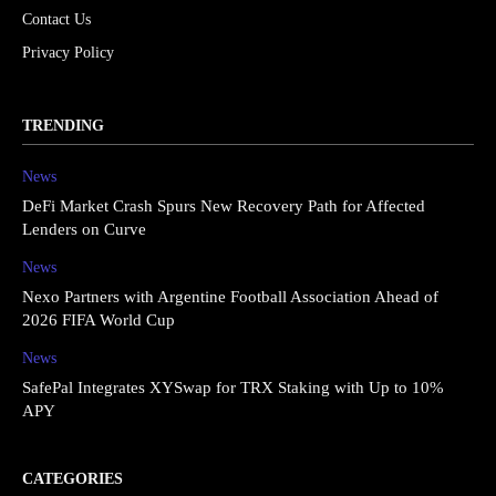
Contact Us
Privacy Policy
TRENDING
News
DeFi Market Crash Spurs New Recovery Path for Affected
Lenders on Curve
News
Nexo Partners with Argentine Football Association Ahead of
2026 FIFA World Cup
News
SafePal Integrates XYSwap for TRX Staking with Up to 10%
APY
CATEGORIES