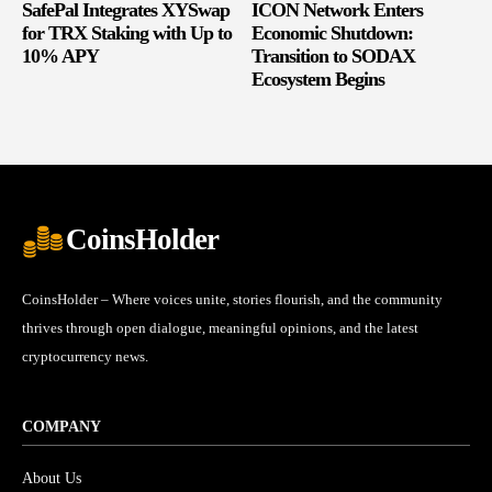
SafePal Integrates XYSwap
ICON Network Enters
for TRX Staking with Up to
Economic Shutdown:
10% APY
Transition to SODAX
Ecosystem Begins
CoinsHolder
CoinsHolder – Where voices unite, stories flourish, and the community
thrives through open dialogue, meaningful opinions, and the latest
cryptocurrency news.
COMPANY
About Us