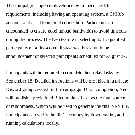
The campaign is open to developers who meet specific
requirements, including having an operating system, a GitHub
account, and a stable internet connection. Participants are
encouraged to ensure good upload bandwidth to avoid timeouts
during the process. The Neo team will select up to 15 qualified
participants on a first-come, first-served basis, with the
announcement of selected participants scheduled for August 27.
Participants will be required to complete their relay tasks by
September 18. Detailed instructions will be provided in a private
Discord group created for the campaign. Upon completion, Neo
will publish a predefined Bitcoin block hash as the final source
of randomness, which will be used to generate the final SRS file.
Participants can verify the file’s accuracy by downloading and
running calculations locally.