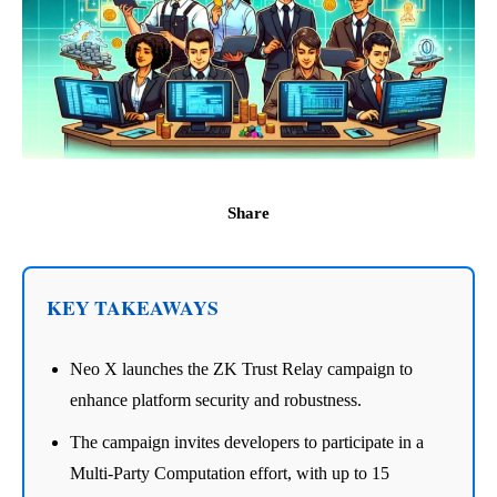
Share
KEY TAKEAWAYS
Neo X launches the ZK Trust Relay campaign to
enhance platform security and robustness.
The campaign invites developers to participate in a
Multi-Party Computation effort, with up to 15