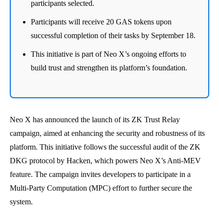
participants selected.
Participants will receive 20 GAS tokens upon
successful completion of their tasks by September 18.
This initiative is part of Neo X’s ongoing efforts to
build trust and strengthen its platform’s foundation.
Neo X has announced the launch of its ZK Trust Relay
campaign, aimed at enhancing the security and robustness of its
platform. This initiative follows the successful audit of the ZK
DKG protocol by Hacken, which powers Neo X’s Anti-MEV
feature. The campaign invites developers to participate in a
Multi-Party Computation (MPC) effort to further secure the
system.