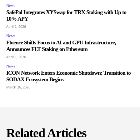
News
SafePal Integrates XYSwap for TRX Staking with Up to
10% APY
April 2, 2026
News
Fluence Shifts Focus to AI and GPU Infrastructure,
Announces FLT Staking on Ethereum
April 1, 2026
News
ICON Network Enters Economic Shutdown: Transition to
SODAX Ecosystem Begins
March 26, 2026
Related Articles