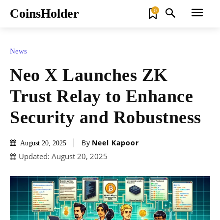
CoinsHolder
0
News
Neo X Launches ZK
Trust Relay to Enhance
Security and Robustness
By
Neel Kapoor
August 20, 2025
Updated:
August 20, 2025