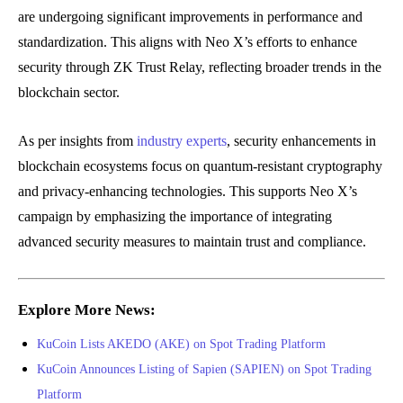
are undergoing significant improvements in performance and
standardization. This aligns with Neo X’s efforts to enhance
security through ZK Trust Relay, reflecting broader trends in the
blockchain sector.
As per insights from
industry experts
, security enhancements in
blockchain ecosystems focus on quantum-resistant cryptography
and privacy-enhancing technologies. This supports Neo X’s
campaign by emphasizing the importance of integrating
advanced security measures to maintain trust and compliance.
Explore More News:
KuCoin Lists AKEDO (AKE) on Spot Trading Platform
KuCoin Announces Listing of Sapien (SAPIEN) on Spot Trading
Platform