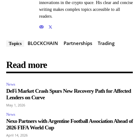
innovations in the crypto space. His clear and concise
writing makes complex topics accessible to all
readers.
BLOCKCHAIN
Partnerships
Trading
Topics
Read more
News
DeFi Market Crash Spurs New Recovery Path for Affected
Lenders on Curve
May 1, 2026
News
Nexo Partners with Argentine Football Association Ahead of
2026 FIFA World Cup
April 14, 2026