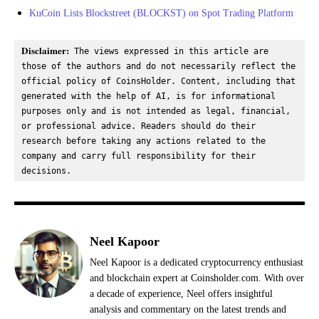
KuCoin Lists Blockstreet (BLOCKST) on Spot Trading Platform
Disclaimer:
 The views expressed in this article are 
those of the authors and do not necessarily reflect the 
official policy of CoinsHolder. Content, including that 
generated with the help of AI, is for informational 
purposes only and is not intended as legal, financial, 
or professional advice. Readers should do their 
research before taking any actions related to the 
company and carry full responsibility for their 
decisions.
Neel Kapoor
Neel Kapoor is a dedicated cryptocurrency enthusiast
and blockchain expert at Coinsholder.com. With over
a decade of experience, Neel offers insightful
analysis and commentary on the latest trends and