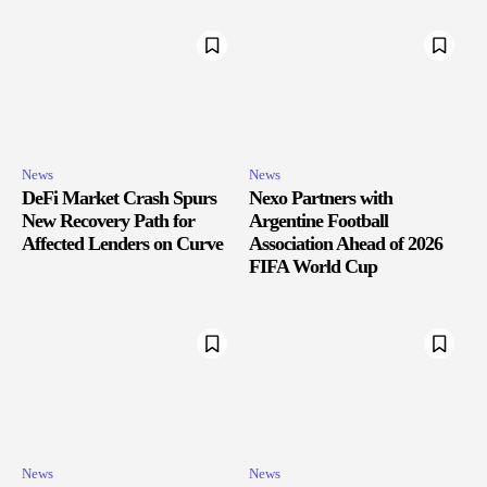
News
News
DeFi Market Crash Spurs
Nexo Partners with
New Recovery Path for
Argentine Football
Affected Lenders on Curve
Association Ahead of 2026
FIFA World Cup
News
News