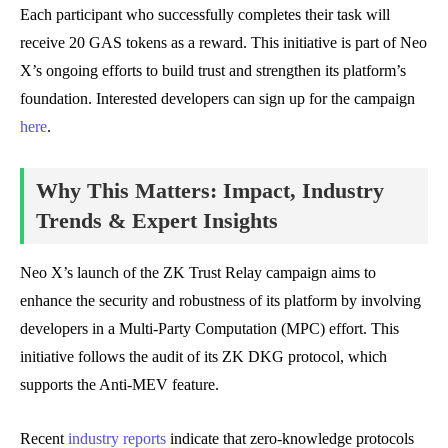
Each participant who successfully completes their task will
receive 20 GAS tokens as a reward. This initiative is part of Neo
X’s ongoing efforts to build trust and strengthen its platform’s
foundation. Interested developers can sign up for the campaign
here
.
Why This Matters: Impact, Industry
Trends & Expert Insights
Neo X’s launch of the ZK Trust Relay campaign aims to
enhance the security and robustness of its platform by involving
developers in a Multi-Party Computation (MPC) effort. This
initiative follows the audit of its ZK DKG protocol, which
supports the Anti-MEV feature.
Recent
industry reports
indicate that zero-knowledge protocols