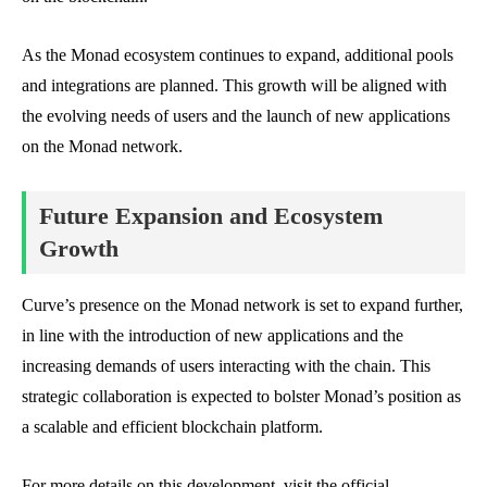
As the Monad ecosystem continues to expand, additional pools
and integrations are planned. This growth will be aligned with
the evolving needs of users and the launch of new applications
on the Monad network.
Future Expansion and Ecosystem
Growth
Curve’s presence on the Monad network is set to expand further,
in line with the introduction of new applications and the
increasing demands of users interacting with the chain. This
strategic collaboration is expected to bolster Monad’s position as
a scalable and efficient blockchain platform.
For more details on this development, visit the official