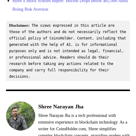
Bybit x Block Scholes Report: Bitcoin Drops Below $82,000 Amid
Rising Risk Aversion
Disclaimer:
 The views expressed in this article are 
those of the authors and do not necessarily reflect the 
official policy of CoinsHolder. Content, including that 
generated with the help of AI, is for informational 
purposes only and is not intended as legal, financial, 
or professional advice. Readers should do their 
research before taking any actions related to the 
company and carry full responsibility for their 
decisions.
Shree Narayan Jha
Shree Narayan Jha is a tech professional with
extensive experience in blockchain technology. As a
writer for CoinsHolder.com, Shree simplifies
complex blockchain concepts, providing readers with