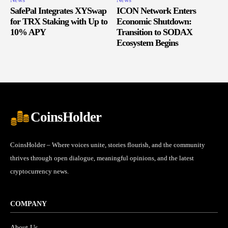
SafePal Integrates XYSwap
ICON Network Enters
for TRX Staking with Up to
Economic Shutdown:
10% APY
Transition to SODAX
Ecosystem Begins
CoinsHolder
CoinsHolder – Where voices unite, stories flourish, and the community
thrives through open dialogue, meaningful opinions, and the latest
cryptocurrency news.
COMPANY
About Us