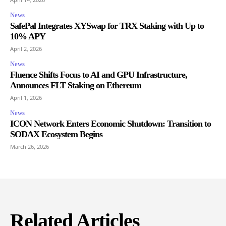
News
SafePal Integrates XYSwap for TRX Staking with Up to
10% APY
April 2, 2026
News
Fluence Shifts Focus to AI and GPU Infrastructure,
Announces FLT Staking on Ethereum
April 1, 2026
News
ICON Network Enters Economic Shutdown: Transition to
SODAX Ecosystem Begins
March 26, 2026
Related Articles