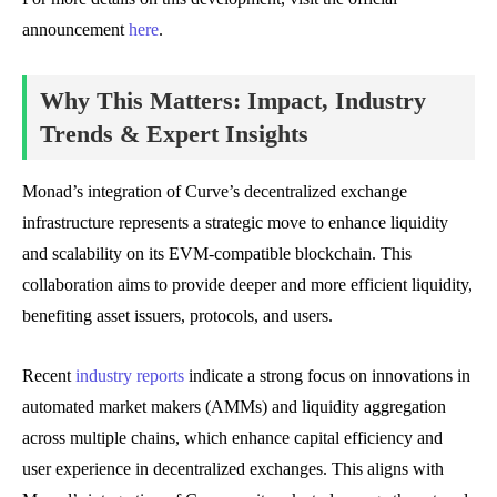
announcement
here
.
Why This Matters: Impact, Industry
Trends & Expert Insights
Monad’s integration of Curve’s decentralized exchange
infrastructure represents a strategic move to enhance liquidity
and scalability on its EVM-compatible blockchain. This
collaboration aims to provide deeper and more efficient liquidity,
benefiting asset issuers, protocols, and users.
Recent
industry reports
indicate a strong focus on innovations in
automated market makers (AMMs) and liquidity aggregation
across multiple chains, which enhance capital efficiency and
user experience in decentralized exchanges. This aligns with