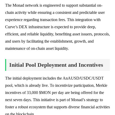
The Monad network is engineered to support substantial on-
chain activity while ensuring a consistent and predictable user
experience regarding transaction fees. This integration with
Curve’s DEX infrastructure is expected to provide deep,
efficient, and reliable liquidity, benefiting asset issuers, protocols,
and users by facilitating the establishment, growth, and
maintenance of on-chain asset liquidity.
Initial Pool Deployment and Incentives
The initial deployment includes the AnAUSD/USDC/USDT
pool, which is already live. To incentivize participation, Merkle
incentives of 33,000 $MON per day are being offered for the
next seven days. This initiative is part of Monad’s strategy to
foster a robust ecosystem that supports diverse financial activities
on the blockchain.