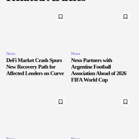
News
News
DeFi Market Crash Spurs
Nexo Partners with
New Recovery Path for
Argentine Football
Affected Lenders on Curve
Association Ahead of 2026
FIFA World Cup
News
News