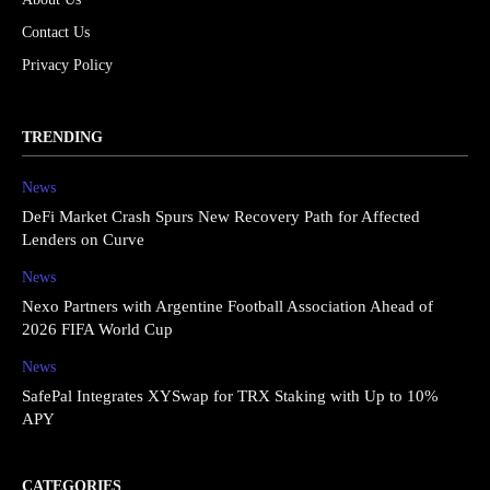
Contact Us
Privacy Policy
TRENDING
News
DeFi Market Crash Spurs New Recovery Path for Affected
Lenders on Curve
News
Nexo Partners with Argentine Football Association Ahead of
2026 FIFA World Cup
News
SafePal Integrates XYSwap for TRX Staking with Up to 10%
APY
CATEGORIES