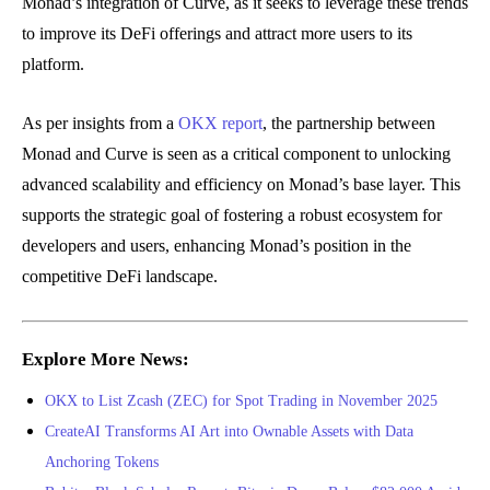
Monad’s integration of Curve, as it seeks to leverage these trends
to improve its DeFi offerings and attract more users to its
platform.
As per insights from a
OKX report
, the partnership between
Monad and Curve is seen as a critical component to unlocking
advanced scalability and efficiency on Monad’s base layer. This
supports the strategic goal of fostering a robust ecosystem for
developers and users, enhancing Monad’s position in the
competitive DeFi landscape.
Explore More News:
OKX to List Zcash (ZEC) for Spot Trading in November 2025
CreateAI Transforms AI Art into Ownable Assets with Data
Anchoring Tokens