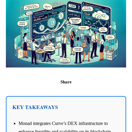
Share
KEY TAKEAWAYS
Monad integrates Curve’s DEX infrastructure to
enhance liquidity and scalability on its blockchain.