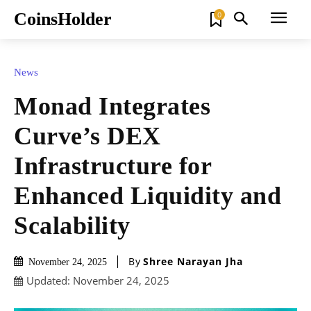
CoinsHolder
0
News
Monad Integrates
Curve’s DEX
Infrastructure for
Enhanced Liquidity and
Scalability
By
Shree Narayan Jha
November 24, 2025
Updated:
November 24, 2025