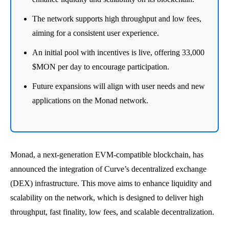
The network supports high throughput and low fees,
aiming for a consistent user experience.
An initial pool with incentives is live, offering 33,000
$MON per day to encourage participation.
Future expansions will align with user needs and new
applications on the Monad network.
Monad, a next-generation EVM-compatible blockchain, has
announced the integration of Curve’s decentralized exchange
(DEX) infrastructure. This move aims to enhance liquidity and
scalability on the network, which is designed to deliver high
throughput, fast finality, low fees, and scalable decentralization.