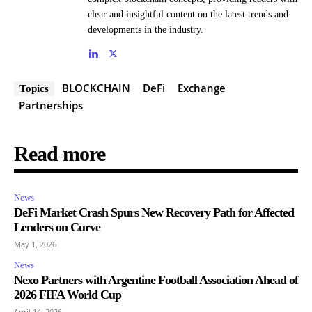
clear and insightful content on the latest trends and
developments in the industry.
BLOCKCHAIN
DeFi
Exchange
Topics
Partnerships
Read more
News
DeFi Market Crash Spurs New Recovery Path for Affected
Lenders on Curve
May 1, 2026
News
Nexo Partners with Argentine Football Association Ahead of
2026 FIFA World Cup
April 14, 2026