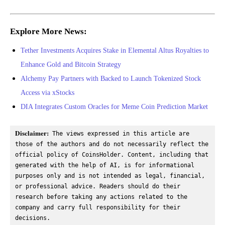
Explore More News:
Tether Investments Acquires Stake in Elemental Altus Royalties to
Enhance Gold and Bitcoin Strategy
Alchemy Pay Partners with Backed to Launch Tokenized Stock
Access via xStocks
DIA Integrates Custom Oracles for Meme Coin Prediction Market
Disclaimer:
 The views expressed in this article are 
those of the authors and do not necessarily reflect the 
official policy of CoinsHolder. Content, including that 
generated with the help of AI, is for informational 
purposes only and is not intended as legal, financial, 
or professional advice. Readers should do their 
research before taking any actions related to the 
company and carry full responsibility for their 
decisions.