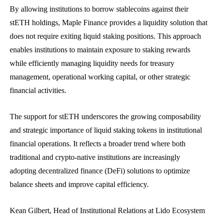
By allowing institutions to borrow stablecoins against their
stETH holdings, Maple Finance provides a liquidity solution that
does not require exiting liquid staking positions. This approach
enables institutions to maintain exposure to staking rewards
while efficiently managing liquidity needs for treasury
management, operational working capital, or other strategic
financial activities.
The support for stETH underscores the growing composability
and strategic importance of liquid staking tokens in institutional
financial operations. It reflects a broader trend where both
traditional and crypto-native institutions are increasingly
adopting decentralized finance (DeFi) solutions to optimize
balance sheets and improve capital efficiency.
Kean Gilbert, Head of Institutional Relations at Lido Ecosystem