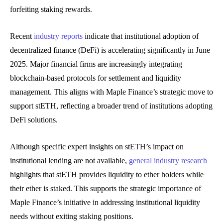
forfeiting staking rewards.
Recent
industry reports
indicate that institutional adoption of
decentralized finance (DeFi) is accelerating significantly in June
2025. Major financial firms are increasingly integrating
blockchain-based protocols for settlement and liquidity
management. This aligns with Maple Finance’s strategic move to
support stETH, reflecting a broader trend of institutions adopting
DeFi solutions.
Although specific expert insights on stETH’s impact on
institutional lending are not available,
general industry research
highlights that stETH provides liquidity to ether holders while
their ether is staked. This supports the strategic importance of
Maple Finance’s initiative in addressing institutional liquidity
needs without exiting staking positions.