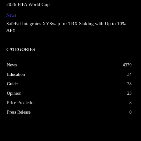
2026 FIFA World Cup
News
SafePal Integrates XYSwap for TRX Staking with Up to 10%
APY
CATEGORIES
News
4379
Education
34
Guide
28
Opinion
23
Price Prediction
8
Press Release
0