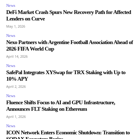
News
DeFi Market Crash Spurs New Recovery Path for Affected
Lenders on Curve
May 1, 2026
News
Nexo Partners with Argentine Football Association Ahead of
2026 FIFA World Cup
April 14, 2026
News
SafePal Integrates XYSwap for TRX Staking with Up to
10% APY
April 2, 2026
News
Fluence Shifts Focus to AI and GPU Infrastructure,
Announces FLT Staking on Ethereum
April 1, 2026
News
ICON Network Enters Economic Shutdown: Transition to
SODAX Ecosystem Begins