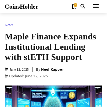
CoinsHolder
0
News
Maple Finance Expands
Institutional Lending
with stETH Support
By
Neel Kapoor
June 12, 2025
Updated:
June 12, 2025