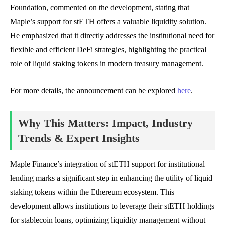
Foundation, commented on the development, stating that
Maple’s support for stETH offers a valuable liquidity solution.
He emphasized that it directly addresses the institutional need for
flexible and efficient DeFi strategies, highlighting the practical
role of liquid staking tokens in modern treasury management.
For more details, the announcement can be explored
here
.
Why This Matters: Impact, Industry
Trends & Expert Insights
Maple Finance’s integration of stETH support for institutional
lending marks a significant step in enhancing the utility of liquid
staking tokens within the Ethereum ecosystem. This
development allows institutions to leverage their stETH holdings
for stablecoin loans, optimizing liquidity management without