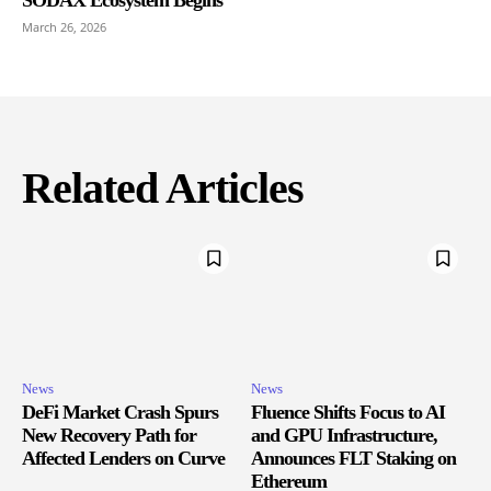
March 26, 2026
Related Articles
News
News
DeFi Market Crash Spurs
Fluence Shifts Focus to AI
New Recovery Path for
and GPU Infrastructure,
Affected Lenders on Curve
Announces FLT Staking on
Ethereum