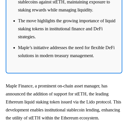
stablecoins against stETH, maintaining exposure to
staking rewards while managing liquidity.
The move highlights the growing importance of liquid
staking tokens in institutional finance and DeFi
strategies.
Maple’s initiative addresses the need for flexible DeFi
solutions in modern treasury management.
Maple Finance, a prominent on-chain asset manager, has
announced the addition of support for stETH, the leading
Ethereum liquid staking token issued via the Lido protocol. This
development enables institutional stablecoin lending, enhancing
the utility of stETH within the Ethereum ecosystem.