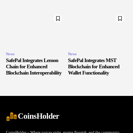
News
News
SafePal Integrates Lemon
SafePal Integrates MST
Chain for Enhanced
Blockchain for Enhanced
Blockchain Interoperability
Wallet Functionality
CoinsHolder
CoinsHolder – Where voices unite, stories flourish, and the community