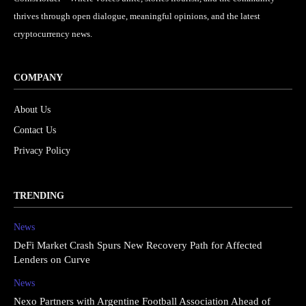
thrives through open dialogue, meaningful opinions, and the latest
cryptocurrency news.
COMPANY
About Us
Contact Us
Privacy Policy
TRENDING
News
DeFi Market Crash Spurs New Recovery Path for Affected
Lenders on Curve
News
Nexo Partners with Argentine Football Association Ahead of