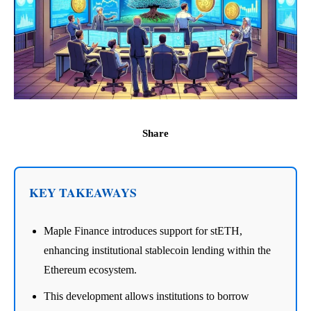
Share
KEY TAKEAWAYS
Maple Finance introduces support for stETH,
enhancing institutional stablecoin lending within the
Ethereum ecosystem.
This development allows institutions to borrow