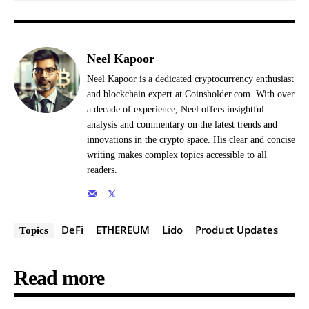
Neel Kapoor
Neel Kapoor is a dedicated cryptocurrency enthusiast
and blockchain expert at Coinsholder.com. With over
a decade of experience, Neel offers insightful
analysis and commentary on the latest trends and
innovations in the crypto space. His clear and concise
writing makes complex topics accessible to all
readers.
DeFi
ETHEREUM
Lido
Product Updates
Topics
Read more