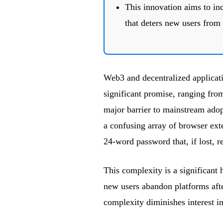
This innovation aims to in
that deters new users from
Web3 and decentralized applicat
significant promise, ranging fro
major barrier to mainstream adop
a confusing array of browser ex
24-word password that, if lost, re
This complexity is a significant
new users abandon platforms after
complexity diminishes interest 