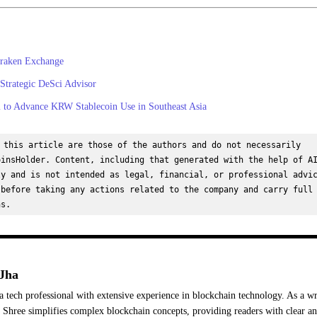
raken Exchange
 Strategic DeSci Advisor
to Advance KRW Stablecoin Use in Southeast Asia
 this article are those of the authors and do not necessarily 
insHolder. Content, including that generated with the help of AI
y and is not intended as legal, financial, or professional advic
before taking any actions related to the company and carry full 
ns.
Jha
a tech professional with extensive experience in blockchain technology. As a wr
Shree simplifies complex blockchain concepts, providing readers with clear a