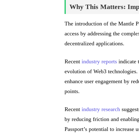
Why This Matters: Impa
The introduction of the Mantle 
access by addressing the complex
decentralized applications.
Recent
industry reports
indicate t
evolution of Web3 technologies. 
enhance user engagement by redu
points.
Recent
industry research
suggests
by reducing friction and enablin
Passport’s potential to increase 