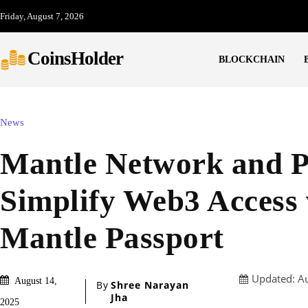
Friday, August 7, 2026
CoinsHolder
BLOCKCHAIN
News
Mantle Network and 
Simplify Web3 Access 
Mantle Passport
Updated:
A
August 14,
By
Shree Narayan
Jha
2025