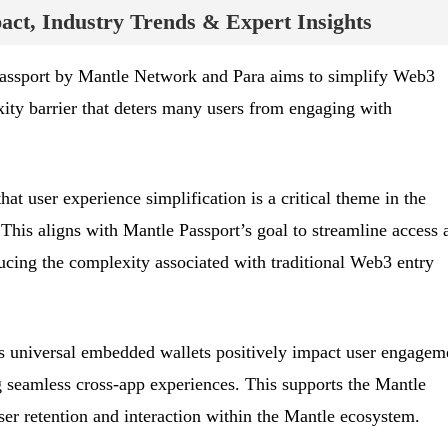
ct, Industry Trends & Expert Insights
Passport by Mantle Network and Para aims to simplify Web3
ity barrier that deters many users from engaging with
hat user experience simplification is a critical theme in the
This aligns with Mantle Passport’s goal to streamline access 
cing the complexity associated with traditional Web3 entry
 universal embedded wallets positively impact user engagem
g seamless cross-app experiences. This supports the Mantle
user retention and interaction within the Mantle ecosystem.