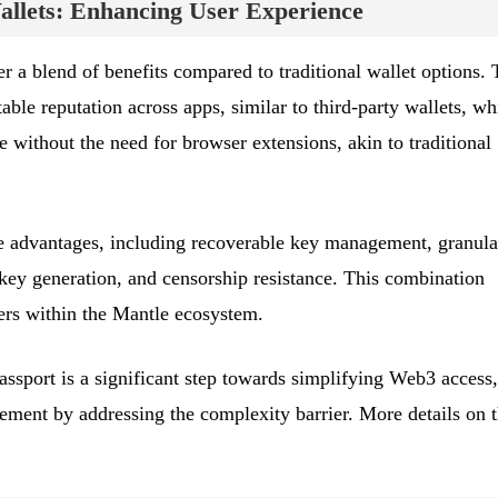
llets: Enhancing User Experience
 a blend of benefits compared to traditional wallet options.
able reputation across apps, similar to third-party wallets, wh
 without the need for browser extensions, akin to traditional
ue advantages, including recoverable key management, granula
 key generation, and censorship resistance. This combination
sers within the Mantle ecosystem.
assport is a significant step towards simplifying Web3 access,
gement by addressing the complexity barrier. More details on t