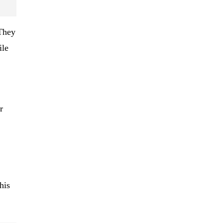
 They
ile
r
his