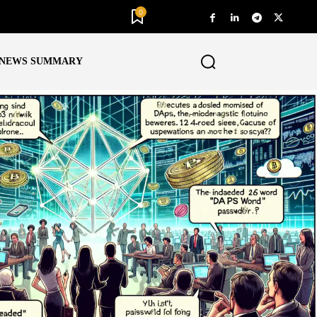
0
NEWS SUMMARY