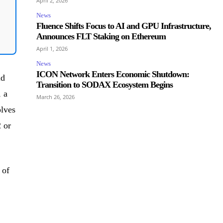
April 2, 2026
News
Fluence Shifts Focus to AI and GPU Infrastructure,
Announces FLT Staking on Ethereum
April 1, 2026
News
ICON Network Enters Economic Shutdown:
ld
Transition to SODAX Ecosystem Begins
 a
March 26, 2026
olves
 or
 of