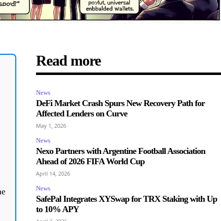
Read more
News
DeFi Market Crash Spurs New Recovery Path for
Affected Lenders on Curve
May 1, 2026
News
Nexo Partners with Argentine Football Association
Ahead of 2026 FIFA World Cup
April 14, 2026
News
he
SafePal Integrates XYSwap for TRX Staking with Up
to 10% APY