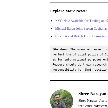
Explore More News:
XYO Now Available for Trading on K
Michael Baran Joins Sapien Capital as
ELYSIA and Bitkub Form Consortium 
Disclaimer:
 The views expressed in
reflect the official policy of Co
is for informational purposes onl
Readers should do their research 
responsibility for their decisio
Shree Narayan 
Shree Narayan Jha is 
for CoinsHolder.com, 