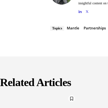
insightful content on 
Mantle
Partnerships
Topics
Related Articles