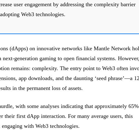
crease user engagement by addressing the complexity barrier
 adopting Web3 technologies.
ions (dApps) on innovative networks like Mantle Network ho
m next-generation gaming to open financial systems. However,
tion remains: complexity. The entry point to Web3 often inv
tensions, app downloads, and the daunting ‘seed phrase’—a 12
sults in the permanent loss of assets.
 hurdle, with some analyses indicating that approximately 65%
 their first dApp interaction. For many average users, this
in engaging with Web3 technologies.