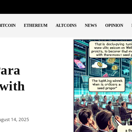
BITCOIN
ETHEREUM
ALTCOINS
NEWS
OPINION
Para
with
ugust 14, 2025