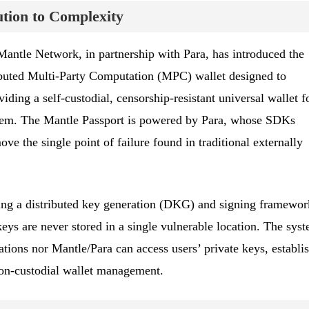
ution to Complexity
 Mantle Network, in partnership with Para, has introduced the
ributed Multi-Party Computation (MPC) wallet designed to
iding a self-custodial, censorship-resistant universal wallet f
tem. The Mantle Passport is powered by Para, whose SDKs
e the single point of failure found in traditional externally
ing a distributed key generation (DKG) and signing framewor
eys are never stored in a single vulnerable location. The sys
cations nor Mantle/Para can access users’ private keys, establi
non-custodial wallet management.