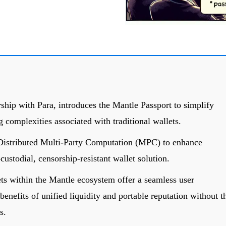
ship with Para, introduces the Mantle Passport to simplify
 complexities associated with traditional wallets.
Distributed Multi-Party Computation (MPC) to enhance
custodial, censorship-resistant wallet solution.
s within the Mantle ecosystem offer a seamless user
enefits of unified liquidity and portable reputation without t
s.