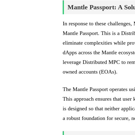
Mantle Passport: A Sol
In response to these challenges,
Mantle Passport. This is a Dist
eliminate complexities while prov
dApps across the Mantle ecosys
leverage Distributed MPC to remov
owned accounts (EOAs).
The Mantle Passport operates us
This approach ensures that user k
is designed so that neither appli
a robust foundation for secure, 