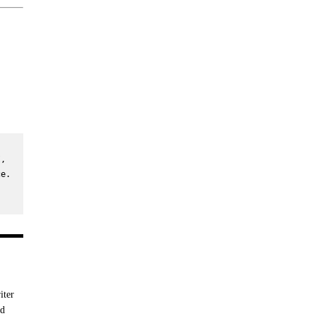
, 
e. 
iter
nd