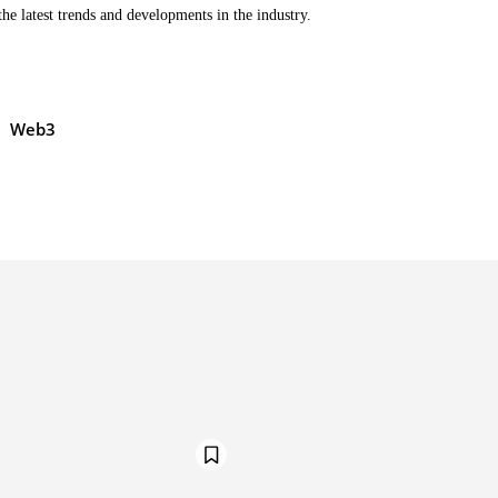
the latest trends and developments in the industry.
Web3