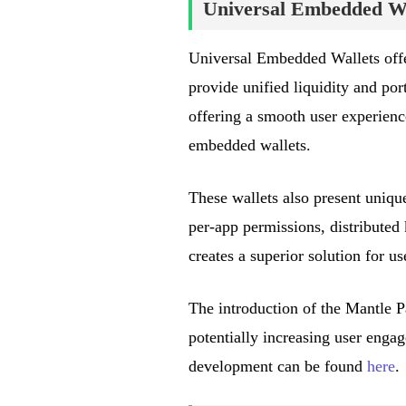
Universal Embedded Wa
Universal Embedded Wallets offer
provide unified liquidity and port
offering a smooth user experience
embedded wallets.
These wallets also present uniq
per-app permissions, distributed
creates a superior solution for u
The introduction of the Mantle P
potentially increasing user enga
development can be found
here
.