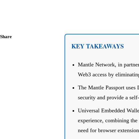
Share
KEY TAKEAWAYS
Mantle Network, in partner
Web3 access by eliminating
The Mantle Passport uses 
security and provide a self-
Universal Embedded Wallet
experience, combining the b
need for browser extension