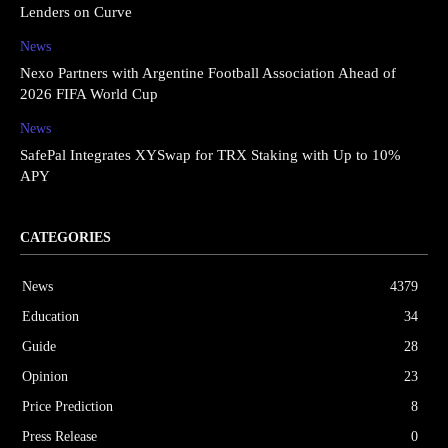
Lenders on Curve
News
Nexo Partners with Argentine Football Association Ahead of
2026 FIFA World Cup
News
SafePal Integrates XYSwap for TRX Staking with Up to 10%
APY
CATEGORIES
News
4379
Education
34
Guide
28
Opinion
23
Price Prediction
8
Press Release
0