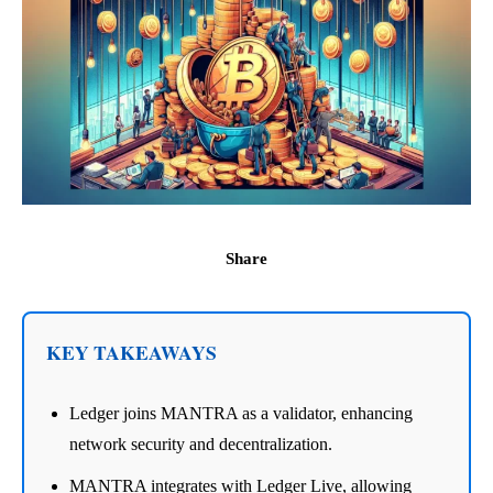
Share
KEY TAKEAWAYS
Ledger joins MANTRA as a validator, enhancing
network security and decentralization.
MANTRA integrates with Ledger Live, allowing