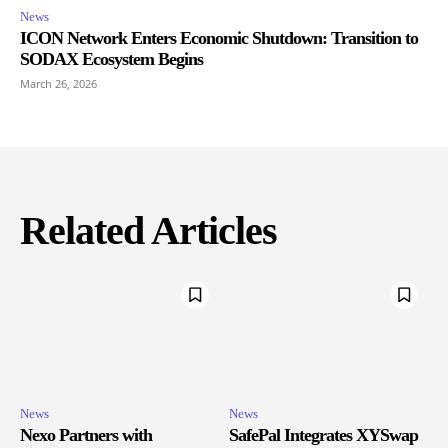
News
ICON Network Enters Economic Shutdown: Transition to
SODAX Ecosystem Begins
March 26, 2026
Related Articles
News
News
Nexo Partners with
SafePal Integrates XYSwap