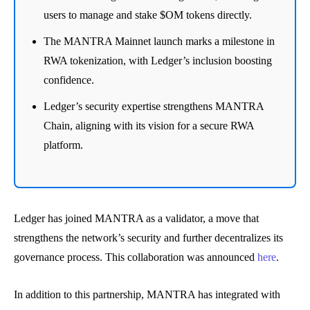
users to manage and stake $OM tokens directly.
The MANTRA Mainnet launch marks a milestone in
RWA tokenization, with Ledger’s inclusion boosting
confidence.
Ledger’s security expertise strengthens MANTRA
Chain, aligning with its vision for a secure RWA
platform.
Ledger has joined MANTRA as a validator, a move that
strengthens the network’s security and further decentralizes its
governance process. This collaboration was announced
here
.
In addition to this partnership, MANTRA has integrated with