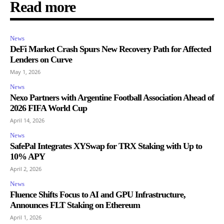
Read more
News
DeFi Market Crash Spurs New Recovery Path for Affected
Lenders on Curve
May 1, 2026
News
Nexo Partners with Argentine Football Association Ahead of
2026 FIFA World Cup
April 14, 2026
News
SafePal Integrates XYSwap for TRX Staking with Up to
10% APY
April 2, 2026
News
Fluence Shifts Focus to AI and GPU Infrastructure,
Announces FLT Staking on Ethereum
April 1, 2026