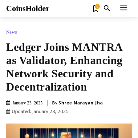
CoinsHolder
0
News
Ledger Joins MANTRA
as Validator, Enhancing
Network Security and
Decentralization
By
Shree Narayan Jha
January 23, 2025
Updated:
January 23, 2025