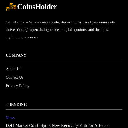
CoinsHolder
CoinsHolder – Where voices unite, stories flourish, and the community
thrives through open dialogue, meaningful opinions, and the latest
cryptocurrency news.
COMPANY
About Us
Contact Us
Privacy Policy
TRENDING
News
DeFi Market Crash Spurs New Recovery Path for Affected