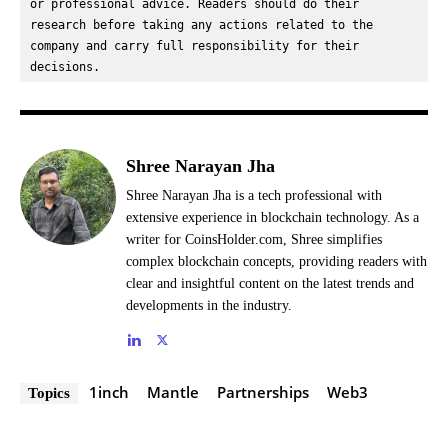
or professional advice. Readers should do their 
research before taking any actions related to the 
company and carry full responsibility for their 
decisions.
Shree Narayan Jha
Shree Narayan Jha is a tech professional with
extensive experience in blockchain technology. As a
writer for CoinsHolder.com, Shree simplifies
complex blockchain concepts, providing readers with
clear and insightful content on the latest trends and
developments in the industry.
1inch
Mantle
Partnerships
Web3
Topics