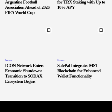
Argentine Football
for TRX Staking with Up to
Association Ahead of 2026
10% APY
FIFA World Cup
News
News
ICON Network Enters
SafePal Integrates MST
Economic Shutdown:
Blockchain for Enhanced
Transition to SODAX
Wallet Functionality
Ecosystem Begins