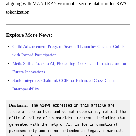
aligning with MANTRA’s vision of a secure platform for RWA
tokenization.
Explore More News:
Guild Advancement Program Season 8 Launches Onchain Guilds
with Record Participation
Metis Shifts Focus to AI, Pioneering Blockchain Infrastructure for
Future Innovations
Sonic Integrates Chainlink CCIP for Enhanced Cross-Chain
Interoperability
Disclaimer:
 The views expressed in this article are 
those of the authors and do not necessarily reflect the 
official policy of CoinsHolder. Content, including that 
generated with the help of AI, is for informational 
purposes only and is not intended as legal, financial, 