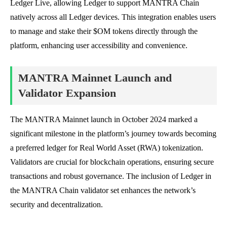
Ledger Live, allowing Ledger to support MANTRA Chain
natively across all Ledger devices. This integration enables users
to manage and stake their $OM tokens directly through the
platform, enhancing user accessibility and convenience.
MANTRA Mainnet Launch and
Validator Expansion
The MANTRA Mainnet launch in October 2024 marked a
significant milestone in the platform’s journey towards becoming
a preferred ledger for Real World Asset (RWA) tokenization.
Validators are crucial for blockchain operations, ensuring secure
transactions and robust governance. The inclusion of Ledger in
the MANTRA Chain validator set enhances the network’s
security and decentralization.