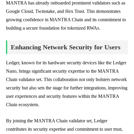
MANTRA has already onboarded prominent validators such as
Google Cloud, Twinstake, and Hex Trust. This demonstrates
growing confidence in MANTRA Chain and its commitment to
building a secure foundation for tokenized RWAs.
Enhancing Network Security for Users
Ledger, known for its hardware security devices like the Ledger
Nano, brings significant security expertise to the MANTRA
Chain validator set. This collaboration not only bolsters network
security but also sets the stage for further integrations, improving
user experiences and security features within the MANTRA
Chain ecosystem.
By joining the MANTRA Chain validator set, Ledger
contributes its security expertise and commitment to user trust,