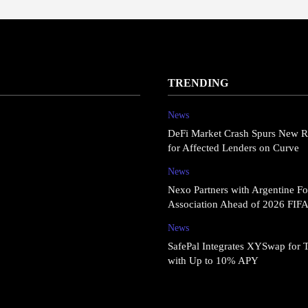
TRENDING
News
DeFi Market Crash Spurs New R
for Affected Lenders on Curve
News
Nexo Partners with Argentine Fo
Association Ahead of 2026 FIF
News
SafePal Integrates XYSwap for 
with Up to 10% APY