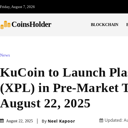
Friday, August 7, 2026
CoinsHolder
BLOCKCHAIN
News
KuCoin to Launch Pl
(XPL) in Pre-Market 
August 22, 2025
Updated:
A
By
Neel Kapoor
August 22, 2025