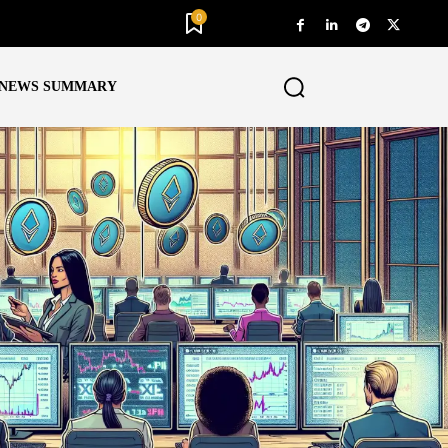
0
NEWS SUMMARY