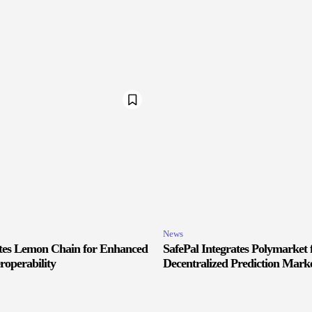
News
ates Lemon Chain for Enhanced
SafePal Integrates Polymarket 
roperability
Decentralized Prediction Marke