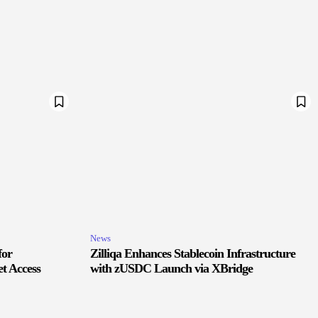
News
for
Zilliqa Enhances Stablecoin Infrastructure
t Access
with zUSDC Launch via XBridge