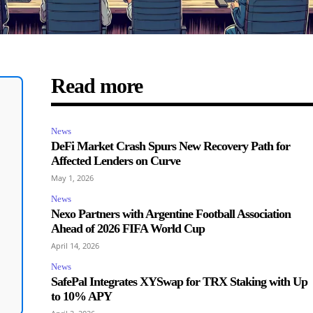
Read more
News
DeFi Market Crash Spurs New Recovery Path for
Affected Lenders on Curve
May 1, 2026
News
Nexo Partners with Argentine Football Association
Ahead of 2026 FIFA World Cup
April 14, 2026
News
SafePal Integrates XYSwap for TRX Staking with Up
to 10% APY