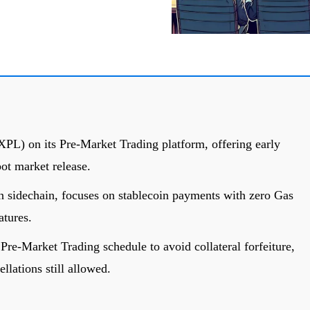
PL) on its Pre-Market Trading platform, offering early
pot market release.
in sidechain, focuses on stablecoin payments with zero Gas
atures.
Pre-Market Trading schedule to avoid collateral forfeiture,
lations still allowed.