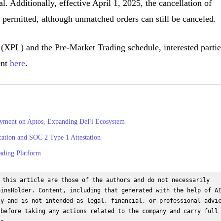
ral. Additionally, effective April 1, 2025, the cancellation of
 permitted, although unmatched orders can still be canceled.
(XPL) and the Pre-Market Trading schedule, interested partie
ent
here
.
yment on Aptos, Expanding DeFi Ecosystem
cation and SOC 2 Type 1 Attestation
ading Platform
 this article are those of the authors and do not necessarily 
insHolder. Content, including that generated with the help of AI
y and is not intended as legal, financial, or professional advic
before taking any actions related to the company and carry full 