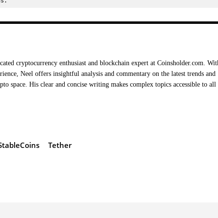
ns.
cated cryptocurrency enthusiast and blockchain expert at Coinsholder.com. Wit
rience, Neel offers insightful analysis and commentary on the latest trends and
ypto space. His clear and concise writing makes complex topics accessible to all
StableCoins
Tether