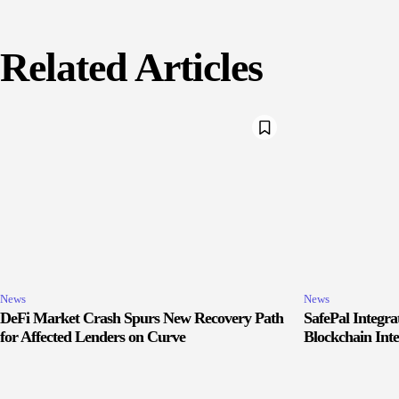
Related Articles
News
News
DeFi Market Crash Spurs New Recovery Path
SafePal Integr
for Affected Lenders on Curve
Blockchain Inte