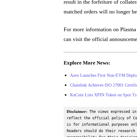
result in the forfeiture of collate
matched orders will no longer be
For more information on Plasma 
can visit the official announcem
Explore More News:
Aave Launches First Non-EVM Deplo
Chainlink Achieves ISO 27001 Certifi
KuCoin Lists XPIN Token on Spot Tr
Disclaimer:
 The views expressed in
reflect the official policy of Co
is for informational purposes onl
Readers should do their research 