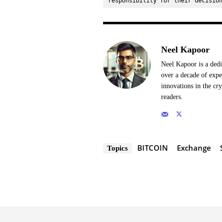
responsibility for their decisio
Neel Kapoor
Neel Kapoor is a dedi
over a decade of expe
innovations in the cr
readers.
BITCOIN
Exchange
Topics