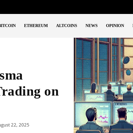
BITCOIN
ETHEREUM
ALTCOINS
NEWS
OPINION
asma
Trading on
ugust 22, 2025