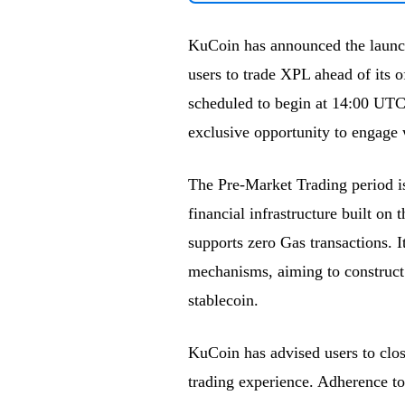
KuCoin has announced the launch
users to trade XPL ahead of its o
scheduled to begin at 14:00 UTC 
exclusive opportunity to engage 
The Pre-Market Trading period is
financial infrastructure built on
supports zero Gas transactions. 
mechanisms, aiming to construct 
stablecoin.
KuCoin has advised users to clos
trading experience. Adherence to 