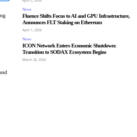
April 2, 2026
News
ing
Fluence Shifts Focus to AI and GPU Infrastructure,
Announces FLT Staking on Ethereum
April 1, 2026
News
ICON Network Enters Economic Shutdown:
Transition to SODAX Ecosystem Begins
March 26, 2026
 and