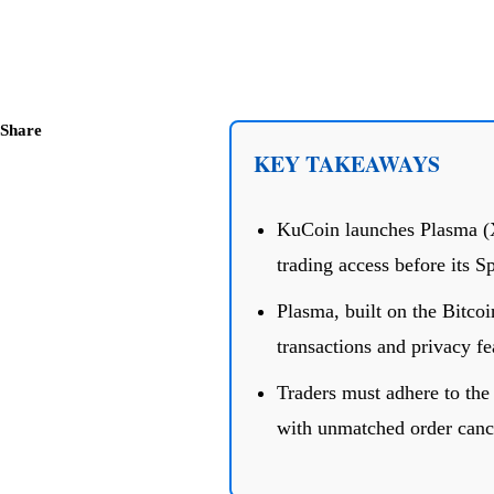
Share
KEY TAKEAWAYS
KuCoin launches Plasma (X
trading access before its S
Plasma, built on the Bitco
transactions and privacy fe
Traders must adhere to the 
with unmatched order cancel