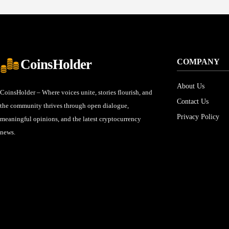
CoinsHolder
COMPANY
About Us
CoinsHolder – Where voices unite, stories flourish, and
Contact Us
the community thrives through open dialogue,
Privacy Policy
meaningful opinions, and the latest cryptocurrency
news.