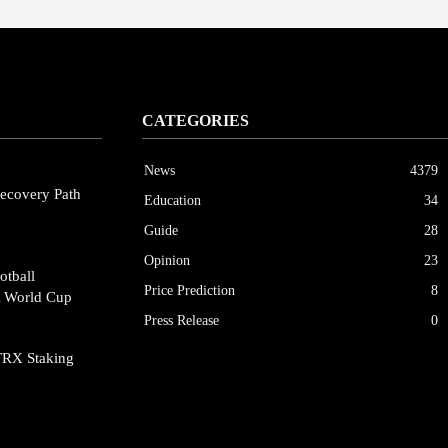
CATEGORIES
News
4379
ecovery Path
Education
34
Guide
28
Opinion
23
otball
Price Prediction
8
A World Cup
Press Release
0
TRX Staking