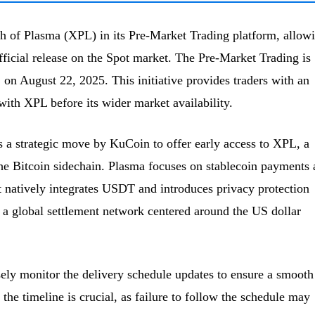
 of Plasma (XPL) in its Pre-Market Trading platform, allow
fficial release on the Spot market. The Pre-Market Trading is
on August 22, 2025. This initiative provides traders with an
with XPL before its wider market availability.
 a strategic move by KuCoin to offer early access to XPL, a
 the Bitcoin sidechain. Plasma focuses on stablecoin payments
It natively integrates USDT and introduces privacy protection
a global settlement network centered around the US dollar
ely monitor the delivery schedule updates to ensure a smooth
the timeline is crucial, as failure to follow the schedule may