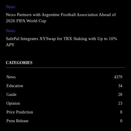
News
Nexo Partners with Argentine Football Association Ahead of
2026 FIFA World Cup
News
SafePal Integrates XYSwap for TRX Staking with Up to 10%
APY
CATEGORIES
News
4379
Education
34
Guide
28
Opinion
23
Price Prediction
8
Press Release
0