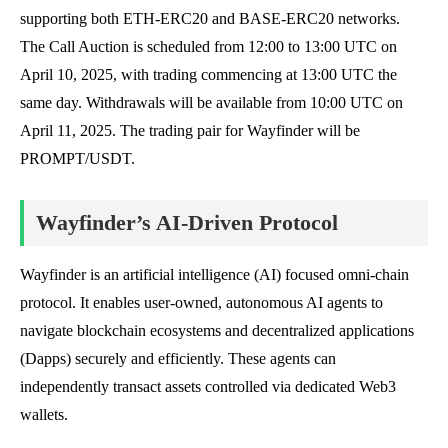
supporting both ETH-ERC20 and BASE-ERC20 networks.
The Call Auction is scheduled from 12:00 to 13:00 UTC on
April 10, 2025, with trading commencing at 13:00 UTC the
same day. Withdrawals will be available from 10:00 UTC on
April 11, 2025. The trading pair for Wayfinder will be
PROMPT/USDT.
Wayfinder’s AI-Driven Protocol
Wayfinder is an artificial intelligence (AI) focused omni-chain
protocol. It enables user-owned, autonomous AI agents to
navigate blockchain ecosystems and decentralized applications
(Dapps) securely and efficiently. These agents can
independently transact assets controlled via dedicated Web3
wallets.