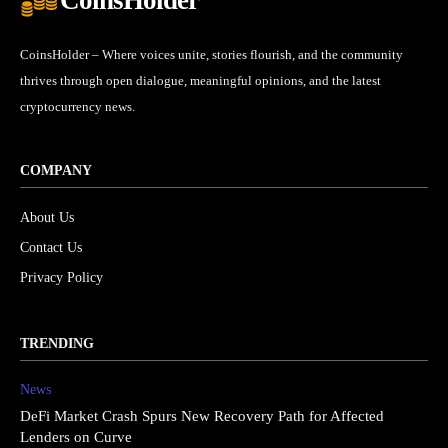
CoinsHolder – Where voices unite, stories flourish, and the community
thrives through open dialogue, meaningful opinions, and the latest
cryptocurrency news.
COMPANY
About Us
Contact Us
Privacy Policy
TRENDING
News
DeFi Market Crash Spurs New Recovery Path for Affected
Lenders on Curve