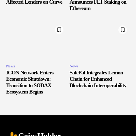
Affected Lenders on Curve
Announces FLT Staking on
Ethereum
News
News
ICON Network Enters
SafePal Integrates Lemon
Economic Shutdown:
Chain for Enhanced
Transition to SODAX
Blockchain Interoperability
Ecosystem Begins
CoinsHolder