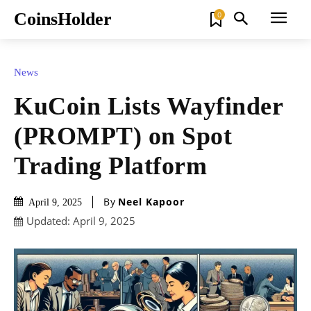
CoinsHolder
0
News
KuCoin Lists Wayfinder
(PROMPT) on Spot
Trading Platform
By
Neel Kapoor
April 9, 2025
Updated:
April 9, 2025