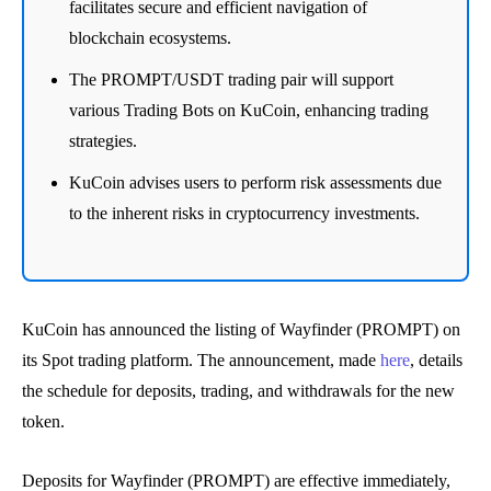
facilitates secure and efficient navigation of
blockchain ecosystems.
The PROMPT/USDT trading pair will support
various Trading Bots on KuCoin, enhancing trading
strategies.
KuCoin advises users to perform risk assessments due
to the inherent risks in cryptocurrency investments.
KuCoin has announced the listing of Wayfinder (PROMPT) on
its Spot trading platform. The announcement, made
here
, details
the schedule for deposits, trading, and withdrawals for the new
token.
Deposits for Wayfinder (PROMPT) are effective immediately,