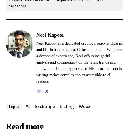
company and carry full responsibility for their 
decisions.
Neel Kapoor
Neel Kapoor is a dedicated cryptocurrency enthusiast
and blockchain expert at Coinsholder.com. With over
a decade of experience, Neel offers insightful
analysis and commentary on the latest trends and
innovations in the crypto space. His clear and concise
writing makes complex topics accessible to all
readers.
AI
Exchange
Listing
Web3
Topics
Read more