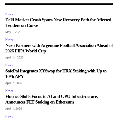
News
DeFi Market Crash Spurs New Recovery Path for Affected
Lenders on Curve
May 1, 2026
News
Nexo Partners with Argentine Football Association Ahead of
2026 FIFA World Cup
April 14, 2026
News
SafePal Integrates XYSwap for TRX Staking with Up to
10% APY
April 2, 2026
News
Fluence Shifts Focus to AI and GPU Infrastructure,
Announces FLT Staking on Ethereum
April 1, 2026
News