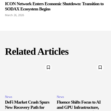
ICON Network Enters Economic Shutdown: Transition to
SODAX Ecosystem Begins
March 26, 2026
Related Articles
News
News
DeFi Market Crash Spurs
Fluence Shifts Focus to AI
New Recovery Path for
and GPU Infrastructure,