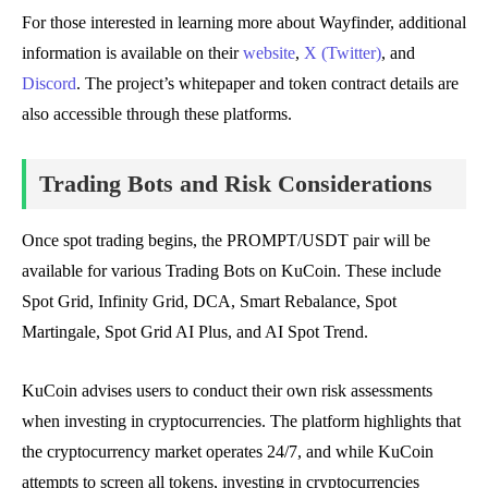
For those interested in learning more about Wayfinder, additional
information is available on their
website
,
X (Twitter)
, and
Discord
. The project’s whitepaper and token contract details are
also accessible through these platforms.
Trading Bots and Risk Considerations
Once spot trading begins, the PROMPT/USDT pair will be
available for various Trading Bots on KuCoin. These include
Spot Grid, Infinity Grid, DCA, Smart Rebalance, Spot
Martingale, Spot Grid AI Plus, and AI Spot Trend.
KuCoin advises users to conduct their own risk assessments
when investing in cryptocurrencies. The platform highlights that
the cryptocurrency market operates 24/7, and while KuCoin
attempts to screen all tokens, investing in cryptocurrencies