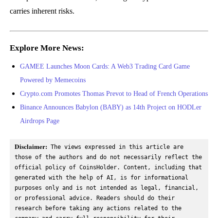
carries inherent risks.
Explore More News:
GAMEE Launches Moon Cards: A Web3 Trading Card Game
Powered by Memecoins
Crypto.com Promotes Thomas Prevot to Head of French Operations
Binance Announces Babylon (BABY) as 14th Project on HODLer
Airdrops Page
Disclaimer:
 The views expressed in this article are 
those of the authors and do not necessarily reflect the 
official policy of CoinsHolder. Content, including that 
generated with the help of AI, is for informational 
purposes only and is not intended as legal, financial, 
or professional advice. Readers should do their 
research before taking any actions related to the 