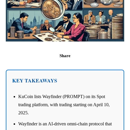
Share
KEY TAKEAWAYS
KuCoin lists Wayfinder (PROMPT) on its Spot
trading platform, with trading starting on April 10,
2025.
Wayfinder is an AI-driven omni-chain protocol that