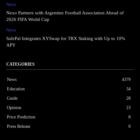
News
Nexo Partners with Argentine Football Association Ahead of
2026 FIFA World Cup
News
SafePal Integrates XYSwap for TRX Staking with Up to 10%
APY
CATEGORIES
News
4379
Education
34
Guide
28
Opinion
23
Price Prediction
8
Press Release
0