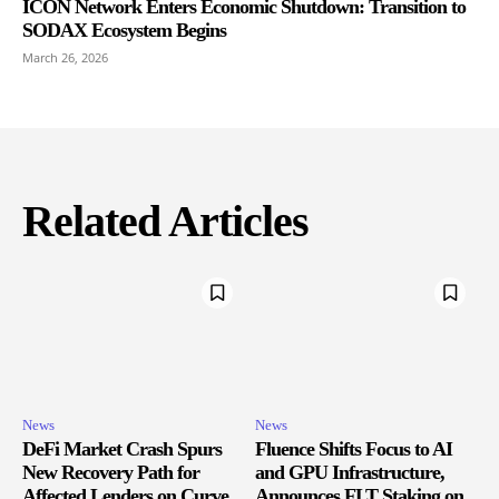
ICON Network Enters Economic Shutdown: Transition to
SODAX Ecosystem Begins
March 26, 2026
Related Articles
News
News
DeFi Market Crash Spurs
Fluence Shifts Focus to AI
New Recovery Path for
and GPU Infrastructure,
Affected Lenders on Curve
Announces FLT Staking on