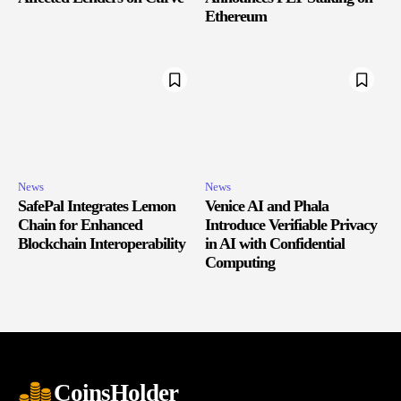
Ethereum
News
News
SafePal Integrates Lemon
Venice AI and Phala
Chain for Enhanced
Introduce Verifiable Privacy
Blockchain Interoperability
in AI with Confidential
Computing
CoinsHolder