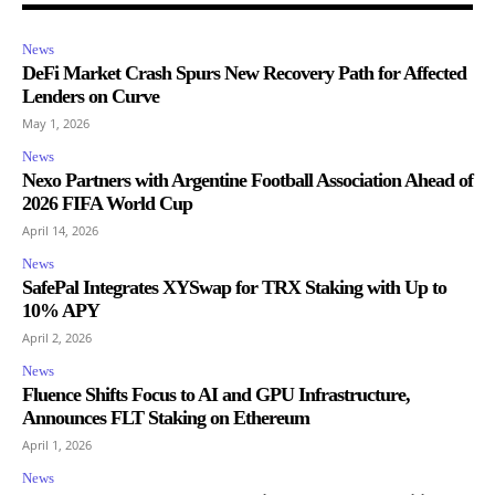
News
DeFi Market Crash Spurs New Recovery Path for Affected
Lenders on Curve
May 1, 2026
News
Nexo Partners with Argentine Football Association Ahead of
2026 FIFA World Cup
April 14, 2026
News
SafePal Integrates XYSwap for TRX Staking with Up to
10% APY
April 2, 2026
News
Fluence Shifts Focus to AI and GPU Infrastructure,
Announces FLT Staking on Ethereum
April 1, 2026
News