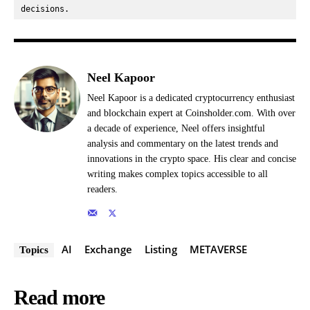
decisions.
Neel Kapoor
Neel Kapoor is a dedicated cryptocurrency enthusiast
and blockchain expert at Coinsholder.com. With over
a decade of experience, Neel offers insightful
analysis and commentary on the latest trends and
innovations in the crypto space. His clear and concise
writing makes complex topics accessible to all
readers.
AI
Exchange
Listing
METAVERSE
Topics
Read more