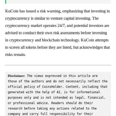
KuCoin has issued a risk warning, emphasizing that investing in
cryptocurrency is similar to venture capital investing. The
cryptocurrency market operates 24/7, and potential investors are
advised to conduct their own risk assessments before investing
in cryptocurrency and blockchain technology. KuCoin attempts
to screen all tokens before they are listed, but acknowledges that
risks remain.
Disclaimer:
 The views expressed in this article are 
those of the authors and do not necessarily reflect the 
official policy of CoinsHolder. Content, including that 
generated with the help of AI, is for informational 
purposes only and is not intended as legal, financial, 
or professional advice. Readers should do their 
research before taking any actions related to the 
company and carry full responsibility for their 