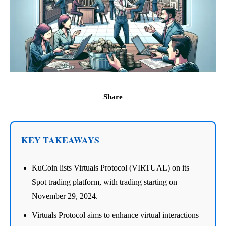
Share
KEY TAKEAWAYS
KuCoin lists Virtuals Protocol (VIRTUAL) on its
Spot trading platform, with trading starting on
November 29, 2024.
Virtuals Protocol aims to enhance virtual interactions