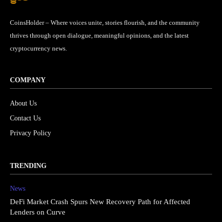
CoinsHolder – Where voices unite, stories flourish, and the community
thrives through open dialogue, meaningful opinions, and the latest
cryptocurrency news.
COMPANY
About Us
Contact Us
Privacy Policy
TRENDING
News
DeFi Market Crash Spurs New Recovery Path for Affected
Lenders on Curve