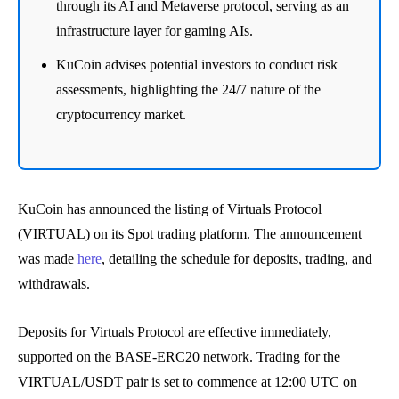
through its AI and Metaverse protocol, serving as an
infrastructure layer for gaming AIs.
KuCoin advises potential investors to conduct risk
assessments, highlighting the 24/7 nature of the
cryptocurrency market.
KuCoin has announced the listing of Virtuals Protocol
(VIRTUAL) on its Spot trading platform. The announcement
was made
here
, detailing the schedule for deposits, trading, and
withdrawals.
Deposits for Virtuals Protocol are effective immediately,
supported on the BASE-ERC20 network. Trading for the
VIRTUAL/USDT pair is set to commence at 12:00 UTC on