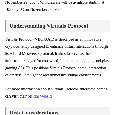
November 29, 2024. Withdrawals will be available starting at
10:00 UTC on November 30, 2024.
Understanding Virtuals Protocol
Virtuals Protocol (VIRTUAL) is described as an innovative
cryptocurrency designed to enhance virtual interactions through
its AI and Metaverse protocol. It aims to serve as the
infrastructure layer for co-owned, human-curated, plug-and-play
gaming AIs. This positions Virtuals Protocol at the intersection
of artificial intelligence and immersive virtual environments.
For more information about Virtuals Protocol, interested parties
can visit their
official website
.
Risk Considerations