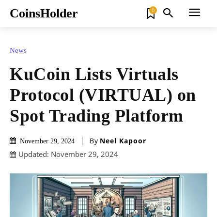
CoinsHolder
0
News
KuCoin Lists Virtuals
Protocol (VIRTUAL) on
Spot Trading Platform
By
Neel Kapoor
November 29, 2024
Updated:
November 29, 2024