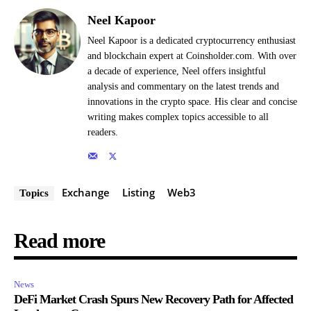
Neel Kapoor
Neel Kapoor is a dedicated cryptocurrency enthusiast
and blockchain expert at Coinsholder.com. With over
a decade of experience, Neel offers insightful
analysis and commentary on the latest trends and
innovations in the crypto space. His clear and concise
writing makes complex topics accessible to all
readers.
Exchange
Listing
Web3
Topics
Read more
News
DeFi Market Crash Spurs New Recovery Path for Affected