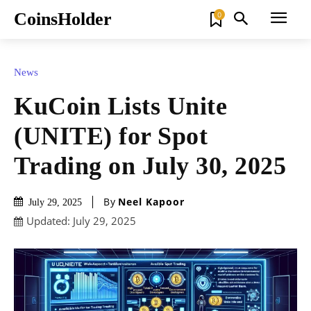
CoinsHolder
0
News
KuCoin Lists Unite
(UNITE) for Spot
Trading on July 30, 2025
By
Neel Kapoor
July 29, 2025
Updated:
July 29, 2025