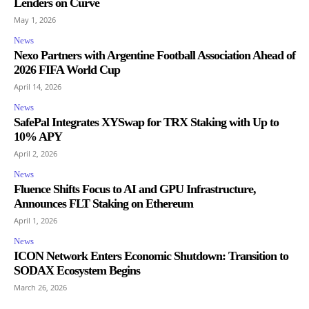
Lenders on Curve
May 1, 2026
News
Nexo Partners with Argentine Football Association Ahead of
2026 FIFA World Cup
April 14, 2026
News
SafePal Integrates XYSwap for TRX Staking with Up to
10% APY
April 2, 2026
News
Fluence Shifts Focus to AI and GPU Infrastructure,
Announces FLT Staking on Ethereum
April 1, 2026
News
ICON Network Enters Economic Shutdown: Transition to
SODAX Ecosystem Begins
March 26, 2026