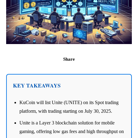
Share
KEY TAKEAWAYS
KuCoin will list Unite (UNITE) on its Spot trading
platform, with trading starting on July 30, 2025.
Unite is a Layer 3 blockchain solution for mobile
gaming, offering low gas fees and high throughput on