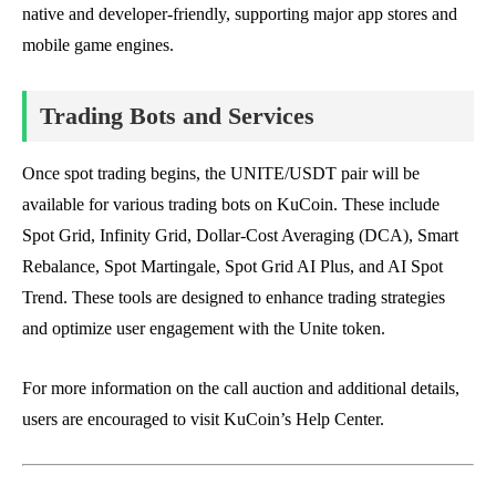
native and developer-friendly, supporting major app stores and
mobile game engines.
Trading Bots and Services
Once spot trading begins, the UNITE/USDT pair will be
available for various trading bots on KuCoin. These include
Spot Grid, Infinity Grid, Dollar-Cost Averaging (DCA), Smart
Rebalance, Spot Martingale, Spot Grid AI Plus, and AI Spot
Trend. These tools are designed to enhance trading strategies
and optimize user engagement with the Unite token.
For more information on the call auction and additional details,
users are encouraged to visit KuCoin’s Help Center.