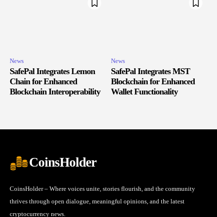
News
News
SafePal Integrates Lemon
SafePal Integrates MST
Chain for Enhanced
Blockchain for Enhanced
Blockchain Interoperability
Wallet Functionality
CoinsHolder
CoinsHolder – Where voices unite, stories flourish, and the community
thrives through open dialogue, meaningful opinions, and the latest
cryptocurrency news.