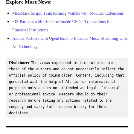
Explore More News:
MetaMask Snaps: Transforming Wallets with Modular Extensions
FIS Partners with Circle to Enable USDC Transactions for
Financial Institutions
Audius Partners with OpenHome to Enhance Music Streaming with
AI Technology
Disclaimer:
 The views expressed in this article are 
those of the authors and do not necessarily reflect the 
official policy of CoinsHolder. Content, including that 
generated with the help of AI, is for informational 
purposes only and is not intended as legal, financial, 
or professional advice. Readers should do their 
research before taking any actions related to the 
company and carry full responsibility for their 
decisions.