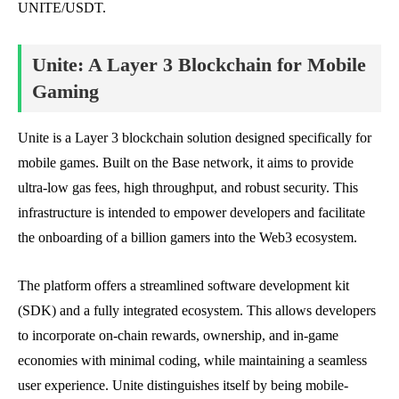
UNITE/USDT.
Unite: A Layer 3 Blockchain for Mobile
Gaming
Unite is a Layer 3 blockchain solution designed specifically for
mobile games. Built on the Base network, it aims to provide
ultra-low gas fees, high throughput, and robust security. This
infrastructure is intended to empower developers and facilitate
the onboarding of a billion gamers into the Web3 ecosystem.
The platform offers a streamlined software development kit
(SDK) and a fully integrated ecosystem. This allows developers
to incorporate on-chain rewards, ownership, and in-game
economies with minimal coding, while maintaining a seamless
user experience. Unite distinguishes itself by being mobile-