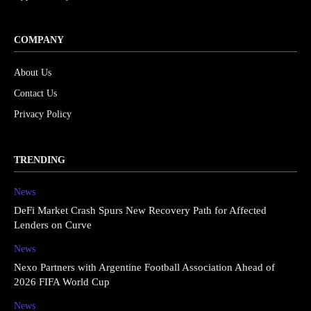
COMPANY
About Us
Contact Us
Privacy Policy
TRENDING
News
DeFi Market Crash Spurs New Recovery Path for Affected
Lenders on Curve
News
Nexo Partners with Argentine Football Association Ahead of
2026 FIFA World Cup
News