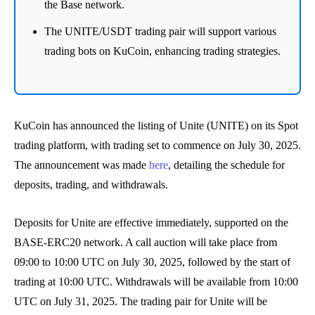
the Base network.
The UNITE/USDT trading pair will support various
trading bots on KuCoin, enhancing trading strategies.
KuCoin has announced the listing of Unite (UNITE) on its Spot
trading platform, with trading set to commence on July 30, 2025.
The announcement was made
here
, detailing the schedule for
deposits, trading, and withdrawals.
Deposits for Unite are effective immediately, supported on the
BASE-ERC20 network. A call auction will take place from
09:00 to 10:00 UTC on July 30, 2025, followed by the start of
trading at 10:00 UTC. Withdrawals will be available from 10:00
UTC on July 31, 2025. The trading pair for Unite will be