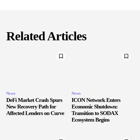
Related Articles
News
News
DeFi Market Crash Spurs
ICON Network Enters
New Recovery Path for
Economic Shutdown:
Affected Lenders on Curve
Transition to SODAX
Ecosystem Begins