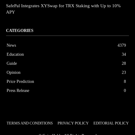
SafePal Integrates XYSwap for TRX Staking with Up to 10%
APY
CATEGORIES
News
4379
Education
34
Guide
28
Opinion
23
Price Prediction
8
Press Release
0
TERMS AND CONDITIONS
PRIVACY POLICY
EDITORIAL POLICY