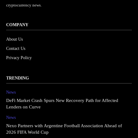
cryptocurrency news.
COMPANY
About Us
Contact Us
Privacy Policy
TRENDING
News
DeFi Market Crash Spurs New Recovery Path for Affected
Lenders on Curve
News
Nexo Partners with Argentine Football Association Ahead of
2026 FIFA World Cup