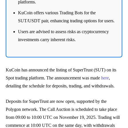
platforms.
KuCoin offers various Trading Bots for the
SUT/USDT pair, enhancing trading options for users.
Users are advised to assess risks as cryptocurrency
investments carry inherent risks.
KuCoin has announced the listing of SuperTrust (SUT) on its
Spot trading platform. The announcement was made
here
,
detailing the schedule for deposits, trading, and withdrawals.
Deposits for SuperTrust are now open, supported by the
Polygon network. The Call Auction is scheduled to take place
from 09:00 to 10:00 UTC on November 19, 2025. Trading will
commence at 10:00 UTC on the same day, with withdrawals