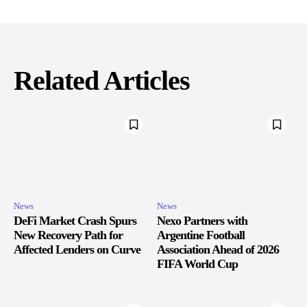
Related Articles
News
News
DeFi Market Crash Spurs
Nexo Partners with
New Recovery Path for
Argentine Football
Affected Lenders on Curve
Association Ahead of 2026
FIFA World Cup