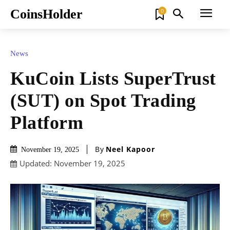
CoinsHolder
0
News
KuCoin Lists SuperTrust
(SUT) on Spot Trading
Platform
By
Neel Kapoor
November 19, 2025
Updated:
November 19, 2025