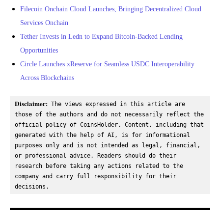
Filecoin Onchain Cloud Launches, Bringing Decentralized Cloud
Services Onchain
Tether Invests in Ledn to Expand Bitcoin-Backed Lending
Opportunities
Circle Launches xReserve for Seamless USDC Interoperability
Across Blockchains
Disclaimer:
 The views expressed in this article are 
those of the authors and do not necessarily reflect the 
official policy of CoinsHolder. Content, including that 
generated with the help of AI, is for informational 
purposes only and is not intended as legal, financial, 
or professional advice. Readers should do their 
research before taking any actions related to the 
company and carry full responsibility for their 
decisions.