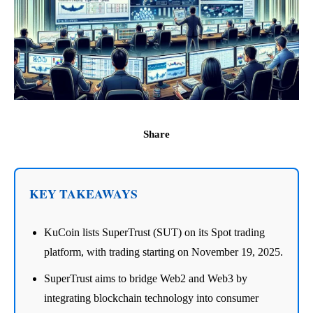
Share
KEY TAKEAWAYS
KuCoin lists SuperTrust (SUT) on its Spot trading
platform, with trading starting on November 19, 2025.
SuperTrust aims to bridge Web2 and Web3 by
integrating blockchain technology into consumer