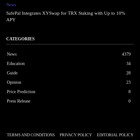
News
SafePal Integrates XYSwap for TRX Staking with Up to 10%
APY
CATEGORIES
News
4379
Education
34
Guide
28
Opinion
23
Price Prediction
8
Press Release
0
TERMS AND CONDITIONS
PRIVACY POLICY
EDITORIAL POLICY