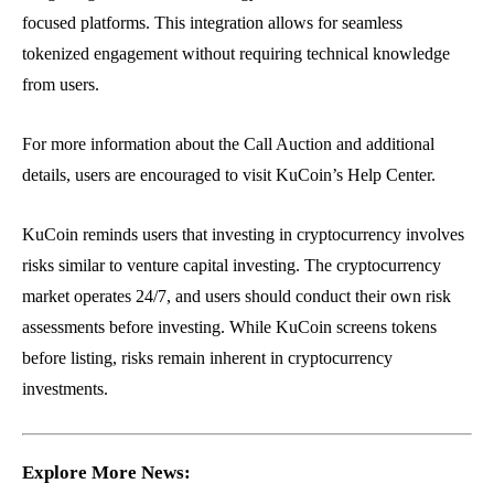
focused platforms. This integration allows for seamless
tokenized engagement without requiring technical knowledge
from users.
For more information about the Call Auction and additional
details, users are encouraged to visit KuCoin’s Help Center.
KuCoin reminds users that investing in cryptocurrency involves
risks similar to venture capital investing. The cryptocurrency
market operates 24/7, and users should conduct their own risk
assessments before investing. While KuCoin screens tokens
before listing, risks remain inherent in cryptocurrency
investments.
Explore More News: