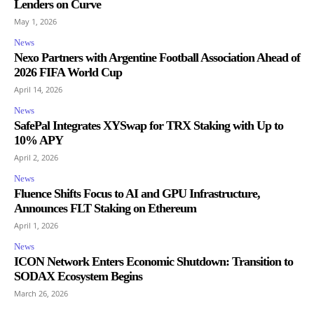
Lenders on Curve
May 1, 2026
News
Nexo Partners with Argentine Football Association Ahead of
2026 FIFA World Cup
April 14, 2026
News
SafePal Integrates XYSwap for TRX Staking with Up to
10% APY
April 2, 2026
News
Fluence Shifts Focus to AI and GPU Infrastructure,
Announces FLT Staking on Ethereum
April 1, 2026
News
ICON Network Enters Economic Shutdown: Transition to
SODAX Ecosystem Begins
March 26, 2026