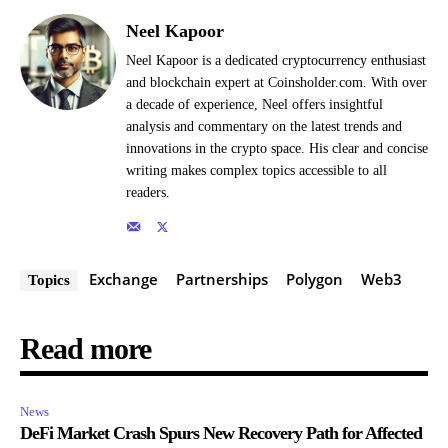
Neel Kapoor
Neel Kapoor is a dedicated cryptocurrency enthusiast
and blockchain expert at Coinsholder.com. With over
a decade of experience, Neel offers insightful
analysis and commentary on the latest trends and
innovations in the crypto space. His clear and concise
writing makes complex topics accessible to all
readers.
Exchange
Partnerships
Polygon
Web3
Topics
Read more
News
DeFi Market Crash Spurs New Recovery Path for Affected