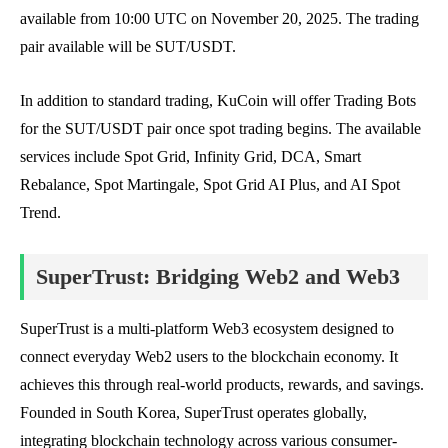
available from 10:00 UTC on November 20, 2025. The trading
pair available will be SUT/USDT.
In addition to standard trading, KuCoin will offer Trading Bots
for the SUT/USDT pair once spot trading begins. The available
services include Spot Grid, Infinity Grid, DCA, Smart
Rebalance, Spot Martingale, Spot Grid AI Plus, and AI Spot
Trend.
SuperTrust: Bridging Web2 and Web3
SuperTrust is a multi-platform Web3 ecosystem designed to
connect everyday Web2 users to the blockchain economy. It
achieves this through real-world products, rewards, and savings.
Founded in South Korea, SuperTrust operates globally,
integrating blockchain technology across various consumer-