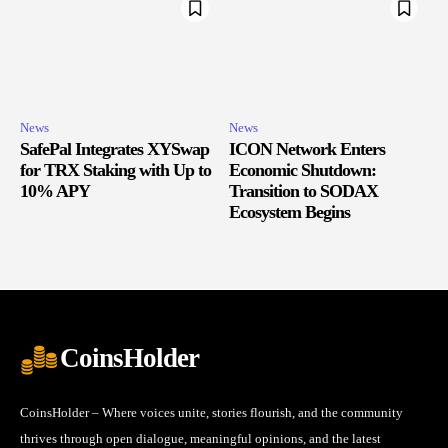
News
News
SafePal Integrates XYSwap
ICON Network Enters
for TRX Staking with Up to
Economic Shutdown:
10% APY
Transition to SODAX
Ecosystem Begins
CoinsHolder
CoinsHolder – Where voices unite, stories flourish, and the community
thrives through open dialogue, meaningful opinions, and the latest