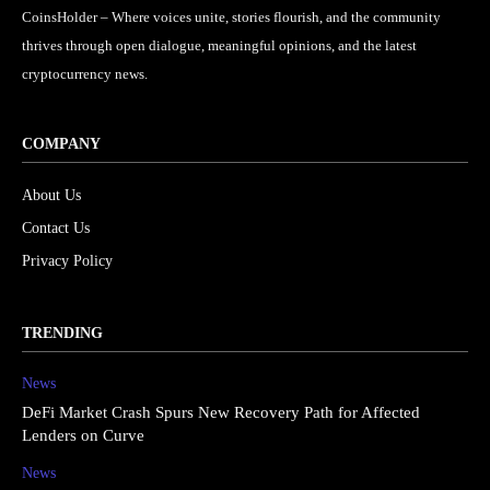
CoinsHolder – Where voices unite, stories flourish, and the community
thrives through open dialogue, meaningful opinions, and the latest
cryptocurrency news.
COMPANY
About Us
Contact Us
Privacy Policy
TRENDING
News
DeFi Market Crash Spurs New Recovery Path for Affected
Lenders on Curve
News