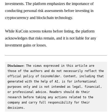
investments. The platform emphasizes the importance of
conducting personal risk assessments before investing in
cryptocurrency and blockchain technology.
While KuCoin screens tokens before listing, the platform
acknowledges that risks remain, and it is not liable for any
investment gains or losses.
Disclaimer:
 The views expressed in this article are 
those of the authors and do not necessarily reflect the 
official policy of CoinsHolder. Content, including that 
generated with the help of AI, is for informational 
purposes only and is not intended as legal, financial, 
or professional advice. Readers should do their 
research before taking any actions related to the 
company and carry full responsibility for their 
decisions.