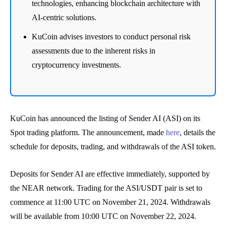
technologies, enhancing blockchain architecture with
AI-centric solutions.
KuCoin advises investors to conduct personal risk
assessments due to the inherent risks in
cryptocurrency investments.
KuCoin has announced the listing of Sender AI (ASI) on its
Spot trading platform. The announcement, made
here
, details the
schedule for deposits, trading, and withdrawals of the ASI token.
Deposits for Sender AI are effective immediately, supported by
the NEAR network. Trading for the ASI/USDT pair is set to
commence at 11:00 UTC on November 21, 2024. Withdrawals
will be available from 10:00 UTC on November 22, 2024.