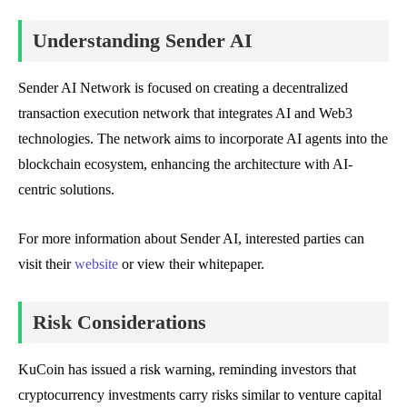
Understanding Sender AI
Sender AI Network is focused on creating a decentralized
transaction execution network that integrates AI and Web3
technologies. The network aims to incorporate AI agents into the
blockchain ecosystem, enhancing the architecture with AI-
centric solutions.
For more information about Sender AI, interested parties can
visit their
website
or view their whitepaper.
Risk Considerations
KuCoin has issued a risk warning, reminding investors that
cryptocurrency investments carry risks similar to venture capital