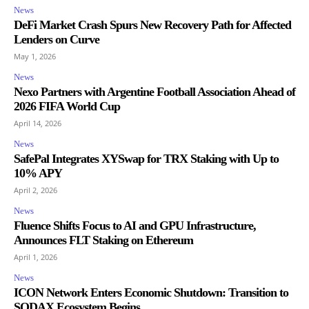
News
DeFi Market Crash Spurs New Recovery Path for Affected
Lenders on Curve
May 1, 2026
News
Nexo Partners with Argentine Football Association Ahead of
2026 FIFA World Cup
April 14, 2026
News
SafePal Integrates XYSwap for TRX Staking with Up to
10% APY
April 2, 2026
News
Fluence Shifts Focus to AI and GPU Infrastructure,
Announces FLT Staking on Ethereum
April 1, 2026
News
ICON Network Enters Economic Shutdown: Transition to
SODAX Ecosystem Begins