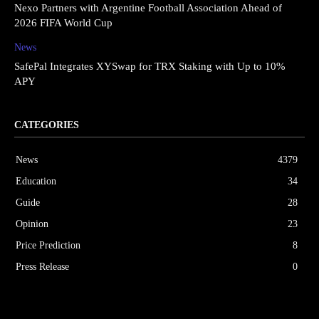
Nexo Partners with Argentine Football Association Ahead of
2026 FIFA World Cup
News
SafePal Integrates XYSwap for TRX Staking with Up to 10%
APY
CATEGORIES
News
4379
Education
34
Guide
28
Opinion
23
Price Prediction
8
Press Release
0