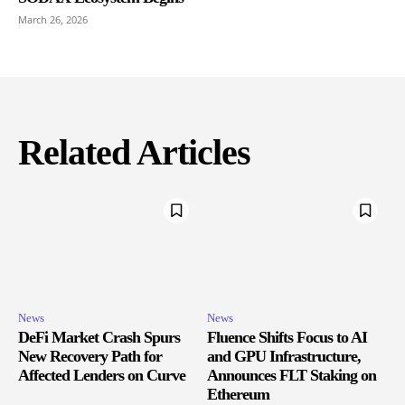
March 26, 2026
Related Articles
News
News
DeFi Market Crash Spurs
Fluence Shifts Focus to AI
New Recovery Path for
and GPU Infrastructure,
Affected Lenders on Curve
Announces FLT Staking on
Ethereum