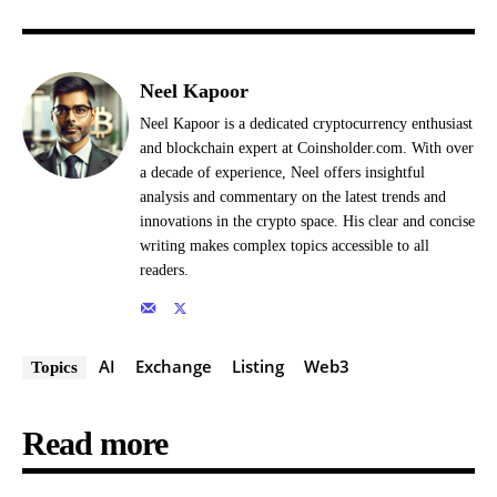
Neel Kapoor
Neel Kapoor is a dedicated cryptocurrency enthusiast
and blockchain expert at Coinsholder.com. With over
a decade of experience, Neel offers insightful
analysis and commentary on the latest trends and
innovations in the crypto space. His clear and concise
writing makes complex topics accessible to all
readers.
AI
Exchange
Listing
Web3
Topics
Read more