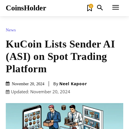
CoinsHolder
0
News
KuCoin Lists Sender AI
(ASI) on Spot Trading
Platform
By
Neel Kapoor
November 20, 2024
Updated:
November 20, 2024