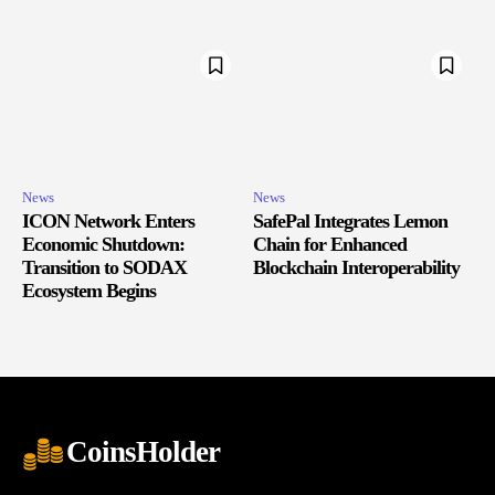
News
News
ICON Network Enters
SafePal Integrates Lemon
Economic Shutdown:
Chain for Enhanced
Transition to SODAX
Blockchain Interoperability
Ecosystem Begins
CoinsHolder