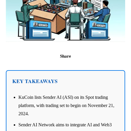
Share
KEY TAKEAWAYS
KuCoin lists Sender AI (ASI) on its Spot trading
platform, with trading set to begin on November 21,
2024.
Sender AI Network aims to integrate AI and Web3