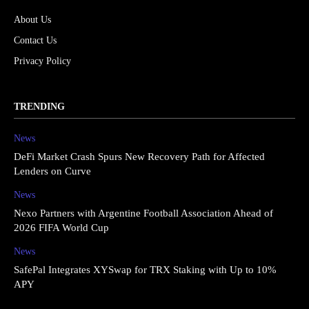
About Us
Contact Us
Privacy Policy
TRENDING
News
DeFi Market Crash Spurs New Recovery Path for Affected
Lenders on Curve
News
Nexo Partners with Argentine Football Association Ahead of
2026 FIFA World Cup
News
SafePal Integrates XYSwap for TRX Staking with Up to 10%
APY