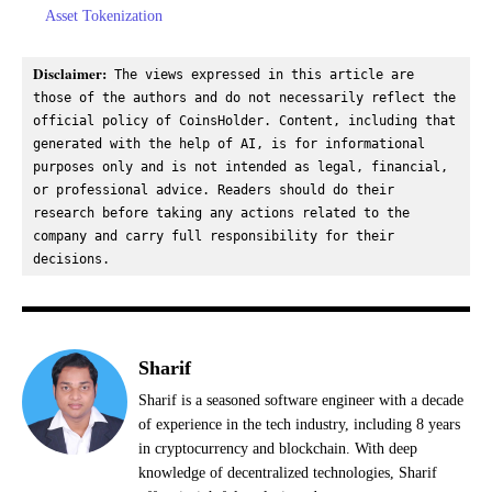
Asset Tokenization
Disclaimer:
 The views expressed in this article are 
those of the authors and do not necessarily reflect the 
official policy of CoinsHolder. Content, including that 
generated with the help of AI, is for informational 
purposes only and is not intended as legal, financial, 
or professional advice. Readers should do their 
research before taking any actions related to the 
company and carry full responsibility for their 
decisions.
Sharif
Sharif is a seasoned software engineer with a decade
of experience in the tech industry, including 8 years
in cryptocurrency and blockchain. With deep
knowledge of decentralized technologies, Sharif