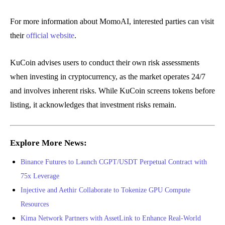
For more information about MomoAI, interested parties can visit
their
official website
.
KuCoin advises users to conduct their own risk assessments
when investing in cryptocurrency, as the market operates 24/7
and involves inherent risks. While KuCoin screens tokens before
listing, it acknowledges that investment risks remain.
Explore More News:
Binance Futures to Launch CGPT/USDT Perpetual Contract with
75x Leverage
Injective and Aethir Collaborate to Tokenize GPU Compute
Resources
Kima Network Partners with AssetLink to Enhance Real-World