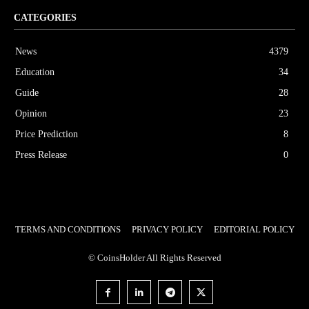
CATEGORIES
News
4379
Education
34
Guide
28
Opinion
23
Price Prediction
8
Press Release
0
TERMS AND CONDITIONS
PRIVACY POLICY
EDITORIAL POLICY
© CoinsHolder All Rights Reserved