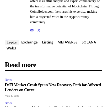
offers insightful analysis and expert commentary on
the transformative potential of blockchain. Through
CoinsHolder.com, he shares his expertise, making
him a respected voice in the cryptocurrency
community.
Exchange
Listing
METAVERSE
SOLANA
Topics
Web3
Read more
News
DeFi Market Crash Spurs New Recovery Path for Affected
Lenders on Curve
May 1, 2026
News