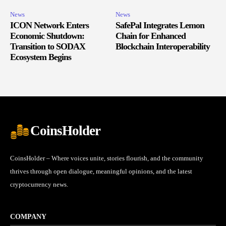
News
News
ICON Network Enters
SafePal Integrates Lemon
Economic Shutdown:
Chain for Enhanced
Transition to SODAX
Blockchain Interoperability
Ecosystem Begins
CoinsHolder
CoinsHolder – Where voices unite, stories flourish, and the community
thrives through open dialogue, meaningful opinions, and the latest
cryptocurrency news.
COMPANY