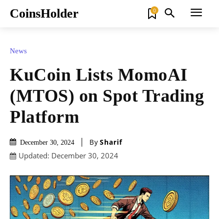
CoinsHolder
0
News
KuCoin Lists MomoAI
(MTOS) on Spot Trading
Platform
By
Sharif
December 30, 2024
Updated:
December 30, 2024