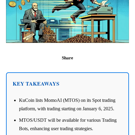
Share
KEY TAKEAWAYS
KuCoin lists MomoAI (MTOS) on its Spot trading
platform, with trading starting on January 6, 2025.
MTOS/USDT will be available for various Trading
Bots, enhancing user trading strategies.