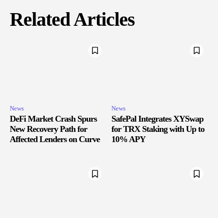
Related Articles
News
News
DeFi Market Crash Spurs
SafePal Integrates XYSwap
New Recovery Path for
for TRX Staking with Up to
Affected Lenders on Curve
10% APY