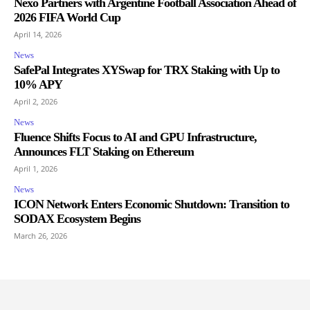
Nexo Partners with Argentine Football Association Ahead of
2026 FIFA World Cup
April 14, 2026
News
SafePal Integrates XYSwap for TRX Staking with Up to
10% APY
April 2, 2026
News
Fluence Shifts Focus to AI and GPU Infrastructure,
Announces FLT Staking on Ethereum
April 1, 2026
News
ICON Network Enters Economic Shutdown: Transition to
SODAX Ecosystem Begins
March 26, 2026