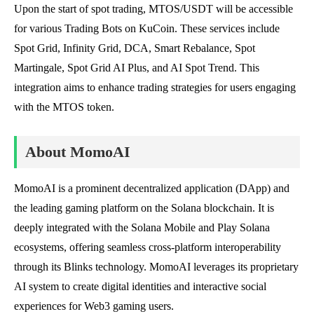
Upon the start of spot trading, MTOS/USDT will be accessible
for various Trading Bots on KuCoin. These services include
Spot Grid, Infinity Grid, DCA, Smart Rebalance, Spot
Martingale, Spot Grid AI Plus, and AI Spot Trend. This
integration aims to enhance trading strategies for users engaging
with the MTOS token.
About MomoAI
MomoAI is a prominent decentralized application (DApp) and
the leading gaming platform on the Solana blockchain. It is
deeply integrated with the Solana Mobile and Play Solana
ecosystems, offering seamless cross-platform interoperability
through its Blinks technology. MomoAI leverages its proprietary
AI system to create digital identities and interactive social
experiences for Web3 gaming users.