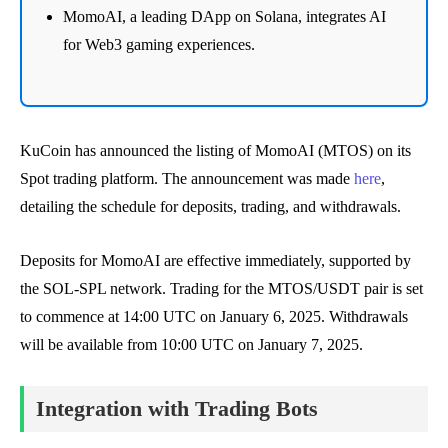
MomoAI, a leading DApp on Solana, integrates AI
for Web3 gaming experiences.
KuCoin has announced the listing of MomoAI (MTOS) on its
Spot trading platform. The announcement was made
here
,
detailing the schedule for deposits, trading, and withdrawals.
Deposits for MomoAI are effective immediately, supported by
the SOL-SPL network. Trading for the MTOS/USDT pair is set
to commence at 14:00 UTC on January 6, 2025. Withdrawals
will be available from 10:00 UTC on January 7, 2025.
Integration with Trading Bots