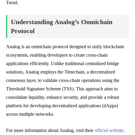
Trend.
Understanding Analog’s Omnichain
Protocol
Analog is an omnichain protocol designed to unify blockchain
ecosystems, enabling developers to create cross-chain
applications efficiently. Unlike traditional centralized bridge
solutions, Analog employs the Timechain, a decentralized
consensus layer, to validate cross-chain operations using the
Threshold Signature Scheme (TSS). This approach aims to
consolidate liquidity, enhance security, and provide a robust
platform for developing decentralized applications (dApps)
across multiple networks.
For more information about Analog, visit their
official website
.