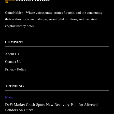
CoinsHolder – Where voices unite, stories flourish, and the community
thrives through open dialogue, meaningful opinions, and the latest
cryptocurrency news.
COMPANY
About Us
Contact Us
Privacy Policy
TRENDING
News
DeFi Market Crash Spurs New Recovery Path for Affected
Lenders on Curve