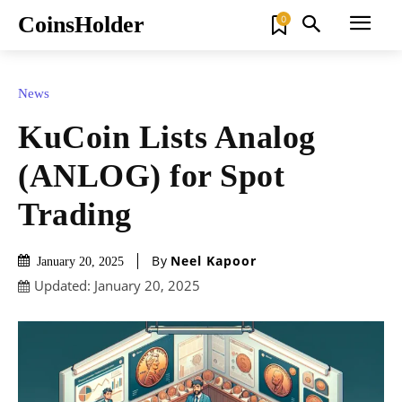
CoinsHolder
0
News
KuCoin Lists Analog
(ANLOG) for Spot
Trading
By
Neel Kapoor
January 20, 2025
Updated:
January 20, 2025