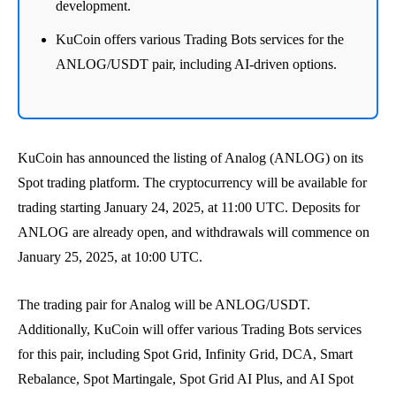
development.
KuCoin offers various Trading Bots services for the
ANLOG/USDT pair, including AI-driven options.
KuCoin has announced the listing of Analog (ANLOG) on its
Spot trading platform. The cryptocurrency will be available for
trading starting January 24, 2025, at 11:00 UTC. Deposits for
ANLOG are already open, and withdrawals will commence on
January 25, 2025, at 10:00 UTC.
The trading pair for Analog will be ANLOG/USDT.
Additionally, KuCoin will offer various Trading Bots services
for this pair, including Spot Grid, Infinity Grid, DCA, Smart
Rebalance, Spot Martingale, Spot Grid AI Plus, and AI Spot