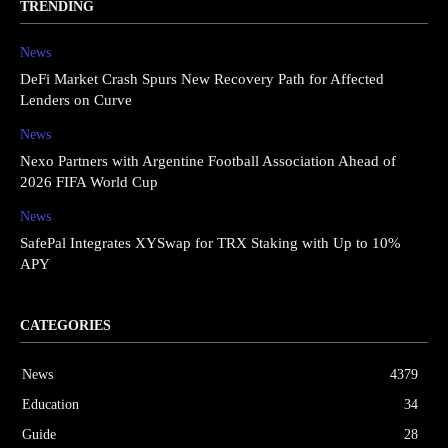
TRENDING
News
DeFi Market Crash Spurs New Recovery Path for Affected
Lenders on Curve
News
Nexo Partners with Argentine Football Association Ahead of
2026 FIFA World Cup
News
SafePal Integrates XYSwap for TRX Staking with Up to 10%
APY
CATEGORIES
News
4379
Education
34
Guide
28