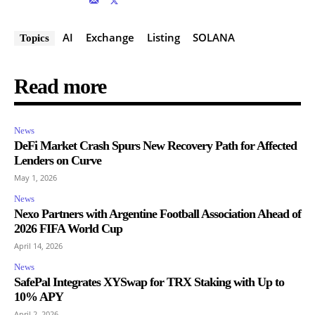
AI
Exchange
Listing
SOLANA
Topics
Read more
News
DeFi Market Crash Spurs New Recovery Path for Affected
Lenders on Curve
May 1, 2026
News
Nexo Partners with Argentine Football Association Ahead of
2026 FIFA World Cup
April 14, 2026
News
SafePal Integrates XYSwap for TRX Staking with Up to
10% APY
April 2, 2026