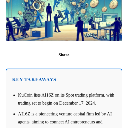
Share
KEY TAKEAWAYS
KuCoin lists AI16Z on its Spot trading platform, with
trading set to begin on December 17, 2024.
AI16Z is a pioneering venture capital firm led by AI
agents, aiming to connect AI entrepreneurs and