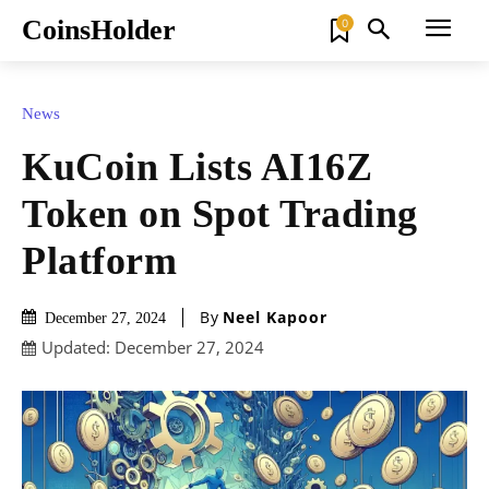
CoinsHolder
0
News
KuCoin Lists AI16Z
Token on Spot Trading
Platform
By
Neel Kapoor
December 27, 2024
Updated:
December 27, 2024