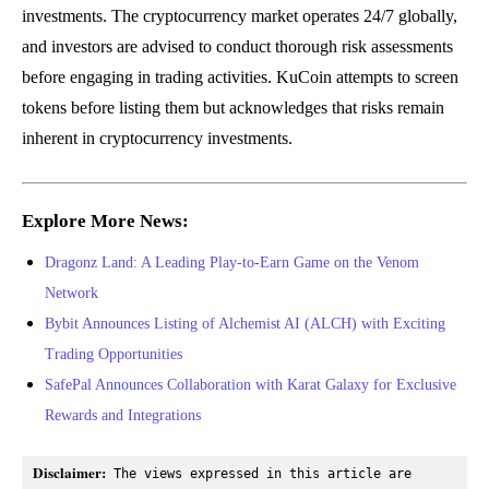
investments. The cryptocurrency market operates 24/7 globally,
and investors are advised to conduct thorough risk assessments
before engaging in trading activities. KuCoin attempts to screen
tokens before listing them but acknowledges that risks remain
inherent in cryptocurrency investments.
Explore More News:
Dragonz Land: A Leading Play-to-Earn Game on the Venom
Network
Bybit Announces Listing of Alchemist AI (ALCH) with Exciting
Trading Opportunities
SafePal Announces Collaboration with Karat Galaxy for Exclusive
Rewards and Integrations
Disclaimer:
 The views expressed in this article are 