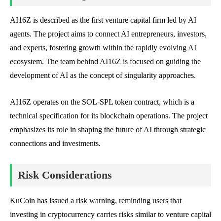
AI16Z is described as the first venture capital firm led by AI
agents. The project aims to connect AI entrepreneurs, investors,
and experts, fostering growth within the rapidly evolving AI
ecosystem. The team behind AI16Z is focused on guiding the
development of AI as the concept of singularity approaches.
AI16Z operates on the SOL-SPL token contract, which is a
technical specification for its blockchain operations. The project
emphasizes its role in shaping the future of AI through strategic
connections and investments.
Risk Considerations
KuCoin has issued a risk warning, reminding users that
investing in cryptocurrency carries risks similar to venture capital