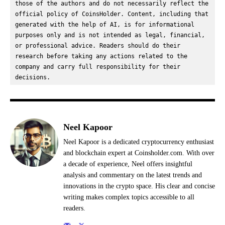
those of the authors and do not necessarily reflect the 
official policy of CoinsHolder. Content, including that 
generated with the help of AI, is for informational 
purposes only and is not intended as legal, financial, 
or professional advice. Readers should do their 
research before taking any actions related to the 
company and carry full responsibility for their 
decisions.
Neel Kapoor
Neel Kapoor is a dedicated cryptocurrency enthusiast
and blockchain expert at Coinsholder.com. With over
a decade of experience, Neel offers insightful
analysis and commentary on the latest trends and
innovations in the crypto space. His clear and concise
writing makes complex topics accessible to all
readers.