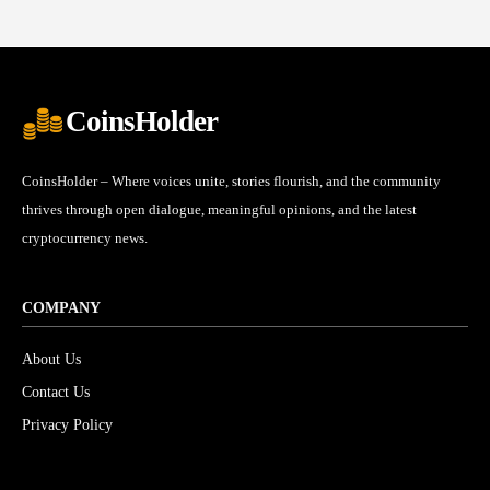
CoinsHolder
CoinsHolder – Where voices unite, stories flourish, and the community
thrives through open dialogue, meaningful opinions, and the latest
cryptocurrency news.
COMPANY
About Us
Contact Us
Privacy Policy