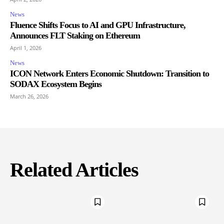
News
Fluence Shifts Focus to AI and GPU Infrastructure,
Announces FLT Staking on Ethereum
April 1, 2026
News
ICON Network Enters Economic Shutdown: Transition to
SODAX Ecosystem Begins
March 26, 2026
Related Articles