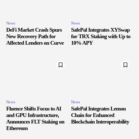
News
News
DeFi Market Crash Spurs
SafePal Integrates XYSwap
New Recovery Path for
for TRX Staking with Up to
Affected Lenders on Curve
10% APY
News
News
Fluence Shifts Focus to AI
SafePal Integrates Lemon
and GPU Infrastructure,
Chain for Enhanced
Announces FLT Staking on
Blockchain Interoperability
Ethereum