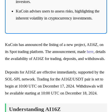
investors.
KuCoin advises users to assess risks, highlighting the
inherent volatility in cryptocurrency investments.
KuCoin has announced the listing of a new project, AI16Z, on
its Spot trading platform. The announcement, made
here
, details
the availability of AI16Z for trading, deposits, and withdrawals.
Deposits for AI16Z are effective immediately, supported by the
SOL-SPL network. Trading for the AI16Z/USDT pair is set to
begin at 10:00 UTC on December 17, 2024. Withdrawals will
be available starting at 10:00 UTC on December 18, 2024.
Understanding AI16Z