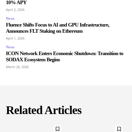
10% APY
April 2, 2026
News
Fluence Shifts Focus to AI and GPU Infrastructure,
Announces FLT Staking on Ethereum
April 1, 2026
News
ICON Network Enters Economic Shutdown: Transition to
SODAX Ecosystem Begins
March 26, 2026
Related Articles