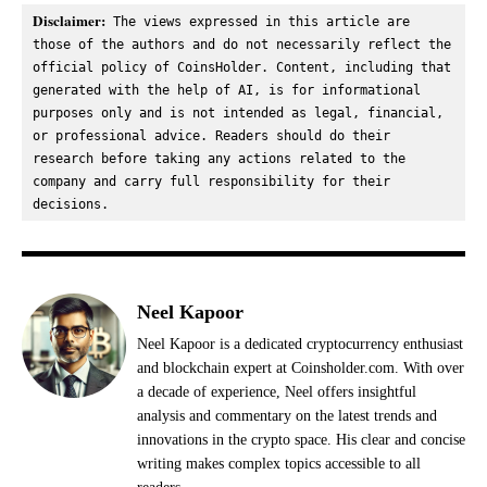
Disclaimer:
 The views expressed in this article are 
those of the authors and do not necessarily reflect the 
official policy of CoinsHolder. Content, including that 
generated with the help of AI, is for informational 
purposes only and is not intended as legal, financial, 
or professional advice. Readers should do their 
research before taking any actions related to the 
company and carry full responsibility for their 
decisions.
Neel Kapoor
Neel Kapoor is a dedicated cryptocurrency enthusiast
and blockchain expert at Coinsholder.com. With over
a decade of experience, Neel offers insightful
analysis and commentary on the latest trends and
innovations in the crypto space. His clear and concise
writing makes complex topics accessible to all