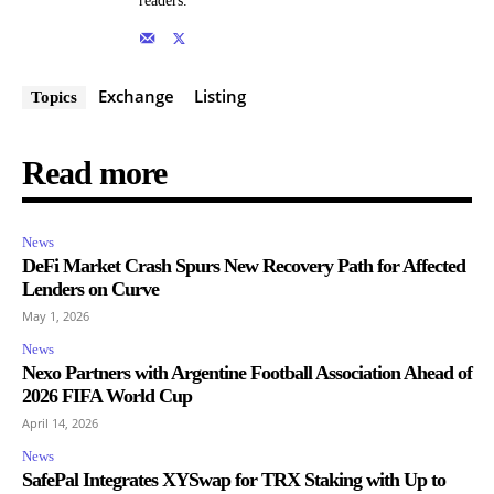
readers.
Exchange
Listing
Topics
Read more
News
DeFi Market Crash Spurs New Recovery Path for Affected
Lenders on Curve
May 1, 2026
News
Nexo Partners with Argentine Football Association Ahead of
2026 FIFA World Cup
April 14, 2026
News
SafePal Integrates XYSwap for TRX Staking with Up to