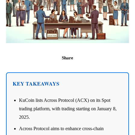
Share
KEY TAKEAWAYS
KuCoin lists Across Protocol (ACX) on its Spot
trading platform, with trading starting on January 8,
2025.
Across Protocol aims to enhance cross-chain