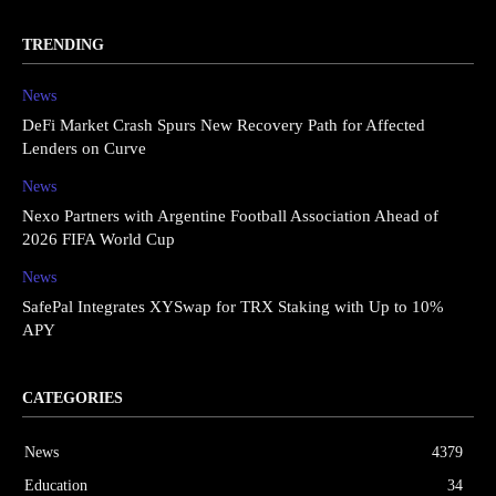
TRENDING
News
DeFi Market Crash Spurs New Recovery Path for Affected
Lenders on Curve
News
Nexo Partners with Argentine Football Association Ahead of
2026 FIFA World Cup
News
SafePal Integrates XYSwap for TRX Staking with Up to 10%
APY
CATEGORIES
News
4379
Education
34