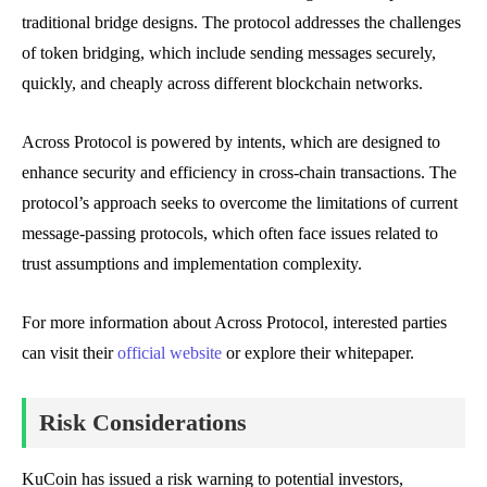
traditional bridge designs. The protocol addresses the challenges
of token bridging, which include sending messages securely,
quickly, and cheaply across different blockchain networks.
Across Protocol is powered by intents, which are designed to
enhance security and efficiency in cross-chain transactions. The
protocol’s approach seeks to overcome the limitations of current
message-passing protocols, which often face issues related to
trust assumptions and implementation complexity.
For more information about Across Protocol, interested parties
can visit their
official website
or explore their whitepaper.
Risk Considerations
KuCoin has issued a risk warning to potential investors,