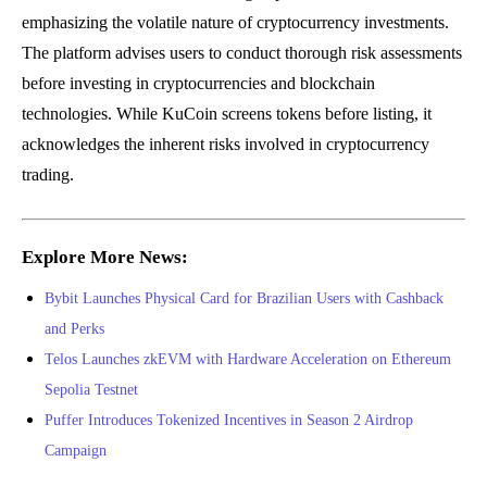
emphasizing the volatile nature of cryptocurrency investments.
The platform advises users to conduct thorough risk assessments
before investing in cryptocurrencies and blockchain
technologies. While KuCoin screens tokens before listing, it
acknowledges the inherent risks involved in cryptocurrency
trading.
Explore More News:
Bybit Launches Physical Card for Brazilian Users with Cashback
and Perks
Telos Launches zkEVM with Hardware Acceleration on Ethereum
Sepolia Testnet
Puffer Introduces Tokenized Incentives in Season 2 Airdrop
Campaign