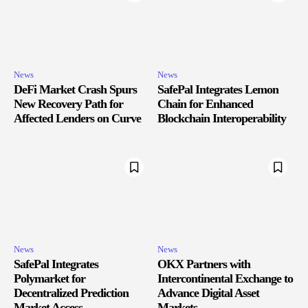
News
News
DeFi Market Crash Spurs
SafePal Integrates Lemon
New Recovery Path for
Chain for Enhanced
Affected Lenders on Curve
Blockchain Interoperability
News
News
SafePal Integrates
OKX Partners with
Polymarket for
Intercontinental Exchange to
Decentralized Prediction
Advance Digital Asset
Market Access
Markets