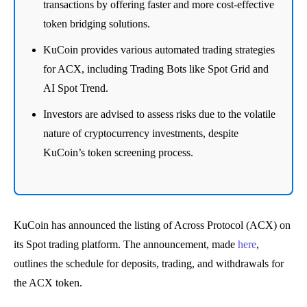
transactions by offering faster and more cost-effective
token bridging solutions.
KuCoin provides various automated trading strategies
for ACX, including Trading Bots like Spot Grid and
AI Spot Trend.
Investors are advised to assess risks due to the volatile
nature of cryptocurrency investments, despite
KuCoin’s token screening process.
KuCoin has announced the listing of Across Protocol (ACX) on
its Spot trading platform. The announcement, made
here
,
outlines the schedule for deposits, trading, and withdrawals for
the ACX token.