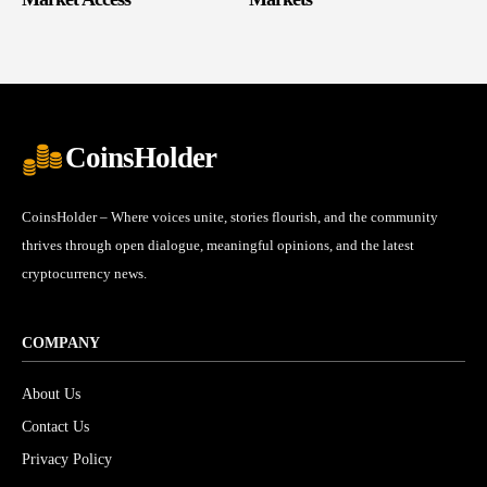
CoinsHolder
CoinsHolder – Where voices unite, stories flourish, and the community
thrives through open dialogue, meaningful opinions, and the latest
cryptocurrency news.
COMPANY
About Us
Contact Us
Privacy Policy