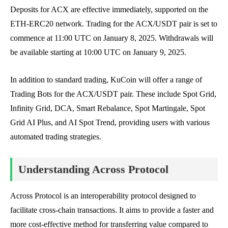
Deposits for ACX are effective immediately, supported on the
ETH-ERC20 network. Trading for the ACX/USDT pair is set to
commence at 11:00 UTC on January 8, 2025. Withdrawals will
be available starting at 10:00 UTC on January 9, 2025.
In addition to standard trading, KuCoin will offer a range of
Trading Bots for the ACX/USDT pair. These include Spot Grid,
Infinity Grid, DCA, Smart Rebalance, Spot Martingale, Spot
Grid AI Plus, and AI Spot Trend, providing users with various
automated trading strategies.
Understanding Across Protocol
Across Protocol is an interoperability protocol designed to
facilitate cross-chain transactions. It aims to provide a faster and
more cost-effective method for transferring value compared to