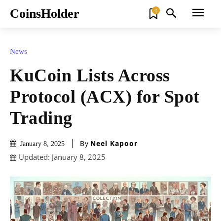
CoinsHolder
0
News
KuCoin Lists Across
Protocol (ACX) for Spot
Trading
By
Neel Kapoor
January 8, 2025
Updated:
January 8, 2025