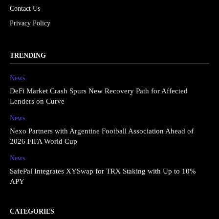
Contact Us
Privacy Policy
TRENDING
News
DeFi Market Crash Spurs New Recovery Path for Affected
Lenders on Curve
News
Nexo Partners with Argentine Football Association Ahead of
2026 FIFA World Cup
News
SafePal Integrates XYSwap for TRX Staking with Up to 10%
APY
CATEGORIES