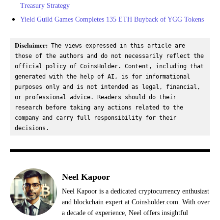
Treasury Strategy
Yield Guild Games Completes 135 ETH Buyback of YGG Tokens
Disclaimer:
 The views expressed in this article are 
those of the authors and do not necessarily reflect the 
official policy of CoinsHolder. Content, including that 
generated with the help of AI, is for informational 
purposes only and is not intended as legal, financial, 
or professional advice. Readers should do their 
research before taking any actions related to the 
company and carry full responsibility for their 
decisions.
Neel Kapoor
Neel Kapoor is a dedicated cryptocurrency enthusiast
and blockchain expert at Coinsholder.com. With over
a decade of experience, Neel offers insightful