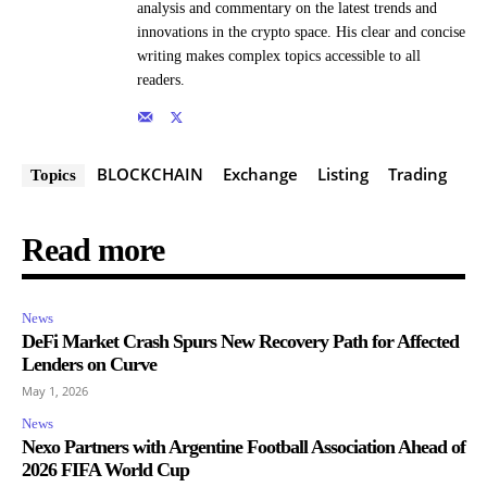
analysis and commentary on the latest trends and
innovations in the crypto space. His clear and concise
writing makes complex topics accessible to all
readers.
BLOCKCHAIN
Exchange
Listing
Trading
Topics
Read more
News
DeFi Market Crash Spurs New Recovery Path for Affected
Lenders on Curve
May 1, 2026
News
Nexo Partners with Argentine Football Association Ahead of
2026 FIFA World Cup