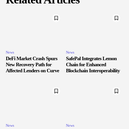
News
News
DeFi Market Crash Spurs
SafePal Integrates Lemon
New Recovery Path for
Chain for Enhanced
Affected Lenders on Curve
Blockchain Interoperability
News
News