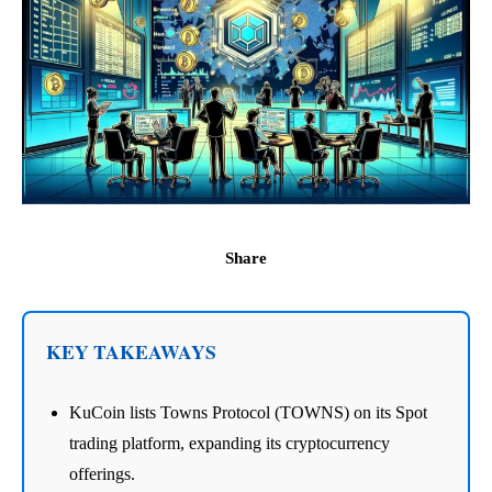
Share
KEY TAKEAWAYS
KuCoin lists Towns Protocol (TOWNS) on its Spot
trading platform, expanding its cryptocurrency
offerings.