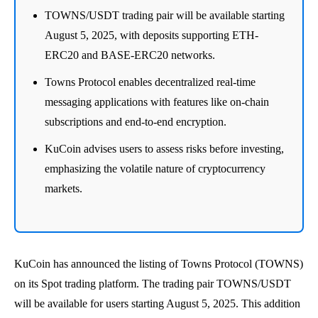
TOWNS/USDT trading pair will be available starting
August 5, 2025, with deposits supporting ETH-
ERC20 and BASE-ERC20 networks.
Towns Protocol enables decentralized real-time
messaging applications with features like on-chain
subscriptions and end-to-end encryption.
KuCoin advises users to assess risks before investing,
emphasizing the volatile nature of cryptocurrency
markets.
KuCoin has announced the listing of Towns Protocol (TOWNS)
on its Spot trading platform. The trading pair TOWNS/USDT
will be available for users starting August 5, 2025. This addition