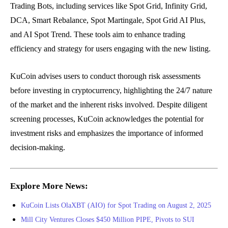
Trading Bots, including services like Spot Grid, Infinity Grid,
DCA, Smart Rebalance, Spot Martingale, Spot Grid AI Plus,
and AI Spot Trend. These tools aim to enhance trading
efficiency and strategy for users engaging with the new listing.
KuCoin advises users to conduct thorough risk assessments
before investing in cryptocurrency, highlighting the 24/7 nature
of the market and the inherent risks involved. Despite diligent
screening processes, KuCoin acknowledges the potential for
investment risks and emphasizes the importance of informed
decision-making.
Explore More News:
KuCoin Lists OlaXBT (AIO) for Spot Trading on August 2, 2025
Mill City Ventures Closes $450 Million PIPE, Pivots to SUI