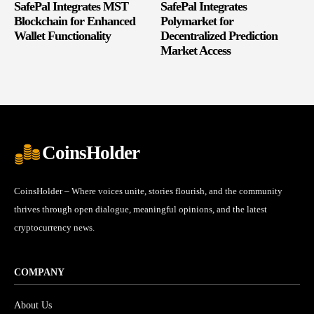
SafePal Integrates MST
SafePal Integrates
Blockchain for Enhanced
Polymarket for
Wallet Functionality
Decentralized Prediction
Market Access
CoinsHolder
CoinsHolder – Where voices unite, stories flourish, and the community
thrives through open dialogue, meaningful opinions, and the latest
cryptocurrency news.
COMPANY
About Us