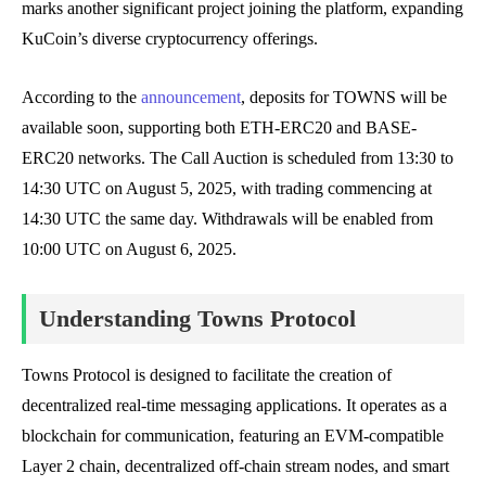
marks another significant project joining the platform, expanding
KuCoin’s diverse cryptocurrency offerings.
According to the
announcement
, deposits for TOWNS will be
available soon, supporting both ETH-ERC20 and BASE-
ERC20 networks. The Call Auction is scheduled from 13:30 to
14:30 UTC on August 5, 2025, with trading commencing at
14:30 UTC the same day. Withdrawals will be enabled from
10:00 UTC on August 6, 2025.
Understanding Towns Protocol
Towns Protocol is designed to facilitate the creation of
decentralized real-time messaging applications. It operates as a
blockchain for communication, featuring an EVM-compatible
Layer 2 chain, decentralized off-chain stream nodes, and smart