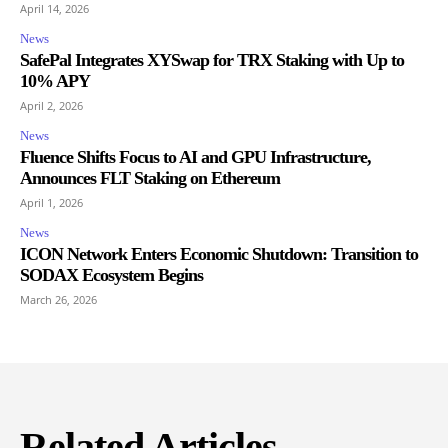
April 14, 2026
News
SafePal Integrates XYSwap for TRX Staking with Up to
10% APY
April 2, 2026
News
Fluence Shifts Focus to AI and GPU Infrastructure,
Announces FLT Staking on Ethereum
April 1, 2026
News
ICON Network Enters Economic Shutdown: Transition to
SODAX Ecosystem Begins
March 26, 2026
Related Articles