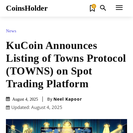
CoinsHolder
0
News
KuCoin Announces
Listing of Towns Protocol
(TOWNS) on Spot
Trading Platform
By
Neel Kapoor
August 4, 2025
Updated:
August 4, 2025