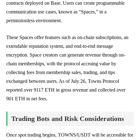
contracts deployed on Base. Users can create programmable
communication use cases, known as “Spaces,” in a
permissionless environment.
These Spaces offer features such as on-chain subscriptions, an
extendable reputation system, and end-to-end message
encryption. Space creators can generate revenue through on-
chain memberships, with the protocol accruing value by
collecting fees from membership sales, trading, and tips
exchanged between users. As of July 26, Towns Protocol
reported over 9117 ETH in gross revenue and collected over
901 ETH in net fees.
Trading Bots and Risk Considerations
Once spot trading begins, TOWNS/USDT will be accessible for