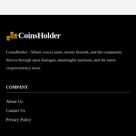
CoinsHolder
CoinsHolder – Where voices unite, stories flourish, and the community
thrives through open dialogue, meaningful opinions, and the latest
cryptocurrency news.
COMPANY
About Us
Contact Us
Privacy Policy