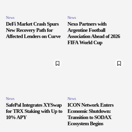
News
News
DeFi Market Crash Spurs
Nexo Partners with
New Recovery Path for
Argentine Football
Affected Lenders on Curve
Association Ahead of 2026
FIFA World Cup
News
News
SafePal Integrates XYSwap
ICON Network Enters
for TRX Staking with Up to
Economic Shutdown:
10% APY
Transition to SODAX
Ecosystem Begins