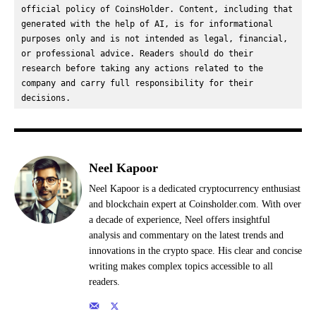
official policy of CoinsHolder. Content, including that 
generated with the help of AI, is for informational 
purposes only and is not intended as legal, financial, 
or professional advice. Readers should do their 
research before taking any actions related to the 
company and carry full responsibility for their 
decisions.
Neel Kapoor
Neel Kapoor is a dedicated cryptocurrency enthusiast
and blockchain expert at Coinsholder.com. With over
a decade of experience, Neel offers insightful
analysis and commentary on the latest trends and
innovations in the crypto space. His clear and concise
writing makes complex topics accessible to all
readers.