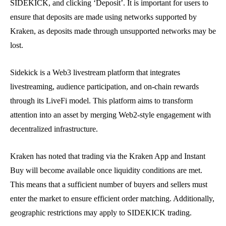
SIDEKICK, and clicking ‘Deposit’. It is important for users to
ensure that deposits are made using networks supported by
Kraken, as deposits made through unsupported networks may be
lost.
Sidekick is a Web3 livestream platform that integrates
livestreaming, audience participation, and on-chain rewards
through its LiveFi model. This platform aims to transform
attention into an asset by merging Web2-style engagement with
decentralized infrastructure.
Kraken has noted that trading via the Kraken App and Instant
Buy will become available once liquidity conditions are met.
This means that a sufficient number of buyers and sellers must
enter the market to ensure efficient order matching. Additionally,
geographic restrictions may apply to SIDEKICK trading.