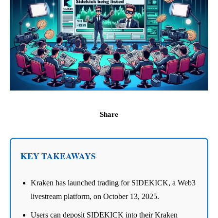
Share
KEY TAKEAWAYS
Kraken has launched trading for SIDEKICK, a Web3
livestream platform, on October 13, 2025.
Users can deposit SIDEKICK into their Kraken