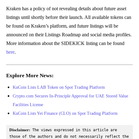
Kraken has a policy of not revealing details about future asset
listings until shortly before their launch. All available tokens can
be found on Kraken’s platform, and future listings will be
announced on their Listings Roadmap and social media profiles.
More information about the SIDEKICK listing can be found
here
.
Explore More News:
KuCoin Lists LAB Token on Spot Trading Platform
Crypto.com Secures In-Principle Approval for UAE Stored Value
Facilities License
KuCoin Lists Yei Finance (CLO) on Spot Trading Platform
Disclaimer:
 The views expressed in this article are 
those of the authors and do not necessarily reflect the 