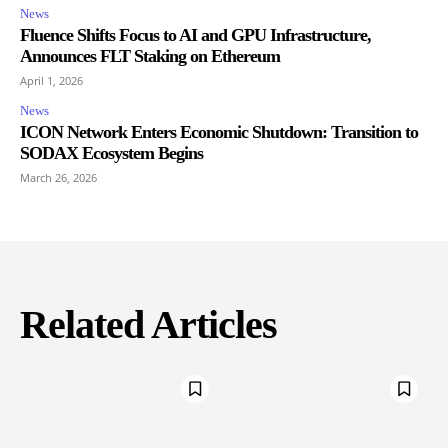
News
Fluence Shifts Focus to AI and GPU Infrastructure,
Announces FLT Staking on Ethereum
April 1, 2026
News
ICON Network Enters Economic Shutdown: Transition to
SODAX Ecosystem Begins
March 26, 2026
Related Articles