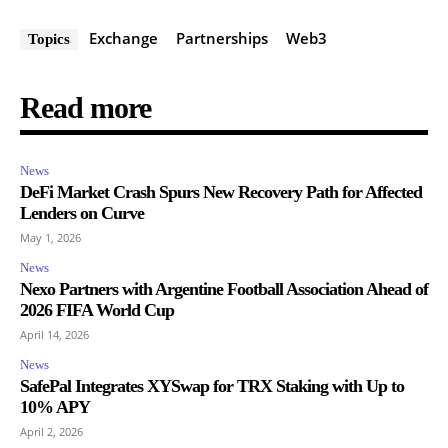
Exchange
Partnerships
Web3
Topics
Read more
News
DeFi Market Crash Spurs New Recovery Path for Affected
Lenders on Curve
May 1, 2026
News
Nexo Partners with Argentine Football Association Ahead of
2026 FIFA World Cup
April 14, 2026
News
SafePal Integrates XYSwap for TRX Staking with Up to
10% APY
April 2, 2026