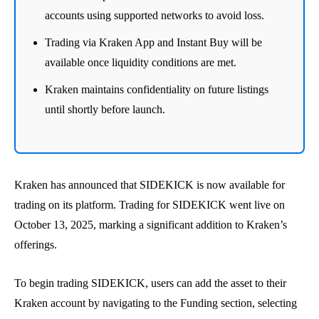
accounts using supported networks to avoid loss.
Trading via Kraken App and Instant Buy will be
available once liquidity conditions are met.
Kraken maintains confidentiality on future listings
until shortly before launch.
Kraken has announced that SIDEKICK is now available for
trading on its platform. Trading for SIDEKICK went live on
October 13, 2025, marking a significant addition to Kraken’s
offerings.
To begin trading SIDEKICK, users can add the asset to their
Kraken account by navigating to the Funding section, selecting