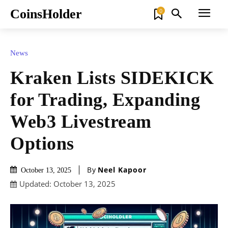
CoinsHolder
0
News
Kraken Lists SIDEKICK
for Trading, Expanding
Web3 Livestream
Options
By
Neel Kapoor
October 13, 2025
Updated:
October 13, 2025