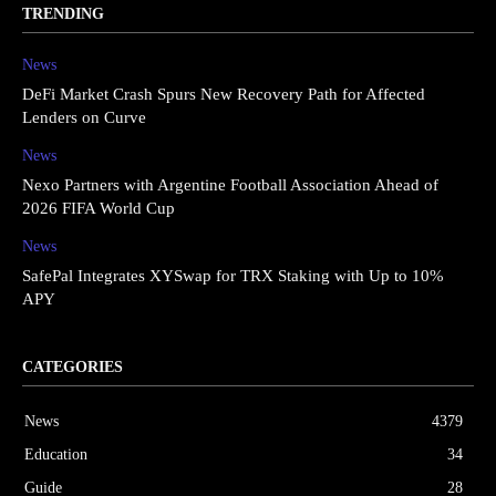
TRENDING
News
DeFi Market Crash Spurs New Recovery Path for Affected
Lenders on Curve
News
Nexo Partners with Argentine Football Association Ahead of
2026 FIFA World Cup
News
SafePal Integrates XYSwap for TRX Staking with Up to 10%
APY
CATEGORIES
News
4379
Education
34
Guide
28