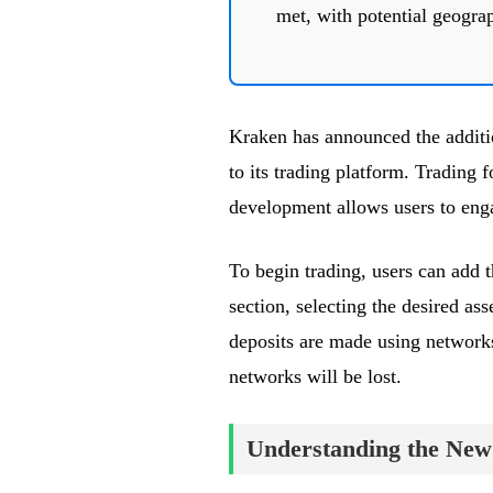
met, with potential geograp
Kraken has announced the add
to its trading platform. Trading 
development allows users to eng
To begin trading, users can add 
section, selecting the desired asse
deposits are made using network
networks will be lost.
Understanding the New 