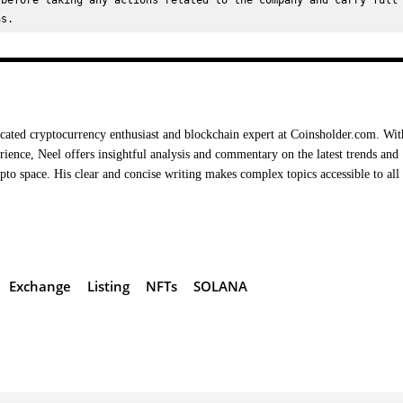
before taking any actions related to the company and carry full 
ns.
cated cryptocurrency enthusiast and blockchain expert at Coinsholder.com. Wit
rience, Neel offers insightful analysis and commentary on the latest trends and
ypto space. His clear and concise writing makes complex topics accessible to all
Exchange
Listing
NFTs
SOLANA