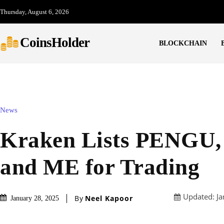
Thursday, August 6, 2026
CoinsHolder
BLOCKCHAIN
News
Kraken Lists PENGU
and ME for Trading
Updated:
Ja
By
Neel Kapoor
January 28, 2025