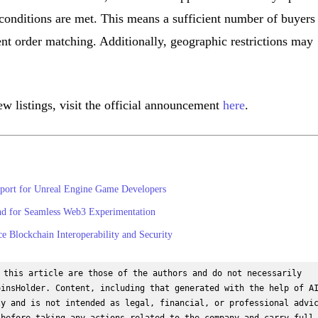
y conditions are met. This means a sufficient number of buyers
ient order matching. Additionally, geographic restrictions may
w listings, visit the official announcement
here
.
port for Unreal Engine Game Developers
d for Seamless Web3 Experimentation
e Blockchain Interoperability and Security
 this article are those of the authors and do not necessarily 
insHolder. Content, including that generated with the help of AI
y and is not intended as legal, financial, or professional advic