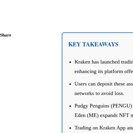
Share
KEY TAKEAWAYS
Kraken has launched trad
enhancing its platform offe
Users can deposit these ass
networks to avoid loss.
Pudgy Penguins (PENGU) a
Eden (ME) expands NFT ma
Trading on Kraken App and 