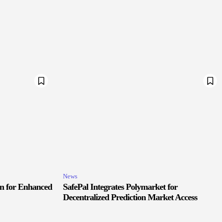
News
in for Enhanced
SafePal Integrates Polymarket for
Decentralized Prediction Market Access