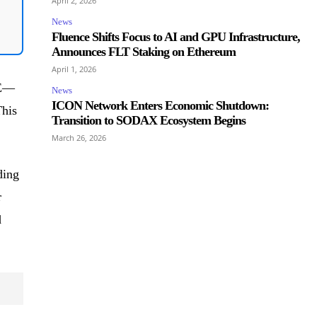
April 2, 2026
News
Fluence Shifts Focus to AI and GPU Infrastructure,
Announces FLT Staking on Ethereum
April 1, 2026
ME—
News
ICON Network Enters Economic Shutdown:
This
Transition to SODAX Ecosystem Begins
March 26, 2026
ding
r
d