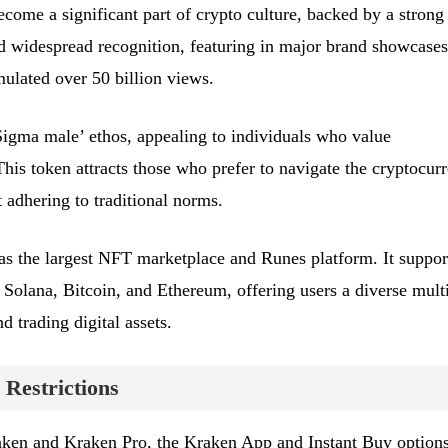
me a significant part of crypto culture, backed by a strong
 widespread recognition, featuring in major brand showcases
lated over 50 billion views.
gma male’ ethos, appealing to individuals who value
his token attracts those who prefer to navigate the cryptocur
 adhering to traditional norms.
s the largest NFT marketplace and Runes platform. It suppor
 Solana, Bitcoin, and Ethereum, offering users a diverse mult
d trading digital assets.
 Restrictions
raken and Kraken Pro, the Kraken App and Instant Buy option