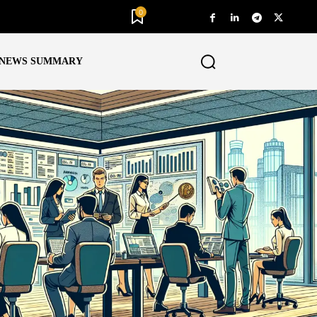
0
NEWS SUMMARY