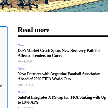
Read more
News
,
DeFi Market Crash Spurs New Recovery Path for
Affected Lenders on Curve
May 1, 2026
News
Nexo Partners with Argentine Football Association
Ahead of 2026 FIFA World Cup
April 14, 2026
c
News
SafePal Integrates XYSwap for TRX Staking with Up
to 10% APY