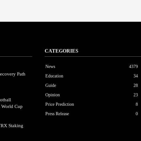
CATEGORIES
News
4379
ecovery Path
Education
34
Guide
28
Opinion
23
otball
Price Prediction
8
A World Cup
Press Release
0
TRX Staking