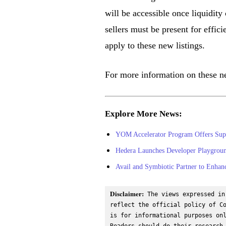
will be accessible once liquidit
sellers must be present for effic
apply to these new listings.
For more information on these ne
Explore More News:
YOM Accelerator Program Offers Sup
Hedera Launches Developer Playgroun
Avail and Symbiotic Partner to Enhanc
Disclaimer:
 The views expressed in
reflect the official policy of Co
is for informational purposes onl