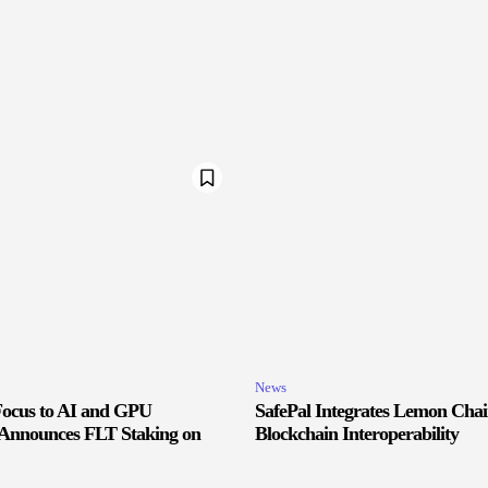
News
 Focus to AI and GPU
SafePal Integrates Lemon Cha
, Announces FLT Staking on
Blockchain Interoperability