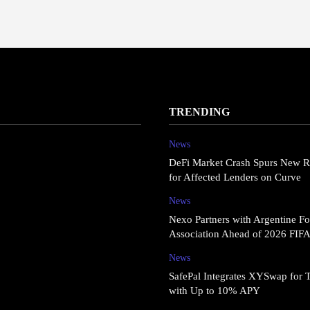
TRENDING
News
DeFi Market Crash Spurs New R
for Affected Lenders on Curve
News
Nexo Partners with Argentine Fo
Association Ahead of 2026 FIF
News
SafePal Integrates XYSwap for 
with Up to 10% APY