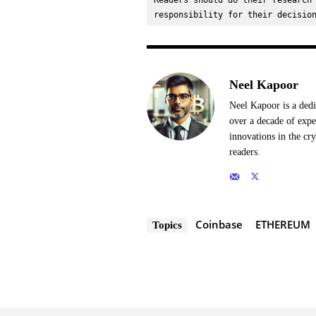
Readers should do their research 
responsibility for their decisio
Neel Kapoor
Neel Kapoor is a dedi
over a decade of expe
innovations in the cr
readers.
Coinbase
ETHEREUM
Topics