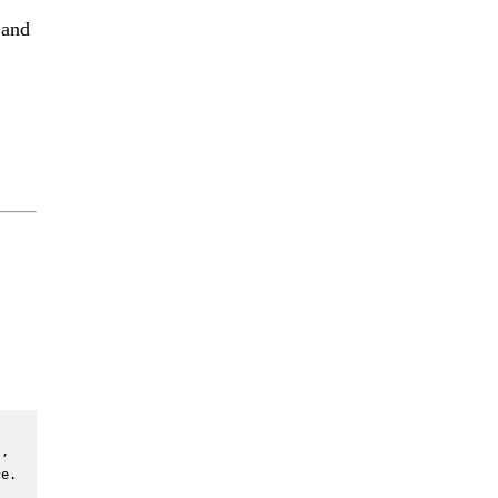
 and
, 
e. 