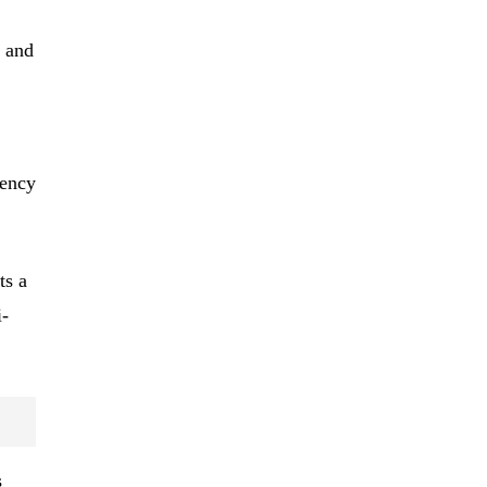
 and
rency
ts a
i-
s