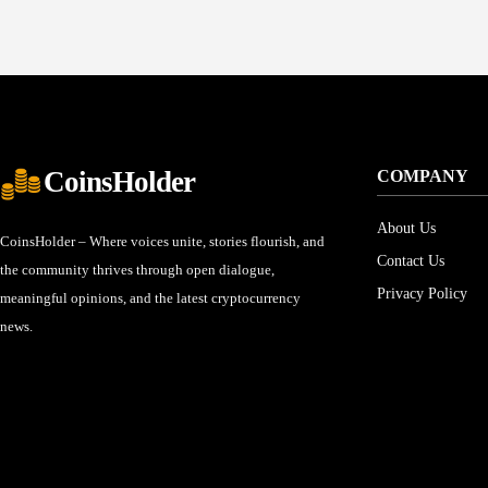
CoinsHolder
COMPANY
About Us
CoinsHolder – Where voices unite, stories flourish, and
Contact Us
the community thrives through open dialogue,
Privacy Policy
meaningful opinions, and the latest cryptocurrency
news.