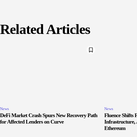
Related Articles
News
News
DeFi Market Crash Spurs New Recovery Path
Fluence Shifts
for Affected Lenders on Curve
Infrastructure
Ethereum