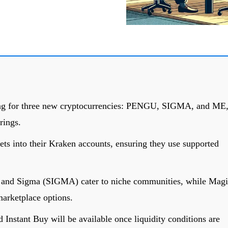
ing for three new cryptocurrencies: PENGU, SIGMA, and ME
rings.
ets into their Kraken accounts, ensuring they use supported
nd Sigma (SIGMA) cater to niche communities, while Magi
rketplace options.
Instant Buy will be available once liquidity conditions are