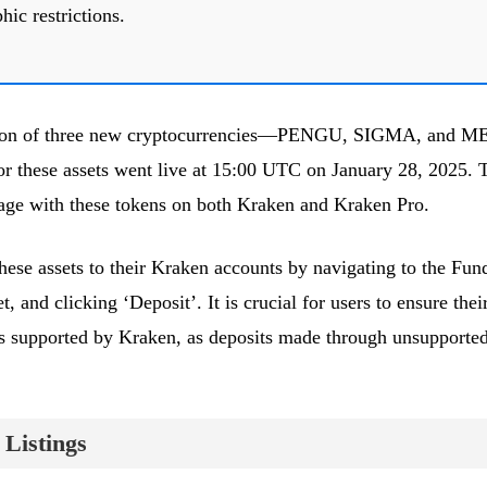
hic restrictions.
ition of three new cryptocurrencies—PENGU, SIGMA, and 
for these assets went live at 15:00 UTC on January 28, 2025. 
age with these tokens on both Kraken and Kraken Pro.
these assets to their Kraken accounts by navigating to the Fun
t, and clicking ‘Deposit’. It is crucial for users to ensure thei
s supported by Kraken, as deposits made through unsupporte
Listings