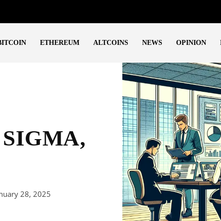
BITCOIN
ETHEREUM
ALTCOINS
NEWS
OPINION
, SIGMA,
nuary 28, 2025