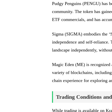
Pudgy Penguins (PENGU) has beco
community. The token has gained
ETF commercials, and has accumu
Sigma (SIGMA) embodies the ‘Si
independence and self-reliance. T
landscape independently, without
Magic Eden (ME) is recognized a
variety of blockchains, including
chain experience for exploring an
Trading Conditions and
While trading is available on K