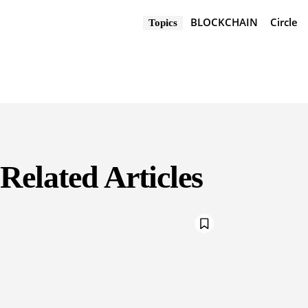
BLOCKCHAIN
Circle
Topics
Related Articles