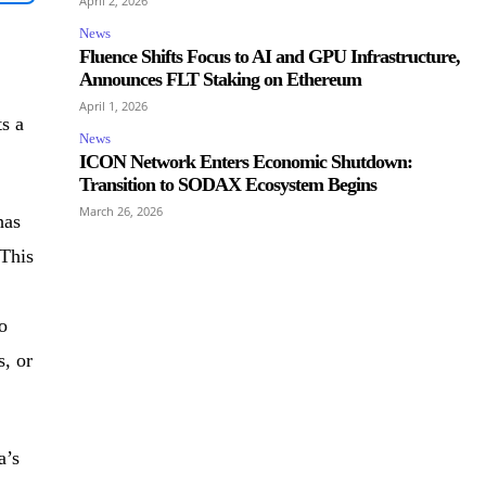
April 2, 2026
News
Fluence Shifts Focus to AI and GPU Infrastructure,
Announces FLT Staking on Ethereum
April 1, 2026
s a
News
ICON Network Enters Economic Shutdown:
Transition to SODAX Ecosystem Begins
March 26, 2026
has
 This
o
s, or
a’s