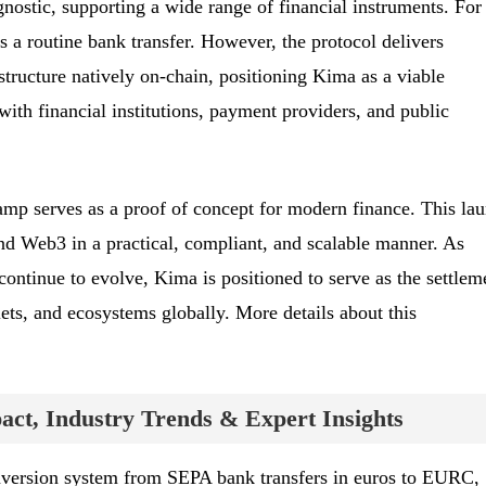
agnostic, supporting a wide range of financial instruments. For
as a routine bank transfer. However, the protocol delivers
structure natively on-chain, positioning Kima as a viable
 with financial institutions, payment providers, and public
 serves as a proof of concept for modern finance. This la
d Web3 in a practical, compliant, and scalable manner. As
continue to evolve, Kima is positioned to serve as the settlem
ts, and ecosystems globally. More details about this
ct, Industry Trends & Expert Insights
nversion system from SEPA bank transfers in euros to EURC,