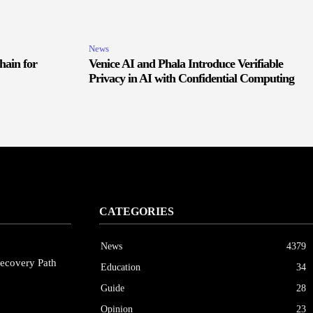
News
hain for
Venice AI and Phala Introduce Verifiable
Privacy in AI with Confidential Computing
CATEGORIES
News
4379
ecovery Path
Education
34
Guide
28
Opinion
23