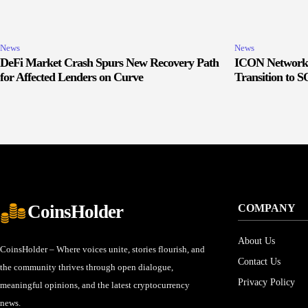
News
News
DeFi Market Crash Spurs New Recovery Path
ICON Network 
for Affected Lenders on Curve
Transition to 
CoinsHolder
COMPANY
About Us
CoinsHolder – Where voices unite, stories flourish, and
Contact Us
the community thrives through open dialogue,
Privacy Policy
meaningful opinions, and the latest cryptocurrency
news.