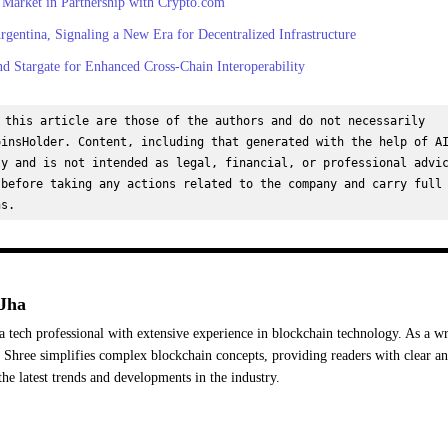
 Market in Partnership with Crypto.com
gentina, Signaling a New Era for Decentralized Infrastructure
d Stargate for Enhanced Cross-Chain Interoperability
 this article are those of the authors and do not necessarily 
insHolder. Content, including that generated with the help of AI
y and is not intended as legal, financial, or professional advic
before taking any actions related to the company and carry full 
ns.
Jha
a tech professional with extensive experience in blockchain technology. As a wr
Shree simplifies complex blockchain concepts, providing readers with clear a
the latest trends and developments in the industry.