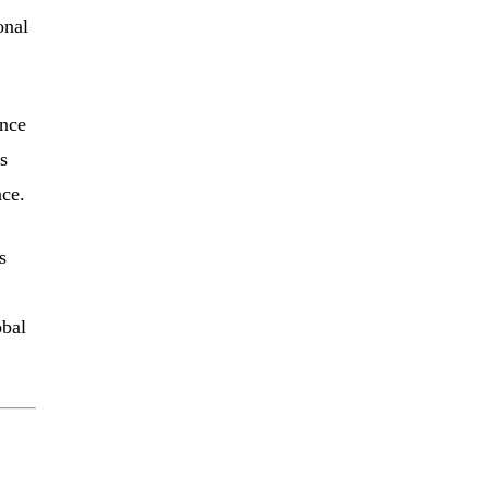
onal
ance
s
nce.
s
obal