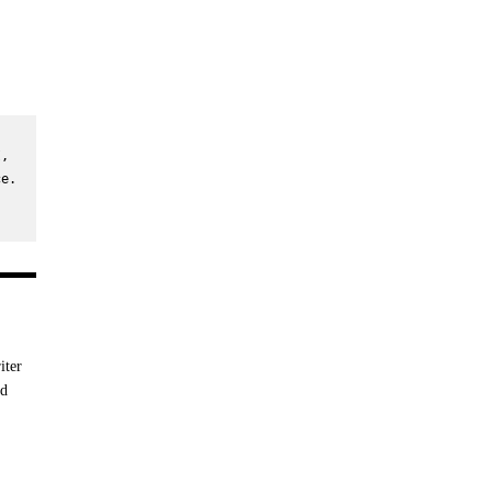
, 
e. 
iter
nd