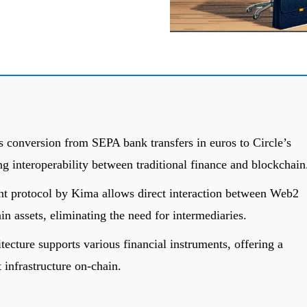
 conversion from SEPA bank transfers in euros to Circle’s
 interoperability between traditional finance and blockchain
nt protocol by Kima allows direct interaction between Web2
n assets, eliminating the need for intermediaries.
tecture supports various financial instruments, offering a
 infrastructure on-chain.