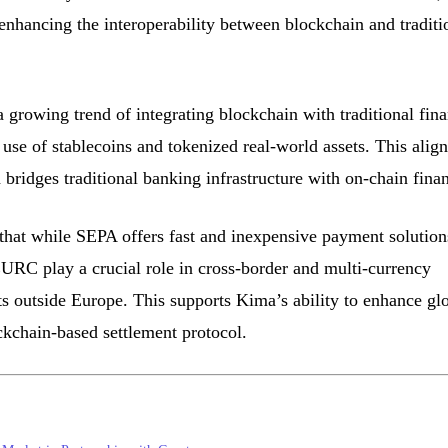
 enhancing the interoperability between blockchain and traditi
a growing trend of integrating blockchain with traditional fin
 use of stablecoins and tokenized real-world assets. This align
ridges traditional banking infrastructure with on-chain fina
that while SEPA offers fast and inexpensive payment solution
EURC play a crucial role in cross-border and multi-currency
ts outside Europe. This supports Kima’s ability to enhance gl
kchain-based settlement protocol.