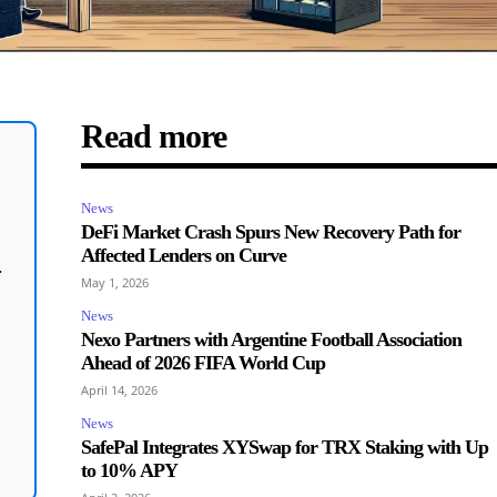
Read more
News
DeFi Market Crash Spurs New Recovery Path for
Affected Lenders on Curve
.
May 1, 2026
News
Nexo Partners with Argentine Football Association
Ahead of 2026 FIFA World Cup
April 14, 2026
News
SafePal Integrates XYSwap for TRX Staking with Up
to 10% APY