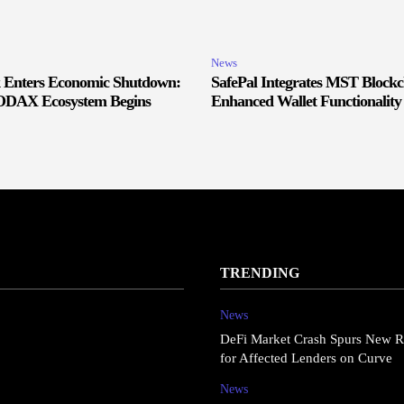
News
Enters Economic Shutdown:
SafePal Integrates MST Blockc
SODAX Ecosystem Begins
Enhanced Wallet Functionality
TRENDING
News
DeFi Market Crash Spurs New R
for Affected Lenders on Curve
News