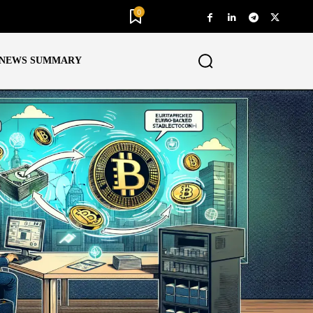
0
NEWS SUMMARY