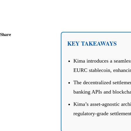
Share
KEY TAKEAWAYS
Kima introduces a seamless
EURC stablecoin, enhancing
The decentralized settleme
banking APIs and blockchai
Kima’s asset-agnostic archi
regulatory-grade settlement