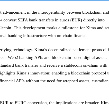
t advancement in the interoperability between blockchain and
ow convert SEPA bank transfers in euros (EUR) directly into
lecoin. This development marks a milestone for Kima and set
onal banking infrastructure with on-chain finance.
derlying technology. Kima’s decentralized settlement protocol 
ween Web2 banking APIs and blockchain-based digital assets.
 standard bank transfer and receive a stablecoin on-chain with
highlights Kima’s innovation: enabling a blockchain protocol t
l financial APIs without the need for wrapped assets, custodian
n EUR to EURC conversion, the implications are broader. Kim