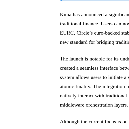
Kima has announced a significan
traditional finance. Users can n
EURC, Circle’s euro-backed stab
new standard for bridging traditi
The launch is notable for its un
created a seamless interface bet
system allows users to initiate a
atomic finality. The integration 
natively interact with traditiona
middleware orchestration layers.
Although the current focus is o