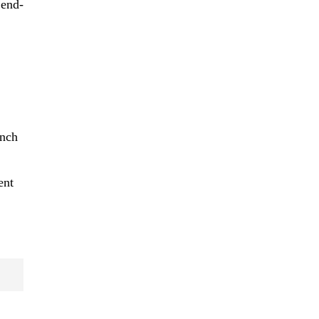
 end-
unch
ent