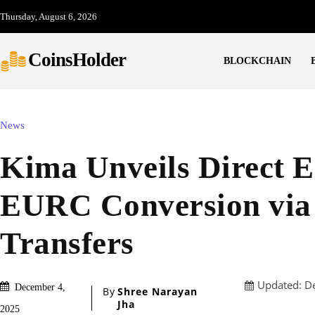
Thursday, August 6, 2026
CoinsHolder
BLOCKCHAIN
News
Kima Unveils Direct 
EURC Conversion vi
Transfers
Updated:
D
December 4,
By
Shree Narayan
Jha
2025