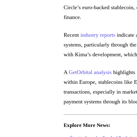
Circle’s euro-backed stablecoin,
finance.
Recent
industry reports
indicate 
systems, particularly through the
with Kima’s development, which b
A
GetOrbital analysis
highlights 
within Europe, stablecoins like 
transactions, especially in marke
payment systems through its bloc
Explore More News: