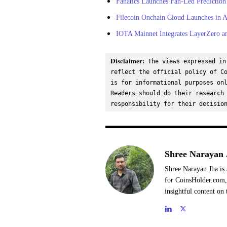
Fanatics Launches Fan-Led Prediction
Filecoin Onchain Cloud Launches in Ar
IOTA Mainnet Integrates LayerZero an
Disclaimer:
 The views expressed in
reflect the official policy of Co
is for informational purposes onl
Readers should do their research 
responsibility for their decisio
Shree Narayan 
Shree Narayan Jha is 
for CoinsHolder.com, 
insightful content on 