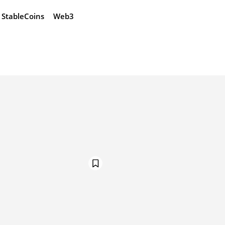
StableCoins
Web3