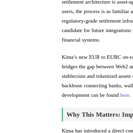
settlement architecture is asset-
users, the process is as familiar 
regulatory-grade settlement infra
candidate for future integrations
financial systems.
Kima’s new EUR to EURC on-ramp
bridges the gap between Web2 an
stablecoins and tokenized assets 
backbone connecting banks, walle
development can be found
here
.
Why This Matters: Impa
Kima has introduced a direct co