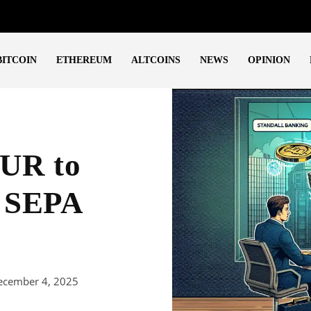
BITCOIN
ETHEREUM
ALTCOINS
NEWS
OPINION
EUR to
a SEPA
ecember 4, 2025