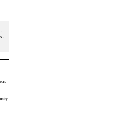
, 
e. 
ears
unity.