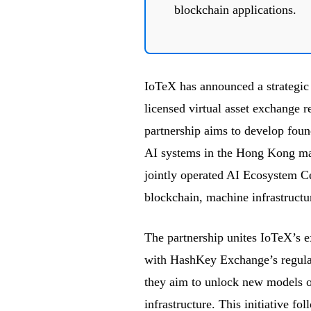
blockchain applications.
IoTeX has announced a strategic
licensed virtual asset exchange 
partnership aims to develop found
AI systems in the Hong Kong mark
jointly operated AI Ecosystem Cen
blockchain, machine infrastructu
The partnership unites IoTeX’s ex
with HashKey Exchange’s regulato
they aim to unlock new models of
infrastructure. This initiative 