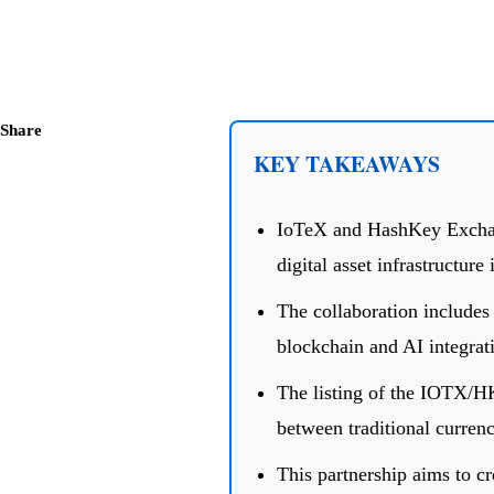
Share
KEY TAKEAWAYS
IoTeX and HashKey Exchang
digital asset infrastructur
The collaboration includes
blockchain and AI integrat
The listing of the IOTX/H
between traditional currenc
This partnership aims to cr