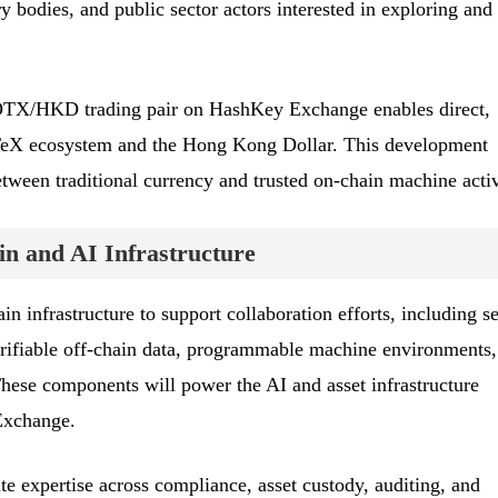
ry bodies, and public sector actors interested in exploring and
e IOTX/HKD trading pair on HashKey Exchange enables direct,
oTeX ecosystem and the Hong Kong Dollar. This development
etween traditional currency and trusted on-chain machine activ
in and AI Infrastructure
n infrastructure to support collaboration efforts, including s
 verifiable off-chain data, programmable machine environments
hese components will power the AI and asset infrastructure
Exchange.
 expertise across compliance, asset custody, auditing, and