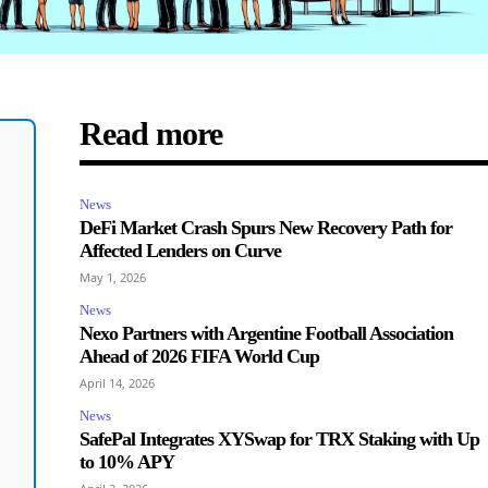
Read more
News
DeFi Market Crash Spurs New Recovery Path for
Affected Lenders on Curve
May 1, 2026
News
Nexo Partners with Argentine Football Association
Ahead of 2026 FIFA World Cup
April 14, 2026
News
SafePal Integrates XYSwap for TRX Staking with Up
to 10% APY