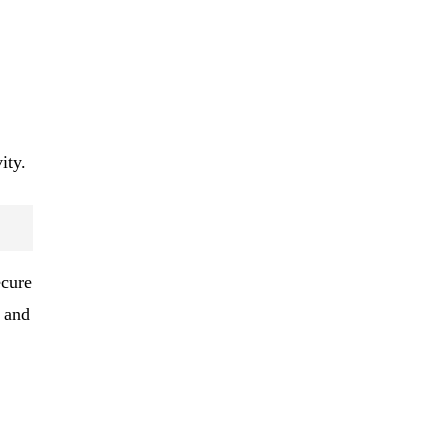
ity.
ecure
, and