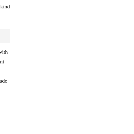
 kind
with
nt
rade