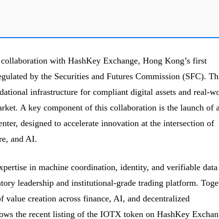
 collaboration with HashKey Exchange, Hong Kong’s first
regulated by the Securities and Futures Commission (SFC). Th
ational infrastructure for compliant digital assets and real-w
et. A key component of this collaboration is the launch of 
ter, designed to accelerate innovation at the intersection of
re, and AI.
pertise in machine coordination, identity, and verifiable data
ry leadership and institutional-grade trading platform. Toge
 value creation across finance, AI, and decentralized
follows the recent listing of the IOTX token on HashKey Exchan