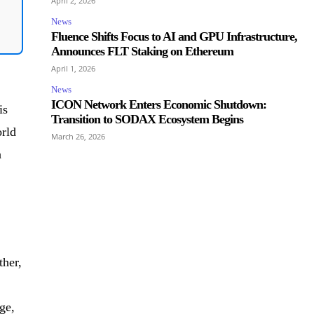
April 2, 2026
News
Fluence Shifts Focus to AI and GPU Infrastructure,
Announces FLT Staking on Ethereum
April 1, 2026
News
ICON Network Enters Economic Shutdown:
is
Transition to SODAX Ecosystem Begins
orld
March 26, 2026
a
ther,
ge,