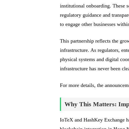
institutional onboarding. These se
regulatory guidance and transpar
to engage other businesses with
This partnership reflects the gro
infrastructure. As regulators, ent
physical systems and digital coor
infrastructure has never been clea
For more details, the announce
Why This Matters: Impa
IoTeX and HashKey Exchange hav