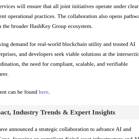
rvices will ensure that all joint initiatives operate under clear
ent operational practices. The collaboration also opens pathw
in the broader HashKey Group ecosystem.
wing demand for real-world blockchain utility and trusted AI
erprises, and developers seek viable solutions at the intersecti
dination, the need for compliant, scalable, and verifiable
rer.
ment can be found
here
.
ct, Industry Trends & Expert Insights
e announced a strategic collaboration to advance AI and