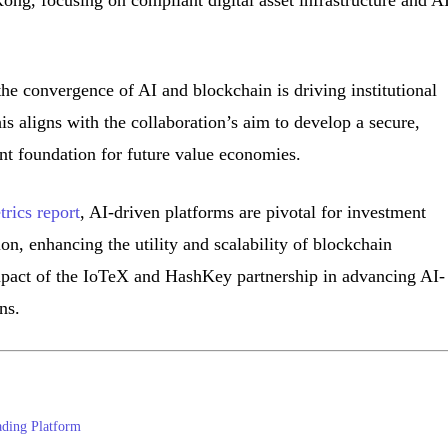
ong, focusing on compliant digital asset infrastructure and A
the convergence of AI and blockchain is driving institutional
is aligns with the collaboration’s aim to develop a secure,
ant foundation for future value economies.
rics report
, AI-driven platforms are pivotal for investment
ion, enhancing the utility and scalability of blockchain
mpact of the IoTeX and HashKey partnership in advancing AI-
ns.
ading Platform