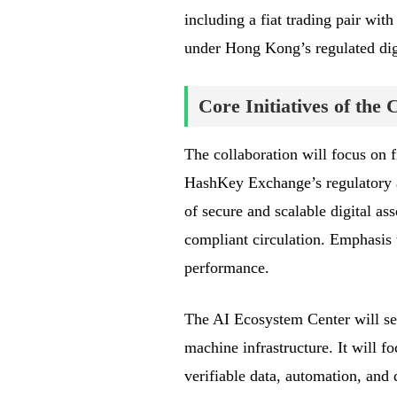
including a fiat trading pair wit
under Hong Kong’s regulated dig
Core Initiatives of the 
The collaboration will focus on fi
HashKey Exchange’s regulatory a
of secure and scalable digital ass
compliant circulation. Emphasis w
performance.
The AI Ecosystem Center will ser
machine infrastructure. It will f
verifiable data, automation, and 