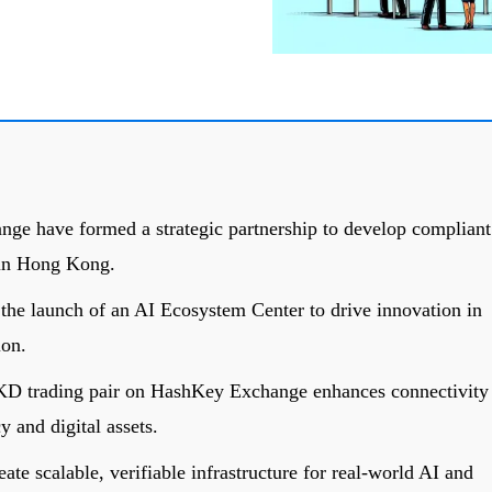
e have formed a strategic partnership to develop compliant
e in Hong Kong.
 the launch of an AI Ecosystem Center to drive innovation in
ion.
KD trading pair on HashKey Exchange enhances connectivity
y and digital assets.
eate scalable, verifiable infrastructure for real-world AI and