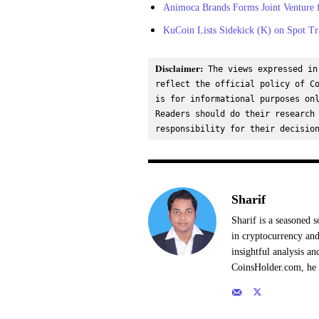
Animoca Brands Forms Joint Venture f
KuCoin Lists Sidekick (K) on Spot Tr
Disclaimer:
 The views expressed in
reflect the official policy of Co
is for informational purposes onl
Readers should do their research 
responsibility for their decisio
Sharif
Sharif is a seasoned s
in cryptocurrency and
insightful analysis a
CoinsHolder.com, he s