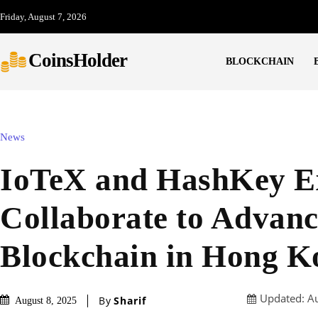
Friday, August 7, 2026
CoinsHolder
BLOCKCHAIN
News
IoTeX and HashKey E
Collaborate to Advanc
Blockchain in Hong K
Updated:
Au
By
Sharif
August 8, 2025