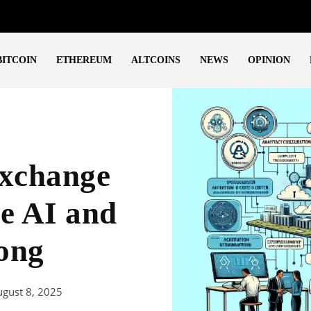
BITCOIN
ETHEREUM
ALTCOINS
NEWS
OPINION
xchange
e AI and
ong
gust 8, 2025