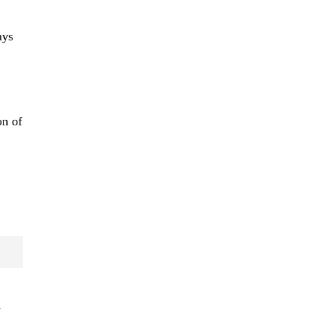
ays
on of