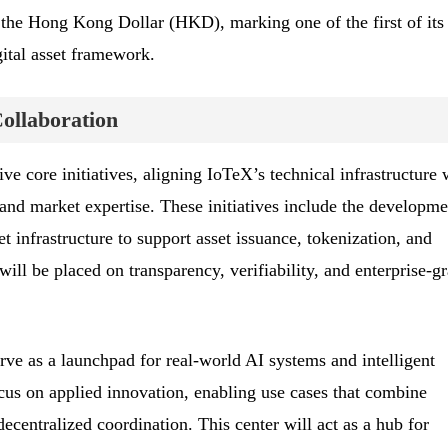
h the Hong Kong Dollar (HKD), marking one of the first of its
ital asset framework.
Collaboration
ve core initiatives, aligning IoTeX’s technical infrastructure 
nd market expertise. These initiatives include the developme
et infrastructure to support asset issuance, tokenization, and
ill be placed on transparency, verifiability, and enterprise-g
ve as a launchpad for real-world AI systems and intelligent
ocus on applied innovation, enabling use cases that combine
decentralized coordination. This center will act as a hub for