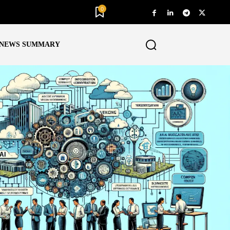
0
NEWS SUMMARY