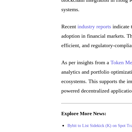
blockchain integration in Hong K
systems.
Recent
industry reports
indicate 
adoption in financial markets. Th
efficient, and regulatory-compli
As per insights from a
Token Met
analytics and portfolio optimizat
ecosystems. This supports the i
powered decentralized applicatio
Explore More News:
Bybit to List Sidekick (K) on Spot Tr