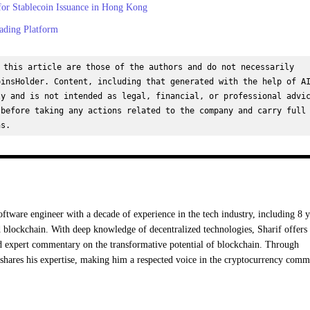
or Stablecoin Issuance in Hong Kong
ading Platform
 this article are those of the authors and do not necessarily 
insHolder. Content, including that generated with the help of AI
y and is not intended as legal, financial, or professional advic
before taking any actions related to the company and carry full 
ns.
oftware engineer with a decade of experience in the tech industry, including 8 y
 blockchain. With deep knowledge of decentralized technologies, Sharif offers
nd expert commentary on the transformative potential of blockchain. Through
hares his expertise, making him a respected voice in the cryptocurrency comm