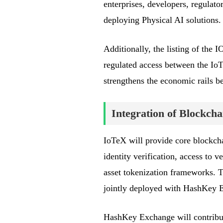
enterprises, developers, regulato
deploying Physical AI solutions.
Additionally, the listing of th
regulated access between the I
strengthens the economic rails b
Integration of Blockcha
IoTeX will provide core blockchai
identity verification, access to
asset tokenization frameworks. T
jointly deployed with HashKey 
HashKey Exchange will contribute