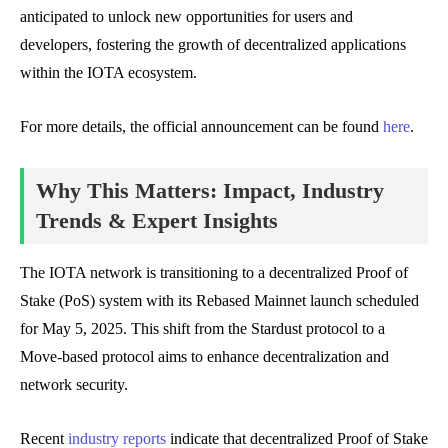
anticipated to unlock new opportunities for users and
developers, fostering the growth of decentralized applications
within the IOTA ecosystem.
For more details, the official announcement can be found
here
.
Why This Matters: Impact, Industry
Trends & Expert Insights
The IOTA network is transitioning to a decentralized Proof of
Stake (PoS) system with its Rebased Mainnet launch scheduled
for May 5, 2025. This shift from the Stardust protocol to a
Move-based protocol aims to enhance decentralization and
network security.
Recent
industry reports
indicate that decentralized Proof of Stake