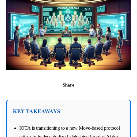
Share
KEY TAKEAWAYS
IOTA is transitioning to a new Move-based protocol
with a fully decentralized, delegated Proof of Stake