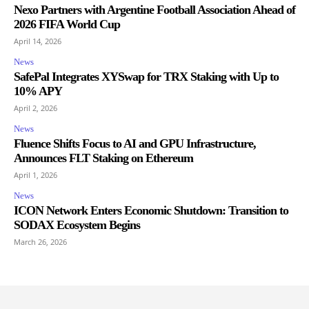
Nexo Partners with Argentine Football Association Ahead of
2026 FIFA World Cup
April 14, 2026
News
SafePal Integrates XYSwap for TRX Staking with Up to
10% APY
April 2, 2026
News
Fluence Shifts Focus to AI and GPU Infrastructure,
Announces FLT Staking on Ethereum
April 1, 2026
News
ICON Network Enters Economic Shutdown: Transition to
SODAX Ecosystem Begins
March 26, 2026