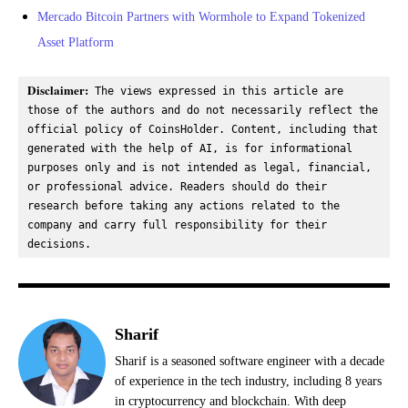
Mercado Bitcoin Partners with Wormhole to Expand Tokenized
Asset Platform
Disclaimer:
 The views expressed in this article are 
those of the authors and do not necessarily reflect the 
official policy of CoinsHolder. Content, including that 
generated with the help of AI, is for informational 
purposes only and is not intended as legal, financial, 
or professional advice. Readers should do their 
research before taking any actions related to the 
company and carry full responsibility for their 
decisions.
Sharif
Sharif is a seasoned software engineer with a decade
of experience in the tech industry, including 8 years
in cryptocurrency and blockchain. With deep