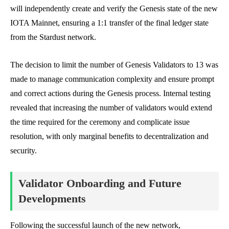
will independently create and verify the Genesis state of the new
IOTA Mainnet, ensuring a 1:1 transfer of the final ledger state
from the Stardust network.
The decision to limit the number of Genesis Validators to 13 was
made to manage communication complexity and ensure prompt
and correct actions during the Genesis process. Internal testing
revealed that increasing the number of validators would extend
the time required for the ceremony and complicate issue
resolution, with only marginal benefits to decentralization and
security.
Validator Onboarding and Future
Developments
Following the successful launch of the new network,