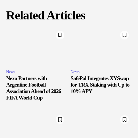
Related Articles
News
News
Nexo Partners with
SafePal Integrates XYSwap
Argentine Football
for TRX Staking with Up to
Association Ahead of 2026
10% APY
FIFA World Cup