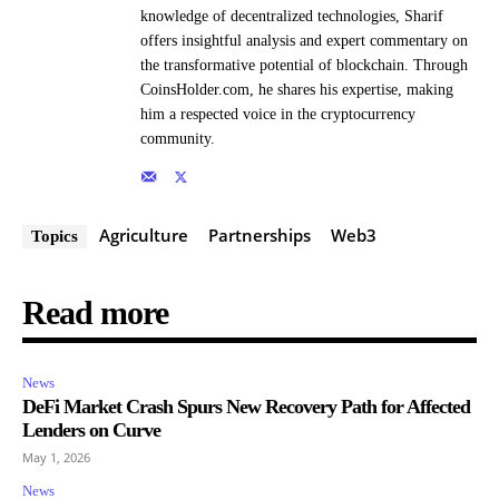
knowledge of decentralized technologies, Sharif
offers insightful analysis and expert commentary on
the transformative potential of blockchain. Through
CoinsHolder.com, he shares his expertise, making
him a respected voice in the cryptocurrency
community.
Agriculture
Partnerships
Web3
Topics
Read more
News
DeFi Market Crash Spurs New Recovery Path for Affected
Lenders on Curve
May 1, 2026
News