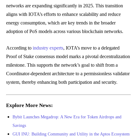
networks are expanding significantly in 2025. This transition
aligns with IOTA’s efforts to enhance scalability and reduce
energy consumption, which are key trends in the broader
adoption of PoS models across various blockchain networks.
According to
industry experts
, IOTA’s move to a delegated
Proof of Stake consensus model marks a pivotal decentralization
milestone. This supports the network’s goal to shift from a
Coordinator-dependent architecture to a permissionless validator
system, thereby enhancing both participation and security.
Explore More News:
Bybit Launches Megadrop: A New Era for Token Airdrops and
Savings
GUI INU: Building Community and Utility in the Aptos Ecosystem