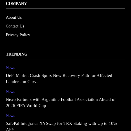
COMPANY
About Us
Contact Us
Privacy Policy
TRENDING
News
DeFi Market Crash Spurs New Recovery Path for Affected
Lenders on Curve
News
Nexo Partners with Argentine Football Association Ahead of
2026 FIFA World Cup
News
SafePal Integrates XYSwap for TRX Staking with Up to 10%
APY