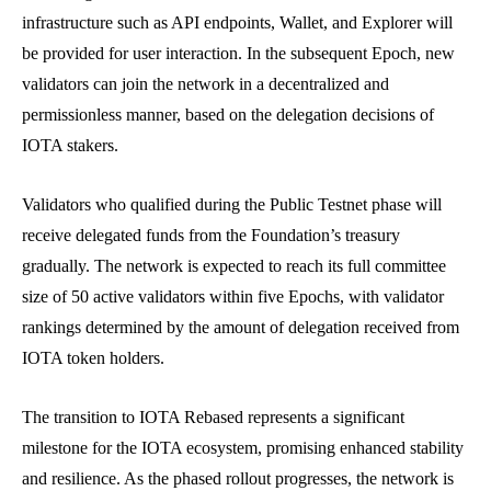
infrastructure such as API endpoints, Wallet, and Explorer will
be provided for user interaction. In the subsequent Epoch, new
validators can join the network in a decentralized and
permissionless manner, based on the delegation decisions of
IOTA stakers.
Validators who qualified during the Public Testnet phase will
receive delegated funds from the Foundation’s treasury
gradually. The network is expected to reach its full committee
size of 50 active validators within five Epochs, with validator
rankings determined by the amount of delegation received from
IOTA token holders.
The transition to IOTA Rebased represents a significant
milestone for the IOTA ecosystem, promising enhanced stability
and resilience. As the phased rollout progresses, the network is