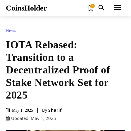
CoinsHolder
0
News
IOTA Rebased:
Transition to a
Decentralized Proof of
Stake Network Set for
2025
By
Sharif
May 1, 2025
Updated:
May 1, 2025