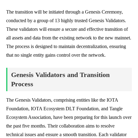
The transition will be initiated through a Genesis Ceremony,
conducted by a group of 13 highly trusted Genesis Validators.
These validators will ensure a secure and effective transition of
all assets and data from the existing network to the new mainnet.
The process is designed to maintain decentralization, ensuring
that no single entity gains control over the network.
Genesis Validators and Transition
Process
The Genesis Validators, comprising entities like the IOTA
Foundation, IOTA Ecosystem DLT Foundation, and Tangle
Ecosystem Association, have been preparing for this launch over
the past five months. Their collaboration aims to resolve
technical issues and ensure a smooth transition. Each validator