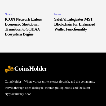
News
News
ICON Network Enters
SafePal Integrates MST
Economic Shutdown:
Blockchain for Enhanced
Transition to SODAX
Wallet Functionality
Ecosystem Begins
CoinsHolder
CoinsHolder – Where voices unite, stories flourish, and the community
thrives through open dialogue, meaningful opinions, and the latest
cryptocurrency news.