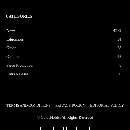
CATEGORIES
News
4379
Education
34
Guide
28
Opinion
23
Price Prediction
8
Press Release
0
TERMS AND CONDITIONS
PRIVACY POLICY
EDITORIAL POLICY
© CoinsHolder All Rights Reserved