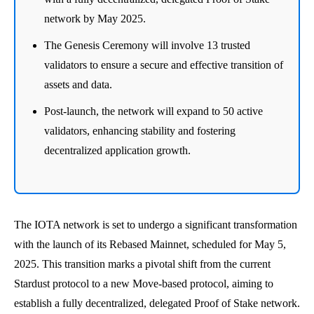
network by May 2025.
The Genesis Ceremony will involve 13 trusted
validators to ensure a secure and effective transition of
assets and data.
Post-launch, the network will expand to 50 active
validators, enhancing stability and fostering
decentralized application growth.
The IOTA network is set to undergo a significant transformation
with the launch of its Rebased Mainnet, scheduled for May 5,
2025. This transition marks a pivotal shift from the current
Stardust protocol to a new Move-based protocol, aiming to
establish a fully decentralized, delegated Proof of Stake network.