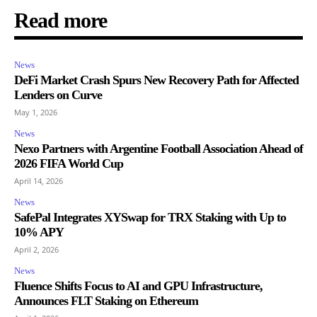
Read more
News
DeFi Market Crash Spurs New Recovery Path for Affected
Lenders on Curve
May 1, 2026
News
Nexo Partners with Argentine Football Association Ahead of
2026 FIFA World Cup
April 14, 2026
News
SafePal Integrates XYSwap for TRX Staking with Up to
10% APY
April 2, 2026
News
Fluence Shifts Focus to AI and GPU Infrastructure,
Announces FLT Staking on Ethereum