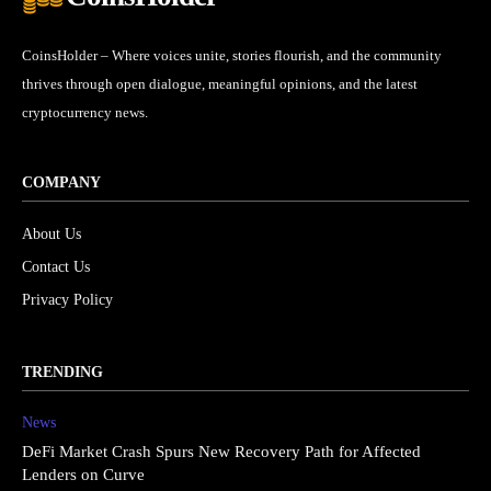
CoinsHolder – Where voices unite, stories flourish, and the community
thrives through open dialogue, meaningful opinions, and the latest
cryptocurrency news.
COMPANY
About Us
Contact Us
Privacy Policy
TRENDING
News
DeFi Market Crash Spurs New Recovery Path for Affected
Lenders on Curve