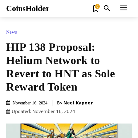
CoinsHolder
0
News
HIP 138 Proposal:
Helium Network to
Revert to HNT as Sole
Reward Token
By
Neel Kapoor
November 16, 2024
Updated:
November 16, 2024