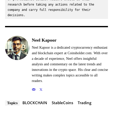
research before taking any actions related to the 
company and carry full responsibility for their 
decisions.
Neel Kapoor
Neel Kapoor is a dedicated cryptocurrency enthusiast
and blockchain expert at Coinsholder.com. With over
a decade of experience, Neel offers insightful
analysis and commentary on the latest trends and
innovations in the crypto space. His clear and concise
writing makes complex topics accessible to all
readers.
BLOCKCHAIN
StableCoins
Trading
Topics