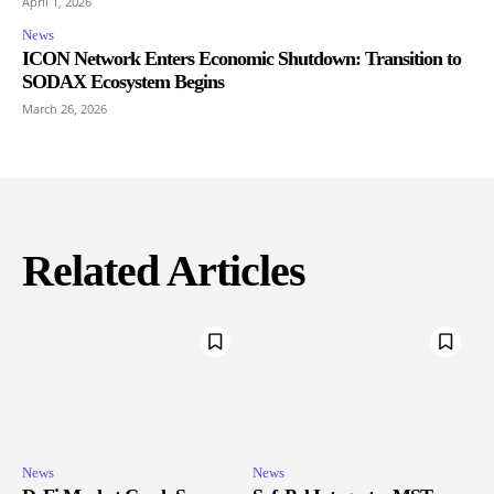
April 1, 2026
News
ICON Network Enters Economic Shutdown: Transition to
SODAX Ecosystem Begins
March 26, 2026
Related Articles
News
News