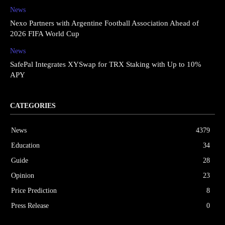
News
Nexo Partners with Argentine Football Association Ahead of
2026 FIFA World Cup
News
SafePal Integrates XYSwap for TRX Staking with Up to 10%
APY
CATEGORIES
News
4379
Education
34
Guide
28
Opinion
23
Price Prediction
8
Press Release
0