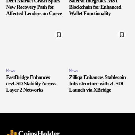
DeFi Market Crash Spurs
SafePal Integrates MST
New Recovery Path for
Blockchain for Enhanced
Affected Lenders on Curve
Wallet Functionality
News
News
FastBridge Enhances
Zilliqa Enhances Stablecoin
crvUSD Stability Across
Infrastructure with zUSDC
Layer 2 Networks
Launch via XBridge
CoinsHolder