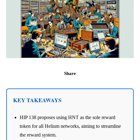
Share
KEY TAKEAWAYS
HIP 138 proposes using HNT as the sole reward
token for all Helium networks, aiming to streamline
the reward system.