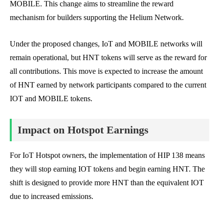
MOBILE. This change aims to streamline the reward
mechanism for builders supporting the Helium Network.
Under the proposed changes, IoT and MOBILE networks will
remain operational, but HNT tokens will serve as the reward for
all contributions. This move is expected to increase the amount
of HNT earned by network participants compared to the current
IOT and MOBILE tokens.
Impact on Hotspot Earnings
For IoT Hotspot owners, the implementation of HIP 138 means
they will stop earning IOT tokens and begin earning HNT. The
shift is designed to provide more HNT than the equivalent IOT
due to increased emissions.