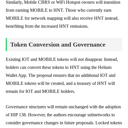
Similarly, Mobile CBRS or WiFi Hotspot owners will transition
from earning MOBILE to HNT. Those who currently earn
MOBILE for network mapping will also receive HNT instead,
benefiting from the increased HNT emissions.
Token Conversion and Governance
Existing IOT and MOBILE tokens will not disappear. Instead,
holders can convert these tokens to HNT using the Helium
Wallet App. The proposal ensures that no additional IOT and
MOBILE tokens will be created, and a treasury of HNT will
remain for IOT and MOBILE holders.
Governance structures will remain unchanged with the adoption
of HIP 138. However, the authors encourage subnetworks to
consider governance changes in future proposals. Locked tokens