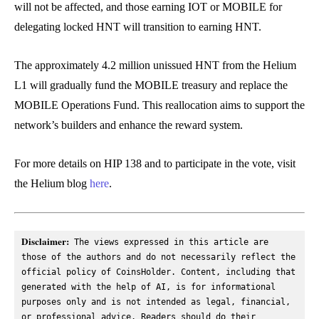
will not be affected, and those earning IOT or MOBILE for
delegating locked HNT will transition to earning HNT.
The approximately 4.2 million unissued HNT from the Helium
L1 will gradually fund the MOBILE treasury and replace the
MOBILE Operations Fund. This reallocation aims to support the
network’s builders and enhance the reward system.
For more details on HIP 138 and to participate in the vote, visit
the Helium blog
here
.
Disclaimer:
 The views expressed in this article are 
those of the authors and do not necessarily reflect the 
official policy of CoinsHolder. Content, including that 
generated with the help of AI, is for informational 
purposes only and is not intended as legal, financial, 
or professional advice. Readers should do their 