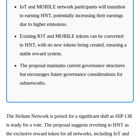
IoT and MOBILE network participants will transition
to earning HNT, potentially increasing their earnings
due to higher emissions.
Existing IOT and MOBILE tokens can be converted
to HNT, with no new tokens being created, ensuring a
stable reward system.
The proposal maintains current governance structures
but encourages future governance considerations for
subnetworks.
The Helium Network is poised for a significant shift as HIP 138
is ready for a vote. The proposal suggests reverting to HNT as
the exclusive reward token for all networks, including IoT and