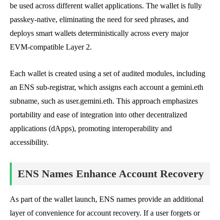
be used across different wallet applications. The wallet is fully
passkey-native, eliminating the need for seed phrases, and
deploys smart wallets deterministically across every major
EVM-compatible Layer 2.
Each wallet is created using a set of audited modules, including
an ENS sub-registrar, which assigns each account a gemini.eth
subname, such as user.gemini.eth. This approach emphasizes
portability and ease of integration into other decentralized
applications (dApps), promoting interoperability and
accessibility.
ENS Names Enhance Account Recovery
As part of the wallet launch, ENS names provide an additional
layer of convenience for account recovery. If a user forgets or