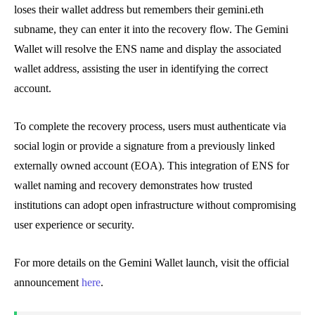
loses their wallet address but remembers their gemini.eth
subname, they can enter it into the recovery flow. The Gemini
Wallet will resolve the ENS name and display the associated
wallet address, assisting the user in identifying the correct
account.
To complete the recovery process, users must authenticate via
social login or provide a signature from a previously linked
externally owned account (EOA). This integration of ENS for
wallet naming and recovery demonstrates how trusted
institutions can adopt open infrastructure without compromising
user experience or security.
For more details on the Gemini Wallet launch, visit the official
announcement
here
.