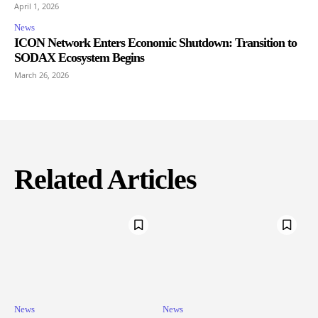
April 1, 2026
News
ICON Network Enters Economic Shutdown: Transition to
SODAX Ecosystem Begins
March 26, 2026
Related Articles
News
News