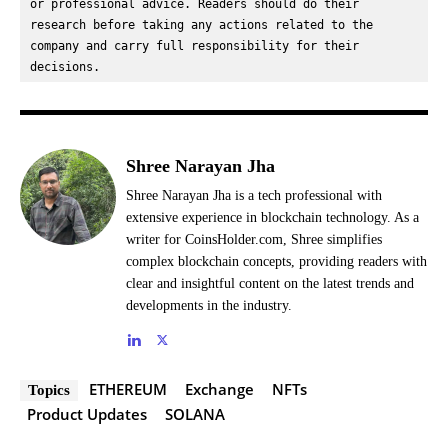
or professional advice. Readers should do their 
research before taking any actions related to the 
company and carry full responsibility for their 
decisions.
Shree Narayan Jha
Shree Narayan Jha is a tech professional with
extensive experience in blockchain technology. As a
writer for CoinsHolder.com, Shree simplifies
complex blockchain concepts, providing readers with
clear and insightful content on the latest trends and
developments in the industry.
ETHEREUM
Exchange
NFTs
Topics
Product Updates
SOLANA