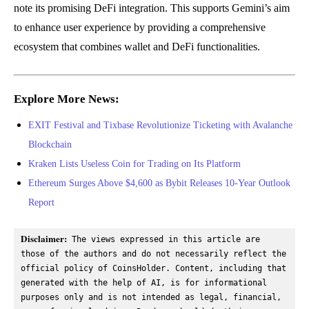
note its promising DeFi integration. This supports Gemini’s aim
to enhance user experience by providing a comprehensive
ecosystem that combines wallet and DeFi functionalities.
Explore More News:
EXIT Festival and Tixbase Revolutionize Ticketing with Avalanche
Blockchain
Kraken Lists Useless Coin for Trading on Its Platform
Ethereum Surges Above $4,600 as Bybit Releases 10-Year Outlook
Report
Disclaimer:
 The views expressed in this article are 
those of the authors and do not necessarily reflect the 
official policy of CoinsHolder. Content, including that 
generated with the help of AI, is for informational 
purposes only and is not intended as legal, financial, 