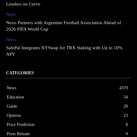
Lenders on Curve
News
Nexo Partners with Argentine Football Association Ahead of
2026 FIFA World Cup
News
SafePal Integrates XYSwap for TRX Staking with Up to 10%
APY
CATEGORIES
News
4379
Education
34
Guide
28
Opinion
23
Price Prediction
8
Press Release
0