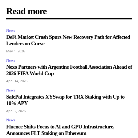
Read more
News
DeFi Market Crash Spurs New Recovery Path for Affected
Lenders on Curve
May 1, 2026
News
Nexo Partners with Argentine Football Association Ahead of
2026 FIFA World Cup
April 14, 2026
News
SafePal Integrates XYSwap for TRX Staking with Up to
10% APY
April 2, 2026
News
Fluence Shifts Focus to AI and GPU Infrastructure,
Announces FLT Staking on Ethereum