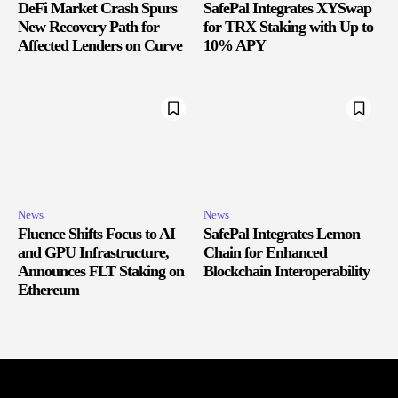
DeFi Market Crash Spurs
SafePal Integrates XYSwap
New Recovery Path for
for TRX Staking with Up to
Affected Lenders on Curve
10% APY
News
News
Fluence Shifts Focus to AI
SafePal Integrates Lemon
and GPU Infrastructure,
Chain for Enhanced
Announces FLT Staking on
Blockchain Interoperability
Ethereum