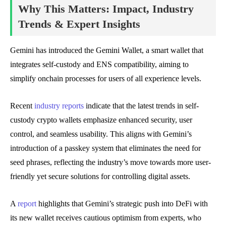
Why This Matters: Impact, Industry
Trends & Expert Insights
Gemini has introduced the Gemini Wallet, a smart wallet that
integrates self-custody and ENS compatibility, aiming to
simplify onchain processes for users of all experience levels.
Recent
industry reports
indicate that the latest trends in self-
custody crypto wallets emphasize enhanced security, user
control, and seamless usability. This aligns with Gemini’s
introduction of a passkey system that eliminates the need for
seed phrases, reflecting the industry’s move towards more user-
friendly yet secure solutions for controlling digital assets.
A
report
highlights that Gemini’s strategic push into DeFi with
its new wallet receives cautious optimism from experts, who