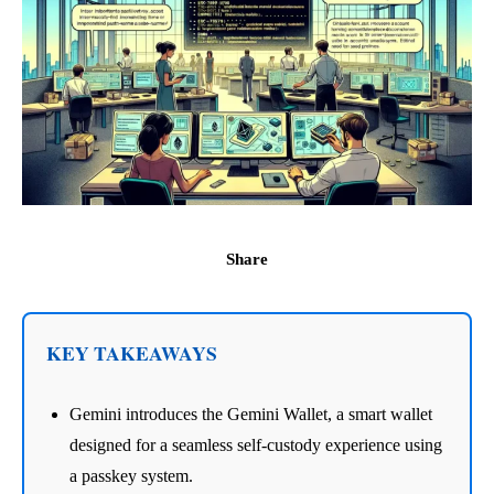
Share
KEY TAKEAWAYS
Gemini introduces the Gemini Wallet, a smart wallet
designed for a seamless self-custody experience using
a passkey system.