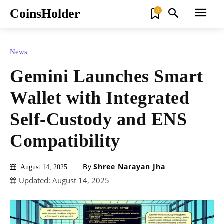
CoinsHolder
0
News
Gemini Launches Smart
Wallet with Integrated
Self-Custody and ENS
Compatibility
By
Shree Narayan Jha
August 14, 2025
Updated:
August 14, 2025