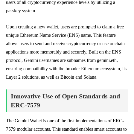
users of all cryptocurrency experience levels by utilizing a
passkey system.
Upon creating a new wallet, users are prompted to claim a free
unique Ethereum Name Service (ENS) name. This feature
allows users to send and receive cryptocurrency or use onchain
applications more memorably and securely. Built on the ENS
protocol, Gemini usernames are subnames from gemini.eth,
ensuring compatibility with the broader Ethereum ecosystem, its
Layer 2 solutions, as well as Bitcoin and Solana.
Innovative Use of Open Standards and
ERC-7579
The Gemini Wallet is one of the first implementations of ERC-
7579 modular accounts. This standard enables smart accounts to