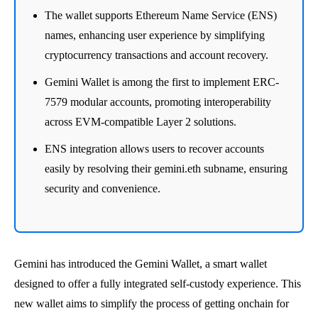
The wallet supports Ethereum Name Service (ENS)
names, enhancing user experience by simplifying
cryptocurrency transactions and account recovery.
Gemini Wallet is among the first to implement ERC-
7579 modular accounts, promoting interoperability
across EVM-compatible Layer 2 solutions.
ENS integration allows users to recover accounts
easily by resolving their gemini.eth subname, ensuring
security and convenience.
Gemini has introduced the Gemini Wallet, a smart wallet
designed to offer a fully integrated self-custody experience. This
new wallet aims to simplify the process of getting onchain for