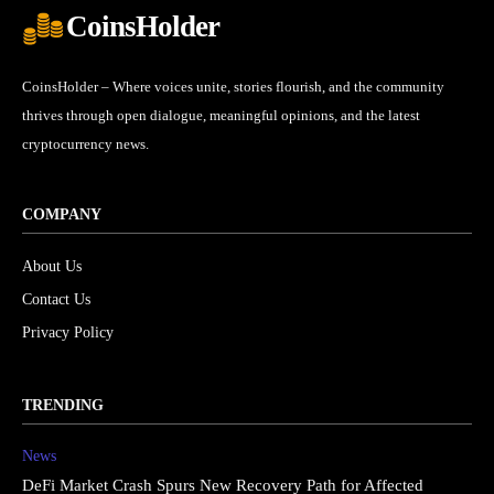
CoinsHolder
CoinsHolder – Where voices unite, stories flourish, and the community
thrives through open dialogue, meaningful opinions, and the latest
cryptocurrency news.
COMPANY
About Us
Contact Us
Privacy Policy
TRENDING
News
DeFi Market Crash Spurs New Recovery Path for Affected