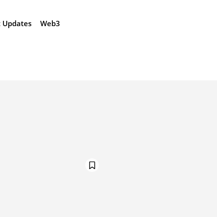
t Updates
Web3