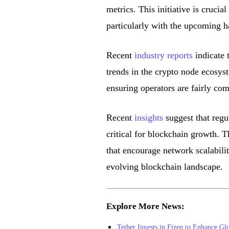
metrics. This initiative is cruci
particularly with the upcoming h
Recent
industry reports
indicate t
trends in the crypto node ecosys
ensuring operators are fairly co
Recent
insights
suggest that regu
critical for blockchain growth. 
that encourage network scalabilit
evolving blockchain landscape.
Explore More News:
Tether Invests in Fizen to Enhance Glo