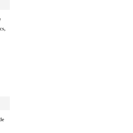
e
cs,
de