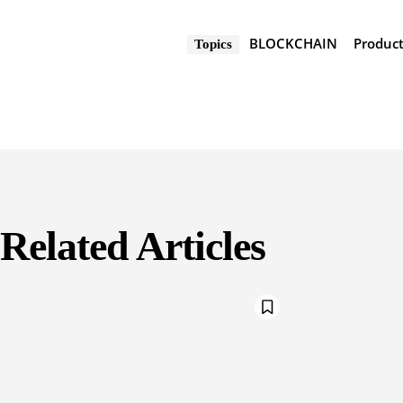
BLOCKCHAIN
Produc
Topics
Related Articles