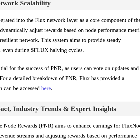
work Scalability
rated into the Flux network layer as a core component of th
ll dynamically adjust rewards based on node performance metri
resilient network. This system aims to provide steady
, even during $FLUX halving cycles.
ial for the success of PNR, as users can vote on updates and
 For a detailed breakdown of PNR, Flux has provided a
h can be accessed
here
.
ct, Industry Trends & Expert Insights
ive Node Rewards (PNR) aims to enhance earnings for FluxNo
revenue streams and adjusting rewards based on performance