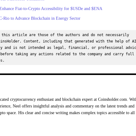
 Enhance Fiat-to-Crypto Accessibility for $USDe and $ENA
C-Rio to Advance Blockchain in Energy Sector
 this article are those of the authors and do not necessarily 
insHolder. Content, including that generated with the help of AI
y and is not intended as legal, financial, or professional advic
before taking any actions related to the company and carry full 
ns.
cated cryptocurrency enthusiast and blockchain expert at Coinsholder.com. Wit
rience, Neel offers insightful analysis and commentary on the latest trends and
ypto space. His clear and concise writing makes complex topics accessible to all