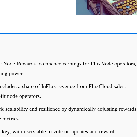
ve Node Rewards to enhance earnings for FluxNode operators,
ting power.
ncludes a share of InFlux revenue from FluxCloud sales,
fit node operators.
 scalability and resilience by dynamically adjusting rewards
 metrics.
key, with users able to vote on updates and reward