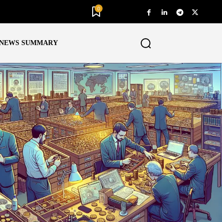
0
NEWS SUMMARY