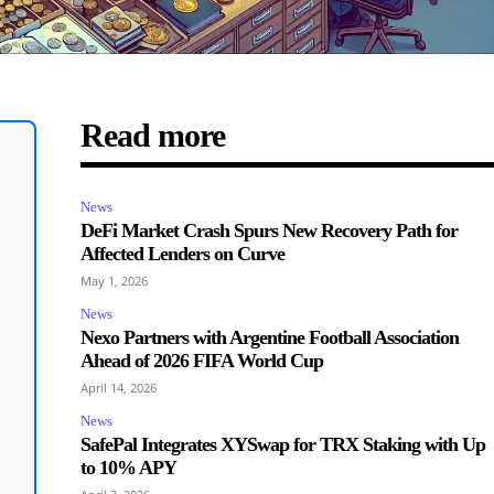
Read more
News
DeFi Market Crash Spurs New Recovery Path for
Affected Lenders on Curve
May 1, 2026
News
Nexo Partners with Argentine Football Association
Ahead of 2026 FIFA World Cup
April 14, 2026
News
SafePal Integrates XYSwap for TRX Staking with Up
to 10% APY