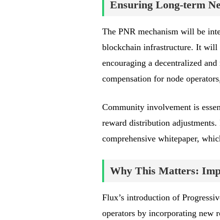
Ensuring Long-term Net
The PNR mechanism will be integ
blockchain infrastructure. It wi
encouraging a decentralized and 
compensation for node operators
Community involvement is essent
reward distribution adjustments.
comprehensive whitepaper, whic
Why This Matters: Impa
Flux’s introduction of Progress
operators by incorporating new 