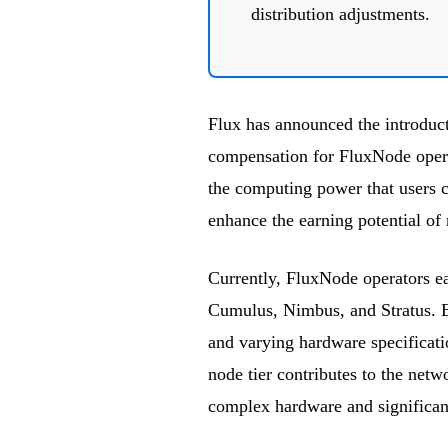
distribution adjustments.
Flux has announced the introduc
compensation for FluxNode operat
the computing power that users 
enhance the earning potential of
Currently, FluxNode operators ea
Cumulus, Nimbus, and Stratus. Ea
and varying hardware specificat
node tier contributes to the netw
complex hardware and significa