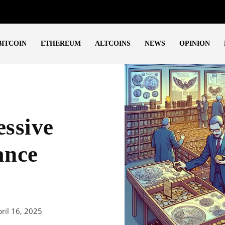
BITCOIN
ETHEREUM
ALTCOINS
NEWS
OPINION
essive
ance
ril 16, 2025