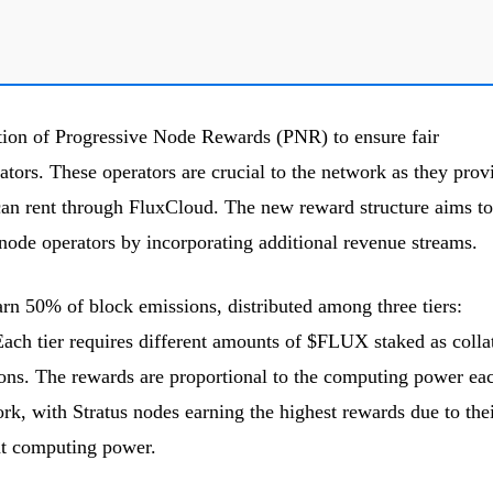
tion of Progressive Node Rewards (PNR) to ensure fair
ors. These operators are crucial to the network as they prov
can rent through FluxCloud. The new reward structure aims to
 node operators by incorporating additional revenue streams.
rn 50% of block emissions, distributed among three tiers:
ch tier requires different amounts of $FLUX staked as collat
ions. The rewards are proportional to the computing power ea
ork, with Stratus nodes earning the highest rewards due to the
nt computing power.