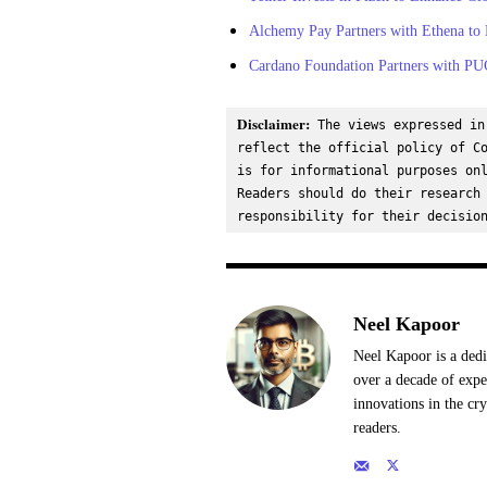
Alchemy Pay Partners with Ethena to
Cardano Foundation Partners with PU
Disclaimer:
 The views expressed in
reflect the official policy of Co
is for informational purposes onl
Readers should do their research 
responsibility for their decisio
Neel Kapoor
Neel Kapoor is a dedi
over a decade of expe
innovations in the cr
readers.