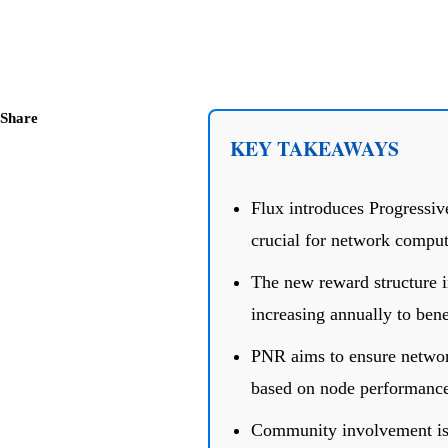
Share
KEY TAKEAWAYS
Flux introduces Progressi
crucial for network compu
The new reward structure i
increasing annually to bene
PNR aims to ensure network
based on node performance
Community involvement is 