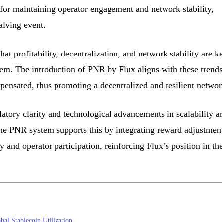
al for maintaining operator engagement and network stability,
alving event.
hat profitability, decentralization, and network stability are k
tem. The introduction of PNR by Flux aligns with these trend
mpensated, thus promoting a decentralized and resilient networ
latory clarity and technological advancements in scalability a
The PNR system supports this by integrating reward adjustmen
y and operator participation, reinforcing Flux’s position in th
bal Stablecoin Utilization