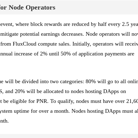
or Node Operators
event, where block rewards are reduced by half every 2.5 yea
 mitigate potential earnings decreases. Node operators will n
from FluxCloud compute sales. Initially, operators will recei
nnual increase of 2% until 50% of application payments are
e will be divided into two categories: 80% will go to all onli
, and 20% will be allocated to nodes hosting DApps on
 be eligible for PNR. To qualify, nodes must have over 21,6
system uptime for over a month. Nodes hosting DApps must a
nth.