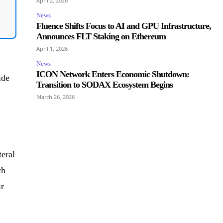
April 2, 2026
News
Fluence Shifts Focus to AI and GPU Infrastructure,
Announces FLT Staking on Ethereum
April 1, 2026
News
ICON Network Enters Economic Shutdown:
ide
Transition to SODAX Ecosystem Begins
March 26, 2026
eral
ch
ir