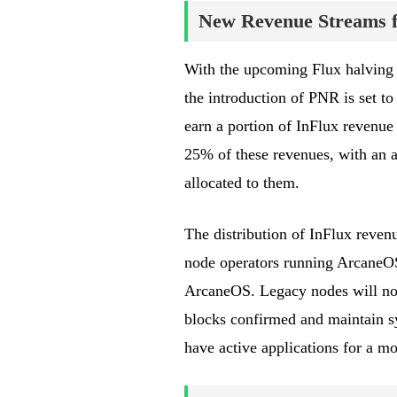
New Revenue Streams f
With the upcoming Flux halving 
the introduction of PNR is set to
earn a portion of InFlux revenue 
25% of these revenues, with an a
allocated to them.
The distribution of InFlux revenu
node operators running ArcaneOS
ArcaneOS. Legacy nodes will not
blocks confirmed and maintain 
have active applications for a mo