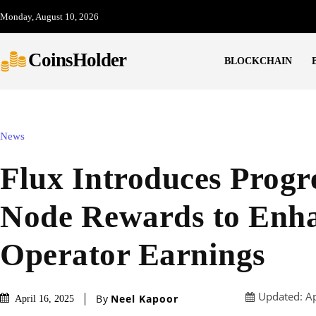
Monday, August 10, 2026
CoinsHolder
BLOCKCHAIN
News
Flux Introduces Progr
Node Rewards to Enh
Operator Earnings
Updated:
Ap
By
Neel Kapoor
April 16, 2025