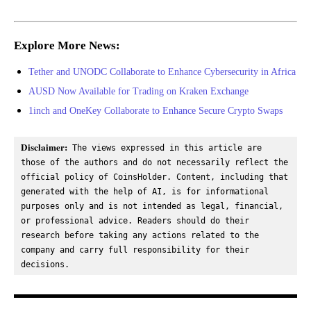
Explore More News:
Tether and UNODC Collaborate to Enhance Cybersecurity in Africa
AUSD Now Available for Trading on Kraken Exchange
1inch and OneKey Collaborate to Enhance Secure Crypto Swaps
Disclaimer:
 The views expressed in this article are 
those of the authors and do not necessarily reflect the 
official policy of CoinsHolder. Content, including that 
generated with the help of AI, is for informational 
purposes only and is not intended as legal, financial, 
or professional advice. Readers should do their 
research before taking any actions related to the 
company and carry full responsibility for their 
decisions.