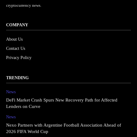
cryptocurrency news.
COMPANY
About Us
Contact Us
Privacy Policy
TRENDING
News
DeFi Market Crash Spurs New Recovery Path for Affected
Lenders on Curve
News
Nexo Partners with Argentine Football Association Ahead of
2026 FIFA World Cup