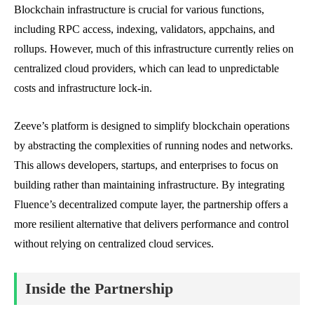
Blockchain infrastructure is crucial for various functions,
including RPC access, indexing, validators, appchains, and
rollups. However, much of this infrastructure currently relies on
centralized cloud providers, which can lead to unpredictable
costs and infrastructure lock-in.
Zeeve’s platform is designed to simplify blockchain operations
by abstracting the complexities of running nodes and networks.
This allows developers, startups, and enterprises to focus on
building rather than maintaining infrastructure. By integrating
Fluence’s decentralized compute layer, the partnership offers a
more resilient alternative that delivers performance and control
without relying on centralized cloud services.
Inside the Partnership