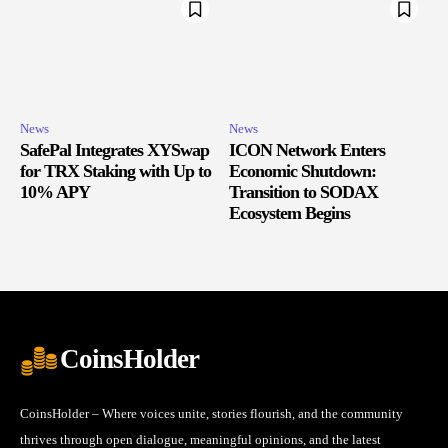
News
News
SafePal Integrates XYSwap
ICON Network Enters
for TRX Staking with Up to
Economic Shutdown:
10% APY
Transition to SODAX
Ecosystem Begins
CoinsHolder
CoinsHolder – Where voices unite, stories flourish, and the community
thrives through open dialogue, meaningful opinions, and the latest