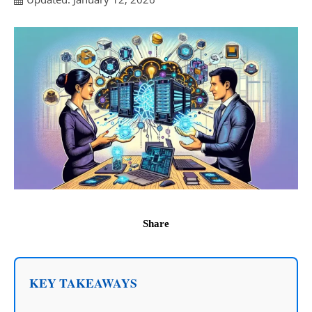
Share
KEY TAKEAWAYS