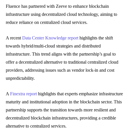
Fluence has partnered with Zeeve to enhance blockchain
infrastructure using decentralized cloud technology, aiming to
reduce reliance on centralized cloud services.
A recent
Data Center Knowledge report
highlights the shift
towards hybrid/multi-cloud strategies and distributed
infrastructure. This trend aligns with the partnership’s goal to
offer a decentralized alternative to traditional centralized cloud
providers, addressing issues such as vendor lock-in and cost
unpredictability.
A
Finextra report
highlights that experts emphasize infrastructure
maturity and institutional adoption in the blockchain sector. This
partnership supports the transition towards more resilient and
decentralized blockchain infrastructures, providing a credible
alternative to centralized services.