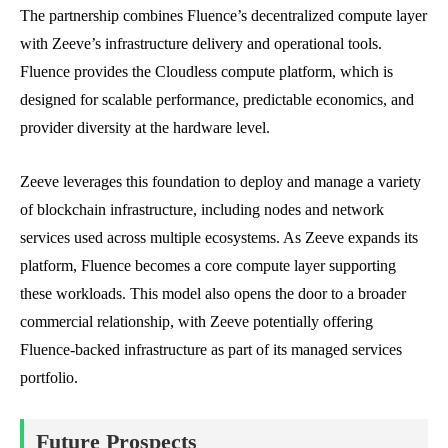
The partnership combines Fluence’s decentralized compute layer
with Zeeve’s infrastructure delivery and operational tools.
Fluence provides the Cloudless compute platform, which is
designed for scalable performance, predictable economics, and
provider diversity at the hardware level.
Zeeve leverages this foundation to deploy and manage a variety
of blockchain infrastructure, including nodes and network
services used across multiple ecosystems. As Zeeve expands its
platform, Fluence becomes a core compute layer supporting
these workloads. This model also opens the door to a broader
commercial relationship, with Zeeve potentially offering
Fluence-backed infrastructure as part of its managed services
portfolio.
Future Prospects