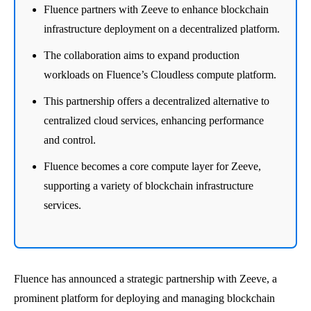
Fluence partners with Zeeve to enhance blockchain
infrastructure deployment on a decentralized platform.
The collaboration aims to expand production
workloads on Fluence’s Cloudless compute platform.
This partnership offers a decentralized alternative to
centralized cloud services, enhancing performance
and control.
Fluence becomes a core compute layer for Zeeve,
supporting a variety of blockchain infrastructure
services.
Fluence has announced a strategic partnership with Zeeve, a
prominent platform for deploying and managing blockchain