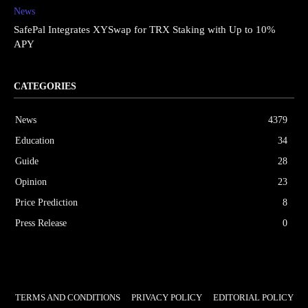
News
SafePal Integrates XYSwap for TRX Staking with Up to 10%
APY
CATEGORIES
News
4379
Education
34
Guide
28
Opinion
23
Price Prediction
8
Press Release
0
TERMS AND CONDITIONS
PRIVACY POLICY
EDITORIAL POLICY