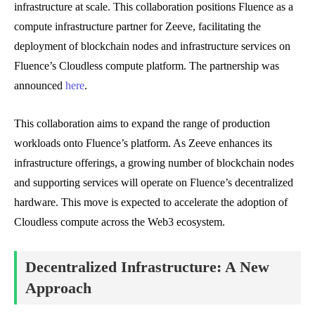
infrastructure at scale. This collaboration positions Fluence as a
compute infrastructure partner for Zeeve, facilitating the
deployment of blockchain nodes and infrastructure services on
Fluence’s Cloudless compute platform. The partnership was
announced
here
.
This collaboration aims to expand the range of production
workloads onto Fluence’s platform. As Zeeve enhances its
infrastructure offerings, a growing number of blockchain nodes
and supporting services will operate on Fluence’s decentralized
hardware. This move is expected to accelerate the adoption of
Cloudless compute across the Web3 ecosystem.
Decentralized Infrastructure: A New
Approach