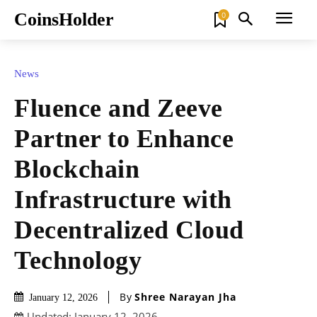
CoinsHolder
0
News
Fluence and Zeeve
Partner to Enhance
Blockchain
Infrastructure with
Decentralized Cloud
Technology
By
Shree Narayan Jha
January 12, 2026
Updated:
January 12, 2026