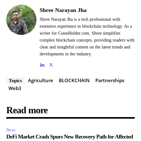
Shree Narayan Jha
Shree Narayan Jha is a tech professional with
extensive experience in blockchain technology. As a
writer for CoinsHolder.com, Shree simplifies
complex blockchain concepts, providing readers with
clear and insightful content on the latest trends and
developments in the industry.
Agriculture
BLOCKCHAIN
Partnerships
Topics
Web3
Read more
News
DeFi Market Crash Spurs New Recovery Path for Affected