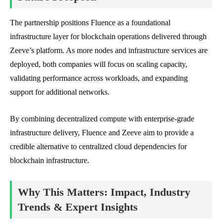
The partnership positions Fluence as a foundational
infrastructure layer for blockchain operations delivered through
Zeeve’s platform. As more nodes and infrastructure services are
deployed, both companies will focus on scaling capacity,
validating performance across workloads, and expanding
support for additional networks.
By combining decentralized compute with enterprise-grade
infrastructure delivery, Fluence and Zeeve aim to provide a
credible alternative to centralized cloud dependencies for
blockchain infrastructure.
Why This Matters: Impact, Industry
Trends & Expert Insights