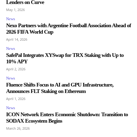
Lenders on Curve
May 1, 2026
News
Nexo Partners with Argentine Football Association Ahead of
2026 FIFA World Cup
April 14, 2026
News
SafePal Integrates XYSwap for TRX Staking with Up to
10% APY
April 2, 2026
News
Fluence Shifts Focus to AI and GPU Infrastructure,
Announces FLT Staking on Ethereum
April 1, 2026
News
ICON Network Enters Economic Shutdown: Transition to
SODAX Ecosystem Begins
March 26, 2026