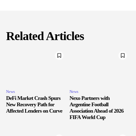
Related Articles
News
News
DeFi Market Crash Spurs
Nexo Partners with
New Recovery Path for
Argentine Football
Affected Lenders on Curve
Association Ahead of 2026
FIFA World Cup