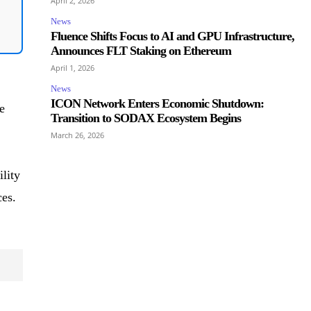
April 2, 2026
News
Fluence Shifts Focus to AI and GPU Infrastructure,
Announces FLT Staking on Ethereum
April 1, 2026
News
ICON Network Enters Economic Shutdown:
e
Transition to SODAX Ecosystem Begins
March 26, 2026
ility
ces.