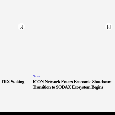
News
r TRX Staking
ICON Network Enters Economic Shutdown:
Transition to SODAX Ecosystem Begins