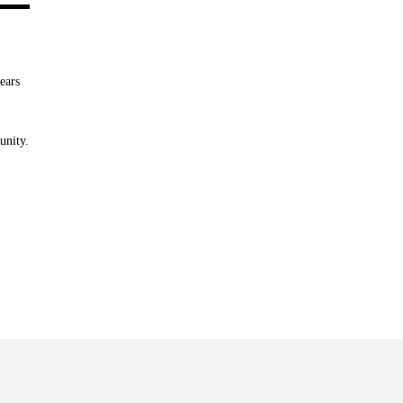
ears
unity.