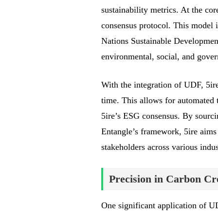
sustainability metrics. At the cor
consensus protocol. This model i
Nations Sustainable Development
environmental, social, and gove
With the integration of UDF, 5ir
time. This allows for automated 
5ire’s ESG consensus. By sourcin
Entangle’s framework, 5ire aims
stakeholders across various indus
Precision in Carbon Cre
One significant application of UD