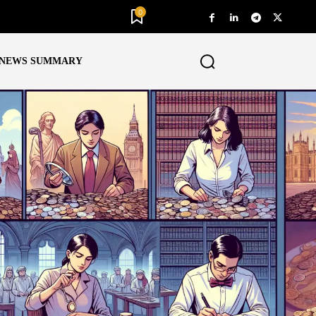
0
NEWS SUMMARY