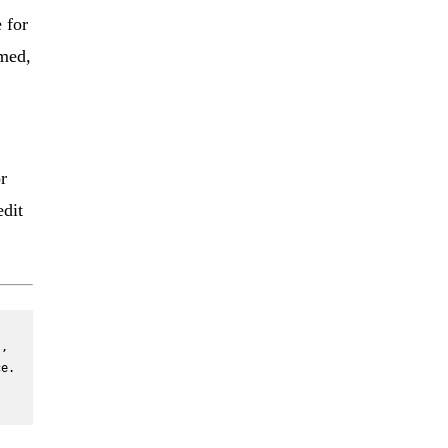
 for
rmed,
r
edit
, 
e. 