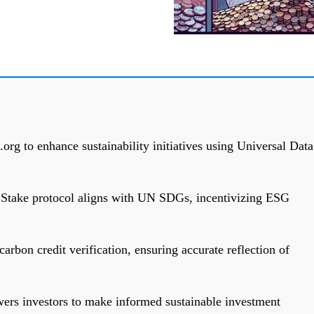
.org to enhance sustainability initiatives using Universal Data
f Stake protocol aligns with UN SDGs, incentivizing ESG
rbon credit verification, ensuring accurate reflection of
rs investors to make informed sustainable investment