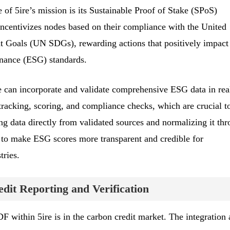
e of 5ire’s mission is its Sustainable Proof of Stake (SPoS)
ncentivizes nodes based on their compliance with the United
 Goals (UN SDGs), rewarding actions that positively impact
rnance (ESG) standards.
e can incorporate and validate comprehensive ESG data in rea
tracking, scoring, and compliance checks, which are crucial t
g data directly from validated sources and normalizing it th
 to make ESG scores more transparent and credible for
tries.
dit Reporting and Verification
F within 5ire is in the carbon credit market. The integration