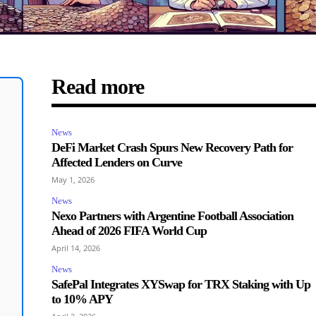
Read more
News
DeFi Market Crash Spurs New Recovery Path for
Affected Lenders on Curve
May 1, 2026
News
Nexo Partners with Argentine Football Association
Ahead of 2026 FIFA World Cup
April 14, 2026
News
SafePal Integrates XYSwap for TRX Staking with Up
to 10% APY