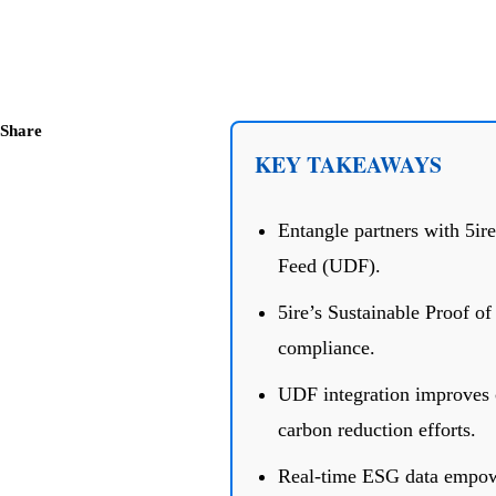
Share
KEY TAKEAWAYS
Entangle partners with 5ire
Feed (UDF).
5ire’s Sustainable Proof o
compliance.
UDF integration improves ca
carbon reduction efforts.
Real-time ESG data empowe