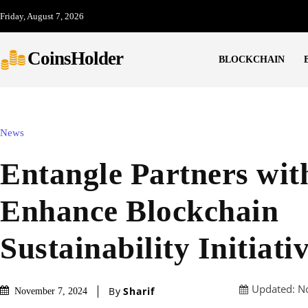
Friday, August 7, 2026
CoinsHolder
BLOCKCHAIN
News
Entangle Partners with
Enhance Blockchain
Sustainability Initiati
Updated:
N
By
Sharif
November 7, 2024