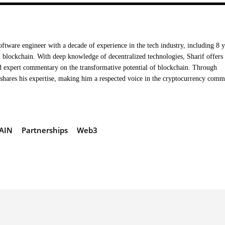
oftware engineer with a decade of experience in the tech industry, including 8 y
 blockchain. With deep knowledge of decentralized technologies, Sharif offers
nd expert commentary on the transformative potential of blockchain. Through
hares his expertise, making him a respected voice in the cryptocurrency comm
AIN
Partnerships
Web3