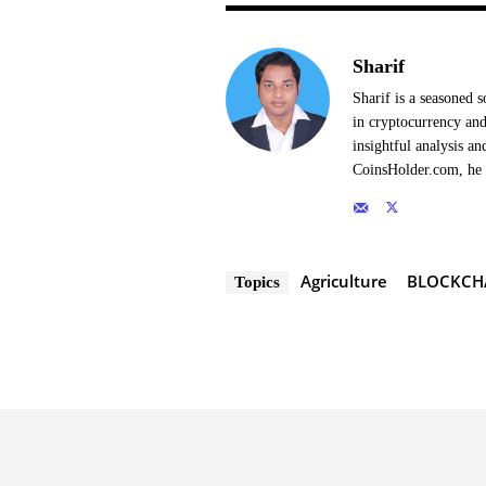
Sharif
Sharif is a seasoned s
in cryptocurrency and
insightful analysis a
CoinsHolder.com, he s
Agriculture
BLOCKCH
Topics