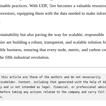
ainable practices. With UDF, 5ire becomes a valuable resource
l investors, equipping them with the data needed to make info
.
ustainability but also paving the way for scalable, responsible
re are building a robust, transparent, and scalable solution fo
ble business, ensuring that every node, metric, and carbon cr
he fifth industrial revolution.
 this article are those of the authors and do not necessarily 
insHolder. Content, including that generated with the help of AI
y and is not intended as legal, financial, or professional advic
before taking any actions related to the company and carry full 
ns.