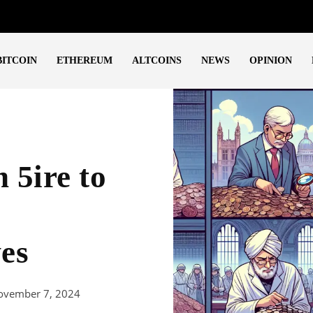
BITCOIN
ETHEREUM
ALTCOINS
NEWS
OPINION
 5ire to
ves
ovember 7, 2024