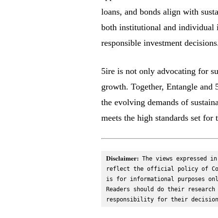
loans, and bonds align with sust
both institutional and individua
responsible investment decisions
5ire is not only advocating for s
growth. Together, Entangle and 5i
the evolving demands of sustaina
meets the high standards set for t
Disclaimer:
 The views expressed in
reflect the official policy of Co
is for informational purposes onl
Readers should do their research 
responsibility for their decisio