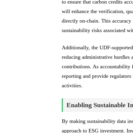
to ensure that carbon credits acc
will enhance the verification, qu
directly on-chain. This accuracy 
sustainability risks associated w
Additionally, the UDF-supported
reducing administrative hurdles a
contributions. As accountability 
reporting and provide regulators
activities.
Enabling Sustainable I
By making sustainability data ins
approach to ESG investment. Inves