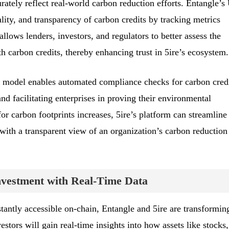
urately reflect real-world carbon reduction efforts. Entangle’
ality, and transparency of carbon credits by tracking metrics
allows lenders, investors, and regulators to better assess the
ith carbon credits, thereby enhancing trust in 5ire’s ecosystem.
 model enables automated compliance checks for carbon credi
nd facilitating enterprises in proving their environmental
for carbon footprints increases, 5ire’s platform can streamline
 with a transparent view of an organization’s carbon reduction
nvestment with Real-Time Data
tantly accessible on-chain, Entangle and 5ire are transformin
tors will gain real-time insights into how assets like stocks,