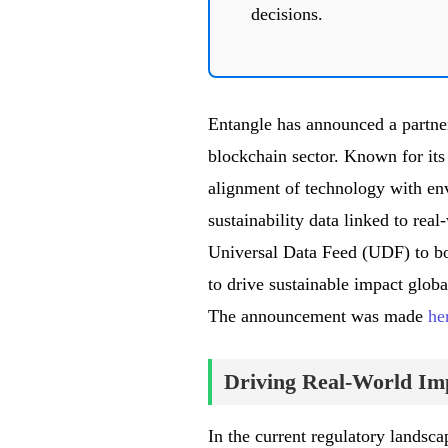
decisions.
Entangle has announced a partner
blockchain sector. Known for its 
alignment of technology with en
sustainability data linked to real
Universal Data Feed (UDF) to bolst
to drive sustainable impact glob
The announcement was made
he
Driving Real-World Im
In the current regulatory landsca