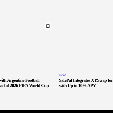
News
ith Argentine Football
SafePal Integrates XYSwap fo
ead of 2026 FIFA World Cup
with Up to 10% APY