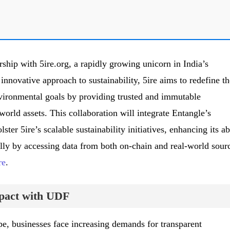
ship with 5ire.org, a rapidly growing unicorn in India’s
innovative approach to sustainability, 5ire aims to redefine th
vironmental goals by providing trusted and immutable
-world assets. This collaboration will integrate Entangle’s
er 5ire’s scalable sustainability initiatives, enhancing its ab
ally by accessing data from both on-chain and real-world sour
re
.
pact with UDF
pe, businesses face increasing demands for transparent