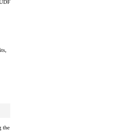
s UDF
ts,
g the