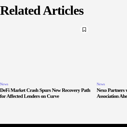
Related Articles
News
News
DeFi Market Crash Spurs New Recovery Path
Nexo Partners w
for Affected Lenders on Curve
Association Ah