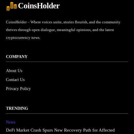
CoinsHolder
CoinsHolder – Where voices unite, stories flourish, and the community
thrives through open dialogue, meaningful opinions, and the latest
cryptocurrency news.
COMPANY
About Us
Contact Us
Privacy Policy
TRENDING
News
DeFi Market Crash Spurs New Recovery Path for Affected