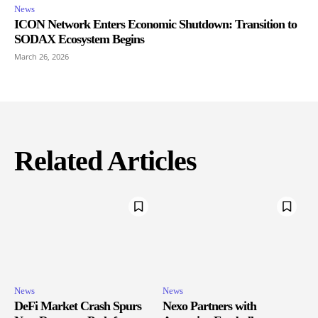
News
ICON Network Enters Economic Shutdown: Transition to
SODAX Ecosystem Begins
March 26, 2026
Related Articles
News
News
DeFi Market Crash Spurs
Nexo Partners with