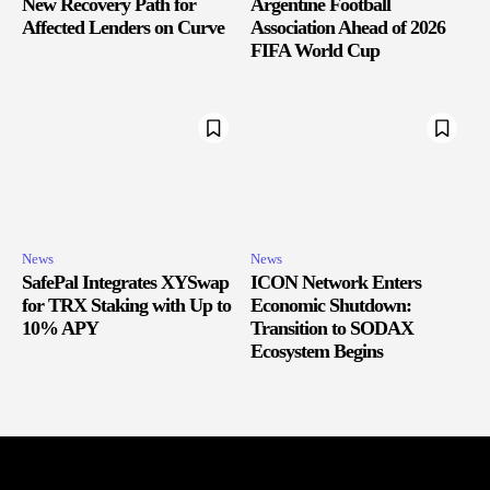
New Recovery Path for
Argentine Football
Affected Lenders on Curve
Association Ahead of 2026
FIFA World Cup
News
News
SafePal Integrates XYSwap
ICON Network Enters
for TRX Staking with Up to
Economic Shutdown:
10% APY
Transition to SODAX
Ecosystem Begins