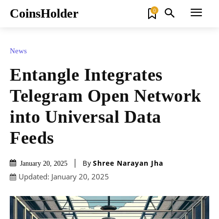
CoinsHolder
0
News
Entangle Integrates
Telegram Open Network
into Universal Data
Feeds
By
Shree Narayan Jha
January 20, 2025
Updated:
January 20, 2025