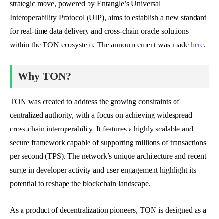
strategic move, powered by Entangle’s Universal
Interoperability Protocol (UIP), aims to establish a new standard
for real-time data delivery and cross-chain oracle solutions
within the TON ecosystem. The announcement was made
here
.
Why TON?
TON was created to address the growing constraints of
centralized authority, with a focus on achieving widespread
cross-chain interoperability. It features a highly scalable and
secure framework capable of supporting millions of transactions
per second (TPS). The network’s unique architecture and recent
surge in developer activity and user engagement highlight its
potential to reshape the blockchain landscape.
As a product of decentralization pioneers, TON is designed as a