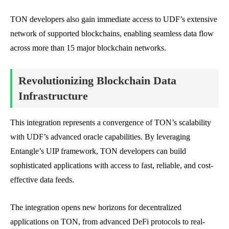
TON developers also gain immediate access to UDF’s extensive
network of supported blockchains, enabling seamless data flow
across more than 15 major blockchain networks.
Revolutionizing Blockchain Data
Infrastructure
This integration represents a convergence of TON’s scalability
with UDF’s advanced oracle capabilities. By leveraging
Entangle’s UIP framework, TON developers can build
sophisticated applications with access to fast, reliable, and cost-
effective data feeds.
The integration opens new horizons for decentralized
applications on TON, from advanced DeFi protocols to real-