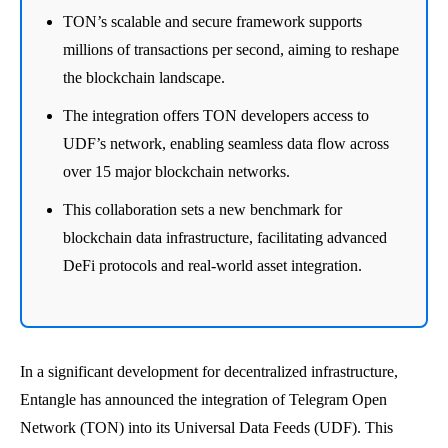
TON’s scalable and secure framework supports
millions of transactions per second, aiming to reshape
the blockchain landscape.
The integration offers TON developers access to
UDF’s network, enabling seamless data flow across
over 15 major blockchain networks.
This collaboration sets a new benchmark for
blockchain data infrastructure, facilitating advanced
DeFi protocols and real-world asset integration.
In a significant development for decentralized infrastructure,
Entangle has announced the integration of Telegram Open
Network (TON) into its Universal Data Feeds (UDF). This