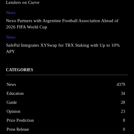
Lenders on Curve
News
Nexo Partners with Argentine Football Association Ahead of
2026 FIFA World Cup
News
SafePal Integrates XYSwap for TRX Staking with Up to 10%
APY
CATEGORIES
News
4379
Education
34
Guide
28
Opinion
23
Price Prediction
8
Press Release
0