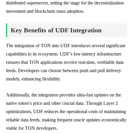
distributed superserver, setting the stage for the decentralization
movement and blockchain mass adoption.
Key Benefits of UDF Integration
The integration of TON into UDF introduces several significant
capabilities to its ecosystem. UDF’s low-latency infrastructure
ensures that TON applications receive real-time, verifiable data
feeds. Developers can choose between push and pull delivery
models, enhancing flexibility.
Additionally, the integration provides ultra-fast updates on the
native token’s price and other crucial data. Through Layer 2
optimizations, UDF reduces the operational costs of maintaining
reliable data feeds, making frequent oracle updates economically
viable for TON developers.