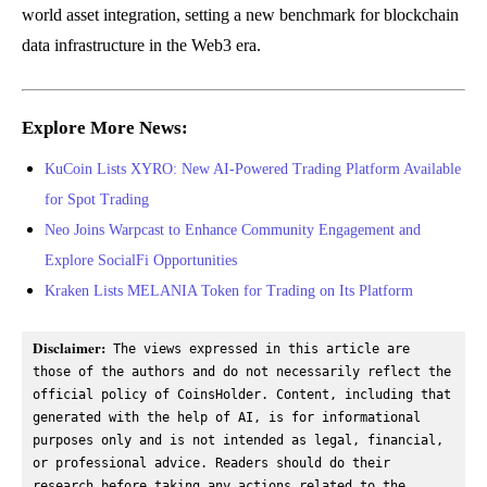
world asset integration, setting a new benchmark for blockchain
data infrastructure in the Web3 era.
Explore More News:
KuCoin Lists XYRO: New AI-Powered Trading Platform Available
for Spot Trading
Neo Joins Warpcast to Enhance Community Engagement and
Explore SocialFi Opportunities
Kraken Lists MELANIA Token for Trading on Its Platform
Disclaimer:
 The views expressed in this article are 
those of the authors and do not necessarily reflect the 
official policy of CoinsHolder. Content, including that 
generated with the help of AI, is for informational 
purposes only and is not intended as legal, financial, 
or professional advice. Readers should do their 
research before taking any actions related to the 