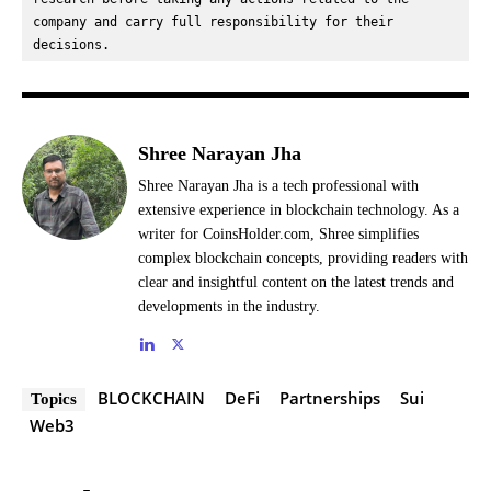
company and carry full responsibility for their 
decisions.
Shree Narayan Jha
Shree Narayan Jha is a tech professional with
extensive experience in blockchain technology. As a
writer for CoinsHolder.com, Shree simplifies
complex blockchain concepts, providing readers with
clear and insightful content on the latest trends and
developments in the industry.
BLOCKCHAIN
DeFi
Partnerships
Sui
Topics
Web3