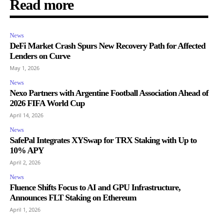
Read more
News
DeFi Market Crash Spurs New Recovery Path for Affected
Lenders on Curve
May 1, 2026
News
Nexo Partners with Argentine Football Association Ahead of
2026 FIFA World Cup
April 14, 2026
News
SafePal Integrates XYSwap for TRX Staking with Up to
10% APY
April 2, 2026
News
Fluence Shifts Focus to AI and GPU Infrastructure,
Announces FLT Staking on Ethereum
April 1, 2026