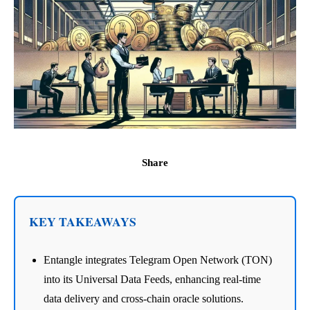
Share
KEY TAKEAWAYS
Entangle integrates Telegram Open Network (TON)
into its Universal Data Feeds, enhancing real-time
data delivery and cross-chain oracle solutions.