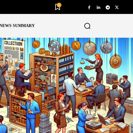
0
NEWS SUMMARY