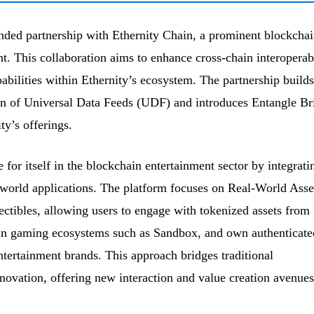
ded partnership with Ethernity Chain, a prominent blockchai
t. This collaboration aims to enhance cross-chain interoperabi
bilities within Ethernity’s ecosystem. The partnership builds
ion of Universal Data Feeds (UDF) and introduces Entangle Br
y’s offerings.
for itself in the blockchain entertainment sector by integrati
-world applications. The platform focuses on Real-World Asse
ctibles, allowing users to engage with tokenized assets from
e in gaming ecosystems such as Sandbox, and own authenticate
entertainment brands. This approach bridges traditional
novation, offering new interaction and value creation avenues