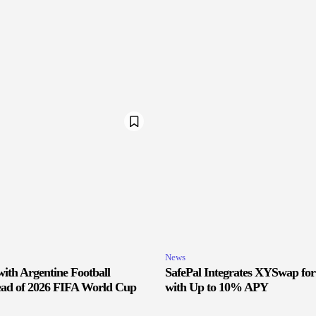
News
ith Argentine Football
SafePal Integrates XYSwap fo
ead of 2026 FIFA World Cup
with Up to 10% APY