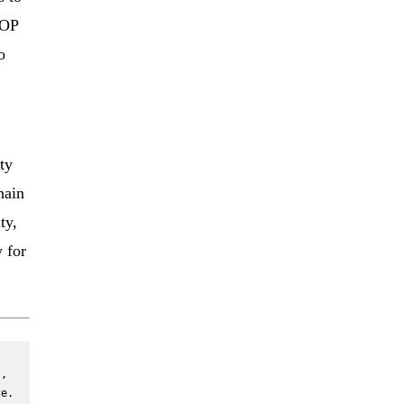
 OP
o
ty
hain
ty,
 for
, 
e. 