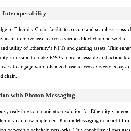
Interoperability
dge to Ethernity Chain facilitates secure and seamless cross-c
ows users to move assets across various blockchain networks
h and utility of Ethernity’s NFTs and gaming assets. This enha
ernity’s mission to make RWAs more accessible and actionable
users to engage with tokenized assets across diverse ecosyst
ed chain.
on with Photon Messaging
st, real-time communication solution for Ethernity’s interact
thernity can now implement Photon Messaging to benefit fro
sion between blockchain networks. This capability allows user