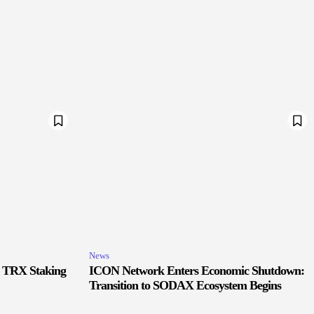
News
r TRX Staking
ICON Network Enters Economic Shutdown:
Transition to SODAX Ecosystem Begins