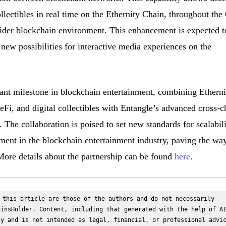
collectibles in real time on the Ethernity Chain, throughout the
ider blockchain environment. This enhancement is expected t
ew possibilities for interactive media experiences on the
cant milestone in blockchain entertainment, combining Etherni
i, and digital collectibles with Entangle’s advanced cross-c
The collaboration is poised to set new standards for scalabili
ement in the blockchain entertainment industry, paving the way
ore details about the partnership can be found
here
.
 this article are those of the authors and do not necessarily 
insHolder. Content, including that generated with the help of AI
y and is not intended as legal, financial, or professional advic