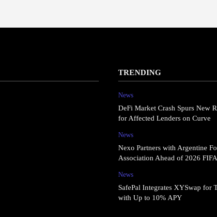
TRENDING
News
DeFi Market Crash Spurs New R
for Affected Lenders on Curve
News
Nexo Partners with Argentine Fo
Association Ahead of 2026 FIF
News
SafePal Integrates XYSwap for 
with Up to 10% APY