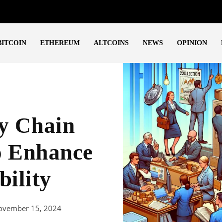
BITCOIN
ETHEREUM
ALTCOINS
NEWS
OPINION
ty Chain
o Enhance
bility
ovember 15, 2024