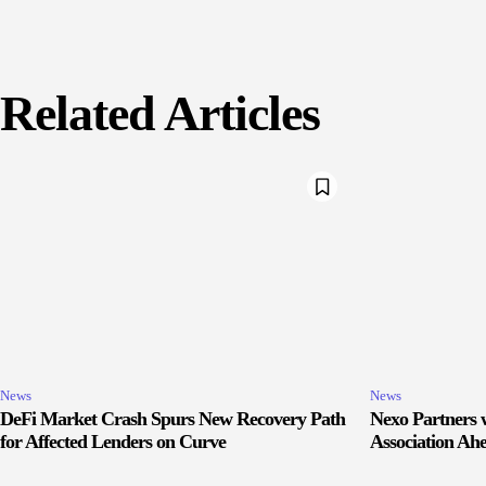
Related Articles
News
News
DeFi Market Crash Spurs New Recovery Path
Nexo Partners w
for Affected Lenders on Curve
Association Ah