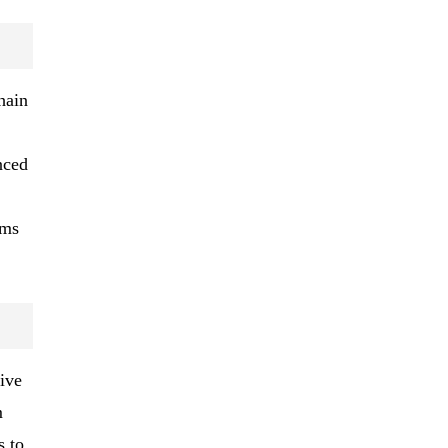
hain
nced
ems
ive
m
s to