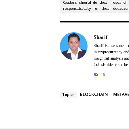
Readers should do their research 
responsibility for their decisio
Sharif
Sharif is a seasoned s
in cryptocurrency and
insightful analysis a
CoinsHolder.com, he s
BLOCKCHAIN
METAVE
Topics