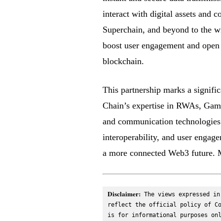
interact with digital assets and 
Superchain, and beyond to the w
boost user engagement and open n
blockchain.
This partnership marks a signifi
Chain’s expertise in RWAs, GameF
and communication technologies. 
interoperability, and user engag
a more connected Web3 future. M
Disclaimer:
 The views expressed in
reflect the official policy of Co
is for informational purposes onl