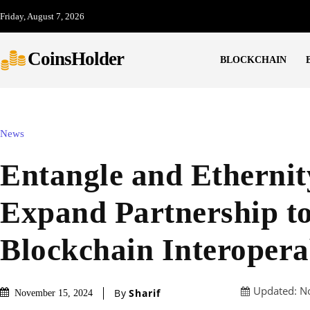
Friday, August 7, 2026
CoinsHolder
BLOCKCHAIN
News
Entangle and Etherni
Expand Partnership t
Blockchain Interopera
Updated:
N
By
Sharif
November 15, 2024