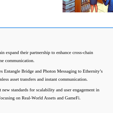
in expand their partnership to enhance cross-chain
time communication.
es Entangle Bridge and Photon Messaging to Ethernity’s
mless asset transfers and instant communication.
t new standards for scalability and user engagement in
 focusing on Real-World Assets and GameFi.