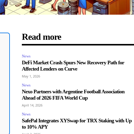
Read more
News
DeFi Market Crash Spurs New Recovery Path for
Affected Lenders on Curve
May 1, 2026
News
Nexo Partners with Argentine Football Association
Ahead of 2026 FIFA World Cup
April 14, 2026
News
SafePal Integrates XYSwap for TRX Staking with Up
to 10% APY