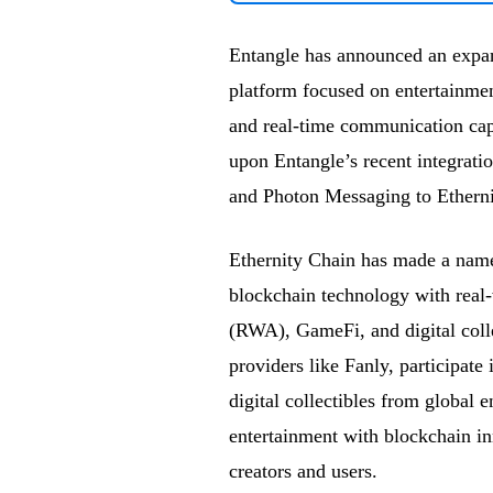
Entangle has announced an expan
platform focused on entertainmen
and real-time communication capa
upon Entangle’s recent integrat
and Photon Messaging to Ethernit
Ethernity Chain has made a name 
blockchain technology with real
(RWA), GameFi, and digital colle
providers like Fanly, participat
digital collectibles from global 
entertainment with blockchain in
creators and users.