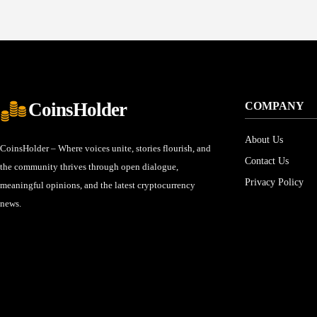
CoinsHolder
COMPANY
About Us
CoinsHolder – Where voices unite, stories flourish, and
Contact Us
the community thrives through open dialogue,
Privacy Policy
meaningful opinions, and the latest cryptocurrency
news.