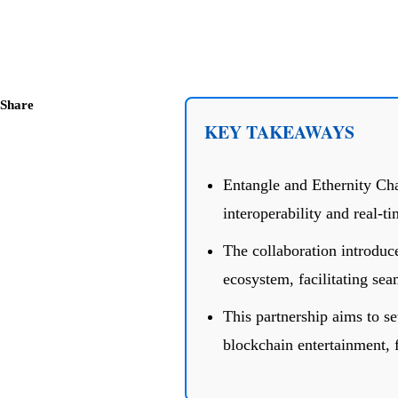
Share
KEY TAKEAWAYS
Entangle and Ethernity Cha
interoperability and real-
The collaboration introduc
ecosystem, facilitating sea
This partnership aims to se
blockchain entertainment,