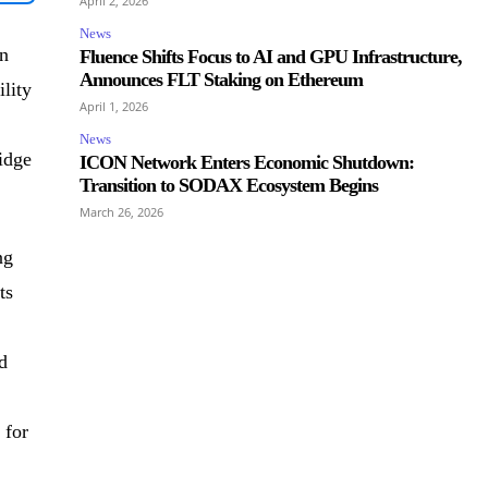
April 2, 2026
News
n
Fluence Shifts Focus to AI and GPU Infrastructure,
Announces FLT Staking on Ethereum
lity
April 1, 2026
News
idge
ICON Network Enters Economic Shutdown:
Transition to SODAX Ecosystem Begins
March 26, 2026
ng
ts
d
 for