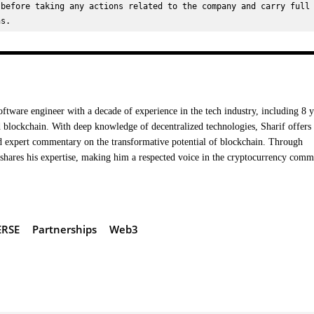
before taking any actions related to the company and carry full 
ns.
oftware engineer with a decade of experience in the tech industry, including 8 y
 blockchain. With deep knowledge of decentralized technologies, Sharif offers
nd expert commentary on the transformative potential of blockchain. Through
hares his expertise, making him a respected voice in the cryptocurrency comm
RSE
Partnerships
Web3