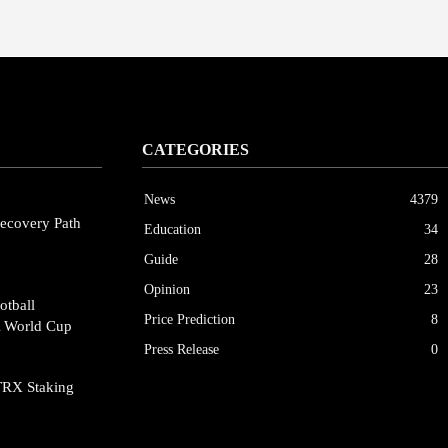
CATEGORIES
News
4379
ecovery Path
Education
34
Guide
28
Opinion
23
otball
Price Prediction
8
A World Cup
Press Release
0
TRX Staking