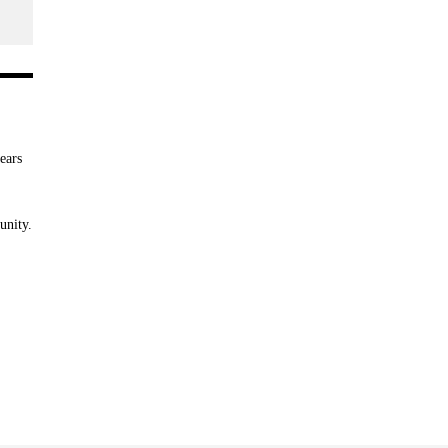
ears
unity.