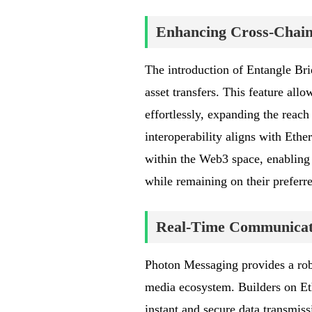
Enhancing Cross-Chain 
The introduction of Entangle Bri
asset transfers. This feature all
effortlessly, expanding the reac
interoperability aligns with Eth
within the Web3 space, enabling 
while remaining on their preferr
Real-Time Communicati
Photon Messaging provides a robu
media ecosystem. Builders on E
instant and secure data transmis