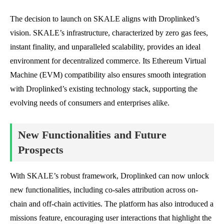
The decision to launch on SKALE aligns with Droplinked’s
vision. SKALE’s infrastructure, characterized by zero gas fees,
instant finality, and unparalleled scalability, provides an ideal
environment for decentralized commerce. Its Ethereum Virtual
Machine (EVM) compatibility also ensures smooth integration
with Droplinked’s existing technology stack, supporting the
evolving needs of consumers and enterprises alike.
New Functionalities and Future
Prospects
With SKALE’s robust framework, Droplinked can now unlock
new functionalities, including co-sales attribution across on-
chain and off-chain activities. The platform has also introduced a
missions feature, encouraging user interactions that highlight the