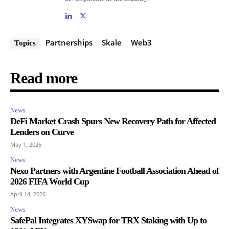
Partnerships
Skale
Web3
Topics
Read more
News
DeFi Market Crash Spurs New Recovery Path for Affected
Lenders on Curve
May 1, 2026
News
Nexo Partners with Argentine Football Association Ahead of
2026 FIFA World Cup
April 14, 2026
News
SafePal Integrates XYSwap for TRX Staking with Up to