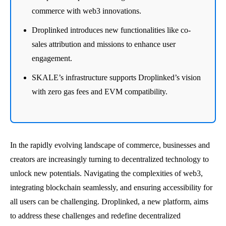
commerce with web3 innovations.
Droplinked introduces new functionalities like co-
sales attribution and missions to enhance user
engagement.
SKALE’s infrastructure supports Droplinked’s vision
with zero gas fees and EVM compatibility.
In the rapidly evolving landscape of commerce, businesses and
creators are increasingly turning to decentralized technology to
unlock new potentials. Navigating the complexities of web3,
integrating blockchain seamlessly, and ensuring accessibility for
all users can be challenging. Droplinked, a new platform, aims
to address these challenges and redefine decentralized