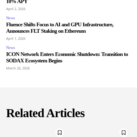
10% APY
April 2, 2026
News
Fluence Shifts Focus to AI and GPU Infrastructure,
Announces FLT Staking on Ethereum
April 1, 2026
News
ICON Network Enters Economic Shutdown: Transition to
SODAX Ecosystem Begins
March 26, 2026
Related Articles