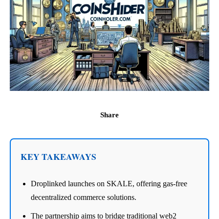
Share
KEY TAKEAWAYS
Droplinked launches on SKALE, offering gas-free
decentralized commerce solutions.
The partnership aims to bridge traditional web2