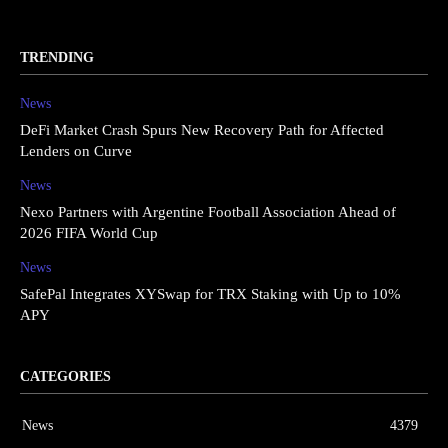
TRENDING
News
DeFi Market Crash Spurs New Recovery Path for Affected
Lenders on Curve
News
Nexo Partners with Argentine Football Association Ahead of
2026 FIFA World Cup
News
SafePal Integrates XYSwap for TRX Staking with Up to 10%
APY
CATEGORIES
News
4379