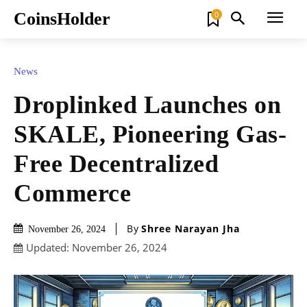
CoinsHolder
0
News
Droplinked Launches on
SKALE, Pioneering Gas-
Free Decentralized
Commerce
By
Shree Narayan Jha
November 26, 2024
Updated:
November 26, 2024