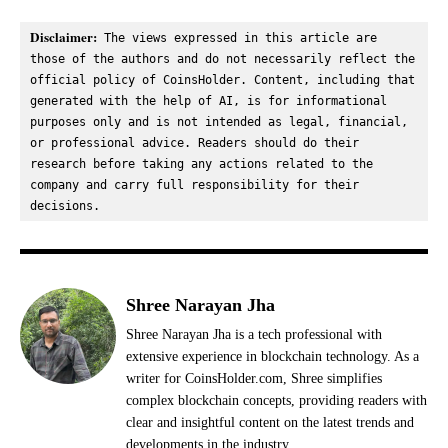
Disclaimer:
 The views expressed in this article are 
those of the authors and do not necessarily reflect the 
official policy of CoinsHolder. Content, including that 
generated with the help of AI, is for informational 
purposes only and is not intended as legal, financial, 
or professional advice. Readers should do their 
research before taking any actions related to the 
company and carry full responsibility for their 
decisions.
Shree Narayan Jha
Shree Narayan Jha is a tech professional with
extensive experience in blockchain technology. As a
writer for CoinsHolder.com, Shree simplifies
complex blockchain concepts, providing readers with
clear and insightful content on the latest trends and
developments in the industry.