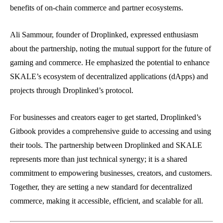
benefits of on-chain commerce and partner ecosystems.
Ali Sammour, founder of Droplinked, expressed enthusiasm
about the partnership, noting the mutual support for the future of
gaming and commerce. He emphasized the potential to enhance
SKALE’s ecosystem of decentralized applications (dApps) and
projects through Droplinked’s protocol.
For businesses and creators eager to get started, Droplinked’s
Gitbook provides a comprehensive guide to accessing and using
their tools. The partnership between Droplinked and SKALE
represents more than just technical synergy; it is a shared
commitment to empowering businesses, creators, and customers.
Together, they are setting a new standard for decentralized
commerce, making it accessible, efficient, and scalable for all.