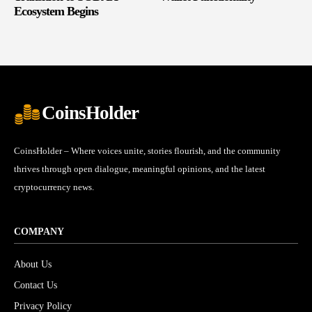
Ecosystem Begins
CoinsHolder
CoinsHolder – Where voices unite, stories flourish, and the community
thrives through open dialogue, meaningful opinions, and the latest
cryptocurrency news.
COMPANY
About Us
Contact Us
Privacy Policy