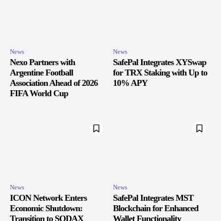
News
News
Nexo Partners with
SafePal Integrates XYSwap
Argentine Football
for TRX Staking with Up to
Association Ahead of 2026
10% APY
FIFA World Cup
News
News
ICON Network Enters
SafePal Integrates MST
Economic Shutdown:
Blockchain for Enhanced
Transition to SODAX
Wallet Functionality