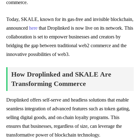
commerce.
Today, SKALE, known for its gas-free and invisible blockchain,
announced
here
that Droplinked is now live on its network. This
collaboration is set to empower businesses and creators by
bridging the gap between traditional web2 commerce and the
innovative possibilities of web3.
How Droplinked and SKALE Are
Transforming Commerce
Droplinked offers self-serve and headless solutions that enable
seamless integration of advanced features such as token gating,
selling digital goods, and on-chain loyalty programs. This
ensures that businesses, regardless of size, can leverage the
transformative power of blockchain technology.