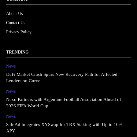
About Us
Contact Us
Privacy Policy
TRENDING
News
DeFi Market Crash Spurs New Recovery Path for Affected
Lenders on Curve
News
Nexo Partners with Argentine Football Association Ahead of
2026 FIFA World Cup
News
SafePal Integrates XYSwap for TRX Staking with Up to 10%
APY