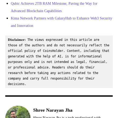
Qubic Achieves 2TB RAM Milestone, Paving the Way for
Advanced Blockchain Capabilities
Kima Network Partners with GalaxyHub to Enhance Web3 Security
and Innovation
Disclaimer:
 The views expressed in this article are 
those of the authors and do not necessarily reflect the 
official policy of CoinsHolder. Content, including that 
generated with the help of AI, is for informational 
purposes only and is not intended as legal, financial, 
or professional advice. Readers should do their 
research before taking any actions related to the 
company and carry full responsibility for their 
decisions.
Shree Narayan Jha
Shree Narayan Jha is a tech professional with