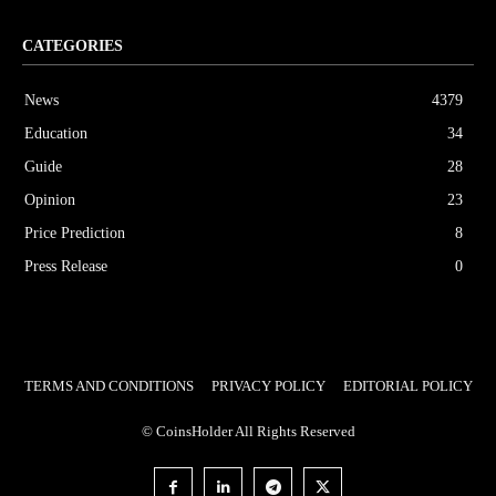
CATEGORIES
News
4379
Education
34
Guide
28
Opinion
23
Price Prediction
8
Press Release
0
TERMS AND CONDITIONS
PRIVACY POLICY
EDITORIAL POLICY
© CoinsHolder All Rights Reserved