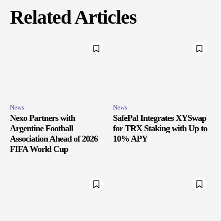
Related Articles
News
News
Nexo Partners with
SafePal Integrates XYSwap
Argentine Football
for TRX Staking with Up to
Association Ahead of 2026
10% APY
FIFA World Cup