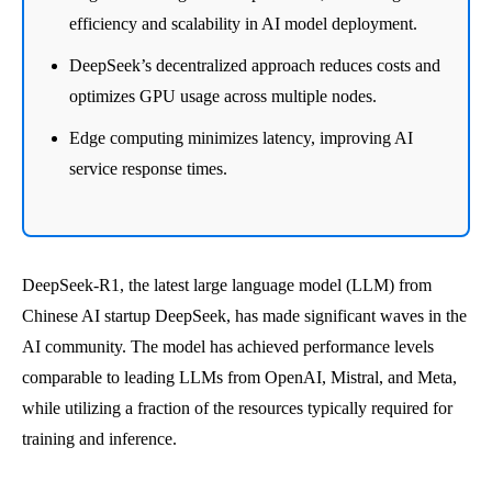
efficiency and scalability in AI model deployment.
DeepSeek’s decentralized approach reduces costs and
optimizes GPU usage across multiple nodes.
Edge computing minimizes latency, improving AI
service response times.
DeepSeek-R1, the latest large language model (LLM) from
Chinese AI startup DeepSeek, has made significant waves in the
AI community. The model has achieved performance levels
comparable to leading LLMs from OpenAI, Mistral, and Meta,
while utilizing a fraction of the resources typically required for
training and inference.