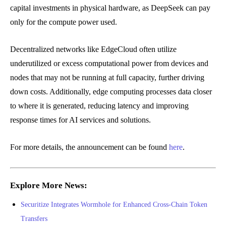
capital investments in physical hardware, as DeepSeek can pay
only for the compute power used.
Decentralized networks like EdgeCloud often utilize
underutilized or excess computational power from devices and
nodes that may not be running at full capacity, further driving
down costs. Additionally, edge computing processes data closer
to where it is generated, reducing latency and improving
response times for AI services and solutions.
For more details, the announcement can be found
here
.
Explore More News:
Securitize Integrates Wormhole for Enhanced Cross-Chain Token
Transfers