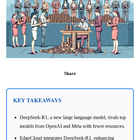
Share
KEY TAKEAWAYS
DeepSeek-R1, a new large language model, rivals top
models from OpenAI and Meta with fewer resources.
EdgeCloud integrates DeepSeek-R1, enhancing