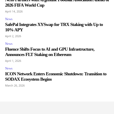
2026 FIFA World Cup
April 14, 2026
News
SafePal Integrates XYSwap for TRX Staking with Up to
10% APY
April 2, 2026
News
Fluence Shifts Focus to AI and GPU Infrastructure,
Announces FLT Staking on Ethereum
April 1, 2026
News
ICON Network Enters Economic Shutdown: Transition to
SODAX Ecosystem Begins
March 26, 2026