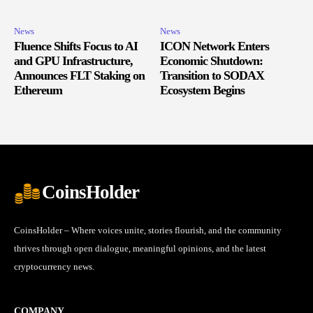
News
News
Fluence Shifts Focus to AI
ICON Network Enters
and GPU Infrastructure,
Economic Shutdown:
Announces FLT Staking on
Transition to SODAX
Ethereum
Ecosystem Begins
CoinsHolder
CoinsHolder – Where voices unite, stories flourish, and the community
thrives through open dialogue, meaningful opinions, and the latest
cryptocurrency news.
COMPANY