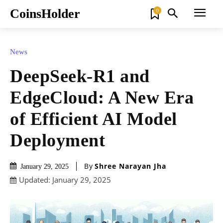
CoinsHolder
0
News
DeepSeek-R1 and
EdgeCloud: A New Era
of Efficient AI Model
Deployment
By
Shree Narayan Jha
January 29, 2025
Updated:
January 29, 2025