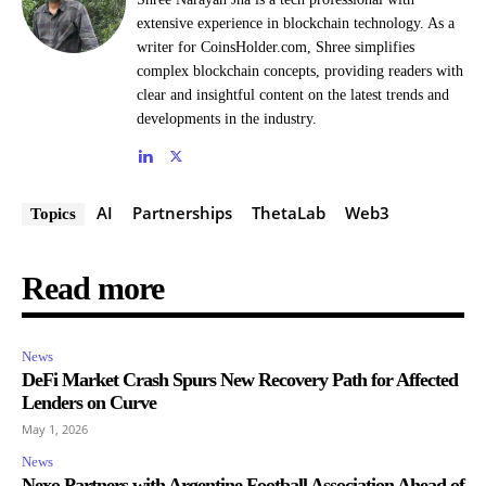
extensive experience in blockchain technology. As a
writer for CoinsHolder.com, Shree simplifies
complex blockchain concepts, providing readers with
clear and insightful content on the latest trends and
developments in the industry.
AI
Partnerships
ThetaLab
Web3
Topics
Read more
News
DeFi Market Crash Spurs New Recovery Path for Affected
Lenders on Curve
May 1, 2026
News
Nexo Partners with Argentine Football Association Ahead of