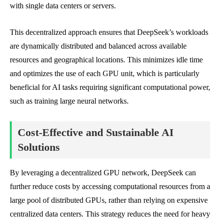
with single data centers or servers.
This decentralized approach ensures that DeepSeek’s workloads
are dynamically distributed and balanced across available
resources and geographical locations. This minimizes idle time
and optimizes the use of each GPU unit, which is particularly
beneficial for AI tasks requiring significant computational power,
such as training large neural networks.
Cost-Effective and Sustainable AI
Solutions
By leveraging a decentralized GPU network, DeepSeek can
further reduce costs by accessing computational resources from a
large pool of distributed GPUs, rather than relying on expensive
centralized data centers. This strategy reduces the need for heavy