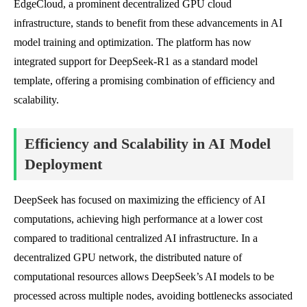
EdgeCloud, a prominent decentralized GPU cloud
infrastructure, stands to benefit from these advancements in AI
model training and optimization. The platform has now
integrated support for DeepSeek-R1 as a standard model
template, offering a promising combination of efficiency and
scalability.
Efficiency and Scalability in AI Model
Deployment
DeepSeek has focused on maximizing the efficiency of AI
computations, achieving high performance at a lower cost
compared to traditional centralized AI infrastructure. In a
decentralized GPU network, the distributed nature of
computational resources allows DeepSeek’s AI models to be
processed across multiple nodes, avoiding bottlenecks associated