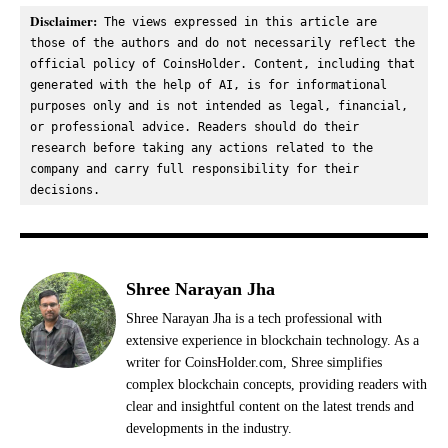
Disclaimer:
 The views expressed in this article are 
those of the authors and do not necessarily reflect the 
official policy of CoinsHolder. Content, including that 
generated with the help of AI, is for informational 
purposes only and is not intended as legal, financial, 
or professional advice. Readers should do their 
research before taking any actions related to the 
company and carry full responsibility for their 
decisions.
Shree Narayan Jha
Shree Narayan Jha is a tech professional with
extensive experience in blockchain technology. As a
writer for CoinsHolder.com, Shree simplifies
complex blockchain concepts, providing readers with
clear and insightful content on the latest trends and
developments in the industry.