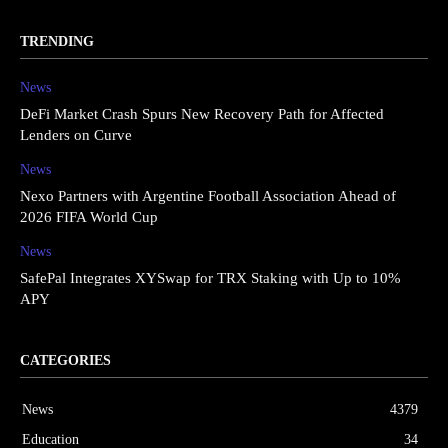
TRENDING
News
DeFi Market Crash Spurs New Recovery Path for Affected
Lenders on Curve
News
Nexo Partners with Argentine Football Association Ahead of
2026 FIFA World Cup
News
SafePal Integrates XYSwap for TRX Staking with Up to 10%
APY
CATEGORIES
News
4379
Education
34