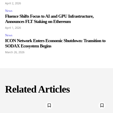
April 2, 2026
News
Fluence Shifts Focus to AI and GPU Infrastructure,
Announces FLT Staking on Ethereum
April 1, 2026
News
ICON Network Enters Economic Shutdown: Transition to
SODAX Ecosystem Begins
March 26, 2026
Related Articles