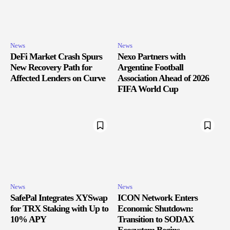
News
News
DeFi Market Crash Spurs
Nexo Partners with
New Recovery Path for
Argentine Football
Affected Lenders on Curve
Association Ahead of 2026
FIFA World Cup
News
News
SafePal Integrates XYSwap
ICON Network Enters
for TRX Staking with Up to
Economic Shutdown:
10% APY
Transition to SODAX
Ecosystem Begins