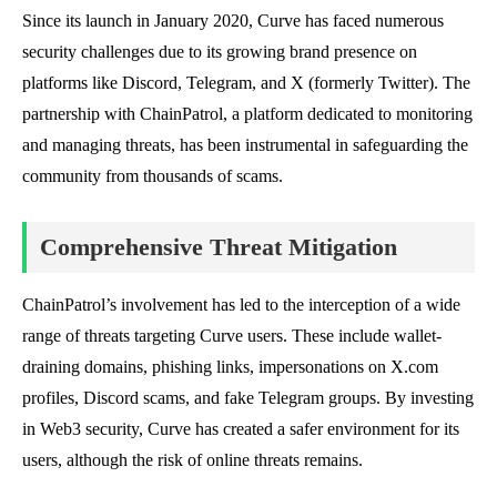
Since its launch in January 2020, Curve has faced numerous
security challenges due to its growing brand presence on
platforms like Discord, Telegram, and X (formerly Twitter). The
partnership with ChainPatrol, a platform dedicated to monitoring
and managing threats, has been instrumental in safeguarding the
community from thousands of scams.
Comprehensive Threat Mitigation
ChainPatrol’s involvement has led to the interception of a wide
range of threats targeting Curve users. These include wallet-
draining domains, phishing links, impersonations on X.com
profiles, Discord scams, and fake Telegram groups. By investing
in Web3 security, Curve has created a safer environment for its
users, although the risk of online threats remains.