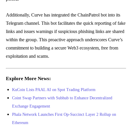
Additionally, Curve has integrated the ChainPatrol bot into its
Telegram channel. This bot facilitates the quick reporting of fake
links and issues warnings if suspicious phishing links are shared
within the group. This proactive approach underscores Curve’s
commitment to building a secure Web3 ecosystem, free from
exploitation and scams.
Explore More News:
KuCoin Lists PAAL AI on Spot Trading Platform
Coint Swap Partners with Subhub to Enhance Decentralized
Exchange Engagement
Phala Network Launches First Op-Succinct Layer 2 Rollup on
Ethereum