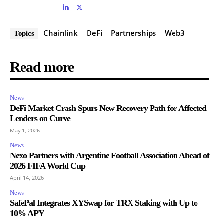
Chainlink
DeFi
Partnerships
Web3
Topics
Read more
News
DeFi Market Crash Spurs New Recovery Path for Affected
Lenders on Curve
May 1, 2026
News
Nexo Partners with Argentine Football Association Ahead of
2026 FIFA World Cup
April 14, 2026
News
SafePal Integrates XYSwap for TRX Staking with Up to
10% APY