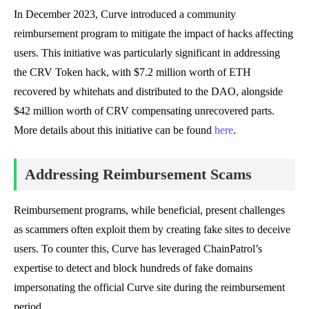
In December 2023, Curve introduced a community
reimbursement program to mitigate the impact of hacks affecting
users. This initiative was particularly significant in addressing
the CRV Token hack, with $7.2 million worth of ETH
recovered by whitehats and distributed to the DAO, alongside
$42 million worth of CRV compensating unrecovered parts.
More details about this initiative can be found
here
.
Addressing Reimbursement Scams
Reimbursement programs, while beneficial, present challenges
as scammers often exploit them by creating fake sites to deceive
users. To counter this, Curve has leveraged ChainPatrol’s
expertise to detect and block hundreds of fake domains
impersonating the official Curve site during the reimbursement
period.