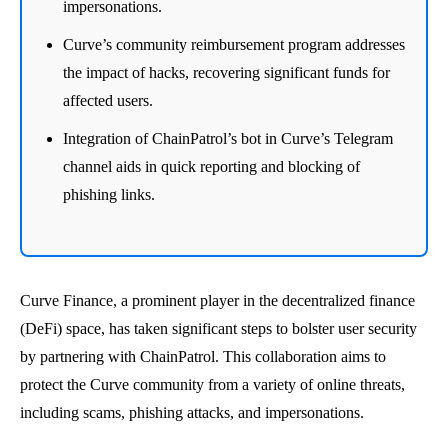
impersonations.
Curve’s community reimbursement program addresses
the impact of hacks, recovering significant funds for
affected users.
Integration of ChainPatrol’s bot in Curve’s Telegram
channel aids in quick reporting and blocking of
phishing links.
Curve Finance, a prominent player in the decentralized finance
(DeFi) space, has taken significant steps to bolster user security
by partnering with ChainPatrol. This collaboration aims to
protect the Curve community from a variety of online threats,
including scams, phishing attacks, and impersonations.