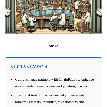
Share
KEY TAKEAWAYS
Curve Finance partners with ChainPatrol to enhance
user security against scams and phishing attacks.
The collaboration has successfully intercepted
numerous threats, including fake domains and