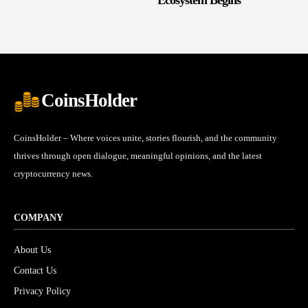
CoinsHolder
CoinsHolder – Where voices unite, stories flourish, and the community
thrives through open dialogue, meaningful opinions, and the latest
cryptocurrency news.
COMPANY
About Us
Contact Us
Privacy Policy