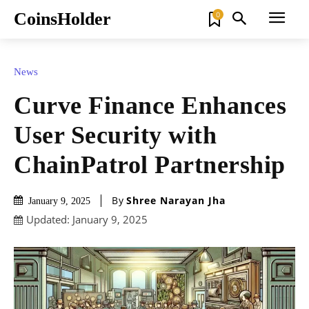
CoinsHolder
0
News
Curve Finance Enhances
User Security with
ChainPatrol Partnership
By
Shree Narayan Jha
January 9, 2025
Updated:
January 9, 2025