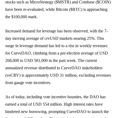
stocks such as MicroStrategy ($MSTR) and Coinbase ($COIN)
have been re-evaluated, while Bitcoin ($BTC) is approaching
the $100,000 mark.
Increased demand for leverage has been observed, with the 7-
day moving average of crvUSD markets nearing 25%. This
surge in leverage demand has led to a rise in weekly revenues
for CurveDAO, climbing from a pre-election average of USD
268,000 to USD 581,000 in the past week. The current
annualized revenue distributed to CurveDAO stakeholders
(veCRV) is approximately USD 31 million, excluding revenues
from gauge vote incentives.
As of today, including vote incentive bounties, the DAO has
earned a total of USD 554 million. High interest rates have
hindered new borrowing, prompting CurveDAO to launch the