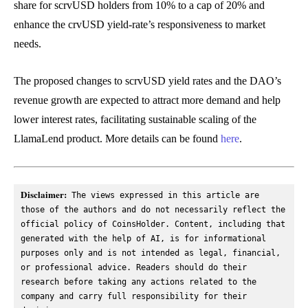
share for scrvUSD holders from 10% to a cap of 20% and
enhance the crvUSD yield-rate’s responsiveness to market
needs.
The proposed changes to scrvUSD yield rates and the DAO’s
revenue growth are expected to attract more demand and help
lower interest rates, facilitating sustainable scaling of the
LlamaLend product. More details can be found
here
.
Disclaimer:
 The views expressed in this article are 
those of the authors and do not necessarily reflect the 
official policy of CoinsHolder. Content, including that 
generated with the help of AI, is for informational 
purposes only and is not intended as legal, financial, 
or professional advice. Readers should do their 
research before taking any actions related to the 
company and carry full responsibility for their 