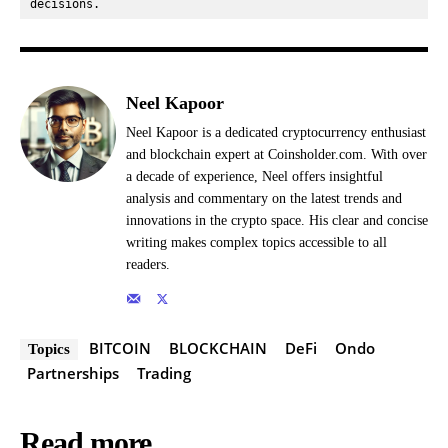
decisions.
Neel Kapoor
Neel Kapoor is a dedicated cryptocurrency enthusiast
and blockchain expert at Coinsholder.com. With over
a decade of experience, Neel offers insightful
analysis and commentary on the latest trends and
innovations in the crypto space. His clear and concise
writing makes complex topics accessible to all
readers.
BITCOIN
BLOCKCHAIN
DeFi
Ondo
Topics
Partnerships
Trading
Read more