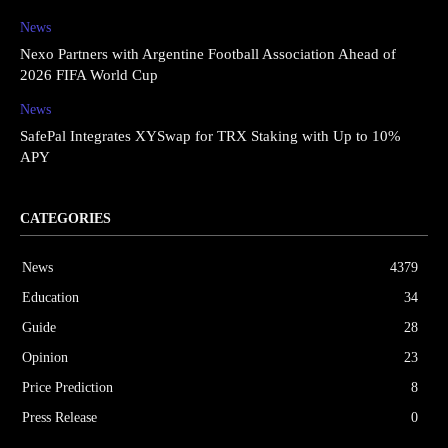
News
Nexo Partners with Argentine Football Association Ahead of
2026 FIFA World Cup
News
SafePal Integrates XYSwap for TRX Staking with Up to 10%
APY
CATEGORIES
News
4379
Education
34
Guide
28
Opinion
23
Price Prediction
8
Press Release
0