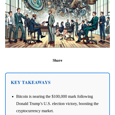
Share
KEY TAKEAWAYS
Bitcoin is nearing the $100,000 mark following
Donald Trump’s U.S. election victory, boosting the
cryptocurrency market.