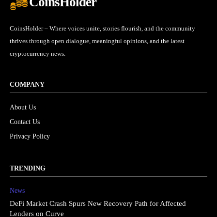
CoinsHolder
CoinsHolder – Where voices unite, stories flourish, and the community
thrives through open dialogue, meaningful opinions, and the latest
cryptocurrency news.
COMPANY
About Us
Contact Us
Privacy Policy
TRENDING
News
DeFi Market Crash Spurs New Recovery Path for Affected
Lenders on Curve