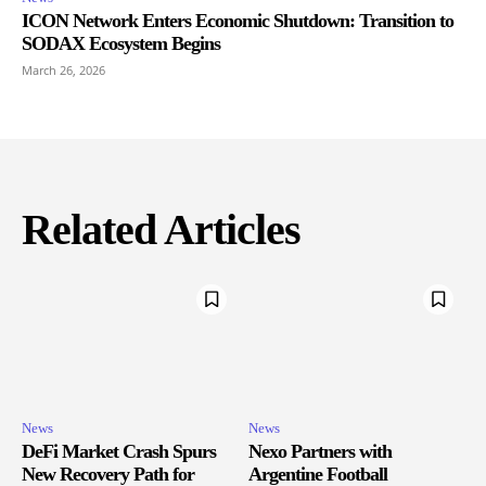
ICON Network Enters Economic Shutdown: Transition to
SODAX Ecosystem Begins
March 26, 2026
Related Articles
News
News
DeFi Market Crash Spurs
Nexo Partners with
New Recovery Path for
Argentine Football