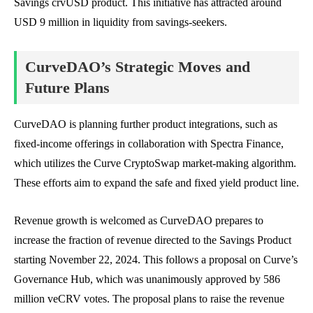
Savings crvUSD product. This initiative has attracted around
USD 9 million in liquidity from savings-seekers.
CurveDAO’s Strategic Moves and
Future Plans
CurveDAO is planning further product integrations, such as
fixed-income offerings in collaboration with Spectra Finance,
which utilizes the Curve CryptoSwap market-making algorithm.
These efforts aim to expand the safe and fixed yield product line.
Revenue growth is welcomed as CurveDAO prepares to
increase the fraction of revenue directed to the Savings Product
starting November 22, 2024. This follows a proposal on Curve’s
Governance Hub, which was unanimously approved by 586
million veCRV votes. The proposal plans to raise the revenue