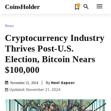
CoinsHolder
0
News
Cryptocurrency Industry
Thrives Post-U.S.
Election, Bitcoin Nears
$100,000
By
Neel Kapoor
November 21, 2024
Updated:
November 21, 2024