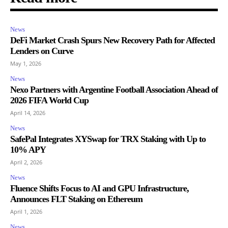
News
DeFi Market Crash Spurs New Recovery Path for Affected
Lenders on Curve
May 1, 2026
News
Nexo Partners with Argentine Football Association Ahead of
2026 FIFA World Cup
April 14, 2026
News
SafePal Integrates XYSwap for TRX Staking with Up to
10% APY
April 2, 2026
News
Fluence Shifts Focus to AI and GPU Infrastructure,
Announces FLT Staking on Ethereum
April 1, 2026
News