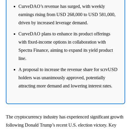
CurveDAO’s revenue has surged, with weekly
earnings rising from USD 268,000 to USD 581,000,
driven by increased leverage demand.
CurveDAO plans to enhance its product offerings
with fixed-income options in collaboration with
Spectra Finance, aiming to expand its yield product
line.
A proposal to increase the revenue share for scrvUSD
holders was unanimously approved, potentially
attracting more demand and lowering interest rates.
The cryptocurrency industry has experienced significant growth
following Donald Trump’s recent U.S. election victory. Key