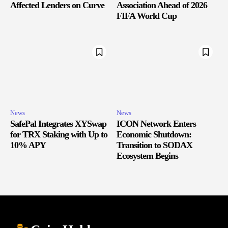
Affected Lenders on Curve
Association Ahead of 2026
FIFA World Cup
News
News
SafePal Integrates XYSwap
ICON Network Enters
for TRX Staking with Up to
Economic Shutdown:
10% APY
Transition to SODAX
Ecosystem Begins