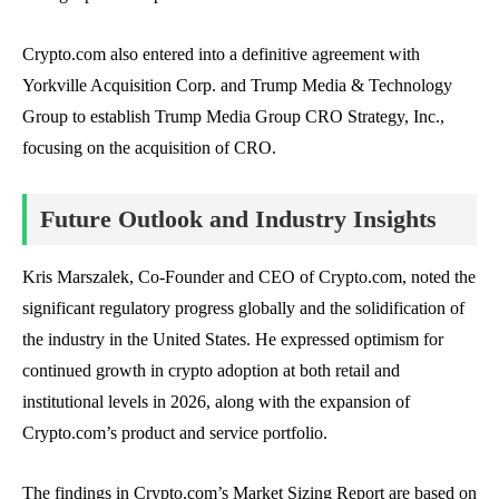
Crypto.com also entered into a definitive agreement with
Yorkville Acquisition Corp. and Trump Media & Technology
Group to establish Trump Media Group CRO Strategy, Inc.,
focusing on the acquisition of CRO.
Future Outlook and Industry Insights
Kris Marszalek, Co-Founder and CEO of Crypto.com, noted the
significant regulatory progress globally and the solidification of
the industry in the United States. He expressed optimism for
continued growth in crypto adoption at both retail and
institutional levels in 2026, along with the expansion of
Crypto.com’s product and service portfolio.
The findings in Crypto.com’s Market Sizing Report are based on