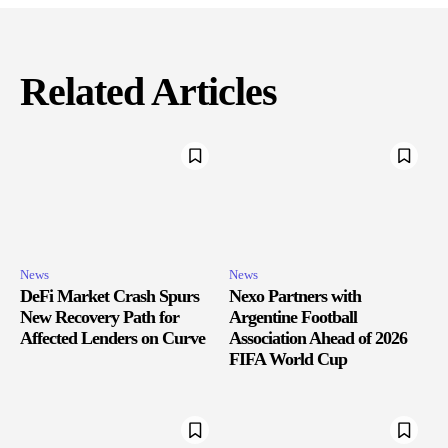
Related Articles
News
News
DeFi Market Crash Spurs
Nexo Partners with
New Recovery Path for
Argentine Football
Affected Lenders on Curve
Association Ahead of 2026
FIFA World Cup