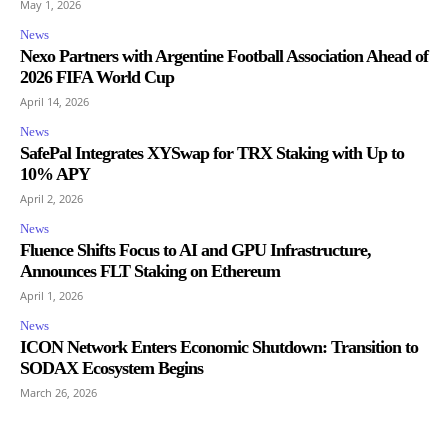
May 1, 2026
News
Nexo Partners with Argentine Football Association Ahead of
2026 FIFA World Cup
April 14, 2026
News
SafePal Integrates XYSwap for TRX Staking with Up to
10% APY
April 2, 2026
News
Fluence Shifts Focus to AI and GPU Infrastructure,
Announces FLT Staking on Ethereum
April 1, 2026
News
ICON Network Enters Economic Shutdown: Transition to
SODAX Ecosystem Begins
March 26, 2026