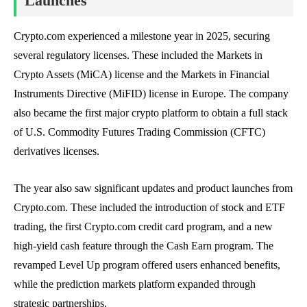
Launches
Crypto.com experienced a milestone year in 2025, securing
several regulatory licenses. These included the Markets in
Crypto Assets (MiCA) license and the Markets in Financial
Instruments Directive (MiFID) license in Europe. The company
also became the first major crypto platform to obtain a full stack
of U.S. Commodity Futures Trading Commission (CFTC)
derivatives licenses.
The year also saw significant updates and product launches from
Crypto.com. These included the introduction of stock and ETF
trading, the first Crypto.com credit card program, and a new
high-yield cash feature through the Cash Earn program. The
revamped Level Up program offered users enhanced benefits,
while the prediction markets platform expanded through
strategic partnerships.