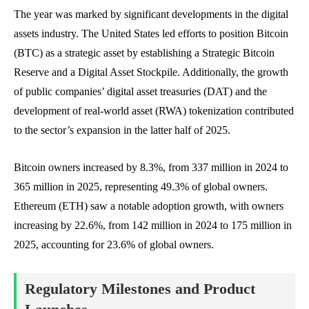
The year was marked by significant developments in the digital
assets industry. The United States led efforts to position Bitcoin
(BTC) as a strategic asset by establishing a Strategic Bitcoin
Reserve and a Digital Asset Stockpile. Additionally, the growth
of public companies’ digital asset treasuries (DAT) and the
development of real-world asset (RWA) tokenization contributed
to the sector’s expansion in the latter half of 2025.
Bitcoin owners increased by 8.3%, from 337 million in 2024 to
365 million in 2025, representing 49.3% of global owners.
Ethereum (ETH) saw a notable adoption growth, with owners
increasing by 22.6%, from 142 million in 2024 to 175 million in
2025, accounting for 23.6% of global owners.
Regulatory Milestones and Product