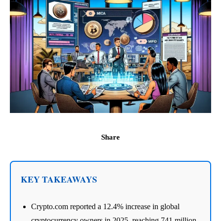
Share
KEY TAKEAWAYS
Crypto.com reported a 12.4% increase in global
cryptocurrency owners in 2025, reaching 741 million.