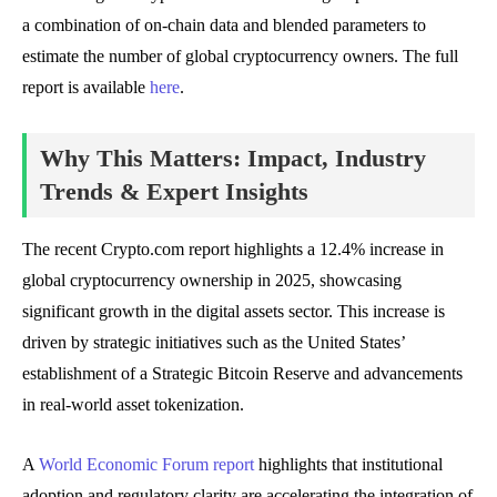
a combination of on-chain data and blended parameters to
estimate the number of global cryptocurrency owners. The full
report is available
here
.
Why This Matters: Impact, Industry
Trends & Expert Insights
The recent Crypto.com report highlights a 12.4% increase in
global cryptocurrency ownership in 2025, showcasing
significant growth in the digital assets sector. This increase is
driven by strategic initiatives such as the United States’
establishment of a Strategic Bitcoin Reserve and advancements
in real-world asset tokenization.
A
World Economic Forum report
highlights that institutional
adoption and regulatory clarity are accelerating the integration of