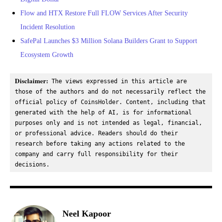
Flow and HTX Restore Full FLOW Services After Security
Incident Resolution
SafePal Launches $3 Million Solana Builders Grant to Support
Ecosystem Growth
Disclaimer:
 The views expressed in this article are 
those of the authors and do not necessarily reflect the 
official policy of CoinsHolder. Content, including that 
generated with the help of AI, is for informational 
purposes only and is not intended as legal, financial, 
or professional advice. Readers should do their 
research before taking any actions related to the 
company and carry full responsibility for their 
decisions.
Neel Kapoor