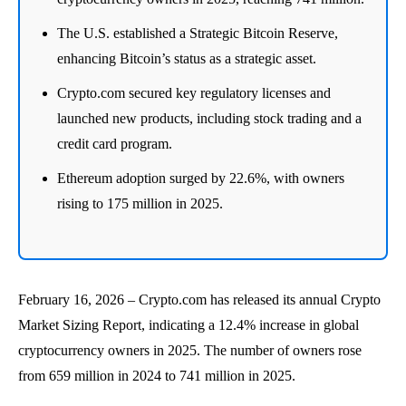
The U.S. established a Strategic Bitcoin Reserve,
enhancing Bitcoin’s status as a strategic asset.
Crypto.com secured key regulatory licenses and
launched new products, including stock trading and a
credit card program.
Ethereum adoption surged by 22.6%, with owners
rising to 175 million in 2025.
February 16, 2026 – Crypto.com has released its annual Crypto
Market Sizing Report, indicating a 12.4% increase in global
cryptocurrency owners in 2025. The number of owners rose
from 659 million in 2024 to 741 million in 2025.