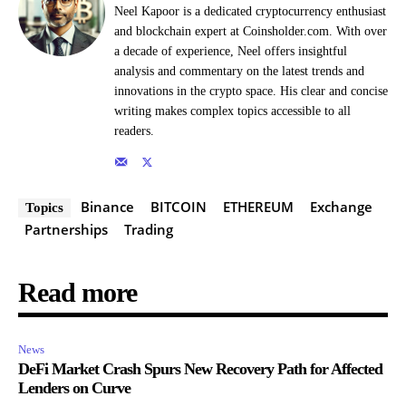
Neel Kapoor is a dedicated cryptocurrency enthusiast
and blockchain expert at Coinsholder.com. With over
a decade of experience, Neel offers insightful
analysis and commentary on the latest trends and
innovations in the crypto space. His clear and concise
writing makes complex topics accessible to all
readers.
Binance
BITCOIN
ETHEREUM
Exchange
Topics
Partnerships
Trading
Read more
News
DeFi Market Crash Spurs New Recovery Path for Affected
Lenders on Curve