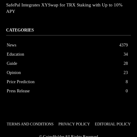
SafePal Integrates XYSwap for TRX Staking with Up to 10%
APY
CATEGORIES
News
4379
Education
34
Guide
28
Opinion
23
Price Prediction
8
Press Release
0
TERMS AND CONDITIONS
PRIVACY POLICY
EDITORIAL POLICY
© CoinsHolder All Rights Reserved