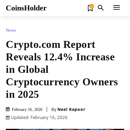
CoinsHolder
0
News
Crypto.com Report
Reveals 12.4% Increase
in Global
Cryptocurrency Owners
in 2025
By
Neel Kapoor
February 16, 2026
Updated:
February 16, 2026