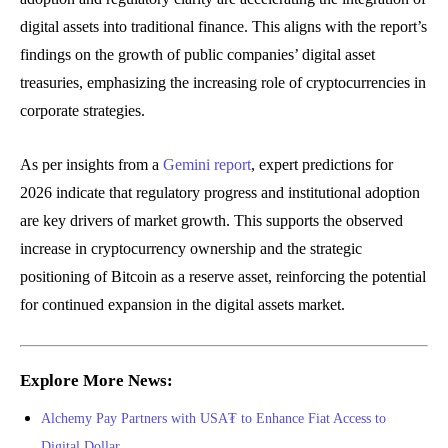
digital assets into traditional finance. This aligns with the report’s
findings on the growth of public companies’ digital asset
treasuries, emphasizing the increasing role of cryptocurrencies in
corporate strategies.
As per insights from a
Gemini report
, expert predictions for
2026 indicate that regulatory progress and institutional adoption
are key drivers of market growth. This supports the observed
increase in cryptocurrency ownership and the strategic
positioning of Bitcoin as a reserve asset, reinforcing the potential
for continued expansion in the digital assets market.
Explore More News:
Alchemy Pay Partners with USA₮ to Enhance Fiat Access to
Digital Dollar