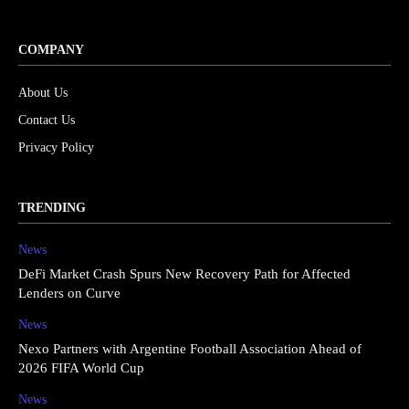
COMPANY
About Us
Contact Us
Privacy Policy
TRENDING
News
DeFi Market Crash Spurs New Recovery Path for Affected
Lenders on Curve
News
Nexo Partners with Argentine Football Association Ahead of
2026 FIFA World Cup
News