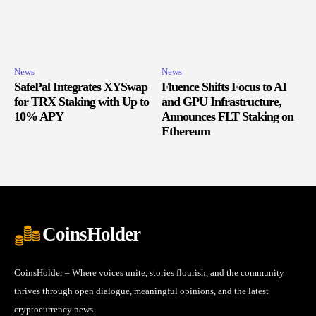
News
News
SafePal Integrates XYSwap
Fluence Shifts Focus to AI
for TRX Staking with Up to
and GPU Infrastructure,
10% APY
Announces FLT Staking on
Ethereum
CoinsHolder
CoinsHolder – Where voices unite, stories flourish, and the community
thrives through open dialogue, meaningful opinions, and the latest
cryptocurrency news.