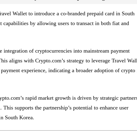
avel Wallet to introduce a co-branded prepaid card in South
capabilities by allowing users to transact in both fiat and
e integration of cryptocurrencies into mainstream payment
This aligns with Crypto.com’s strategy to leverage Travel Wall
s payment experience, indicating a broader adoption of crypto 
ypto.com’s rapid market growth is driven by strategic partner
. This supports the partnership’s potential to enhance user
in South Korea.