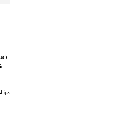
et’s
in
ships