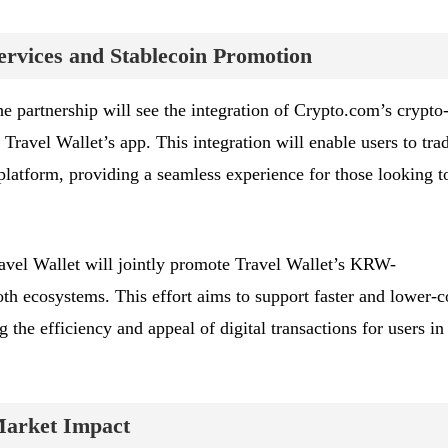
ervices and Stablecoin Promotion
the partnership will see the integration of Crypto.com’s crypto
 Travel Wallet’s app. This integration will enable users to tra
e platform, providing a seamless experience for those looking t
vel Wallet will jointly promote Travel Wallet’s KRW-
th ecosystems. This effort aims to support faster and lower-c
the efficiency and appeal of digital transactions for users in
Market Impact