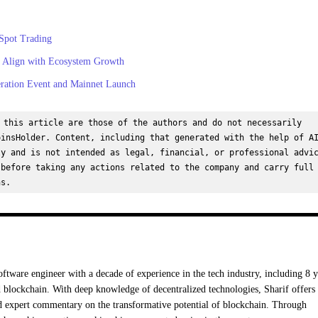
Spot Trading
 Align with Ecosystem Growth
ation Event and Mainnet Launch
 this article are those of the authors and do not necessarily 
insHolder. Content, including that generated with the help of AI
y and is not intended as legal, financial, or professional advic
before taking any actions related to the company and carry full 
ns.
oftware engineer with a decade of experience in the tech industry, including 8 y
 blockchain. With deep knowledge of decentralized technologies, Sharif offers
nd expert commentary on the transformative potential of blockchain. Through