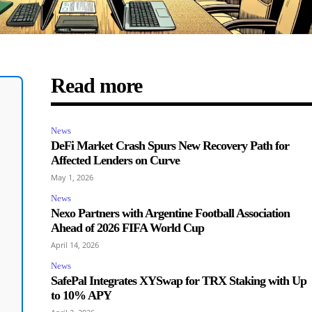
Read more
News
DeFi Market Crash Spurs New Recovery Path for
Affected Lenders on Curve
May 1, 2026
News
Nexo Partners with Argentine Football Association
Ahead of 2026 FIFA World Cup
April 14, 2026
News
SafePal Integrates XYSwap for TRX Staking with Up
to 10% APY