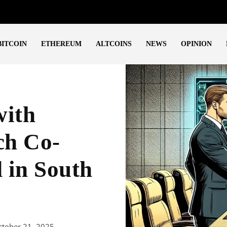
BITCOIN
ETHEREUM
ALTCOINS
NEWS
OPINION
with
ch Co-
 in South
ctober 21, 2025