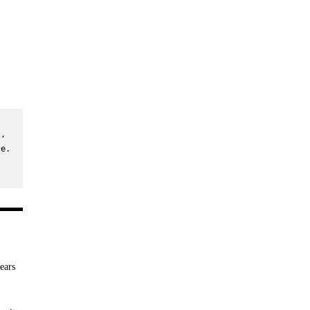
, 
e. 
ears