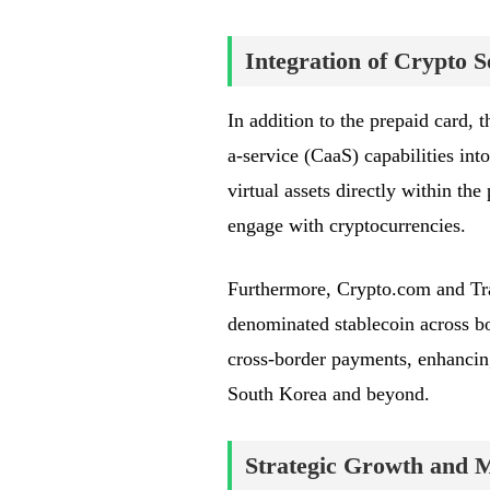
Integration of Crypto S
In addition to the prepaid card, 
a-service (CaaS) capabilities into
virtual assets directly within th
engage with cryptocurrencies.
Furthermore, Crypto.com and Tra
denominated stablecoin across bo
cross-border payments, enhancing 
South Korea and beyond.
Strategic Growth and 