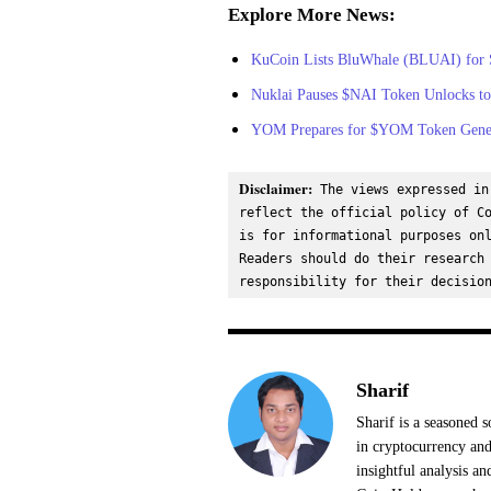
Explore More News:
KuCoin Lists BluWhale (BLUAI) for 
Nuklai Pauses $NAI Token Unlocks to
YOM Prepares for $YOM Token Gener
Disclaimer:
 The views expressed in
reflect the official policy of Co
is for informational purposes onl
Readers should do their research 
responsibility for their decisio
Sharif
Sharif is a seasoned s
in cryptocurrency and
insightful analysis a