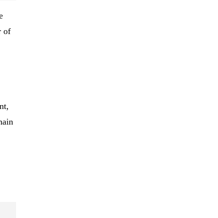
e
 of
nt,
hain