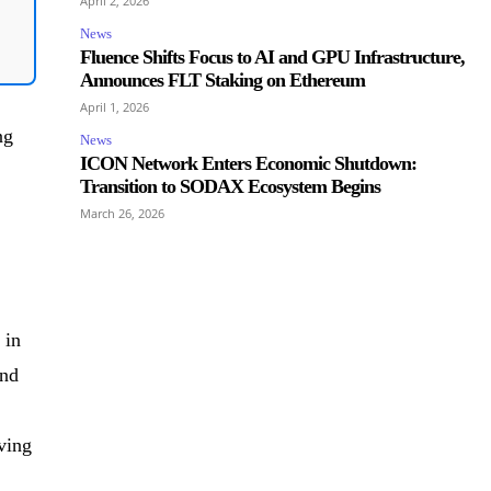
April 2, 2026
News
Fluence Shifts Focus to AI and GPU Infrastructure,
Announces FLT Staking on Ethereum
April 1, 2026
ng
News
ICON Network Enters Economic Shutdown:
Transition to SODAX Ecosystem Begins
March 26, 2026
 in
end
ving