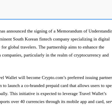
has announced the signing of a Memorandum of Understandi
minent South Korean fintech company specializing in digital
or global travelers. The partnership aims to enhance the
h companies, particularly in the realm of cryptocurrency and
avel Wallet will become Crypto.com’s preferred issuing partner
to launch a co-branded prepaid card that allows users to sp
ally. This initiative is expected to leverage Travel Wallet’s
pports over 40 currencies through its mobile app and card, ser