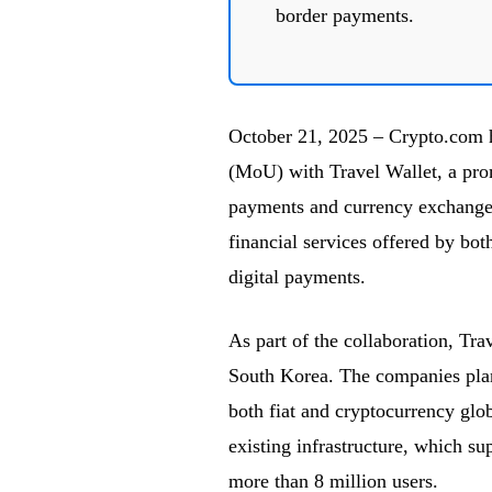
border payments.
October 21, 2025 – Crypto.com 
(MoU) with Travel Wallet, a pro
payments and currency exchange f
financial services offered by bot
digital payments.
As part of the collaboration, Tr
South Korea. The companies plan 
both fiat and cryptocurrency glob
existing infrastructure, which su
more than 8 million users.