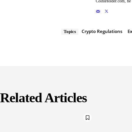
CoinsHolder.com, he s
Crypto Regulations
E
Topics
Related Articles