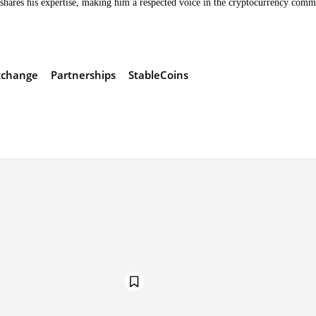
hares his expertise, making him a respected voice in the cryptocurrency comm
xchange
Partnerships
StableCoins