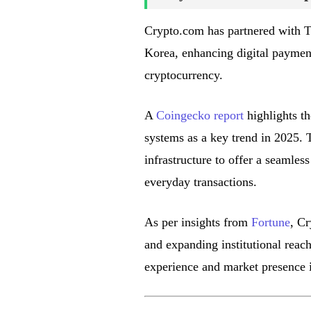
Crypto.com has partnered with Tr
Korea, enhancing digital payment 
cryptocurrency.
A
Coingecko report
highlights th
systems as a key trend in 2025. 
infrastructure to offer a seamles
everyday transactions.
As per insights from
Fortune
, Cr
and expanding institutional reach
experience and market presence 