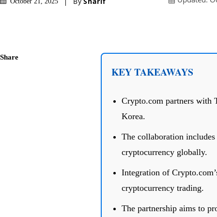
By
Sharif
October 21, 2025
Share
KEY TAKEAWAYS
Crypto.com partners with T
Korea.
The collaboration includes
cryptocurrency globally.
Integration of Crypto.com’s
cryptocurrency trading.
The partnership aims to pr