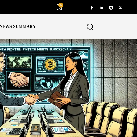
0
NEWS SUMMARY