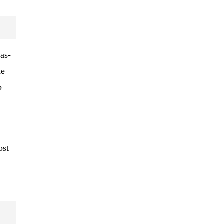
-as-
de
o
ost