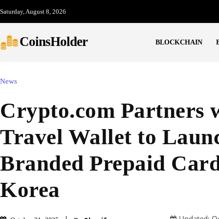
Saturday, August 8, 2026
CoinsHolder
BLOCKCHAIN
News
Crypto.com Partners 
Travel Wallet to Laun
Branded Prepaid Card
Korea
Updated:
O