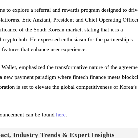
ans to explore a referral and rewards program designed to driv
latforms. Eric Anziani, President and Chief Operating Officer
ficance of the South Korean market, stating that it is a
 crypto hub. He expressed enthusiasm for the partnership’s
 features that enhance user experience.
allet, emphasized the transformative nature of the agreeme
of a new payment paradigm where fintech finance meets blockc
oration is set to elevate the global competitiveness of Korea’s
announcement can be found
here
.
ct, Industry Trends & Expert Insights