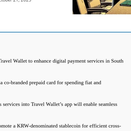
ravel Wallet to enhance digital payment services in South
 a co-branded prepaid card for spending fiat and
 services into Travel Wallet’s app will enable seamless
omote a KRW-denominated stablecoin for efficient cross-