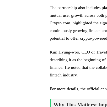
The partnership also includes pl
mutual user growth across both p
Crypto.com, highlighted the signi
continuously growing fintech and
potential to offer crypto-powered
Kim Hyung-woo, CEO of Travel W
describing it as the beginning 
finance. He noted that the collab
fintech industry.
For more details, the official 
Why This Matters: Impa