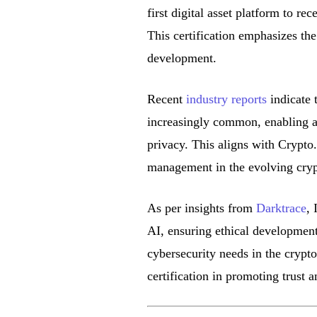
first digital asset platform to r
This certification emphasizes t
development.
Recent
industry reports
indicate 
increasingly common, enabling a
privacy. This aligns with Crypto
management in the evolving cryp
As per insights from
Darktrace
, 
AI, ensuring ethical development
cybersecurity needs in the crypto
certification in promoting trust 