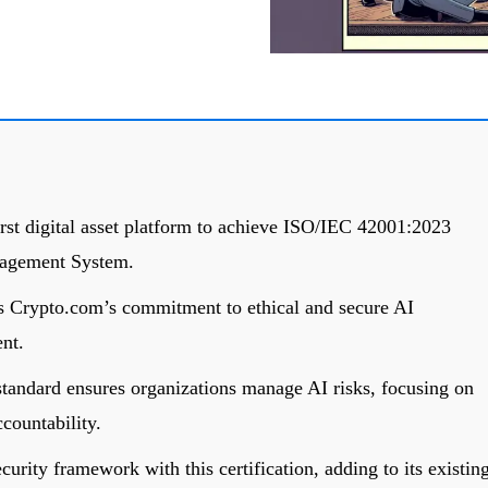
st digital asset platform to achieve ISO/IEC 42001:2023
anagement System.
hts Crypto.com’s commitment to ethical and secure AI
nt.
andard ensures organizations manage AI risks, focusing on
ccountability.
urity framework with this certification, adding to its existin