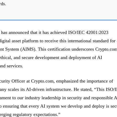
rds.
 has announced that it has achieved ISO/IEC 42001:2023
digital asset platform to receive this international standard for
ent System (AIMS). This certification underscores Crypto.com
ethical, and secure development and deployment of AI
and services.
curity Officer at Crypto.com, emphasized the importance of
any scales its AI-driven infrastructure. He stated, “This ISO/
tament to our industry leadership in security and responsible A
 ensuring that every AI system we develop and deploy is sec
erging regulatory expectations.”