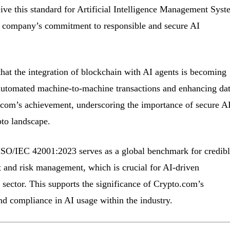
eceive this standard for Artificial Intelligence Management Syst
he company’s commitment to responsible and secure AI
that the integration of blockchain with AI agents is becoming
utomated machine-to-machine transactions and enhancing da
.com’s achievement, underscoring the importance of secure A
to landscape.
ISO/IEC 42001:2023 serves as a global benchmark for credibl
 and risk management, which is crucial for AI-driven
 sector. This supports the significance of Crypto.com’s
and compliance in AI usage within the industry.