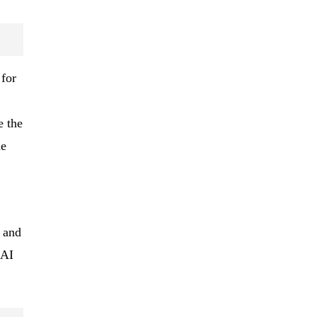
 for
e the
he
d and
 AI