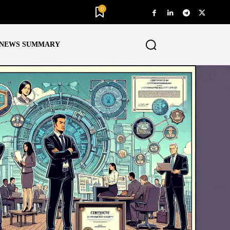
0
NEWS SUMMARY