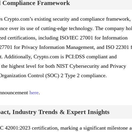
nd Compliance Framework
ces Crypto.com’s existing security and compliance framework,
nance over its use of cutting-edge technology. The company ho
ed certifications, including ISO/IEC 27001 for Information
7701 for Privacy Information Management, and ISO 22301 f
. Additionally, Crypto.com is PCI:DSS compliant and
, the highest level for both NIST Cybersecurity and Privacy
Organization Control (SOC) 2 Type 2 compliance.
 announcement
here
.
ct, Industry Trends & Expert Insights
42001:2023 certification, marking a significant milestone a