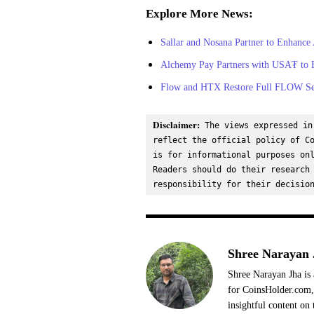
Explore More News:
Sallar and Nosana Partner to Enhance
Alchemy Pay Partners with USA₮ to En
Flow and HTX Restore Full FLOW Serv
Disclaimer:
 The views expressed in
reflect the official policy of Co
is for informational purposes onl
Readers should do their research 
responsibility for their decisio
Shree Narayan 
Shree Narayan Jha is 
for CoinsHolder.com, 
insightful content on 