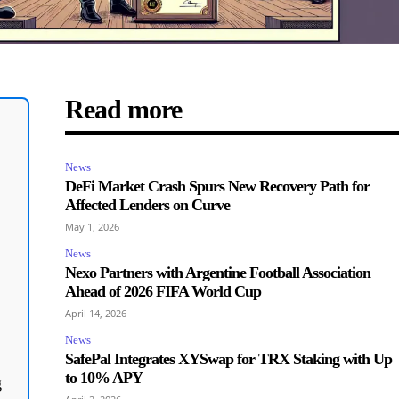
Read more
News
DeFi Market Crash Spurs New Recovery Path for
Affected Lenders on Curve
May 1, 2026
News
Nexo Partners with Argentine Football Association
Ahead of 2026 FIFA World Cup
April 14, 2026
News
SafePal Integrates XYSwap for TRX Staking with Up
to 10% APY
g