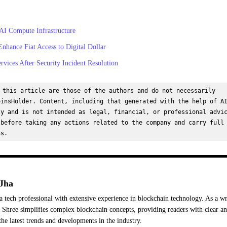
 AI Compute Infrastructure
hance Fiat Access to Digital Dollar
ices After Security Incident Resolution
 this article are those of the authors and do not necessarily 
insHolder. Content, including that generated with the help of AI
y and is not intended as legal, financial, or professional advic
before taking any actions related to the company and carry full 
ns.
Jha
a tech professional with extensive experience in blockchain technology. As a wr
Shree simplifies complex blockchain concepts, providing readers with clear a
the latest trends and developments in the industry.