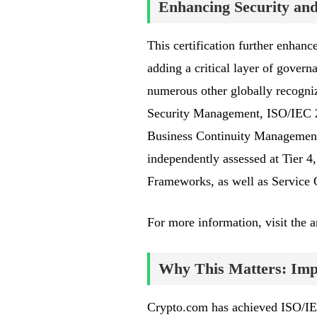
Enhancing Security a
This certification further enhan
adding a critical layer of gover
numerous other globally recogniz
Security Management, ISO/IEC 2
Business Continuity Management
independently assessed at Tier 4
Frameworks, as well as Service 
For more information, visit the
Why This Matters: Impa
Crypto.com has achieved ISO/IEC 