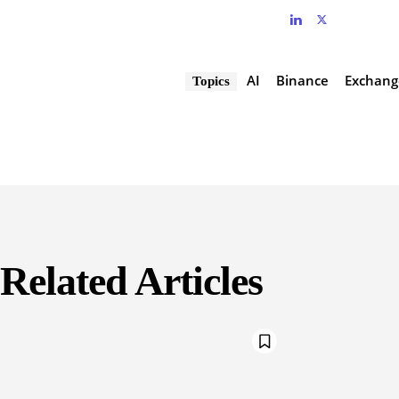
AI
Binance
Exchang
Topics
Related Articles