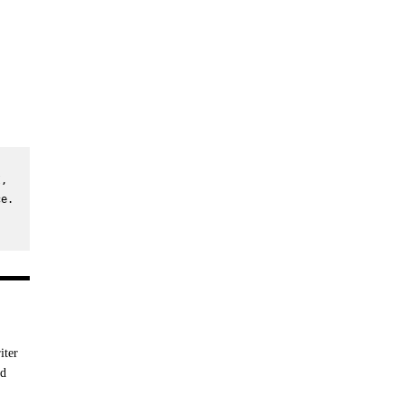
, 
e. 
iter
nd