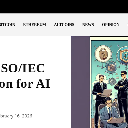
BITCOIN
ETHEREUM
ALTCOINS
NEWS
OPINION
 ISO/IEC
on for AI
ebruary 16, 2026