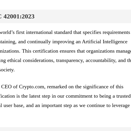
C 42001:2023
ld’s first international standard that specifies requirements
aining, and continually improving an Artificial Intelligence
ations. This certification ensures that organizations manag
ing ethical considerations, transparency, accountability, and t
ociety.
CEO of Crypto.com, remarked on the significance of this
fication is the latest step in our commitment to being a truste
l user base, and an important step as we continue to leverage