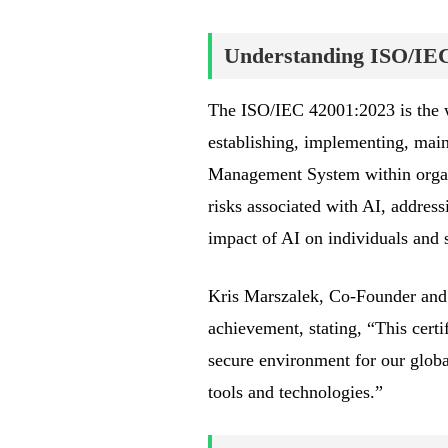
Understanding ISO/IE
The ISO/IEC 42001:2023 is the wor
establishing, implementing, maint
Management System within organiz
risks associated with AI, address
impact of AI on individuals and s
Kris Marszalek, Co-Founder and 
achievement, stating, “This certi
secure environment for our globa
tools and technologies.”