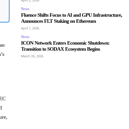
April 2, 2026
News
Fluence Shifts Focus to AI and GPU Infrastructure,
Announces FLT Staking on Ethereum
April 1, 2026
News
ICON Network Enters Economic Shutdown:
 an
Transition to SODAX Ecosystem Begins
’s
March 26, 2026
IEC
I
ure,