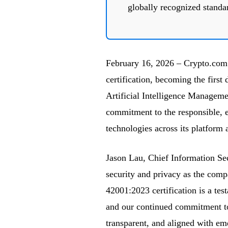
globally recognized standa
February 16, 2026 – Crypto.com
certification, becoming the first 
Artificial Intelligence Managem
commitment to the responsible, 
technologies across its platform 
Jason Lau, Chief Information Se
security and privacy as the comp
42001:2023 certification is a tes
and our continued commitment to
transparent, and aligned with em