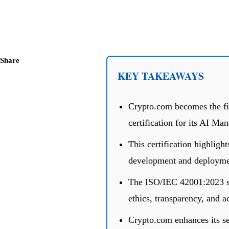
Share
KEY TAKEAWAYS
Crypto.com becomes the fir
certification for its AI M
This certification highlig
development and deployme
The ISO/IEC 42001:2023 st
ethics, transparency, and a
Crypto.com enhances its sec