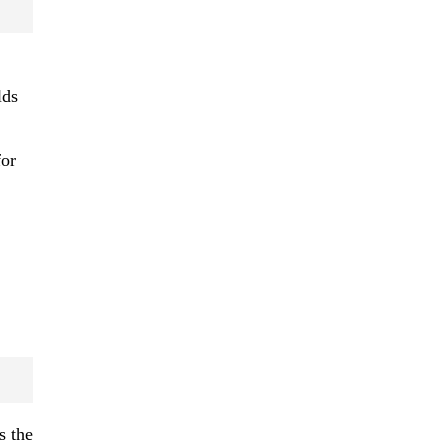
lds
or
s the