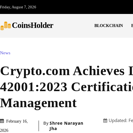
Friday, August 7, 2026
CoinsHolder
BLOCKCHAIN
News
Crypto.com Achieves
42001:2023 Certificati
Management
Updated:
F
February 16,
By
Shree Narayan
Jha
2026