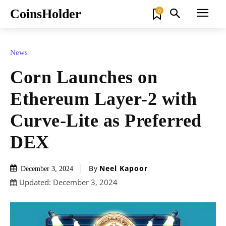
CoinsHolder
0
News
Corn Launches on
Ethereum Layer-2 with
Curve-Lite as Preferred
DEX
By
Neel Kapoor
December 3, 2024
Updated:
December 3, 2024