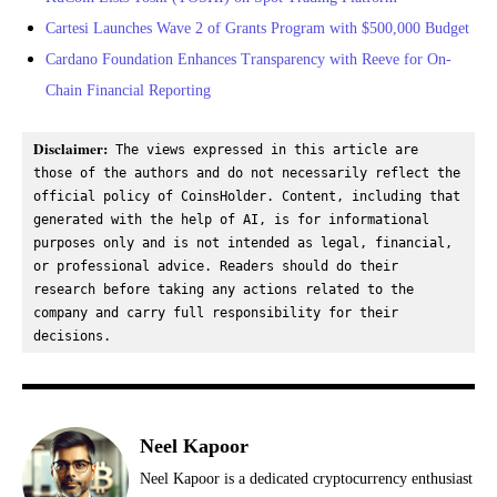
Cartesi Launches Wave 2 of Grants Program with $500,000 Budget
Cardano Foundation Enhances Transparency with Reeve for On-
Chain Financial Reporting
Disclaimer:
 The views expressed in this article are 
those of the authors and do not necessarily reflect the 
official policy of CoinsHolder. Content, including that 
generated with the help of AI, is for informational 
purposes only and is not intended as legal, financial, 
or professional advice. Readers should do their 
research before taking any actions related to the 
company and carry full responsibility for their 
decisions.
Neel Kapoor
Neel Kapoor is a dedicated cryptocurrency enthusiast