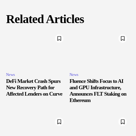
Related Articles
News
News
DeFi Market Crash Spurs
Fluence Shifts Focus to AI
New Recovery Path for
and GPU Infrastructure,
Affected Lenders on Curve
Announces FLT Staking on
Ethereum