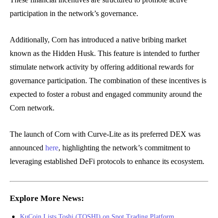
participation in the network’s governance.
Additionally, Corn has introduced a native bribing market
known as the Hidden Husk. This feature is intended to further
stimulate network activity by offering additional rewards for
governance participation. The combination of these incentives is
expected to foster a robust and engaged community around the
Corn network.
The launch of Corn with Curve-Lite as its preferred DEX was
announced
here
, highlighting the network’s commitment to
leveraging established DeFi protocols to enhance its ecosystem.
Explore More News:
KuCoin Lists Toshi (TOSHI) on Spot Trading Platform