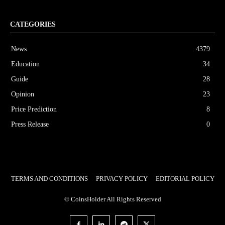
CATEGORIES
News
4379
Education
34
Guide
28
Opinion
23
Price Prediction
8
Press Release
0
TERMS AND CONDITIONS
PRIVACY POLICY
EDITORIAL POLICY
© CoinsHolder All Rights Reserved