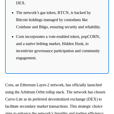
DEX.
The network’s gas token, BTCN, is backed by
Bitcoin holdings managed by custodians like
Coinbase and Bitgo, ensuring security and reliability.
Corn incorporates a vote-enabled token, popCORN,
and a native bribing market, Hidden Husk, to
incentivize governance participation and community
engagement.
Corn, an Ethereum Layer-2 network, has officially launched
using the Arbitrum Orbit rollup stack. The network has chosen
Curve-Lite as its preferred decentralized exchange (DEX) to
facilitate secondary market transactions. This strategic choice
aims to enhance the network’s liquidity and trading efficiency.