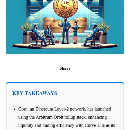
Share
KEY TAKEAWAYS
Corn, an Ethereum Layer-2 network, has launched
using the Arbitrum Orbit rollup stack, enhancing
liquidity and trading efficiency with Curve-Lite as its