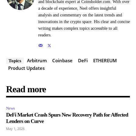
and blockchain expert at Coinsholder.com. With over
a decade of experience, Neel offers insightful
analysis and commentary on the latest trends and
innovations in the crypto space. His clear and concise
writing makes complex topics accessible to all
readers.
Arbitrum
Coinbase
DeFi
ETHEREUM
Topics
Product Updates
Read more
News
DeFi Market Crash Spurs New Recovery Path for Affected
Lenders on Curve
May 1, 2026