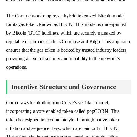
The Corn network employs a hybrid tokenized Bitcoin model
for its gas token, known as BTCN. This model is underpinned
by Bitcoin (BTC) holdings, which are securely managed by
reputable custodians such as Coinbase and Bitgo. This approach
ensures that the gas token is backed by trusted industry leaders,
providing a layer of security and reliability to the network’s
operations.
Incentive Structure and Governance
Corn draws inspiration from Curve’s veToken model,
incorporating a vote-enabled token called popCORN. This
token is designed to accumulate yield through native token
inflation and sequencer fees, which are paid out in BTCN.
These financial incentives are structured to promote active