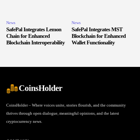
News
News
SafePal Integrates Lemon
SafePal Integrates MST
Chain for Enhanced
Blockchain for Enhanced
Blockchain Interoperability
Wallet Functionality
CoinsHolder
CoinsHolder – Where voices unite, stories flourish, and the community
thrives through open dialogue, meaningful opinions, and the latest
cryptocurrency news.