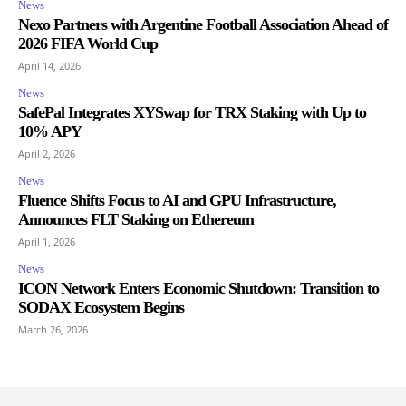
News
Nexo Partners with Argentine Football Association Ahead of
2026 FIFA World Cup
April 14, 2026
News
SafePal Integrates XYSwap for TRX Staking with Up to
10% APY
April 2, 2026
News
Fluence Shifts Focus to AI and GPU Infrastructure,
Announces FLT Staking on Ethereum
April 1, 2026
News
ICON Network Enters Economic Shutdown: Transition to
SODAX Ecosystem Begins
March 26, 2026