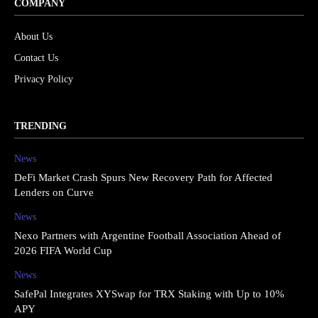
COMPANY
About Us
Contact Us
Privacy Policy
TRENDING
News
DeFi Market Crash Spurs New Recovery Path for Affected
Lenders on Curve
News
Nexo Partners with Argentine Football Association Ahead of
2026 FIFA World Cup
News
SafePal Integrates XYSwap for TRX Staking with Up to 10%
APY