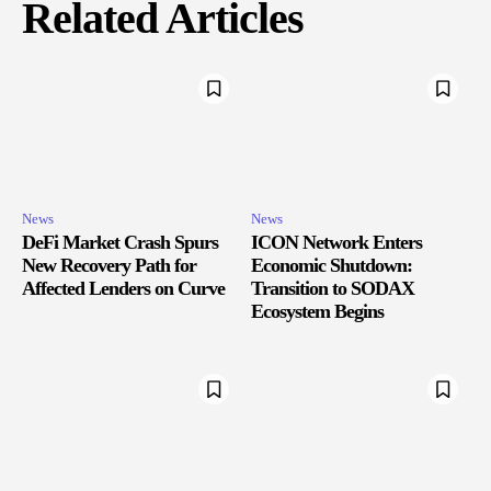
Related Articles
News
News
DeFi Market Crash Spurs
ICON Network Enters
New Recovery Path for
Economic Shutdown:
Affected Lenders on Curve
Transition to SODAX
Ecosystem Begins