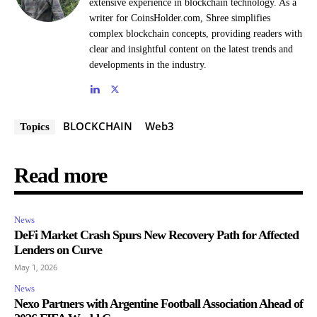
extensive experience in blockchain technology. As a
writer for CoinsHolder.com, Shree simplifies
complex blockchain concepts, providing readers with
clear and insightful content on the latest trends and
developments in the industry.
BLOCKCHAIN
Web3
Topics
Read more
News
DeFi Market Crash Spurs New Recovery Path for Affected
Lenders on Curve
May 1, 2026
News
Nexo Partners with Argentine Football Association Ahead of