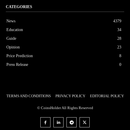
CATEGORIES
News
4379
Education
34
Guide
28
Opinion
23
Price Prediction
8
Press Release
0
TERMS AND CONDITIONS
PRIVACY POLICY
EDITORIAL POLICY
© CoinsHolder All Rights Reserved