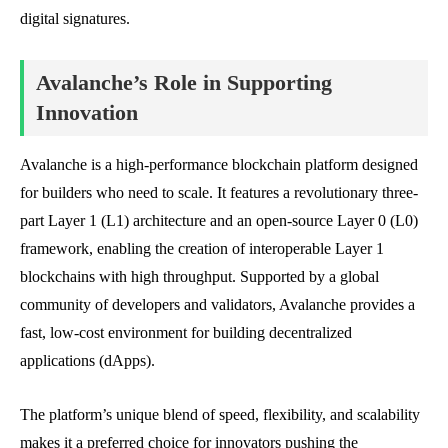
digital signatures.
Avalanche’s Role in Supporting
Innovation
Avalanche is a high-performance blockchain platform designed
for builders who need to scale. It features a revolutionary three-
part Layer 1 (L1) architecture and an open-source Layer 0 (L0)
framework, enabling the creation of interoperable Layer 1
blockchains with high throughput. Supported by a global
community of developers and validators, Avalanche provides a
fast, low-cost environment for building decentralized
applications (dApps).
The platform’s unique blend of speed, flexibility, and scalability
makes it a preferred choice for innovators pushing the