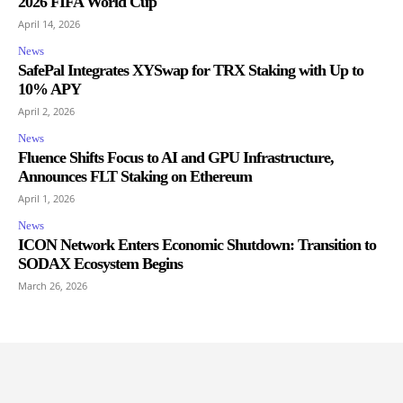
2026 FIFA World Cup
April 14, 2026
News
SafePal Integrates XYSwap for TRX Staking with Up to
10% APY
April 2, 2026
News
Fluence Shifts Focus to AI and GPU Infrastructure,
Announces FLT Staking on Ethereum
April 1, 2026
News
ICON Network Enters Economic Shutdown: Transition to
SODAX Ecosystem Begins
March 26, 2026