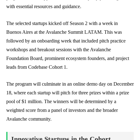
with essential resources and guidance.
The selected startups kicked off Season 2 with a week in
Buenos Aires at the Avalanche Summit LATAM. This was
followed by an onboarding week that included pitch practice
workshops and breakout sessions with the Avalanche
Foundation Board, prominent ecosystem founders, and project
leads from Codebase Cohort 1.
The program will culminate in an online demo day on December
18, where each startup will pitch for three prizes within a prize
pool of $1 million. The winners will be determined by a
weighted score from a panel of investors and the broader
Avalanche community.
Innovative Startups in the Cohort