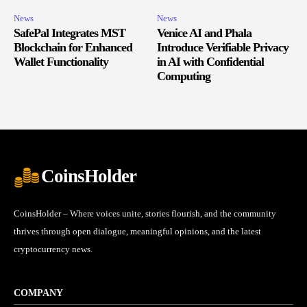
News
News
SafePal Integrates MST
Venice AI and Phala
Blockchain for Enhanced
Introduce Verifiable Privacy
Wallet Functionality
in AI with Confidential
Computing
CoinsHolder
CoinsHolder – Where voices unite, stories flourish, and the community
thrives through open dialogue, meaningful opinions, and the latest
cryptocurrency news.
COMPANY