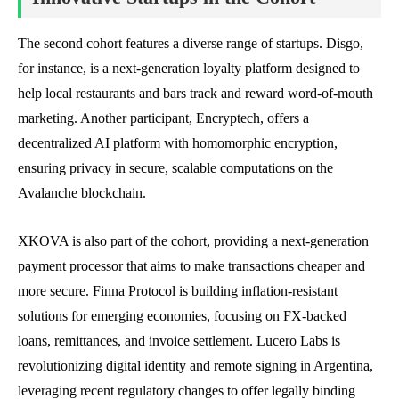
The second cohort features a diverse range of startups. Disgo,
for instance, is a next-generation loyalty platform designed to
help local restaurants and bars track and reward word-of-mouth
marketing. Another participant, Encryptech, offers a
decentralized AI platform with homomorphic encryption,
ensuring privacy in secure, scalable computations on the
Avalanche blockchain.
XKOVA is also part of the cohort, providing a next-generation
payment processor that aims to make transactions cheaper and
more secure. Finna Protocol is building inflation-resistant
solutions for emerging economies, focusing on FX-backed
loans, remittances, and invoice settlement. Lucero Labs is
revolutionizing digital identity and remote signing in Argentina,
leveraging recent regulatory changes to offer legally binding