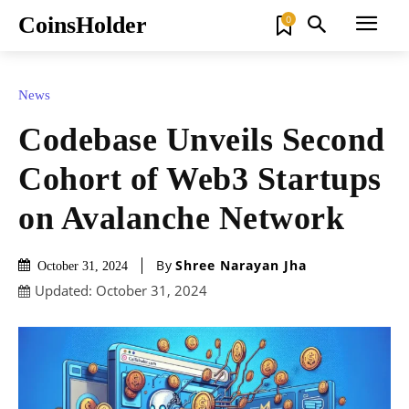
CoinsHolder
0
News
Codebase Unveils Second
Cohort of Web3 Startups
on Avalanche Network
By
Shree Narayan Jha
October 31, 2024
Updated:
October 31, 2024