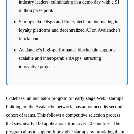
industry leaders, culminating in a demo day with a $1
million prize pool.
Startups like Disgo and Encryptech are innovating in
loyalty platforms and decentralized AI on Avalanche’s
blockchain.
Avalanche’s high-performance blockchain supports
scalable and interoperable dApps, attracting
innovative projects.
Codebase, an incubator program for early-stage Web3 startups
building on the Avalanche network, has announced its second
cohort of teams. This follows a competitive selection process
that saw nearly 100 applications from over 20 countries. The
program aims to support innovative startups by providing them