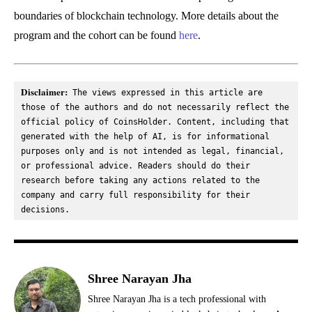
boundaries of blockchain technology. More details about the
program and the cohort can be found
here
.
Disclaimer:
 The views expressed in this article are 
those of the authors and do not necessarily reflect the 
official policy of CoinsHolder. Content, including that 
generated with the help of AI, is for informational 
purposes only and is not intended as legal, financial, 
or professional advice. Readers should do their 
research before taking any actions related to the 
company and carry full responsibility for their 
decisions.
Shree Narayan Jha
Shree Narayan Jha is a tech professional with