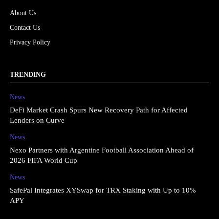
About Us
Contact Us
Privacy Policy
TRENDING
News
DeFi Market Crash Spurs New Recovery Path for Affected
Lenders on Curve
News
Nexo Partners with Argentine Football Association Ahead of
2026 FIFA World Cup
News
SafePal Integrates XYSwap for TRX Staking with Up to 10%
APY