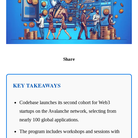
Share
KEY TAKEAWAYS
Codebase launches its second cohort for Web3
startups on the Avalanche network, selecting from
nearly 100 global applications.
The program includes workshops and sessions with